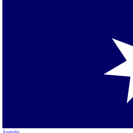
Australia