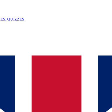
ES, QUIZZES