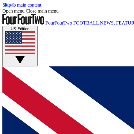
Skip to main content
Open menu
Close main menu
FourFourTwo
FOOTBALL NEWS, FEATUR
US Edition