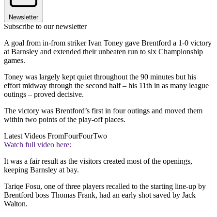
Newsletter
Subscribe to our newsletter
A goal from in-from striker Ivan Toney gave Brentford a 1-0 victory
at Barnsley and extended their unbeaten run to six Championship
games.
Toney was largely kept quiet throughout the 90 minutes but his
effort midway through the second half – his 11th in as many league
outings – proved decisive.
The victory was Brentford’s first in four outings and moved them
within two points of the play-off places.
Latest Videos From
FourFourTwo
Watch full video here:
It was a fair result as the visitors created most of the openings,
keeping Barnsley at bay.
Tariqe Fosu, one of three players recalled to the starting line-up by
Brentford boss Thomas Frank, had an early shot saved by Jack
Walton.