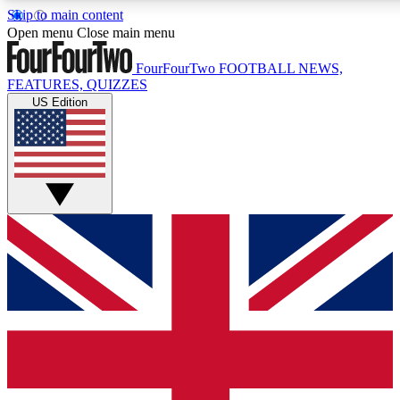
Skip to main content
17
24/7
5K+
Open menu
Close main menu
MEMBER FEATURES
ACCESS AVAILABLE
ACTIVE MEMBERS
FourFourTwo
FOOTBALL NEWS,
FEATURES, QUIZZES
US Edition
Live Q&A Sessions
Member Compet
Weekly interactive sessions
Win exclusive p
GET CLUB ACCESS QUICK
For the quickest way to join, simply enter your email below
and get access. We will send a confirmation and sign you
up to our newsletter to keep you updated on all your
football news.