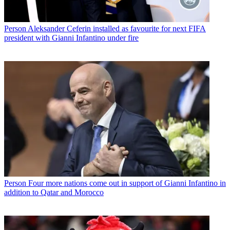
Person
Aleksander Ceferin installed as favourite for next FIFA
president with Gianni Infantino under fire
Person
Four more nations come out in support of Gianni Infantino in
addition to Qatar and Morocco