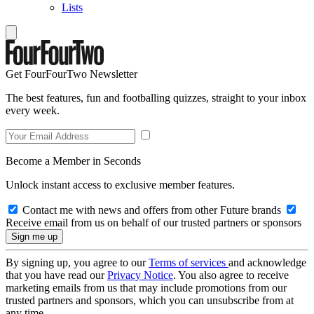
Lists
Get FourFourTwo Newsletter
The best features, fun and footballing quizzes, straight to your inbox
every week.
Become a Member in Seconds
Unlock instant access to exclusive member features.
Contact me with news and offers from other Future brands
Receive email from us on behalf of our trusted partners or sponsors
By signing up, you agree to our
Terms of services
and acknowledge
that you have read our
Privacy Notice
. You also agree to receive
marketing emails from us that may include promotions from our
trusted partners and sponsors, which you can unsubscribe from at
any time.