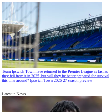
Team
Ipswich Town have returned to the Premier League as fast as
they fell from it in 2025, but will they be better prepared for survival
this time around? Ipswich Town 2026-27 season preview
Latest in News