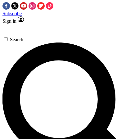
Subscribe
Sign in
Search