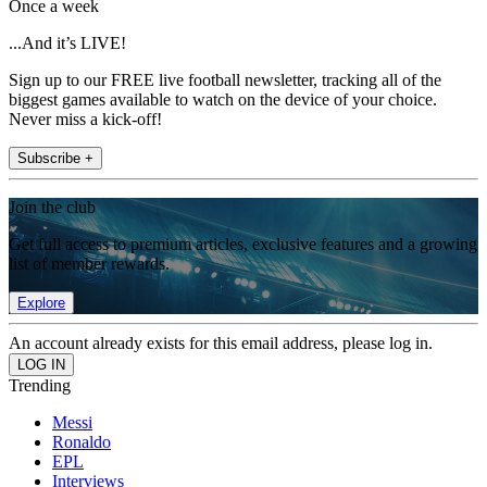
Once a week
...And it’s LIVE!
Sign up to our FREE live football newsletter, tracking all of the
biggest games available to watch on the device of your choice.
Never miss a kick-off!
Subscribe +
Join the club
Get full access to premium articles, exclusive features and a growing
list of member rewards.
Explore
An account already exists for this email address, please log in.
Trending
Messi
Ronaldo
EPL
Interviews