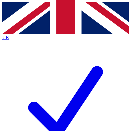
Contact me with news and offers from other Future brands
By submitting your information you agree to the
Terms & Conditions
and
Privacy Policy
and are aged 16 or over.
UK