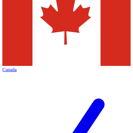
Canada