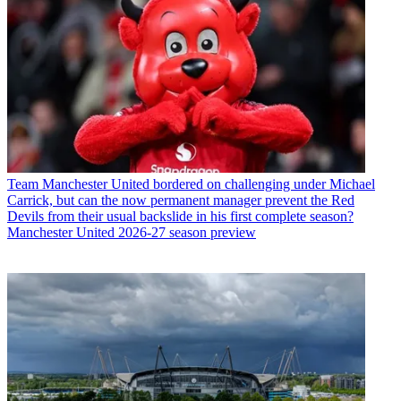
Team
Manchester United bordered on challenging under Michael
Carrick, but can the now permanent manager prevent the Red
Devils from their usual backslide in his first complete season?
Manchester United 2026-27 season preview