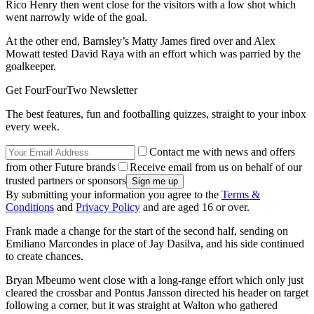
Rico Henry then went close for the visitors with a low shot which
went narrowly wide of the goal.
At the other end, Barnsley’s Matty James fired over and Alex
Mowatt tested David Raya with an effort which was parried by the
goalkeeper.
Get FourFourTwo Newsletter
The best features, fun and footballing quizzes, straight to your inbox
every week.
Contact me with news and offers
from other Future brands
Receive email from us on behalf of our
trusted partners or sponsors
By submitting your information you agree to the
Terms &
Conditions
and
Privacy Policy
and are aged 16 or over.
Frank made a change for the start of the second half, sending on
Emiliano Marcondes in place of Jay Dasilva, and his side continued
to create chances.
Bryan Mbeumo went close with a long-range effort which only just
cleared the crossbar and Pontus Jansson directed his header on target
following a corner, but it was straight at Walton who gathered