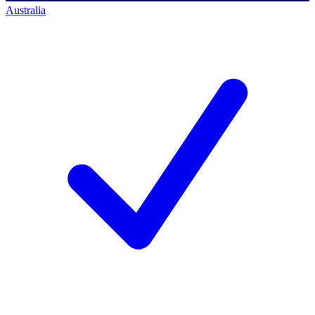
Australia