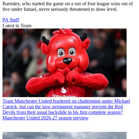
Barnsley, who started the game on a run of four league wins out of
five under Ismael, never seriously threatened to draw level.
PA Staff
Latest in Team
Team
Manchester United bordered on challenging under Michael
Carrick, but can the now permanent manager prevent the Red
Devils from their usual backslide in his first complete season?
Manchester United 2026-27 season preview