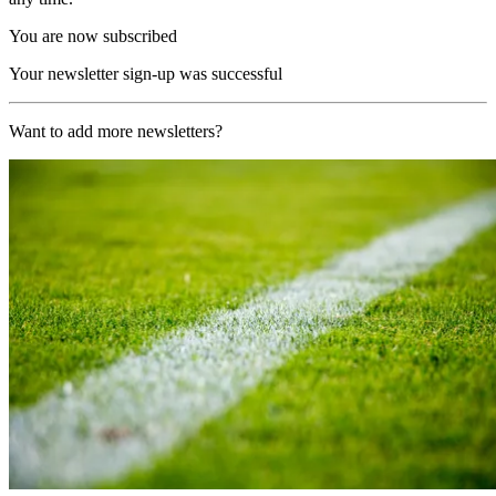
You are now subscribed
Your newsletter sign-up was successful
Want to add more newsletters?