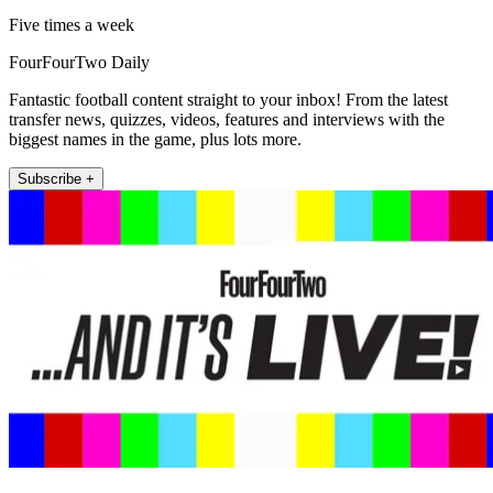
Five times a week
FourFourTwo Daily
Fantastic football content straight to your inbox! From the latest
transfer news, quizzes, videos, features and interviews with the
biggest names in the game, plus lots more.
Subscribe +