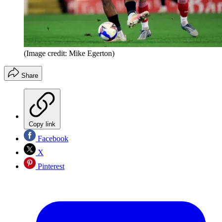
(Image credit: Mike Egerton)
Share
Copy link
Facebook
X
Pinterest