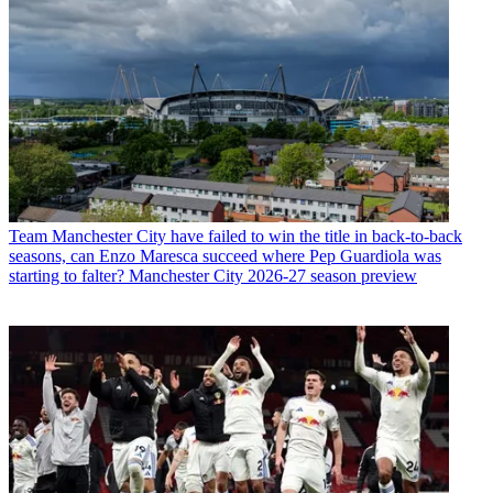
Team
Manchester City have failed to win the title in back-to-back
seasons, can Enzo Maresca succeed where Pep Guardiola was
starting to falter? Manchester City 2026-27 season preview