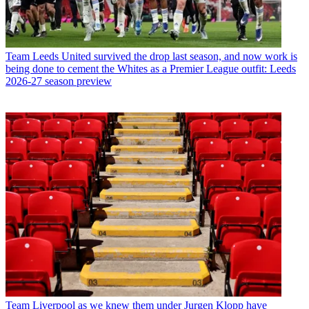
Team
Leeds United survived the drop last season, and now work is
being done to cement the Whites as a Premier League outfit: Leeds
2026-27 season preview
Team
Liverpool as we knew them under Jurgen Klopp have