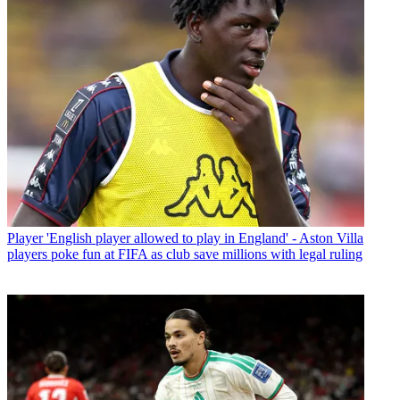
Player
'English player allowed to play in England' - Aston Villa
players poke fun at FIFA as club save millions with legal ruling