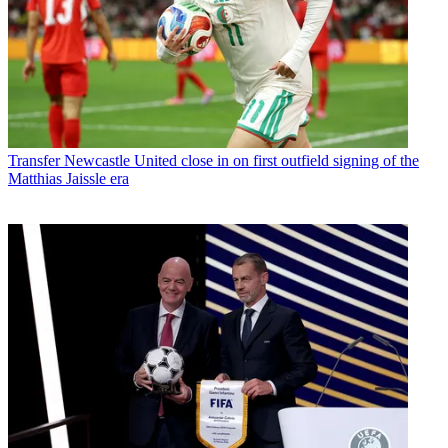
Transfer
Newcastle United close in on first outfield signing of the
Matthias Jaissle era