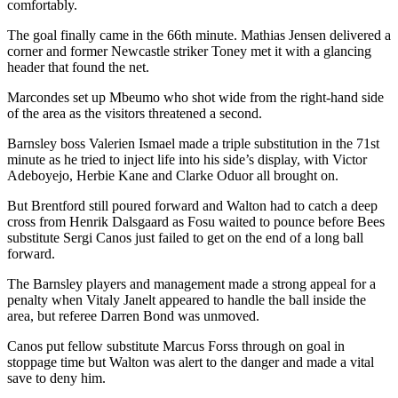
comfortably.
The goal finally came in the 66th minute. Mathias Jensen delivered a
corner and former Newcastle striker Toney met it with a glancing
header that found the net.
Marcondes set up Mbeumo who shot wide from the right-hand side
of the area as the visitors threatened a second.
Barnsley boss Valerien Ismael made a triple substitution in the 71st
minute as he tried to inject life into his side’s display, with Victor
Adeboyejo, Herbie Kane and Clarke Oduor all brought on.
But Brentford still poured forward and Walton had to catch a deep
cross from Henrik Dalsgaard as Fosu waited to pounce before Bees
substitute Sergi Canos just failed to get on the end of a long ball
forward.
The Barnsley players and management made a strong appeal for a
penalty when Vitaly Janelt appeared to handle the ball inside the
area, but referee Darren Bond was unmoved.
Canos put fellow substitute Marcus Forss through on goal in
stoppage time but Walton was alert to the danger and made a vital
save to deny him.