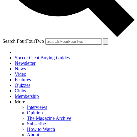
Search FourFourTwo
Soccer Cleat Buying Guides
Newsletter
News
Video
Features
Quizzes
Clubs
Membership
More
Interviews
Opinion
The Magazine Archive
Subscribe
How to Watch
About