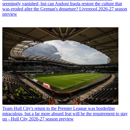
seemingly vanished, but can Andoni Iraola restore the culture that
was eroded after the German's departure? Liverpool 2026-27 season
preview
Team
Hull City's return to the Premier League was borderline
miraculous, but a far more absurd feat will be the requirement to stay
up - Hull City 2026-27 season preview