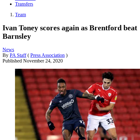
Transfers
Team
Ivan Toney scores again as Brentford beat
Barnsley
News
By
PA Staff
(
Press Association
)
Published
November 24, 2020