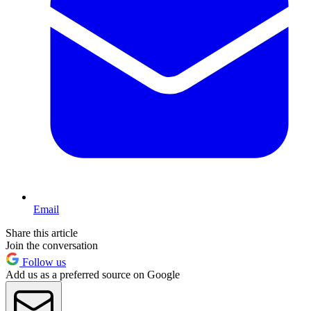
Email
Share this article
Join the conversation
Follow us
Add us as a preferred source on Google