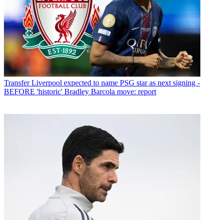
Transfer
Liverpool expected to name PSG star as next signing -
BEFORE 'historic' Bradley Barcola move: report