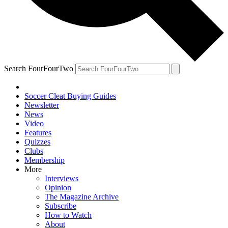
Search FourFourTwo
Soccer Cleat Buying Guides
Newsletter
News
Video
Features
Quizzes
Clubs
Membership
More
Interviews
Opinion
The Magazine Archive
Subscribe
How to Watch
About