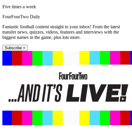
Five times a week
FourFourTwo Daily
Fantastic football content straight to your inbox! From the latest
transfer news, quizzes, videos, features and interviews with the
biggest names in the game, plus lots more.
Subscribe +