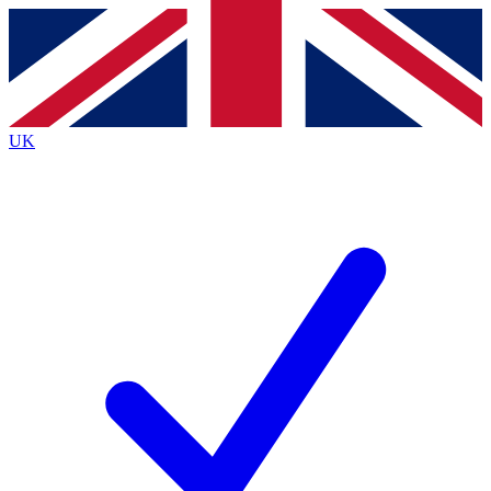
Contact me with news and offers from other Future
brands
By submitting your information you agree to the
Terms & Conditions
and
Privacy
Policy
and are aged 16 or over.
UK