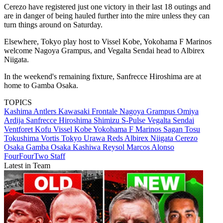
Cerezo have registered just one victory in their last 18 outings and
are in danger of being hauled further into the mire unless they can
turn things around on Saturday.
Elsewhere, Tokyo play host to Vissel Kobe, Yokohama F Marinos
welcome Nagoya Grampus, and Vegalta Sendai head to Albirex
Niigata.
In the weekend's remaining fixture, Sanfrecce Hiroshima are at
home to Gamba Osaka.
TOPICS
Kashima Antlers
Kawasaki Frontale
Nagoya Grampus
Omiya
Ardija
Sanfrecce Hiroshima
Shimizu S-Pulse
Vegalta Sendai
Ventforet Kofu
Vissel Kobe
Yokohama F Marinos
Sagan Tosu
Tokushima Vortis
Tokyo
Urawa Reds
Albirex Niigata
Cerezo
Osaka
Gamba Osaka
Kashiwa Reysol
Marcos Alonso
FourFourTwo Staff
Latest in Team