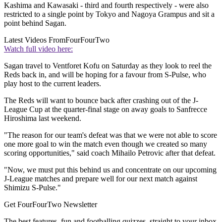
Kashima and Kawasaki - third and fourth respectively - were also
restricted to a single point by Tokyo and Nagoya Grampus and sit a
point behind Sagan.
Latest Videos From
FourFourTwo
Watch full video here:
Sagan travel to Ventforet Kofu on Saturday as they look to reel the
Reds back in, and will be hoping for a favour from S-Pulse, who
play host to the current leaders.
The Reds will want to bounce back after crashing out of the J-
League Cup at the quarter-final stage on away goals to Sanfrecce
Hiroshima last weekend.
"The reason for our team's defeat was that we were not able to score
one more goal to win the match even though we created so many
scoring opportunities," said coach Mihailo Petrovic after that defeat.
"Now, we must put this behind us and concentrate on our upcoming
J-League matches and prepare well for our next match against
Shimizu S-Pulse."
Get FourFourTwo Newsletter
The best features, fun and footballing quizzes, straight to your inbox