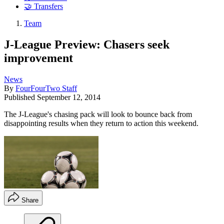
🤝 Transfers
Team
J-League Preview: Chasers seek
improvement
News
By
FourFourTwo Staff
Published
September 12, 2014
The J-League's chasing pack will look to bounce back from
disappointing results when they return to action this weekend.
Share