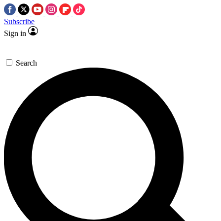
Subscribe
Sign in
Search