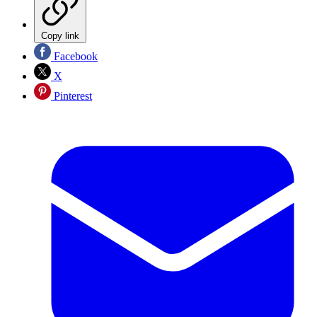
Copy link
Facebook
X
Pinterest