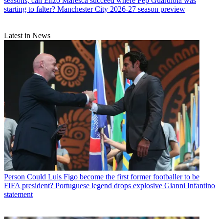
seasons, can Enzo Maresca succeed where Pep Guardiola was
starting to falter? Manchester City 2026-27 season preview
Latest in News
Person
Could Luis Figo become the first former footballer to be
FIFA president? Portuguese legend drops explosive Gianni Infantino
statement