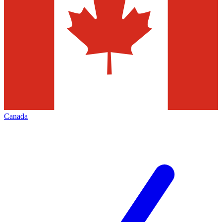
Canada