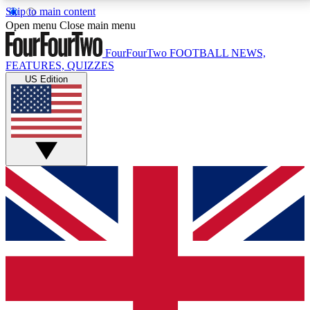
Skip to main content
17
24/7
5K+
Open menu
Close main menu
MEMBER FEATURES
ACCESS AVAILABLE
ACTIVE MEMBERS
FourFourTwo
FOOTBALL NEWS,
FEATURES, QUIZZES
US Edition
Live Q&A Sessions
Member Compet
Weekly interactive sessions
Win exclusive p
GET CLUB ACCESS QUICK
For the quickest way to join, simply enter your email
below and get access. We will send a confirmation
and sign you up to our newsletter to keep you
updated on all your football news.