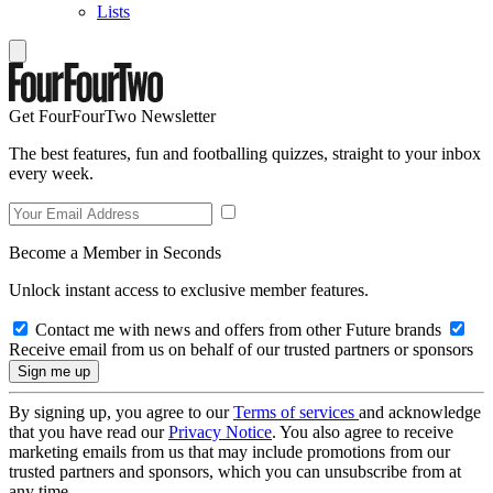
Lists
Get FourFourTwo Newsletter
The best features, fun and footballing quizzes, straight to your inbox
every week.
Become a Member in Seconds
Unlock instant access to exclusive member features.
Contact me with news and offers from other Future brands
Receive email from us on behalf of our trusted partners or sponsors
By signing up, you agree to our
Terms of services
and acknowledge
that you have read our
Privacy Notice
. You also agree to receive
marketing emails from us that may include promotions from our
trusted partners and sponsors, which you can unsubscribe from at
any time.