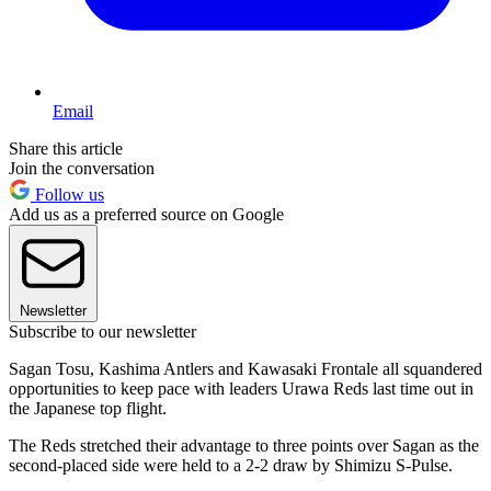
Email
Share this article
Join the conversation
Follow us
Add us as a preferred source on Google
Newsletter
Subscribe to our newsletter
Sagan Tosu, Kashima Antlers and Kawasaki Frontale all squandered
opportunities to keep pace with leaders Urawa Reds last time out in
the Japanese top flight.
The Reds stretched their advantage to three points over Sagan as the
second-placed side were held to a 2-2 draw by Shimizu S-Pulse.