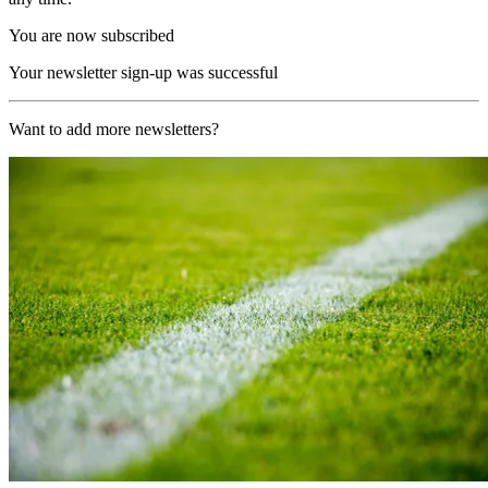
You are now subscribed
Your newsletter sign-up was successful
Want to add more newsletters?