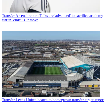
Transfer
Arsenal report: Talks are 'advanced' to sacrifice academy
star in Vinicius Jr move
Transfer
Leeds United beaten to homegrown transfer target: report