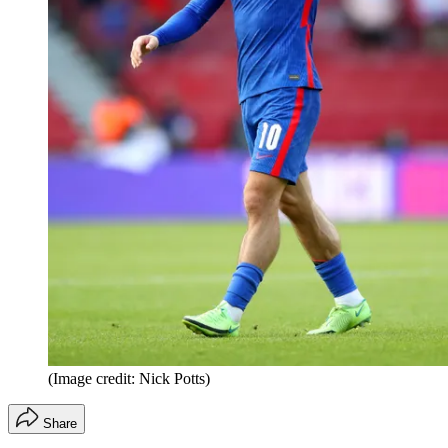
(Image credit: Nick Potts)
Share