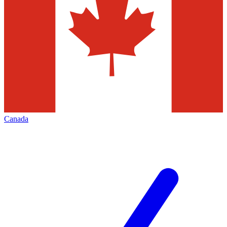
Canada