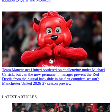
addition to Qatar and Morocco
Team
Manchester United bordered on challenging under Michael
Carrick, but can the now permanent manager prevent the Red
Devils from their usual backslide in his first complete season?
Manchester United 2026-27 season preview
LATEST ARTICLES