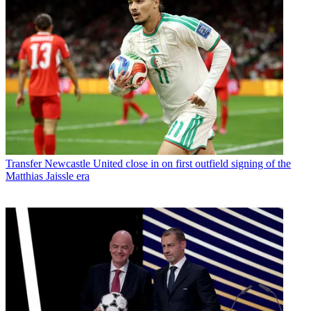
Transfer
Newcastle United close in on first outfield signing of the
Matthias Jaissle era