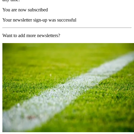
You are now subscribed
Your newsletter sign-up was successful
Want to add more newsletters?