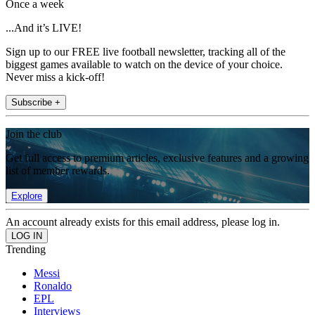
Once a week
...And it’s LIVE!
Sign up to our FREE live football newsletter, tracking all of the
biggest games available to watch on the device of your choice.
Never miss a kick-off!
Subscribe +
Join the club
Get full access to premium articles, exclusive features and a growing
list of member rewards.
Explore
An account already exists for this email address, please log in.
Trending
Messi
Ronaldo
EPL
Interviews