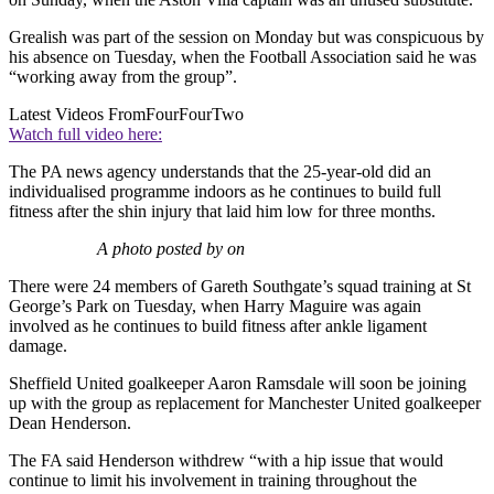
Grealish was part of the session on Monday but was conspicuous by
his absence on Tuesday, when the Football Association said he was
“working away from the group”.
Latest Videos From
FourFourTwo
Watch full video here:
The PA news agency understands that the 25-year-old did an
individualised programme indoors as he continues to build full
fitness after the shin injury that laid him low for three months.
A photo posted by on
There were 24 members of Gareth Southgate’s squad training at St
George’s Park on Tuesday, when Harry Maguire was again
involved as he continues to build fitness after ankle ligament
damage.
Sheffield United goalkeeper Aaron Ramsdale will soon be joining
up with the group as replacement for Manchester United goalkeeper
Dean Henderson.
The FA said Henderson withdrew “with a hip issue that would
continue to limit his involvement in training throughout the