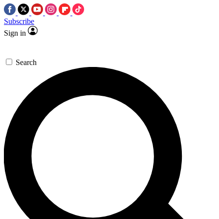
Subscribe
Sign in
Search