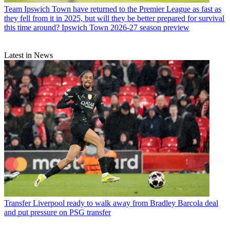
Team
Ipswich Town have returned to the Premier League as fast as
they fell from it in 2025, but will they be better prepared for survival
this time around? Ipswich Town 2026-27 season preview
Latest in News
Transfer
Liverpool ready to walk away from Bradley Barcola deal
and put pressure on PSG transfer