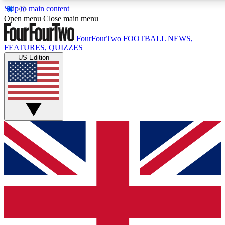
Skip to main content
17
24/7
5K+
Open menu
Close main menu
MEMBER FEATURES
ACCESS AVAILABLE
ACTIVE MEMBERS
FourFourTwo
FOOTBALL NEWS,
FEATURES, QUIZZES
US Edition
Live Q&A Sessions
Member Compet
Weekly interactive sessions
Win exclusive p
GET CLUB ACCESS QUICK
For the quickest way to join, simply enter your email below
and get access. We will send a confirmation and sign you
up to our newsletter to keep you updated on all your
football news.