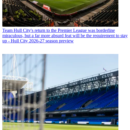
Team
Hull City's return to the Premier League was borderline
miraculous, but a far more absurd feat will be the requirement to stay
up - Hull City 2026-27 season preview