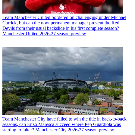
Team
Manchester United bordered on challenging under Michael
Carrick, but can the now permanent manager prevent the Red
Devils from their usual backslide in his first complete season?
Manchester United 2026-27 season preview
Team
Manchester City have failed to win the title in back-to-back
seasons, can Enzo Maresca succeed where Pep Guardiola was
starting to falter? Manchester City 2026-27 season preview