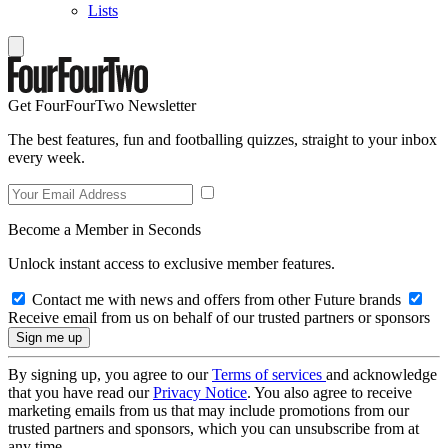
Lists
Get FourFourTwo Newsletter
The best features, fun and footballing quizzes, straight to your inbox
every week.
Become a Member in Seconds
Unlock instant access to exclusive member features.
Contact me with news and offers from other Future brands
Receive email from us on behalf of our trusted partners or sponsors
By signing up, you agree to our
Terms of services
and acknowledge
that you have read our
Privacy Notice
. You also agree to receive
marketing emails from us that may include promotions from our
trusted partners and sponsors, which you can unsubscribe from at
any time.