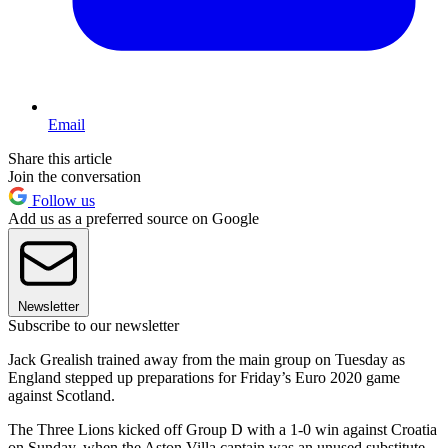
Email
Share this article
Join the conversation
Follow us
Add us as a preferred source on Google
Newsletter
Subscribe to our newsletter
Jack Grealish trained away from the main group on Tuesday as
England stepped up preparations for Friday’s Euro 2020 game
against Scotland.
The Three Lions kicked off Group D with a 1-0 win against Croatia
on Sunday, when the Aston Villa captain was an unused substitute.