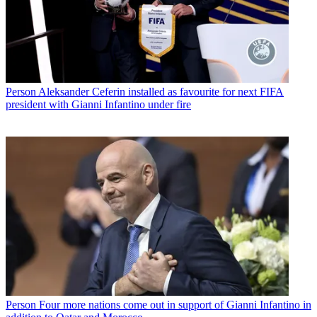
Person
Aleksander Ceferin installed as favourite for next FIFA
president with Gianni Infantino under fire
Person
Four more nations come out in support of Gianni Infantino in