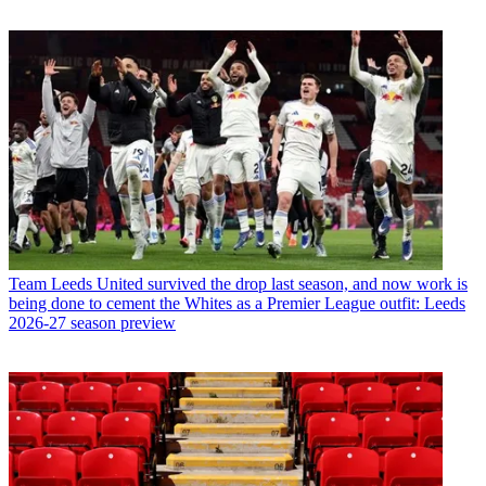
Team
Leeds United survived the drop last season, and now work is
being done to cement the Whites as a Premier League outfit: Leeds
2026-27 season preview