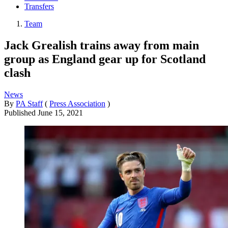
Transfers
Team
Jack Grealish trains away from main
group as England gear up for Scotland
clash
News
By
PA Staff
(
Press Association
)
Published
June 15, 2021