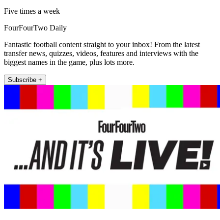
Five times a week
FourFourTwo Daily
Fantastic football content straight to your inbox! From the latest
transfer news, quizzes, videos, features and interviews with the
biggest names in the game, plus lots more.
Subscribe +