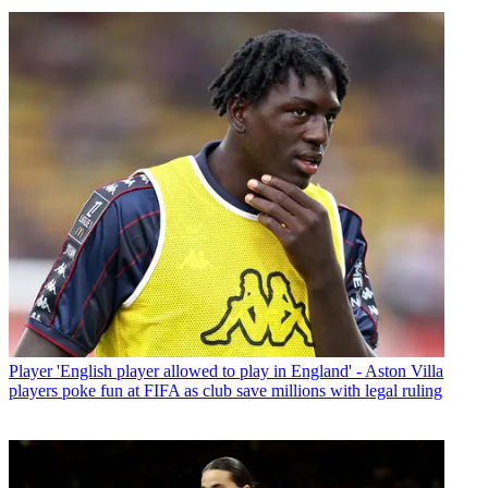
Player
'English player allowed to play in England' - Aston Villa
players poke fun at FIFA as club save millions with legal ruling