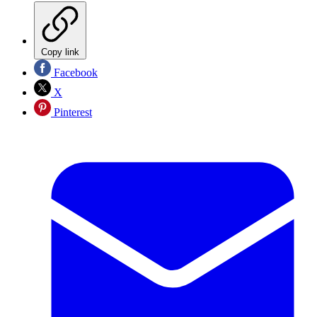
Copy link
Facebook
X
Pinterest