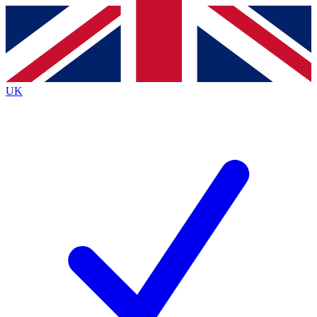
Contact me with news and offers from other Future brands
By submitting your information you agree to the
Terms & Conditions
and
Privacy Policy
and are aged 16 or over.
UK