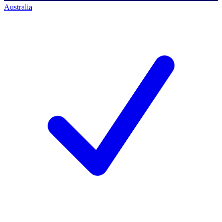
Australia