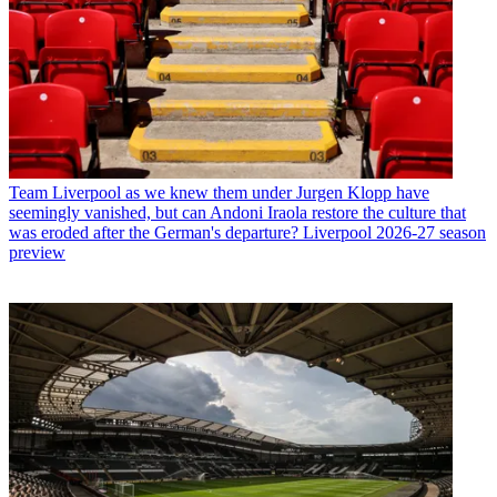
Team
Liverpool as we knew them under Jurgen Klopp have
seemingly vanished, but can Andoni Iraola restore the culture that
was eroded after the German's departure? Liverpool 2026-27 season
preview