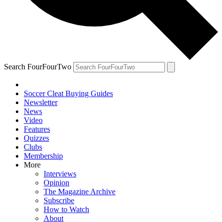
Search FourFourTwo
Soccer Cleat Buying Guides
Newsletter
News
Video
Features
Quizzes
Clubs
Membership
More
Interviews
Opinion
The Magazine Archive
Subscribe
How to Watch
About