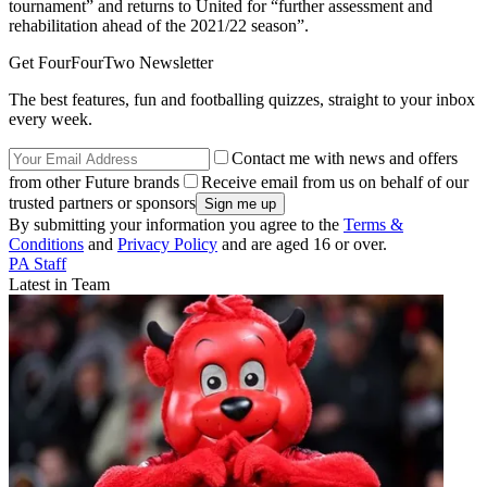
tournament” and returns to United for “further assessment and
rehabilitation ahead of the 2021/22 season”.
Get FourFourTwo Newsletter
The best features, fun and footballing quizzes, straight to your inbox
every week.
Contact me with news and offers
from other Future brands
Receive email from us on behalf of our
trusted partners or sponsors
By submitting your information you agree to the
Terms &
Conditions
and
Privacy Policy
and are aged 16 or over.
PA Staff
Latest in Team