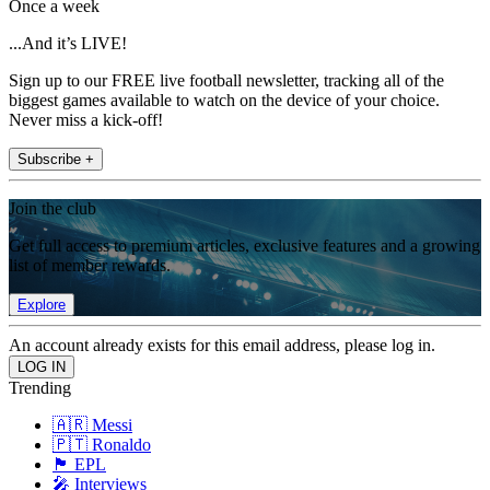
Once a week
...And it’s LIVE!
Sign up to our FREE live football newsletter, tracking all of the
biggest games available to watch on the device of your choice.
Never miss a kick-off!
Subscribe +
Join the club
Get full access to premium articles, exclusive features and a growing
list of member rewards.
Explore
An account already exists for this email address, please log in.
Trending
🇦🇷 Messi
🇵🇹 Ronaldo
🏴󠁧󠁢󠁥󠁮󠁧󠁿 EPL
🎤 Interviews