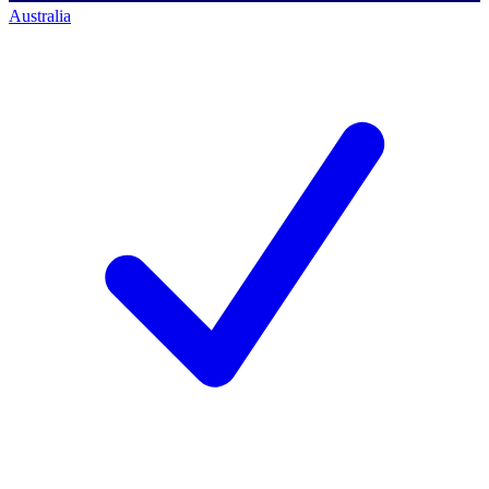
Australia