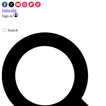
Subscribe
Sign in
Search