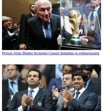
Person
Sepp Blatter lecturing Gianni Infantino is embarrassing