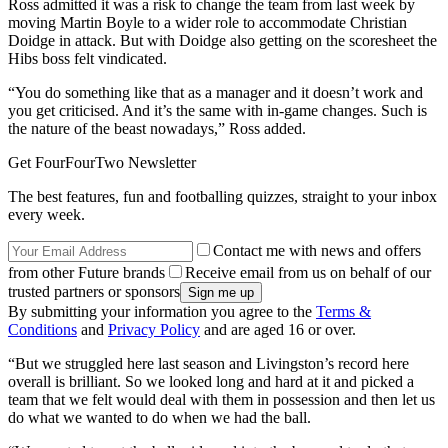
Ross admitted it was a risk to change the team from last week by
moving Martin Boyle to a wider role to accommodate Christian
Doidge in attack. But with Doidge also getting on the scoresheet the
Hibs boss felt vindicated.
“You do something like that as a manager and it doesn’t work and
you get criticised. And it’s the same with in-game changes. Such is
the nature of the beast nowadays,” Ross added.
Get FourFourTwo Newsletter
The best features, fun and footballing quizzes, straight to your inbox
every week.
Contact me with news and offers
from other Future brands
Receive email from us on behalf of our
trusted partners or sponsors
By submitting your information you agree to the
Terms &
Conditions
and
Privacy Policy
and are aged 16 or over.
“But we struggled here last season and Livingston’s record here
overall is brilliant. So we looked long and hard at it and picked a
team that we felt would deal with them in possession and then let us
do what we wanted to do when we had the ball.