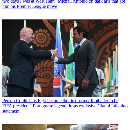
two days I was at West Ham" Michail Antonio on dark arts that got
him his Premier League move
Person
Could Luis Figo become the first former footballer to be
FIFA president? Portuguese legend drops explosive Gianni Infantino
statement