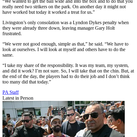
“We wanted to get the ball wide and into the box and to do that you
really need two strikers on the park. On another day it might not
have worked but today it worked a treat for us.”
Livingston’s only consolation was a Lyndon Dykes penalty when
they were already three down, leaving manager Gary Holt
frustrated.
“We were not good enough, simple as that,” he said. “We have to
look at ourselves. I will look at myself and others have to do the
same.
“I take my share of the responsibility. It was my team, my system,
and did it work? I’m not sure. So, I will take that on the chin. But, at
the end of the day, the players had to do their job and I don’t think
too many did that today.”
PA Staff
Latest in Person