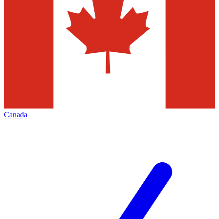
Canada