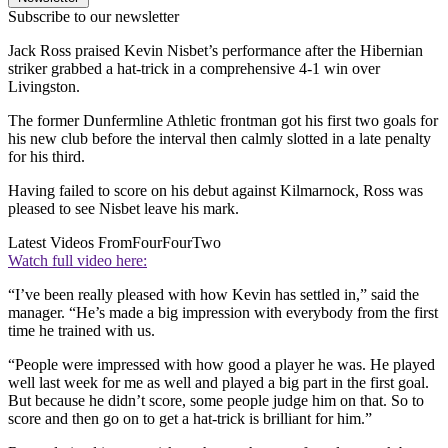
Subscribe to our newsletter
Jack Ross praised Kevin Nisbet’s performance after the Hibernian
striker grabbed a hat-trick in a comprehensive 4-1 win over
Livingston.
The former Dunfermline Athletic frontman got his first two goals for
his new club before the interval then calmly slotted in a late penalty
for his third.
Having failed to score on his debut against Kilmarnock, Ross was
pleased to see Nisbet leave his mark.
Latest Videos From
FourFourTwo
Watch full video here:
“I’ve been really pleased with how Kevin has settled in,” said the
manager. “He’s made a big impression with everybody from the first
time he trained with us.
“People were impressed with how good a player he was. He played
well last week for me as well and played a big part in the first goal.
But because he didn’t score, some people judge him on that. So to
score and then go on to get a hat-trick is brilliant for him.”