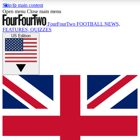
Skip to main content
17
24/7
5K+
Open menu
Close main menu
MEMBER FEATURES
ACCESS AVAILABLE
ACTIVE MEMBERS
FourFourTwo
FOOTBALL NEWS,
FEATURES, QUIZZES
US Edition
Live Q&A Sessions
Member Compet
Weekly interactive sessions
Win exclusive p
GET CLUB ACCESS QUICK
For the quickest way to join, simply enter your email below
and get access. We will send a confirmation and sign you
up to our newsletter to keep you updated on all your
football news.