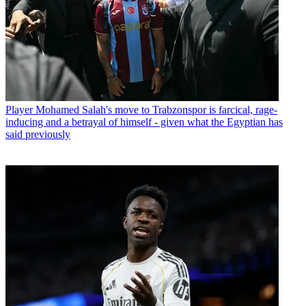
Player
Mohamed Salah's move to Trabzonspor is farcical, rage-
inducing and a betrayal of himself - given what the Egyptian has
said previously