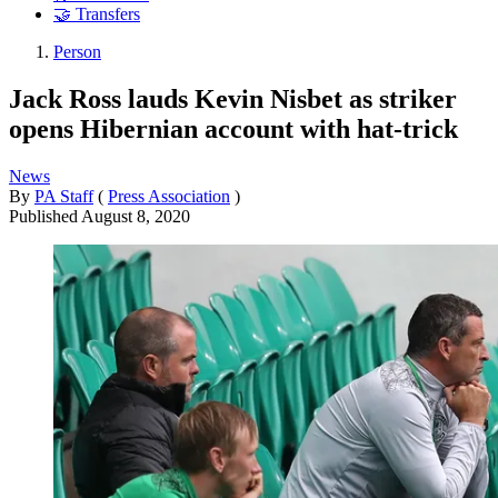
🤝 Transfers
Person
Jack Ross lauds Kevin Nisbet as striker
opens Hibernian account with hat-trick
News
By
PA Staff
(
Press Association
)
Published
August 8, 2020