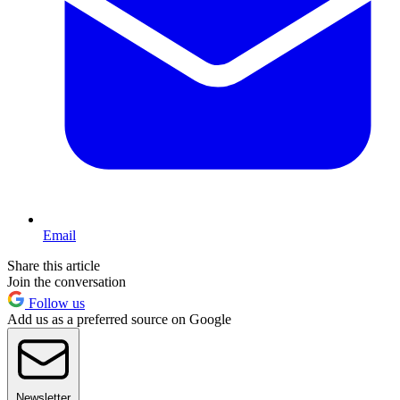
Email
Share this article
Join the conversation
Follow us
Add us as a preferred source on Google
Newsletter