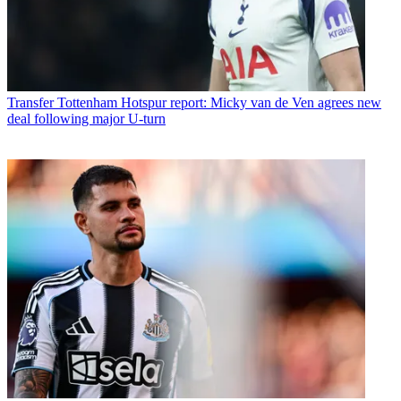
Transfer
Tottenham Hotspur report: Micky van de Ven agrees new
deal following major U-turn