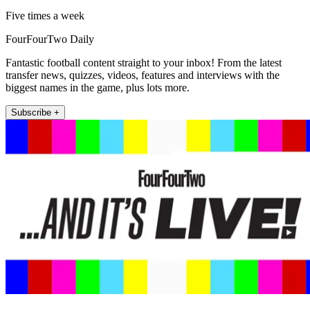
Five times a week
FourFourTwo Daily
Fantastic football content straight to your inbox! From the latest
transfer news, quizzes, videos, features and interviews with the
biggest names in the game, plus lots more.
Subscribe +