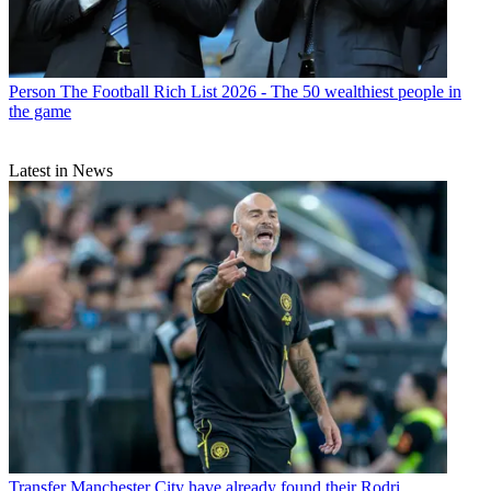
Person
The Football Rich List 2026 - The 50 wealthiest people in
the game
Latest in News
Transfer
Manchester City have already found their Rodri