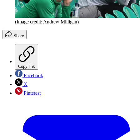
(Image credit: Andrew Milligan)
Share
Copy link
Facebook
X
Pinterest