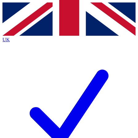
Contact me with news and offers from other Future brands
By submitting your information you agree to the
Terms & Conditions
and
Privacy Policy
and are aged 16 or over.
UK