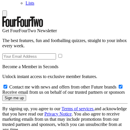
Lists
Get FourFourTwo Newsletter
The best features, fun and footballing quizzes, straight to your inbox
every week.
Become a Member in Seconds
Unlock instant access to exclusive member features.
Contact me with news and offers from other Future brands
Receive email from us on behalf of our trusted partners or sponsors
By signing up, you agree to our
Terms of services
and acknowledge
that you have read our
Privacy Notice
. You also agree to receive
marketing emails from us that may include promotions from our
trusted partners and sponsors, which you can unsubscribe from at
any time.