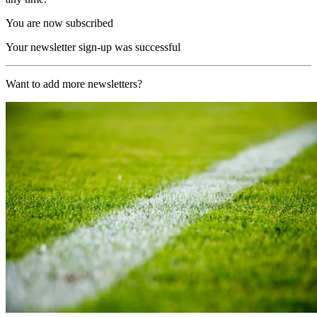
You are now subscribed
Your newsletter sign-up was successful
Want to add more newsletters?