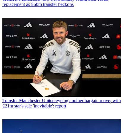
replacement as £60m transfer beckons
Transfer
Manchester United eyeing another bargain move, with
£21m star's sale 'inevitable': report