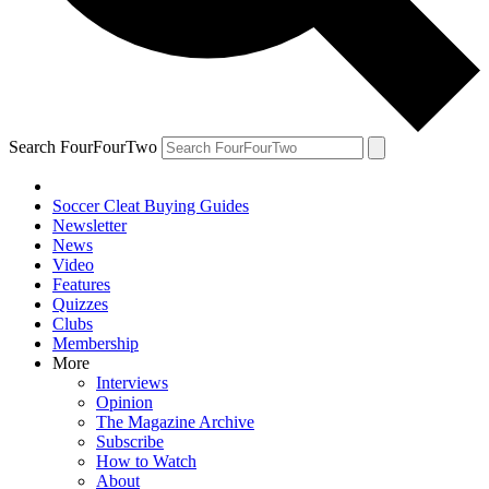
Search FourFourTwo
Soccer Cleat Buying Guides
Newsletter
News
Video
Features
Quizzes
Clubs
Membership
More
Interviews
Opinion
The Magazine Archive
Subscribe
How to Watch
About