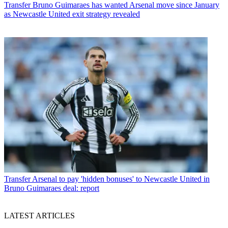
Transfer
Bruno Guimaraes has wanted Arsenal move since January
as Newcastle United exit strategy revealed
Transfer
Arsenal to pay 'hidden bonuses' to Newcastle United in
Bruno Guimaraes deal: report
LATEST ARTICLES