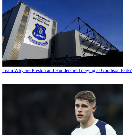
Team
Why are Preston and Huddersfield playing at Goodison Park?