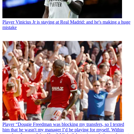
Player
Vinicius Jr is staying at Real Madrid: and he's making a huge
mistake
Player
“Dougie Freedman was blocking my transfers, so I texted
him that he wasn't my manager I’d be playing for myself. Within