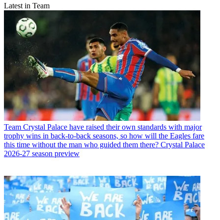
Latest in Team
Team
Crystal Palace have raised their own standards with major
trophy wins in back-to-back seasons, so how will the Eagles fare
this time without the man who guided them there? Crystal Palace
2026-27 season preview