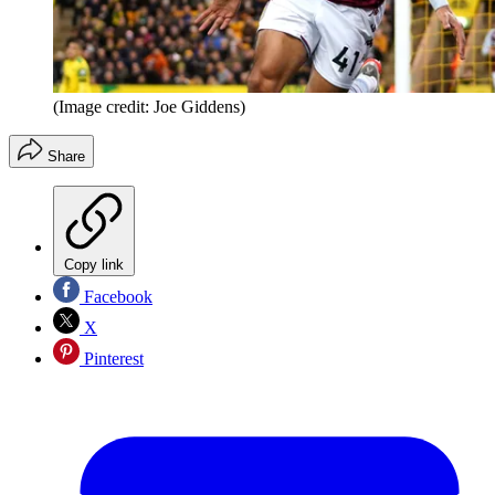
(Image credit: Joe Giddens)
Share
Copy link
Facebook
X
Pinterest