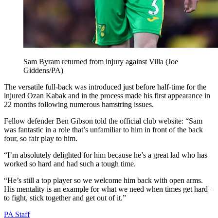
Sam Byram returned from injury against Villa (Joe
Giddens/PA)
The versatile full-back was introduced just before half-time for the
injured Ozan Kabak and in the process made his first appearance in
22 months following numerous hamstring issues.
Fellow defender Ben Gibson told the official club website: “Sam
was fantastic in a role that’s unfamiliar to him in front of the back
four, so fair play to him.
“I’m absolutely delighted for him because he’s a great lad who has
worked so hard and had such a tough time.
“He’s still a top player so we welcome him back with open arms.
His mentality is an example for what we need when times get hard –
to fight, stick together and get out of it.”
PA Staff