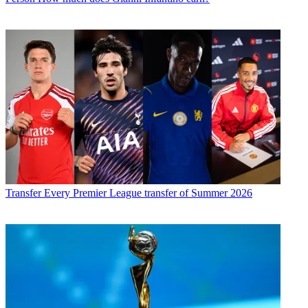
Transfer
Every Premier League transfer of Summer 2026