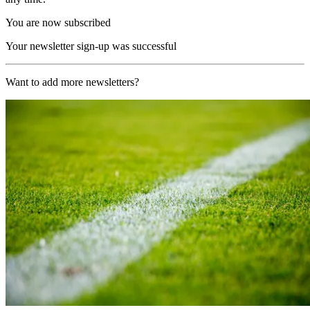
You are now subscribed
Your newsletter sign-up was successful
Want to add more newsletters?