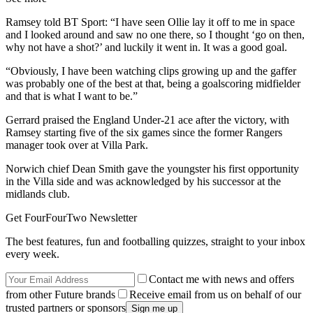
Ramsey told BT Sport: “I have seen Ollie lay it off to me in space
and I looked around and saw no one there, so I thought ‘go on then,
why not have a shot?’ and luckily it went in. It was a good goal.
“Obviously, I have been watching clips growing up and the gaffer
was probably one of the best at that, being a goalscoring midfielder
and that is what I want to be.”
Gerrard praised the England Under-21 ace after the victory, with
Ramsey starting five of the six games since the former Rangers
manager took over at Villa Park.
Norwich chief Dean Smith gave the youngster his first opportunity
in the Villa side and was acknowledged by his successor at the
midlands club.
Get FourFourTwo Newsletter
The best features, fun and footballing quizzes, straight to your inbox
every week.
Contact me with news and offers
from other Future brands
Receive email from us on behalf of our
trusted partners or sponsors