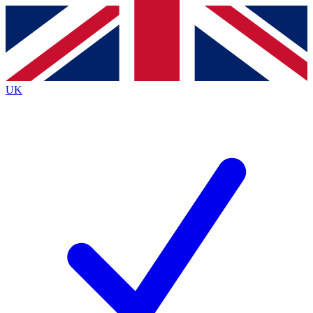
Contact me with news and offers from other Future brands
By submitting your information you agree to the
Terms & Conditions
and
Privacy Policy
and are aged 16 or over.
UK