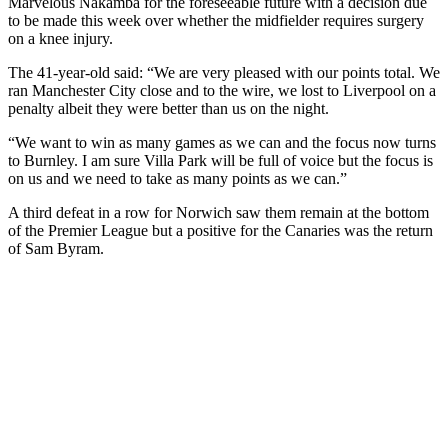
Marvelous Nakamba for the foreseeable future with a decision due
to be made this week over whether the midfielder requires surgery
on a knee injury.
The 41-year-old said: “We are very pleased with our points total. We
ran Manchester City close and to the wire, we lost to Liverpool on a
penalty albeit they were better than us on the night.
“We want to win as many games as we can and the focus now turns
to Burnley. I am sure Villa Park will be full of voice but the focus is
on us and we need to take as many points as we can.”
A third defeat in a row for Norwich saw them remain at the bottom
of the Premier League but a positive for the Canaries was the return
of Sam Byram.