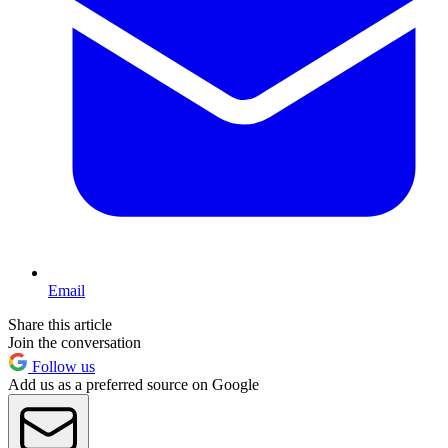
Email
Share this article
Join the conversation
Follow us
Add us as a preferred source on Google