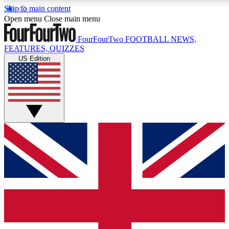
Skip to main content
17
24/7
5K+
Open menu
Close main menu
MEMBER FEATURES
ACCESS AVAILABLE
ACTIVE MEMBERS
FourFourTwo
FOOTBALL NEWS,
FEATURES, QUIZZES
US Edition
Live Q&A Sessions
Member Compet
Weekly interactive sessions
Win exclusive p
GET CLUB ACCESS QUICK
For the quickest way to join, simply enter your email below
and get access. We will send a confirmation and sign you
up to our newsletter to keep you updated on all your
football news.