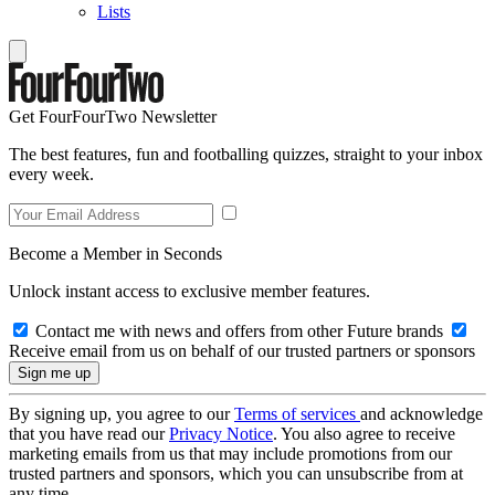
Lists
Get FourFourTwo Newsletter
The best features, fun and footballing quizzes, straight to your inbox
every week.
Become a Member in Seconds
Unlock instant access to exclusive member features.
Contact me with news and offers from other Future brands
Receive email from us on behalf of our trusted partners or sponsors
By signing up, you agree to our
Terms of services
and acknowledge
that you have read our
Privacy Notice
. You also agree to receive
marketing emails from us that may include promotions from our
trusted partners and sponsors, which you can unsubscribe from at
any time.