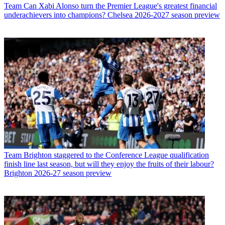
Team
Can Xabi Alonso turn the Premier League's greatest financial
underachievers into champions? Chelsea 2026-2027 season preview
Team
Brighton staggered to the Conference League qualification
finish line last season, but will they enjoy the fruits of their labour?
Brighton 2026-27 season preview