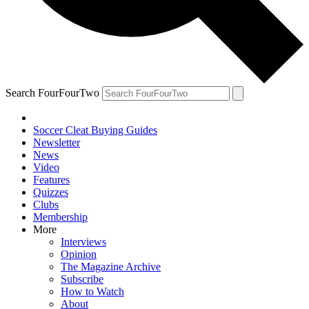
Search FourFourTwo
Soccer Cleat Buying Guides
Newsletter
News
Video
Features
Quizzes
Clubs
Membership
More
Interviews
Opinion
The Magazine Archive
Subscribe
How to Watch
About