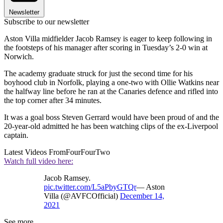
Newsletter
Subscribe to our newsletter
Aston Villa midfielder Jacob Ramsey is eager to keep following in
the footsteps of his manager after scoring in Tuesday’s 2-0 win at
Norwich.
The academy graduate struck for just the second time for his
boyhood club in Norfolk, playing a one-two with Ollie Watkins near
the halfway line before he ran at the Canaries defence and rifled into
the top corner after 34 minutes.
It was a goal boss Steven Gerrard would have been proud of and the
20-year-old admitted he has been watching clips of the ex-Liverpool
captain.
Latest Videos From
FourFourTwo
Watch full video here:
Jacob Ramsey.
pic.twitter.com/L5aPbyGTQr
— Aston
Villa (@AVFCOfficial)
December 14,
2021
See more