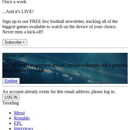
Once a week
...And it’s LIVE!
Sign up to our FREE live football newsletter, tracking all of the
biggest games available to watch on the device of your choice.
Never miss a kick-off!
Subscribe +
Join the club
Get full access to premium articles, exclusive features and a growing
list of member rewards.
Explore
An account already exists for this email address, please log in.
Trending
Messi
Ronaldo
EPL
Interviews