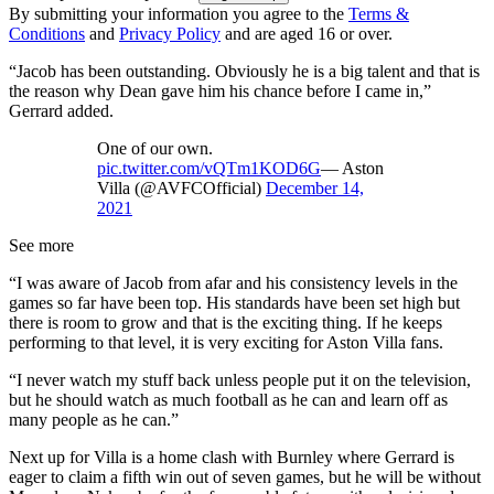
By submitting your information you agree to the
Terms &
Conditions
and
Privacy Policy
and are aged 16 or over.
“Jacob has been outstanding. Obviously he is a big talent and that is
the reason why Dean gave him his chance before I came in,”
Gerrard added.
One of our own.
pic.twitter.com/vQTm1KOD6G
— Aston
Villa (@AVFCOfficial)
December 14,
2021
See more
“I was aware of Jacob from afar and his consistency levels in the
games so far have been top. His standards have been set high but
there is room to grow and that is the exciting thing. If he keeps
performing to that level, it is very exciting for Aston Villa fans.
“I never watch my stuff back unless people put it on the television,
but he should watch as much football as he can and learn off as
many people as he can.”
Next up for Villa is a home clash with Burnley where Gerrard is
eager to claim a fifth win out of seven games, but he will be without