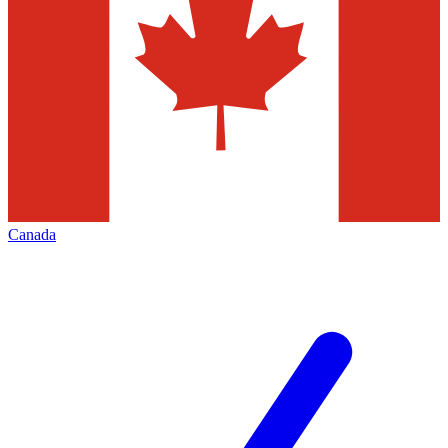
Canada