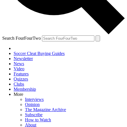
Search FourFourTwo
Soccer Cleat Buying Guides
Newsletter
News
Video
Features
Quizzes
Clubs
Membership
More
Interviews
Opinion
The Magazine Archive
Subscribe
How to Watch
About