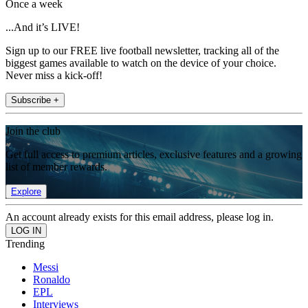
Once a week
...And it’s LIVE!
Sign up to our FREE live football newsletter, tracking all of the
biggest games available to watch on the device of your choice.
Never miss a kick-off!
Subscribe +
Join the club
Get full access to premium articles, exclusive features and a growing
list of member rewards.
Explore
An account already exists for this email address, please log in.
Trending
Messi
Ronaldo
EPL
Interviews