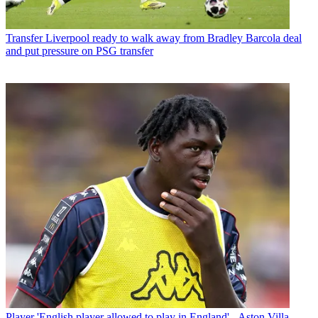
Transfer
Liverpool ready to walk away from Bradley Barcola deal
and put pressure on PSG transfer
Player
'English player allowed to play in England' - Aston Villa