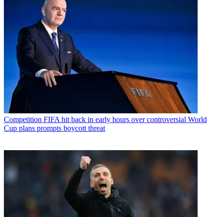
Competition
FIFA hit back in early hours over controversial World
Cup plans prompts boycott threat