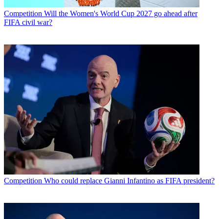
Competition
Will the Women's World Cup 2027 go ahead after
FIFA civil war?
Competition
Who could replace Gianni Infantino as FIFA president?