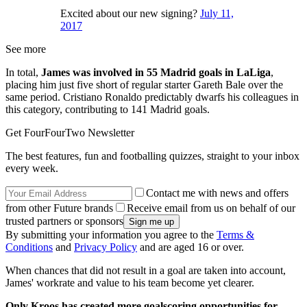
Excited about our new signing?
July 11,
2017
See more
In total,
James was involved in 55 Madrid goals in LaLiga
,
placing him just five short of regular starter Gareth Bale over the
same period. Cristiano Ronaldo predictably dwarfs his colleagues in
this category, contributing to 141 Madrid goals.
Get FourFourTwo Newsletter
The best features, fun and footballing quizzes, straight to your inbox
every week.
Contact me with news and offers
from other Future brands
Receive email from us on behalf of our
trusted partners or sponsors
By submitting your information you agree to the
Terms &
Conditions
and
Privacy Policy
and are aged 16 or over.
When chances that did not result in a goal are taken into account,
James' workrate and value to his team become yet clearer.
Only Kroos has created more goalscoring opportunities for