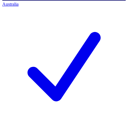
Australia