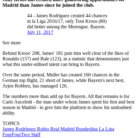
Madrid than James since he joined the club.
44 - James Rodriguez created 44 chances
in la Liga 2016/17, only Toni Kroos (80)
did better among the Merengue. Bayern.
July 11, 2017
See more
Behind Kroos' 208, James' 181 puts him well clear of the likes of
Ronaldo (157) and Bale (123), in a statistic that demonstrates just
what this under-utilised talent can bring to Bayern.
Over the same period, Muller has created 160 chances in the
German top flight, 21 short of James, while Bayern's next best,
Arjen Robben, has managed 126.
The numbers more than add up for Bayern. All that remains is for
Carlo Ancelotti - the man under whom James spent his first and best
season in Madrid - to give him the platform to show his undoubted
ability.
TOPICS
James Rodríguez Rubio
Real Madrid
Bundesliga
La Liga
FourFourTwo Staff