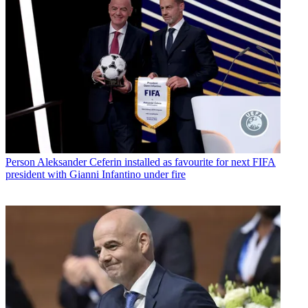
Person
Aleksander Ceferin installed as favourite for next FIFA
president with Gianni Infantino under fire