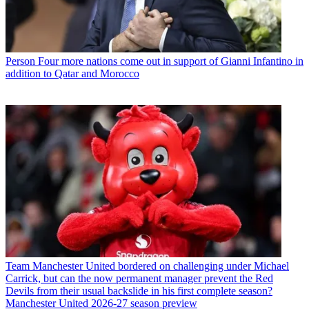
Person
Four more nations come out in support of Gianni Infantino in
addition to Qatar and Morocco
Team
Manchester United bordered on challenging under Michael
Carrick, but can the now permanent manager prevent the Red
Devils from their usual backslide in his first complete season?
Manchester United 2026-27 season preview