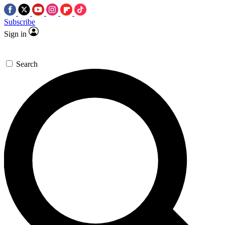
Subscribe
Sign in
Search