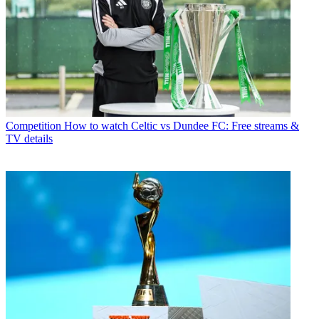
Competition
How to watch Celtic vs Dundee FC: Free streams &
TV details