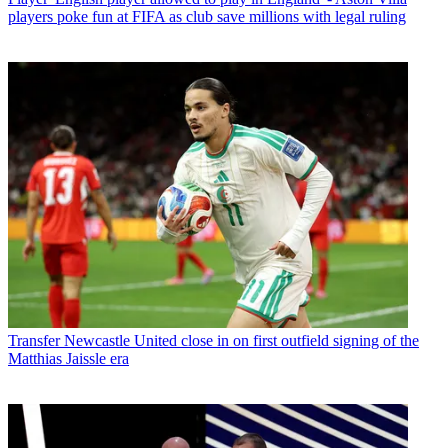
players poke fun at FIFA as club save millions with legal ruling
Transfer
Newcastle United close in on first outfield signing of the
Matthias Jaissle era