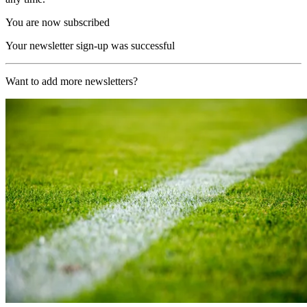
You are now subscribed
Your newsletter sign-up was successful
Want to add more newsletters?