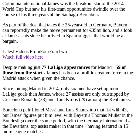
Colombia international James was the breakout star of the 2014
World Cup but saw his first-team opportunities dwindle over the
course of his three years at the Santiago Bernabeu.
As part of the deal that takes the 25-year-old to Germany, Bayern
can reportedly make the move permanent for €35million, and a look
at James' stats since he arrived in Spain suggest that would be a
bargain.
Latest Videos From
FourFourTwo
Watch full video here:
Despite making just
77 LaLiga appearances
for Madrid -
59 of
those from the start
- James has been a prolific creative force in the
Madrid attack when given the chance.
Since joining Madrid in 2014, only six men have set up more
LaLiga goals than James, whose 27 assists are only outstripped by
Cristiano Ronaldo (33) and Toni Kroos (29) among the Real ranks.
Barcelona pair Lionel Messi and Luis Suarez top that list with 43,
but James' figures put him level with Bayern's Thomas Muller in the
Bundesliga over the same period, with the Germany international -
the Bavarians' top assist maker in that time - having featured in 15
more league matches.