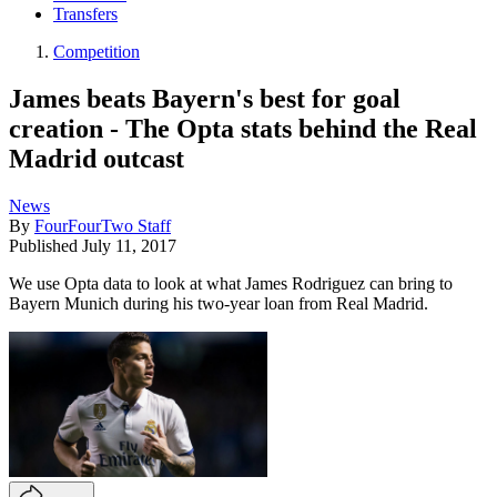
Transfers
Competition
James beats Bayern's best for goal
creation - The Opta stats behind the Real
Madrid outcast
News
By
FourFourTwo Staff
Published
July 11, 2017
We use Opta data to look at what James Rodriguez can bring to
Bayern Munich during his two-year loan from Real Madrid.