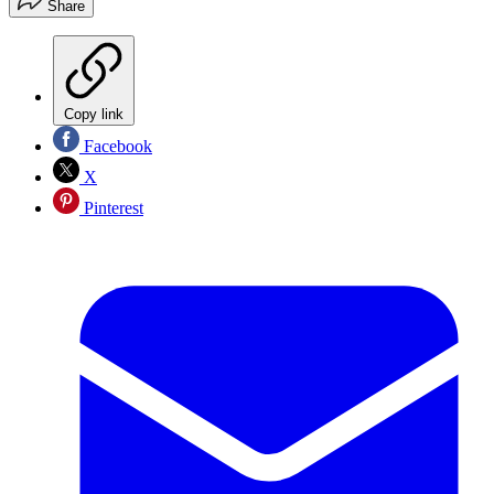
Share
Copy link
Facebook
X
Pinterest