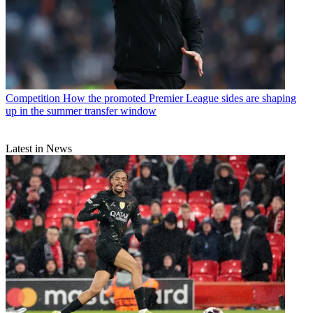
Competition
How the promoted Premier League sides are shaping
up in the summer transfer window
Latest in News