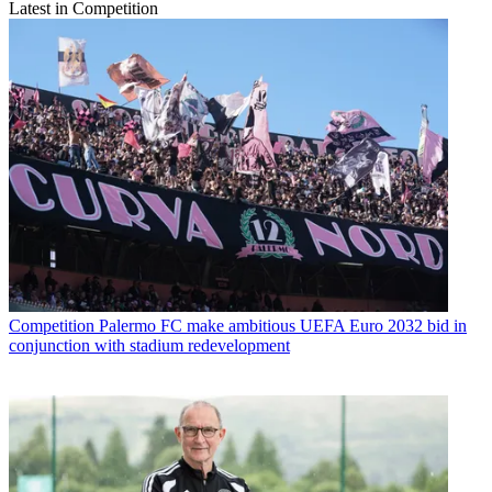
Latest in Competition
Competition
Palermo FC make ambitious UEFA Euro 2032 bid in
conjunction with stadium redevelopment