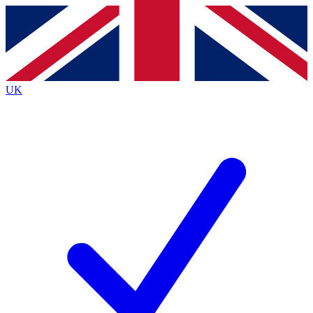
Contact me with news and offers from other Future
brands
By submitting your information you agree to the
Terms & Conditions
and
Privacy
Policy
and are aged 16 or over.
UK