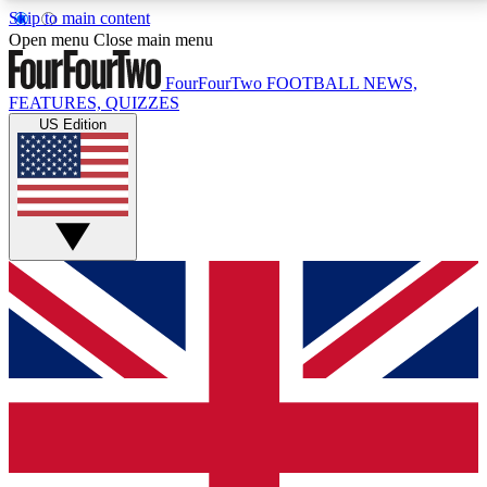
Skip to main content
17
24/7
5K+
Open menu
Close main menu
MEMBER FEATURES
ACCESS AVAILABLE
ACTIVE MEMBERS
FourFourTwo
FOOTBALL NEWS,
FEATURES, QUIZZES
US Edition
Live Q&A Sessions
Member Compet
Weekly interactive sessions
Win exclusive p
GET CLUB ACCESS QUICK
For the quickest way to join, simply enter your email
below and get access. We will send a confirmation
and sign you up to our newsletter to keep you
updated on all your football news.