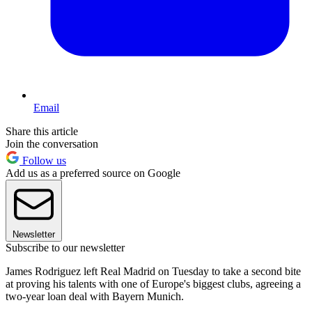
Email
Share this article
Join the conversation
Follow us
Add us as a preferred source on Google
Newsletter
Subscribe to our newsletter
James Rodriguez left Real Madrid on Tuesday to take a second bite
at proving his talents with one of Europe's biggest clubs, agreeing a
two-year loan deal with Bayern Munich.