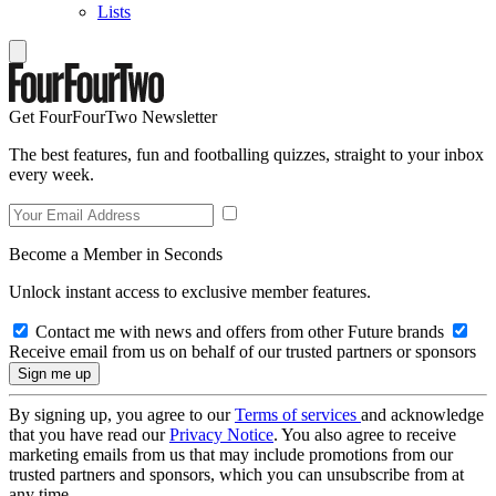
Lists
Get FourFourTwo Newsletter
The best features, fun and footballing quizzes, straight to your inbox
every week.
Become a Member in Seconds
Unlock instant access to exclusive member features.
Contact me with news and offers from other Future brands
Receive email from us on behalf of our trusted partners or sponsors
By signing up, you agree to our
Terms of services
and acknowledge
that you have read our
Privacy Notice
. You also agree to receive
marketing emails from us that may include promotions from our
trusted partners and sponsors, which you can unsubscribe from at
any time.