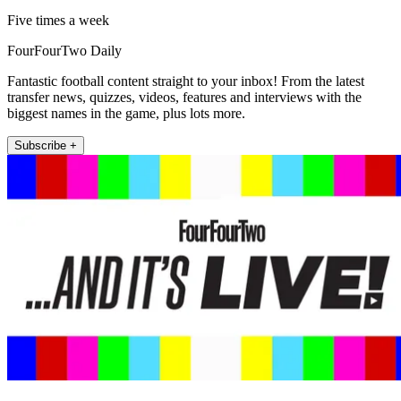
Five times a week
FourFourTwo Daily
Fantastic football content straight to your inbox! From the latest
transfer news, quizzes, videos, features and interviews with the
biggest names in the game, plus lots more.
Subscribe +