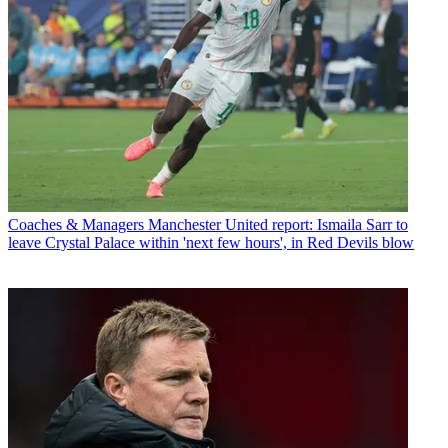
Coaches & Managers
Manchester United report: Ismaila Sarr to
leave Crystal Palace within 'next few hours', in Red Devils blow