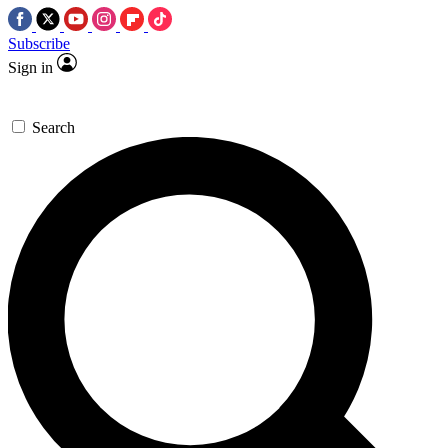
Subscribe
Sign in
Search