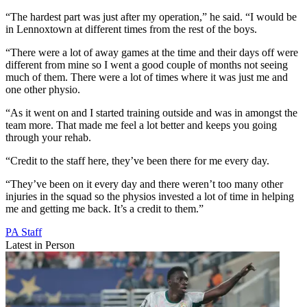
“The hardest part was just after my operation,” he said. “I would be
in Lennoxtown at different times from the rest of the boys.
“There were a lot of away games at the time and their days off were
different from mine so I went a good couple of months not seeing
much of them. There were a lot of times where it was just me and
one other physio.
“As it went on and I started training outside and was in amongst the
team more. That made me feel a lot better and keeps you going
through your rehab.
“Credit to the staff here, they’ve been there for me every day.
“They’ve been on it every day and there weren’t too many other
injuries in the squad so the physios invested a lot of time in helping
me and getting me back. It’s a credit to them.”
PA Staff
Latest in Person