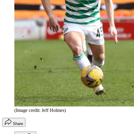
(Image credit: Jeff Holmes)
Share