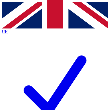
Contact me with news and offers from other Future brands
By submitting your information you agree to the
Terms & Conditions
and
Privacy Policy
and are aged 16 or over.
UK