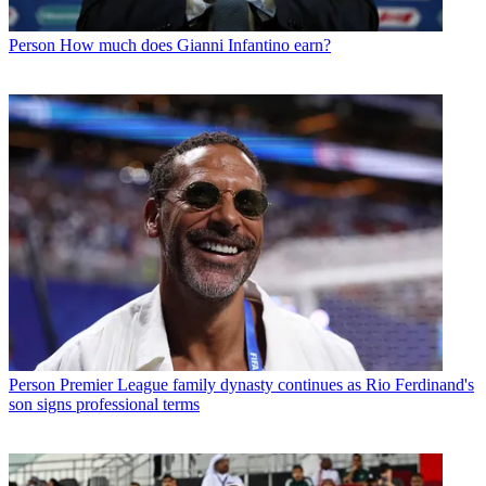
Person
How much does Gianni Infantino earn?
Person
Premier League family dynasty continues as Rio Ferdinand's
son signs professional terms