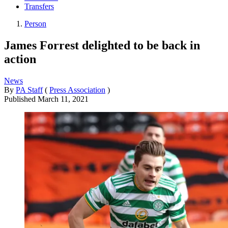
Transfers
Person
James Forrest delighted to be back in
action
News
By
PA Staff
(
Press Association
)
Published
March 11, 2021