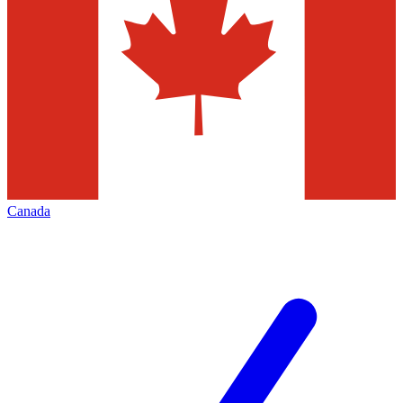
Canada