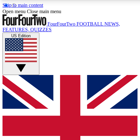
Skip to main content
17
24/7
5K+
Open menu
Close main menu
MEMBER FEATURES
ACCESS AVAILABLE
ACTIVE MEMBERS
FourFourTwo
FOOTBALL NEWS,
FEATURES, QUIZZES
US Edition
Live Q&A Sessions
Member Compet
Weekly interactive sessions
Win exclusive p
GET CLUB ACCESS QUICK
For the quickest way to join, simply enter your email below
and get access. We will send a confirmation and sign you
up to our newsletter to keep you updated on all your
football news.