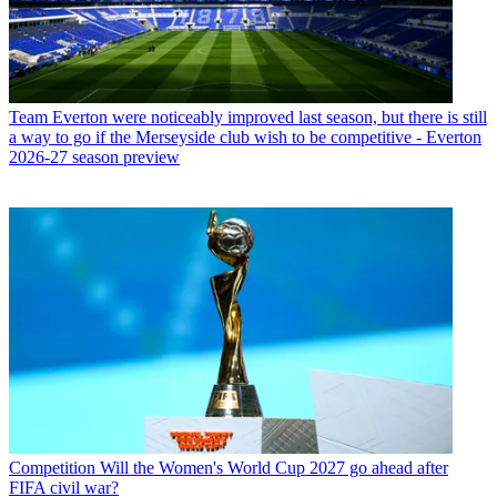
Team
Everton were noticeably improved last season, but there is still
a way to go if the Merseyside club wish to be competitive - Everton
2026-27 season preview
Competition
Will the Women's World Cup 2027 go ahead after
FIFA civil war?