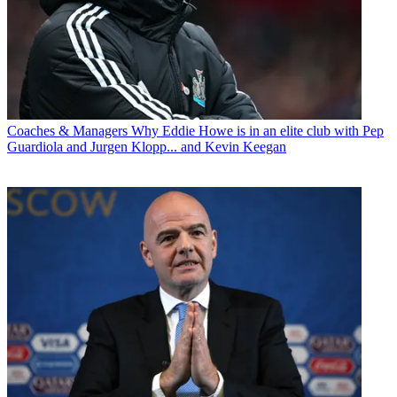
Coaches & Managers
Why Eddie Howe is in an elite club with Pep
Guardiola and Jurgen Klopp... and Kevin Keegan