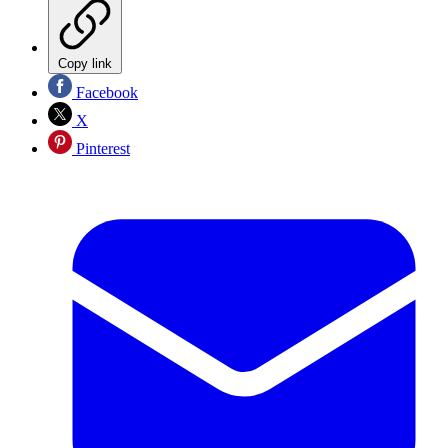
Copy link
Facebook
X
Pinterest