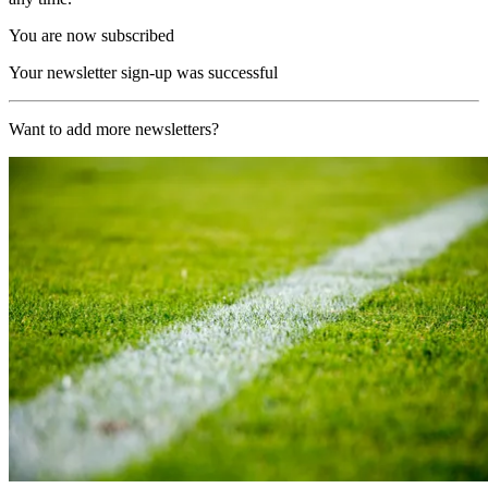
You are now subscribed
Your newsletter sign-up was successful
Want to add more newsletters?