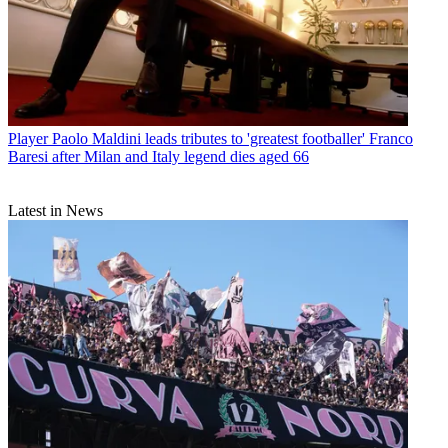
Player
Paolo Maldini leads tributes to 'greatest footballer' Franco
Baresi after Milan and Italy legend dies aged 66
Latest in News