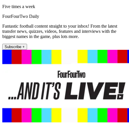
Five times a week
FourFourTwo Daily
Fantastic football content straight to your inbox! From the latest
transfer news, quizzes, videos, features and interviews with the
biggest names in the game, plus lots more.
Subscribe +