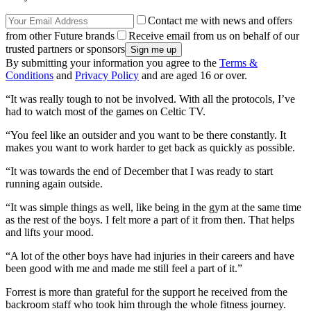
Contact me with news and offers
from other Future brands
Receive email from us on behalf of our
trusted partners or sponsors
By submitting your information you agree to the
Terms &
Conditions
and
Privacy Policy
and are aged 16 or over.
“It was really tough to not be involved. With all the protocols, I’ve
had to watch most of the games on Celtic TV.
“You feel like an outsider and you want to be there constantly. It
makes you want to work harder to get back as quickly as possible.
“It was towards the end of December that I was ready to start
running again outside.
“It was simple things as well, like being in the gym at the same time
as the rest of the boys. I felt more a part of it from then. That helps
and lifts your mood.
“A lot of the other boys have had injuries in their careers and have
been good with me and made me still feel a part of it.”
Forrest is more than grateful for the support he received from the
backroom staff who took him through the whole fitness journey.