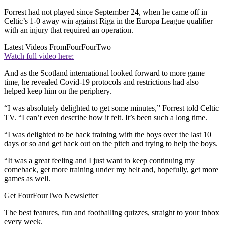
Forrest had not played since September 24, when he came off in
Celtic’s 1-0 away win against Riga in the Europa League qualifier
with an injury that required an operation.
Latest Videos From
FourFourTwo
Watch full video here:
And as the Scotland international looked forward to more game
time, he revealed Covid-19 protocols and restrictions had also
helped keep him on the periphery.
“I was absolutely delighted to get some minutes,” Forrest told Celtic
TV. “I can’t even describe how it felt. It’s been such a long time.
“I was delighted to be back training with the boys over the last 10
days or so and get back out on the pitch and trying to help the boys.
“It was a great feeling and I just want to keep continuing my
comeback, get more training under my belt and, hopefully, get more
games as well.
Get FourFourTwo Newsletter
The best features, fun and footballing quizzes, straight to your inbox
every week.