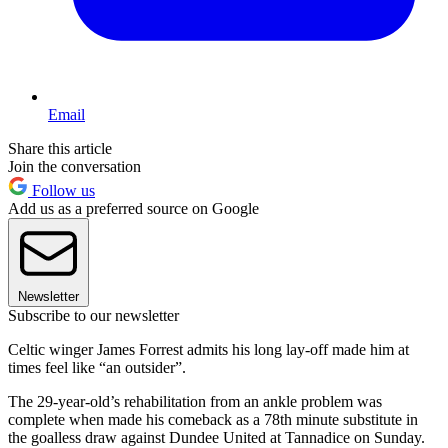
Email
Share this article
Join the conversation
Follow us
Add us as a preferred source on Google
Newsletter
Subscribe to our newsletter
Celtic winger James Forrest admits his long lay-off made him at
times feel like “an outsider”.
The 29-year-old’s rehabilitation from an ankle problem was
complete when made his comeback as a 78th minute substitute in
the goalless draw against Dundee United at Tannadice on Sunday.