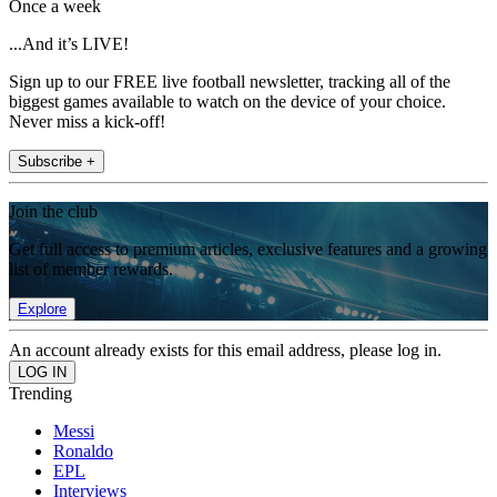
Once a week
...And it’s LIVE!
Sign up to our FREE live football newsletter, tracking all of the
biggest games available to watch on the device of your choice.
Never miss a kick-off!
Subscribe +
Join the club
Get full access to premium articles, exclusive features and a growing
list of member rewards.
Explore
An account already exists for this email address, please log in.
Trending
Messi
Ronaldo
EPL
Interviews