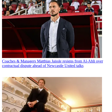
Coaches & Managers
Matthias Jaissle resigns from Al-Ahli over
contractual dispute ahead of Newcastle United talks