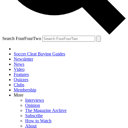
Search FourFourTwo
Soccer Cleat Buying Guides
Newsletter
News
Video
Features
Quizzes
Clubs
Membership
More
Interviews
Opinion
The Magazine Archive
Subscribe
How to Watch
About