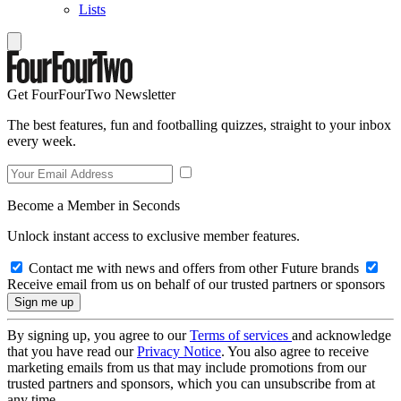
Lists
Get FourFourTwo Newsletter
The best features, fun and footballing quizzes, straight to your inbox
every week.
Become a Member in Seconds
Unlock instant access to exclusive member features.
Contact me with news and offers from other Future brands
Receive email from us on behalf of our trusted partners or sponsors
By signing up, you agree to our
Terms of services
and acknowledge
that you have read our
Privacy Notice
. You also agree to receive
marketing emails from us that may include promotions from our
trusted partners and sponsors, which you can unsubscribe from at
any time.