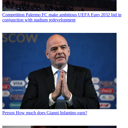
Competition
Palermo FC make ambitious UEFA Euro 2032 bid in
conjunction with stadium redevelopment
Person
How much does Gianni Infantino earn?