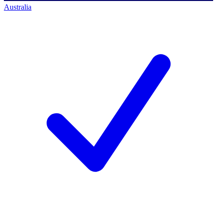
Australia