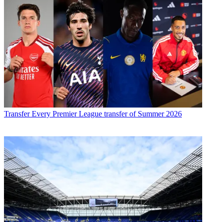
Transfer
Every Premier League transfer of Summer 2026