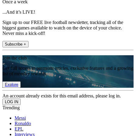
Once a week
...And it’s LIVE!
Sign up to our FREE live football newsletter, tracking all of the
biggest games available to watch on the device of your choice.
Never miss a kick-off!
Subscribe +
Join the club
Get full access to premium articles, exclusive features and a growing
list of member rewards.
Explore
An account already exists for this email address, please log in.
Trending
Messi
Ronaldo
EPL
Interviews