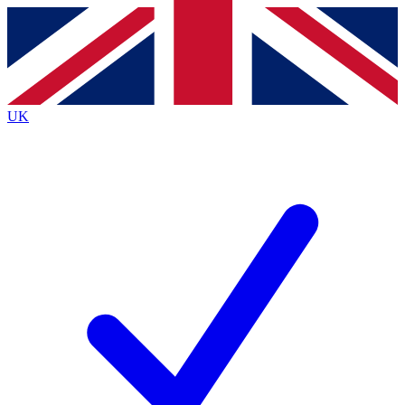
Contact me with news and offers from other Future
brands
By submitting your information you agree to the
Terms & Conditions
and
Privacy
Policy
and are aged 16 or over.
UK