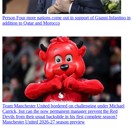
Person
Four more nations come out in support of Gianni Infantino in
addition to Qatar and Morocco
Team
Manchester United bordered on challenging under Michael
Carrick, but can the now permanent manager prevent the Red
Devils from their usual backslide in his first complete season?
Manchester United 2026-27 season preview