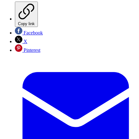
Copy link
Facebook
X
Pinterest