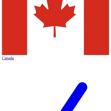
Canada