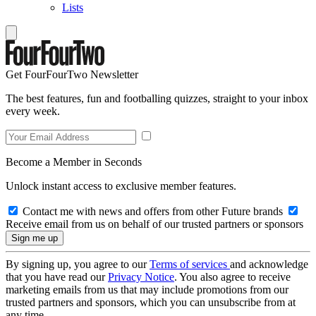
Lists
Get FourFourTwo Newsletter
The best features, fun and footballing quizzes, straight to your inbox
every week.
Become a Member in Seconds
Unlock instant access to exclusive member features.
Contact me with news and offers from other Future brands
Receive email from us on behalf of our trusted partners or sponsors
By signing up, you agree to our
Terms of services
and acknowledge
that you have read our
Privacy Notice
. You also agree to receive
marketing emails from us that may include promotions from our
trusted partners and sponsors, which you can unsubscribe from at
any time.