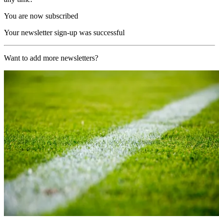
You are now subscribed
Your newsletter sign-up was successful
Want to add more newsletters?