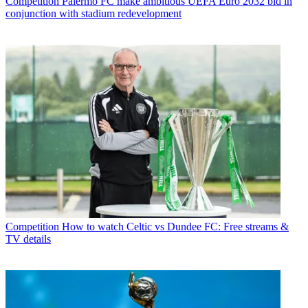
Competition
Palermo FC make ambitious UEFA Euro 2032 bid in
conjunction with stadium redevelopment
Competition
How to watch Celtic vs Dundee FC: Free streams &
TV details