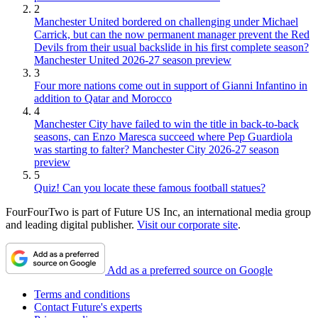
2
Manchester United bordered on challenging under Michael
Carrick, but can the now permanent manager prevent the Red
Devils from their usual backslide in his first complete season?
Manchester United 2026-27 season preview
3
Four more nations come out in support of Gianni Infantino in
addition to Qatar and Morocco
4
Manchester City have failed to win the title in back-to-back
seasons, can Enzo Maresca succeed where Pep Guardiola
was starting to falter? Manchester City 2026-27 season
preview
5
Quiz! Can you locate these famous football statues?
FourFourTwo is part of Future US Inc, an international media group
and leading digital publisher.
Visit our corporate site
.
Add as a preferred source on Google
Terms and conditions
Contact Future's experts