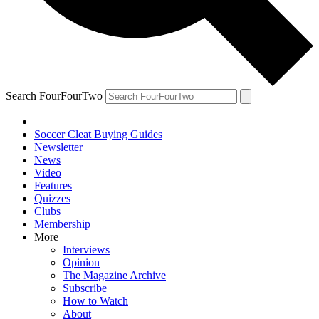
Search FourFourTwo
Soccer Cleat Buying Guides
Newsletter
News
Video
Features
Quizzes
Clubs
Membership
More
Interviews
Opinion
The Magazine Archive
Subscribe
How to Watch
About