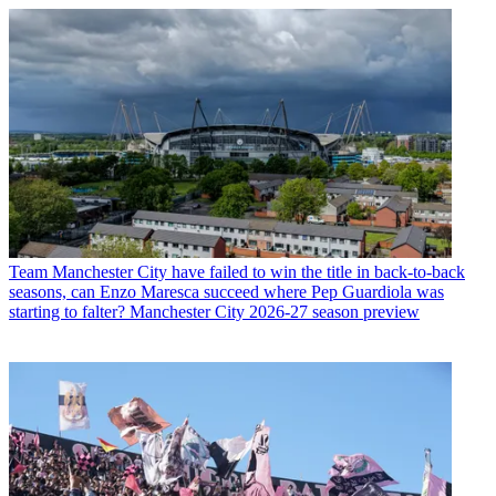
Team
Manchester City have failed to win the title in back-to-back
seasons, can Enzo Maresca succeed where Pep Guardiola was
starting to falter? Manchester City 2026-27 season preview