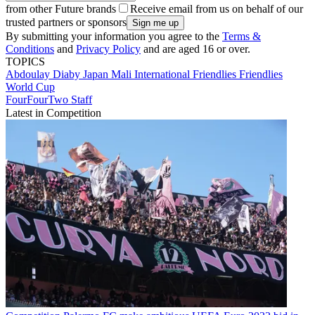
from other Future brands
Receive email from us on behalf of our
trusted partners or sponsors
By submitting your information you agree to the
Terms &
Conditions
and
Privacy Policy
and are aged 16 or over.
TOPICS
Abdoulay Diaby
Japan
Mali
International Friendlies
Friendlies
World Cup
FourFourTwo Staff
Latest in Competition