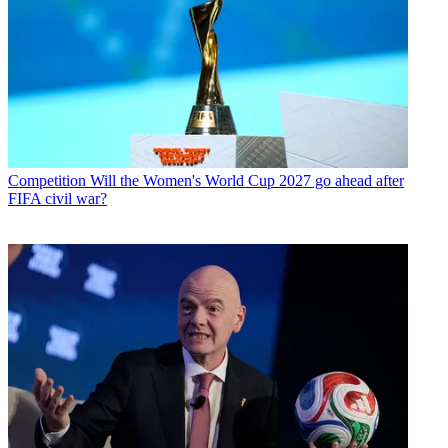
Competition
Will the Women's World Cup 2027 go ahead after
FIFA civil war?