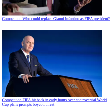
Competition
Who could replace Gianni Infantino as FIFA president?
Competition
FIFA hit back in early hours over controversial World
Cup plans prompts boycott threat