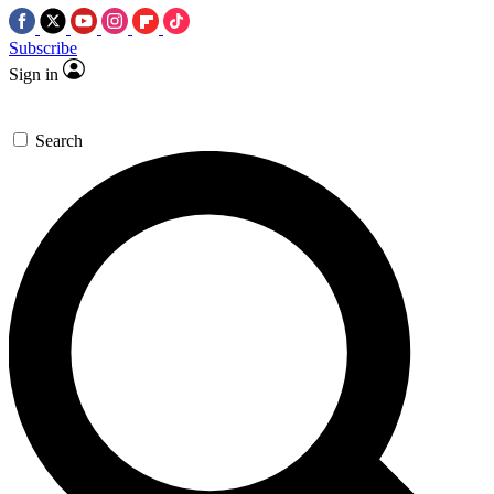
Subscribe
Sign in
Search