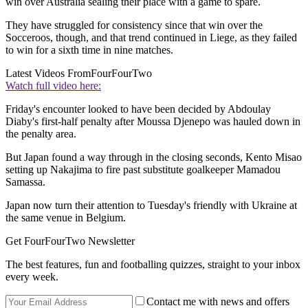
win over Australia sealing their place with a game to spare.
They have struggled for consistency since that win over the
Socceroos, though, and that trend continued in Liege, as they failed
to win for a sixth time in nine matches.
Latest Videos From
FourFourTwo
Watch full video here:
Friday's encounter looked to have been decided by Abdoulay
Diaby's first-half penalty after Moussa Djenepo was hauled down in
the penalty area.
But Japan found a way through in the closing seconds, Kento Misao
setting up Nakajima to fire past substitute goalkeeper Mamadou
Samassa.
Japan now turn their attention to Tuesday's friendly with Ukraine at
the same venue in Belgium.
Get FourFourTwo Newsletter
The best features, fun and footballing quizzes, straight to your inbox
every week.
Contact me with news and offers