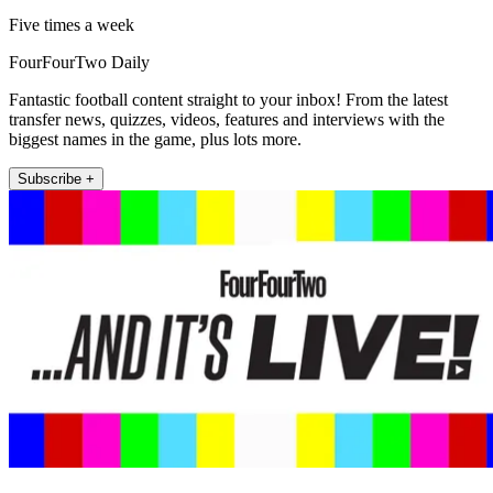
Five times a week
FourFourTwo Daily
Fantastic football content straight to your inbox! From the latest
transfer news, quizzes, videos, features and interviews with the
biggest names in the game, plus lots more.
Subscribe +