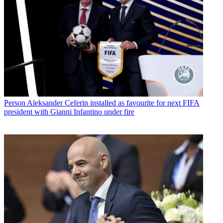
Person
Aleksander Ceferin installed as favourite for next FIFA
president with Gianni Infantino under fire