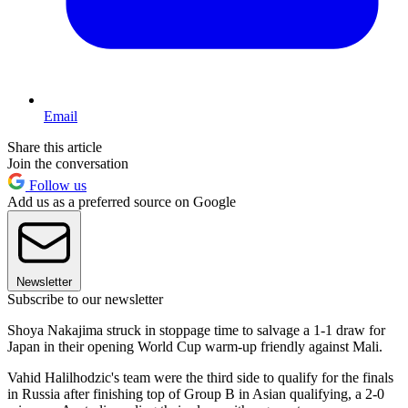
Email
Share this article
Join the conversation
Follow us
Add us as a preferred source on Google
Newsletter
Subscribe to our newsletter
Shoya Nakajima struck in stoppage time to salvage a 1-1 draw for
Japan in their opening World Cup warm-up friendly against Mali.
Vahid Halilhodzic's team were the third side to qualify for the finals
in Russia after finishing top of Group B in Asian qualifying, a 2-0