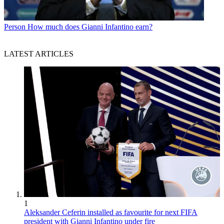
Person
How much does Gianni Infantino earn?
LATEST ARTICLES
1
Aleksander Ceferin installed as favourite for next FIFA
president with Gianni Infantino under fire