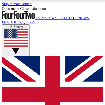
Skip to main content
17
24/7
5K+
Open menu
Close main menu
MEMBER FEATURES
ACCESS AVAILABLE
ACTIVE MEMBERS
FourFourTwo
FOOTBALL NEWS,
FEATURES, QUIZZES
US Edition
Live Q&A Sessions
Member Compet
Weekly interactive sessions
Win exclusive p
GET CLUB ACCESS QUICK
For the quickest way to join, simply enter your email
below and get access. We will send a confirmation
and sign you up to our newsletter to keep you
updated on all your football news.