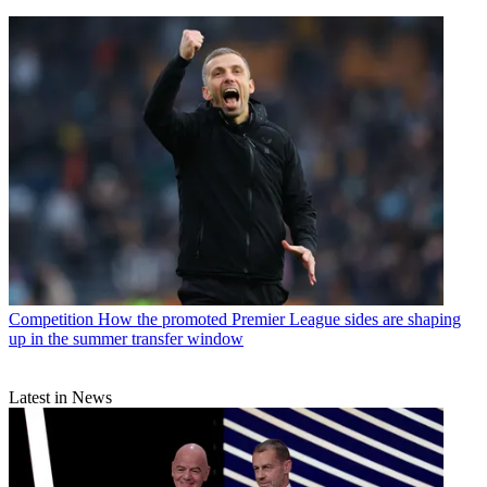
Competition
How the promoted Premier League sides are shaping
up in the summer transfer window
Latest in News