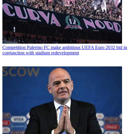
Competition
Palermo FC make ambitious UEFA Euro 2032 bid in
conjunction with stadium redevelopment