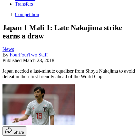
Transfers
Competition
Japan 1 Mali 1: Late Nakajima strike
earns a draw
News
By
FourFourTwo Staff
Published
March 23, 2018
Japan needed a last-minute equaliser from Shoya Nakajima to avoid
defeat in their first friendly ahead of the World Cup.
Share