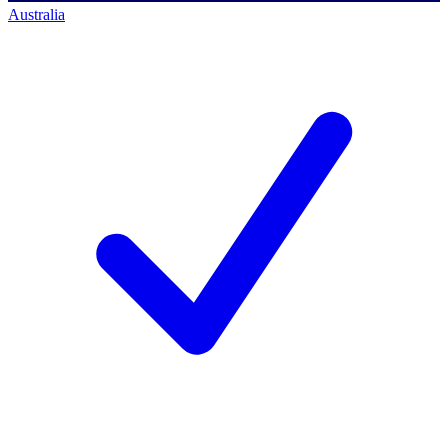
Australia