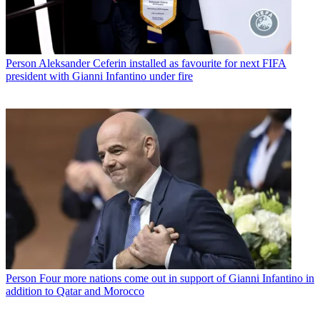
Person
Aleksander Ceferin installed as favourite for next FIFA
president with Gianni Infantino under fire
Person
Four more nations come out in support of Gianni Infantino in
addition to Qatar and Morocco