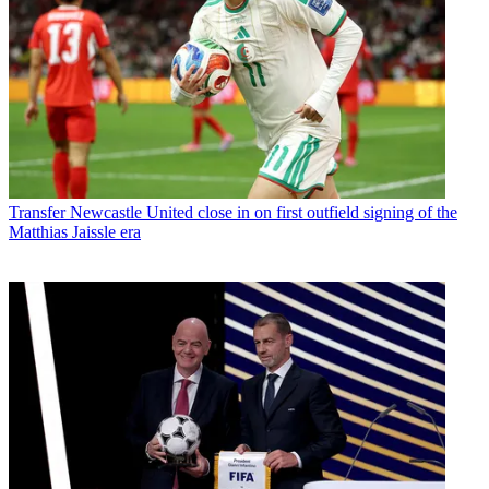
Transfer
Newcastle United close in on first outfield signing of the
Matthias Jaissle era