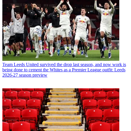
Team
Leeds United survived the drop last season, and now work is
being done to cement the Whites as a Premier League outfit: Leeds
2026-27 season preview