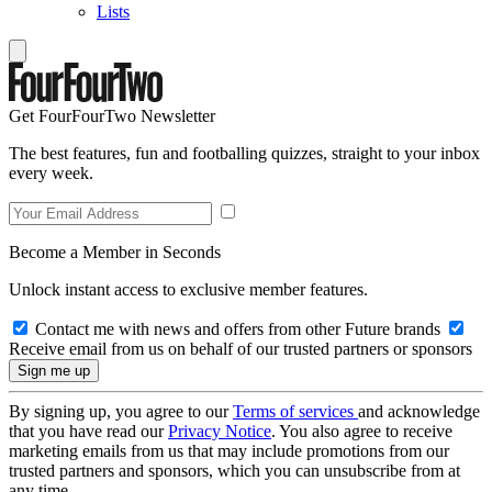
Lists
Get FourFourTwo Newsletter
The best features, fun and footballing quizzes, straight to your inbox
every week.
Become a Member in Seconds
Unlock instant access to exclusive member features.
Contact me with news and offers from other Future brands
Receive email from us on behalf of our trusted partners or sponsors
By signing up, you agree to our
Terms of services
and acknowledge
that you have read our
Privacy Notice
. You also agree to receive
marketing emails from us that may include promotions from our
trusted partners and sponsors, which you can unsubscribe from at
any time.