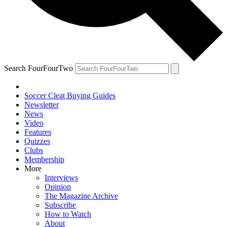
Search FourFourTwo
Soccer Cleat Buying Guides
Newsletter
News
Video
Features
Quizzes
Clubs
Membership
More
Interviews
Opinion
The Magazine Archive
Subscribe
How to Watch
About