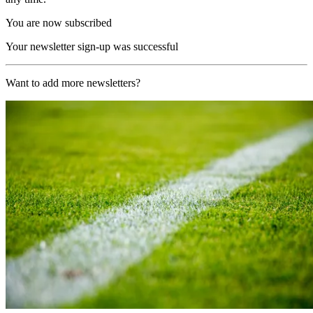
You are now subscribed
Your newsletter sign-up was successful
Want to add more newsletters?