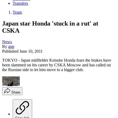
Transfers
Team
Japan star Honda 'stuck in a rut' at
CSKA
News
By
app
Published
June 10, 2011
TOKYO - Japan midfielder Keisuke Honda fears the brakes have
been slammed on his career by CSKA Moscow and has called on
the Russian side to let him move to a bigger club.
Share