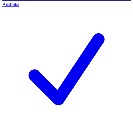
Australia