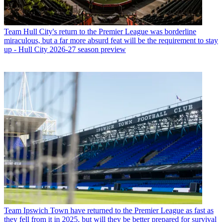
Team
Hull City's return to the Premier League was borderline
miraculous, but a far more absurd feat will be the requirement to stay
up - Hull City 2026-27 season preview
Team
Ipswich Town have returned to the Premier League as fast as
they fell from it in 2025, but will they be better prepared for survival