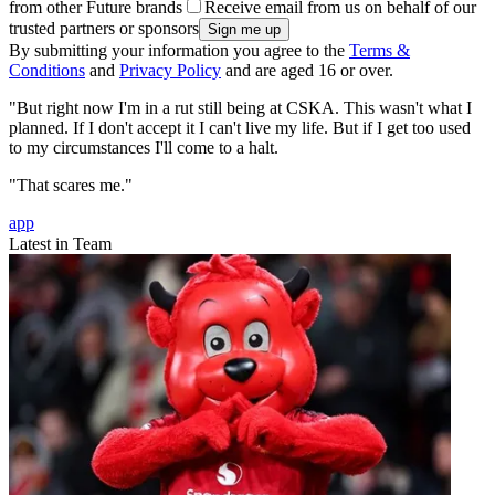
from other Future brands
Receive email from us on behalf of our
trusted partners or sponsors
By submitting your information you agree to the
Terms &
Conditions
and
Privacy Policy
and are aged 16 or over.
"But right now I'm in a rut still being at CSKA. This wasn't what I
planned. If I don't accept it I can't live my life. But if I get too used
to my circumstances I'll come to a halt.
"That scares me."
app
Latest in Team