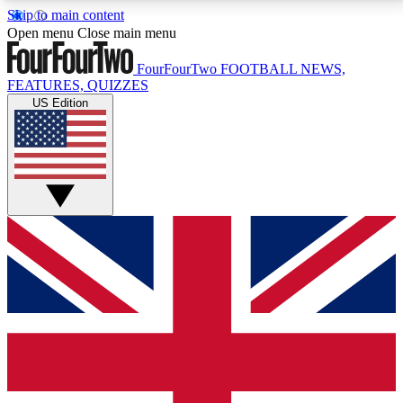
Skip to main content
17
24/7
5K+
Open menu
Close main menu
MEMBER FEATURES
ACCESS AVAILABLE
ACTIVE MEMBERS
FourFourTwo
FOOTBALL NEWS,
FEATURES, QUIZZES
US Edition
Live Q&A Sessions
Member Compet
Weekly interactive sessions
Win exclusive p
GET CLUB ACCESS QUICK
For the quickest way to join, simply enter your email
below and get access. We will send a confirmation
and sign you up to our newsletter to keep you
updated on all your football news.