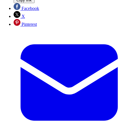
Copy link
Facebook
X
Pinterest