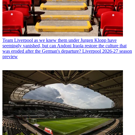
Team
Liverpool as we knew them under Jurgen Klopp have
seemingly vanished, but can Andoni Iraola restore the culture that
was eroded after the German's departure? Liverpool 2026-27 season
preview