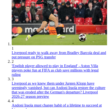
1
Liverpool ready to walk away from Bradley Barcola deal and
put pressure on PSG transfer
2
'English player allowed to play in England' - Aston Villa
players poke fun at FIFA as club save millions with legal
ruling
3
Liverpool as we knew them under Jurgen Klopp have
seemingly vanished, but can Andoni Iraola restore the culture
that was eroded after the German's departure? Liverpool
2026-27 season preview
4
Andoni Iraola must change habit of a lifetime to succeed at