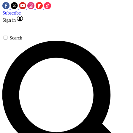
Subscribe
Sign in
Search