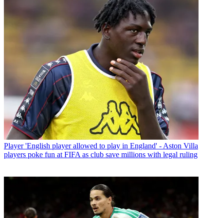
Player
'English player allowed to play in England' - Aston Villa
players poke fun at FIFA as club save millions with legal ruling