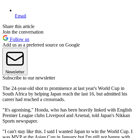
Email
Share this article
Join the conversation
Follow us
Add us as a preferred source on Google
Newsletter
Subscribe to our newsletter
The 24-year-old shot to prominence at last year's World Cup in
South Africa by helping Japan reach the last 16, but admitted his
career had reached a crossroads.
"It's agonising," Honda, who has been heavily linked with English
Premier League clubs Liverpool and Arsenal, told Japan's Nikkan
Sports newspaper.
"I can't stay like this. I said I wanted Japan to win the World Cup. I
was MVP at the Asian Cup in January but I'm still not happy with