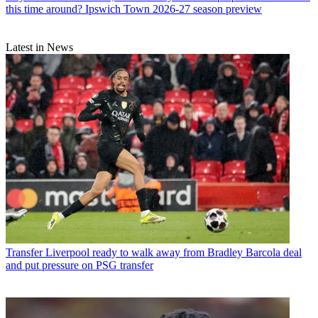
this time around? Ipswich Town 2026-27 season preview
Latest in News
Transfer
Liverpool ready to walk away from Bradley Barcola deal
and put pressure on PSG transfer