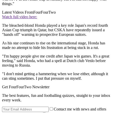
things."
Latest Videos From
FourFourTwo
Watch full video here:
The bleached-blond Honda played a key role Japan's record fourth
Asian Cup triumph in Qatar, but CSKA have repeatedly issued a
"hands off" warning to prospective European suitors.
As his star continues to rise on the international stage, Honda has
made no attempt to hide his frustration at being stuck in a rut.
"I'm happy people give me credit after Japan win games. It's a great
feeling," said Honda, who had a spell at Dutch club Venlo before
moving to Russia.
"I don't mind getting a hammering when we lose either, although it
can sting sometimes. I put that pressure on myself.
Get FourFourTwo Newsletter
The best features, fun and footballing quizzes, straight to your inbox
every week.
Contact me with news and offers