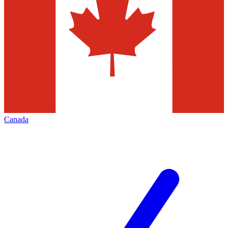
Canada