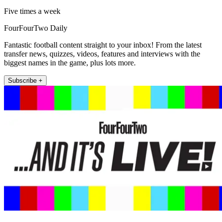
Five times a week
FourFourTwo Daily
Fantastic football content straight to your inbox! From the latest
transfer news, quizzes, videos, features and interviews with the
biggest names in the game, plus lots more.
Subscribe +