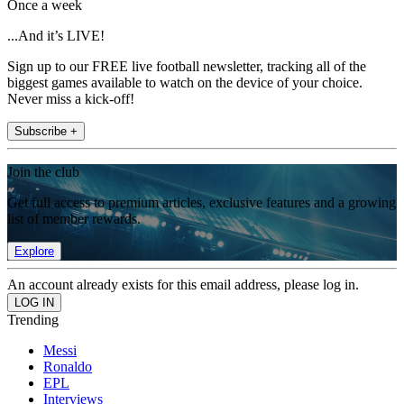
Once a week
...And it’s LIVE!
Sign up to our FREE live football newsletter, tracking all of the
biggest games available to watch on the device of your choice.
Never miss a kick-off!
Subscribe +
Join the club
Get full access to premium articles, exclusive features and a growing
list of member rewards.
Explore
An account already exists for this email address, please log in.
Trending
Messi
Ronaldo
EPL
Interviews