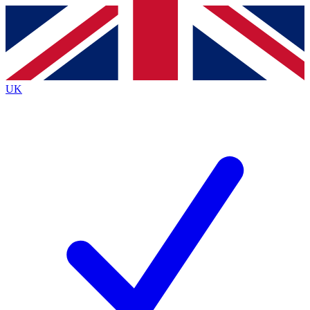
Contact me with news and offers from other Future
brands
By submitting your information you agree to the
Terms & Conditions
and
Privacy
Policy
and are aged 16 or over.
UK