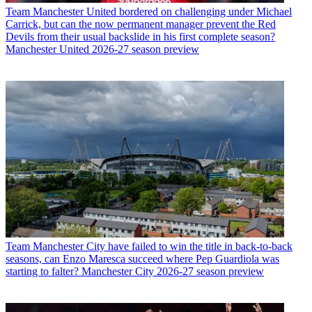
Team
Manchester United bordered on challenging under Michael
Carrick, but can the now permanent manager prevent the Red
Devils from their usual backslide in his first complete season?
Manchester United 2026-27 season preview
Team
Manchester City have failed to win the title in back-to-back
seasons, can Enzo Maresca succeed where Pep Guardiola was
starting to falter? Manchester City 2026-27 season preview