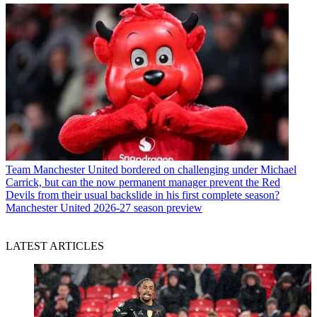
Team
Manchester United bordered on challenging under Michael
Carrick, but can the now permanent manager prevent the Red
Devils from their usual backslide in his first complete season?
Manchester United 2026-27 season preview
LATEST ARTICLES