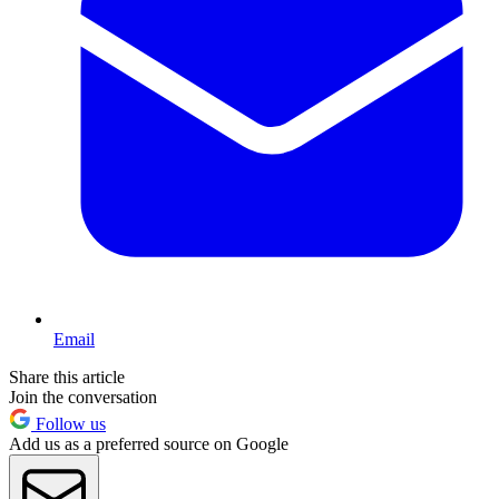
Email
Share this article
Join the conversation
Follow us
Add us as a preferred source on Google