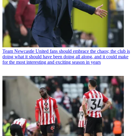
Team
Newcastle United fans should embrace the chaos; the club is
doing what it should have been doing all along, and it could make
for the most interesting and exciting season in years