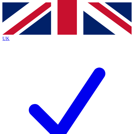
Contact me with news and offers from other Future brands
By submitting your information you agree to the
Terms & Conditions
and
Privacy Policy
and are aged 16 or over.
UK