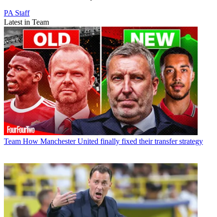
PA Staff
Latest in Team
Team
How Manchester United finally fixed their transfer strategy