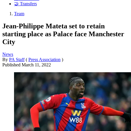
🤝 Transfers
Team
Jean-Philippe Mateta set to retain
starting place as Palace face Manchester
City
News
By
PA Staff
(
Press Association
)
Published
March 11, 2022