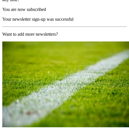
You are now subscribed
Your newsletter sign-up was successful
Want to add more newsletters?