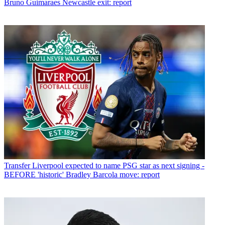
Bruno Guimaraes Newcastle exit: report
Transfer
Liverpool expected to name PSG star as next signing -
BEFORE 'historic' Bradley Barcola move: report