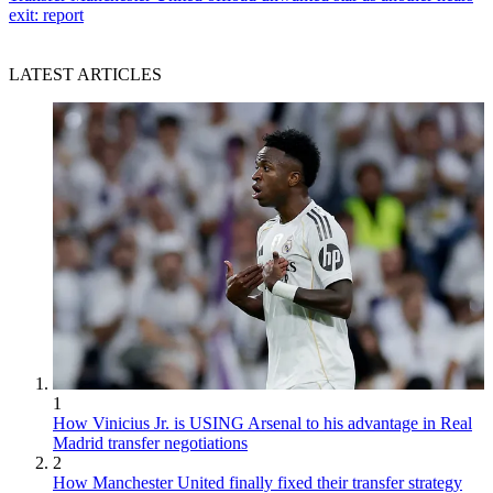
exit: report
LATEST ARTICLES
1
How Vinicius Jr. is USING Arsenal to his advantage in Real
Madrid transfer negotiations
2
How Manchester United finally fixed their transfer strategy