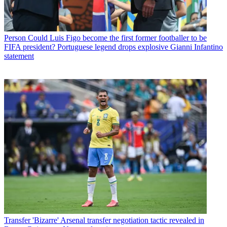
Person
Could Luis Figo become the first former footballer to be
FIFA president? Portuguese legend drops explosive Gianni Infantino
statement
Transfer
'Bizarre' Arsenal transfer negotiation tactic revealed in