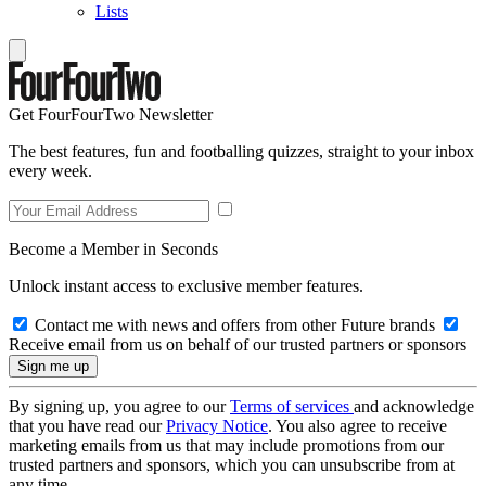
Lists
Get FourFourTwo Newsletter
The best features, fun and footballing quizzes, straight to your inbox
every week.
Become a Member in Seconds
Unlock instant access to exclusive member features.
Contact me with news and offers from other Future brands
Receive email from us on behalf of our trusted partners or sponsors
By signing up, you agree to our
Terms of services
and acknowledge
that you have read our
Privacy Notice
. You also agree to receive
marketing emails from us that may include promotions from our
trusted partners and sponsors, which you can unsubscribe from at
any time.