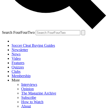
Search FourFourTwo
Soccer Cleat Buying Guides
Newsletter
News
Video
Features
Quizzes
Clubs
Membership
More
Interviews
Opinion
The Magazine Archive
Subscribe
How to Watch
About