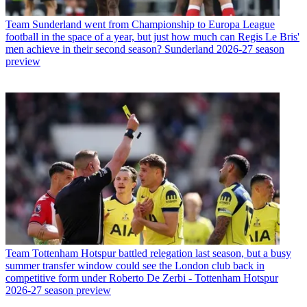
Team
Sunderland went from Championship to Europa League
football in the space of a year, but just how much can Regis Le Bris'
men achieve in their second season? Sunderland 2026-27 season
preview
Team
Tottenham Hotspur battled relegation last season, but a busy
summer transfer window could see the London club back in
competitive form under Roberto De Zerbi - Tottenham Hotspur
2026-27 season preview