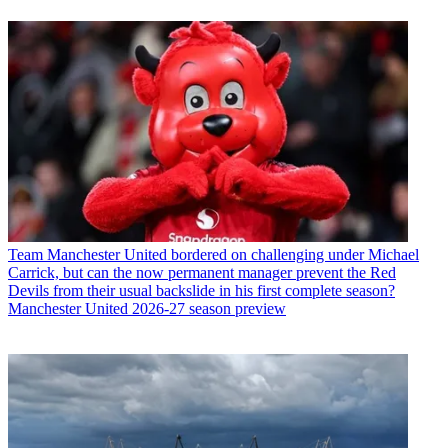
Team
Manchester United bordered on challenging under Michael
Carrick, but can the now permanent manager prevent the Red
Devils from their usual backslide in his first complete season?
Manchester United 2026-27 season preview