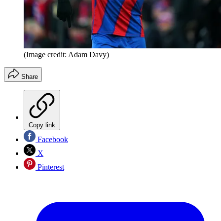
(Image credit: Adam Davy)
Share
Copy link
Facebook
X
Pinterest