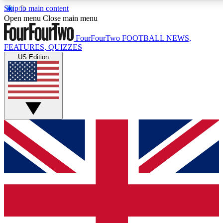
Skip to main content
17
24/7
5K+
Open menu
Close main menu
MEMBER FEATURES
ACCESS AVAILABLE
ACTIVE MEMBERS
FourFourTwo
FOOTBALL NEWS,
FEATURES, QUIZZES
US Edition
Live Q&A Sessions
Member Compet
Weekly interactive sessions
Win exclusive p
GET CLUB ACCESS QUICK
For the quickest way to join, simply enter your email below
and get access. We will send a confirmation and sign you
up to our newsletter to keep you updated on all your
football news.