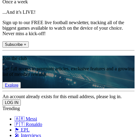
Once a week
...And it’s LIVE!
Sign up to our FREE live football newsletter, tracking all of the
biggest games available to watch on the device of your choice.
Never miss a kick-off!
Subscribe +
Join the club
Get full access to premium articles, exclusive features and a growing
list of member rewards.
Explore
An account already exists for this email address, please log in.
Trending
🇦🇷 Messi
🇵🇹 Ronaldo
🏴󠁧󠁢󠁥󠁮󠁧󠁿 EPL
🎤 Interviews