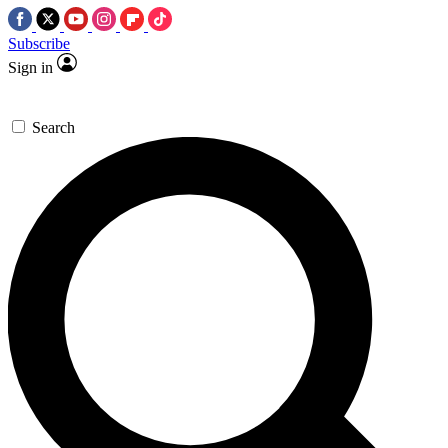
Subscribe
Sign in
Search