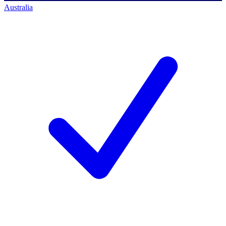
Australia