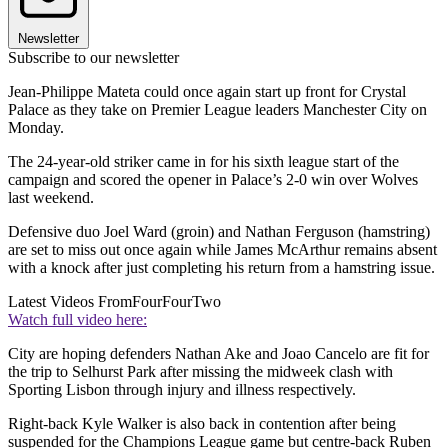
Newsletter
Subscribe to our newsletter
Jean-Philippe Mateta could once again start up front for Crystal
Palace as they take on Premier League leaders Manchester City on
Monday.
The 24-year-old striker came in for his sixth league start of the
campaign and scored the opener in Palace’s 2-0 win over Wolves
last weekend.
Defensive duo Joel Ward (groin) and Nathan Ferguson (hamstring)
are set to miss out once again while James McArthur remains absent
with a knock after just completing his return from a hamstring issue.
Latest Videos From
FourFourTwo
Watch full video here:
City are hoping defenders Nathan Ake and Joao Cancelo are fit for
the trip to Selhurst Park after missing the midweek clash with
Sporting Lisbon through injury and illness respectively.
Right-back Kyle Walker is also back in contention after being
suspended for the Champions League game but centre-back Ruben