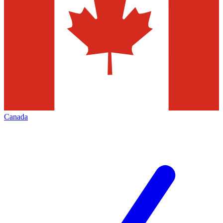
Canada