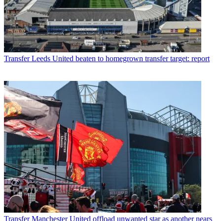
Transfer
Leeds United beaten to homegrown transfer target: report
Transfer
Manchester United offload unwanted star as another nears