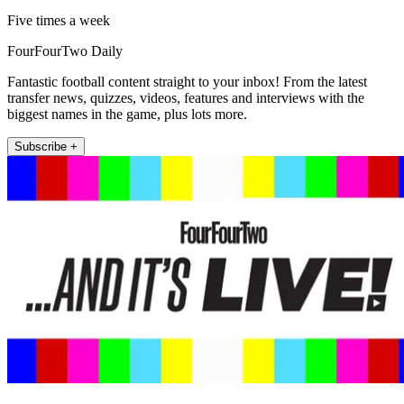
Five times a week
FourFourTwo Daily
Fantastic football content straight to your inbox! From the latest
transfer news, quizzes, videos, features and interviews with the
biggest names in the game, plus lots more.
Subscribe +