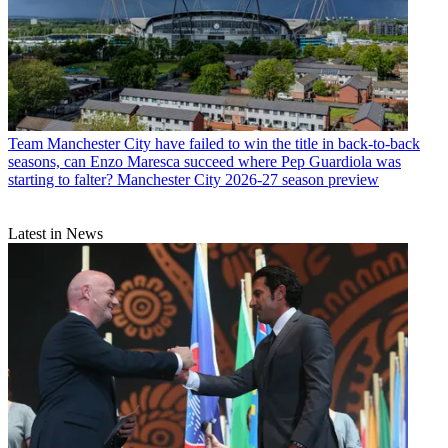
Team
Manchester City have failed to win the title in back-to-back
seasons, can Enzo Maresca succeed where Pep Guardiola was
starting to falter? Manchester City 2026-27 season preview
Latest in News