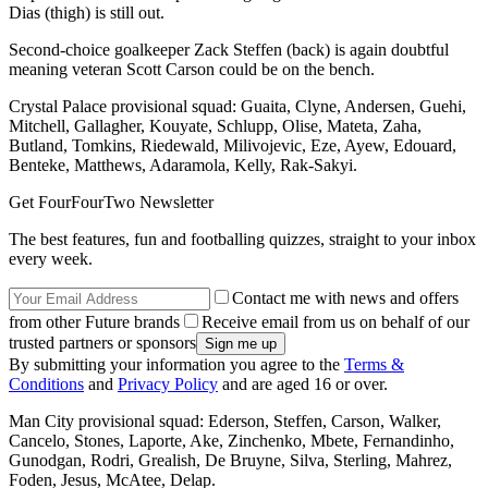
Dias (thigh) is still out.
Second-choice goalkeeper Zack Steffen (back) is again doubtful
meaning veteran Scott Carson could be on the bench.
Crystal Palace provisional squad: Guaita, Clyne, Andersen, Guehi,
Mitchell, Gallagher, Kouyate, Schlupp, Olise, Mateta, Zaha,
Butland, Tomkins, Riedewald, Milivojevic, Eze, Ayew, Edouard,
Benteke, Matthews, Adaramola, Kelly, Rak-Sakyi.
Get FourFourTwo Newsletter
The best features, fun and footballing quizzes, straight to your inbox
every week.
Contact me with news and offers
from other Future brands
Receive email from us on behalf of our
trusted partners or sponsors
By submitting your information you agree to the
Terms &
Conditions
and
Privacy Policy
and are aged 16 or over.
Man City provisional squad: Ederson, Steffen, Carson, Walker,
Cancelo, Stones, Laporte, Ake, Zinchenko, Mbete, Fernandinho,
Gunodgan, Rodri, Grealish, De Bruyne, Silva, Sterling, Mahrez,
Foden, Jesus, McAtee, Delap.