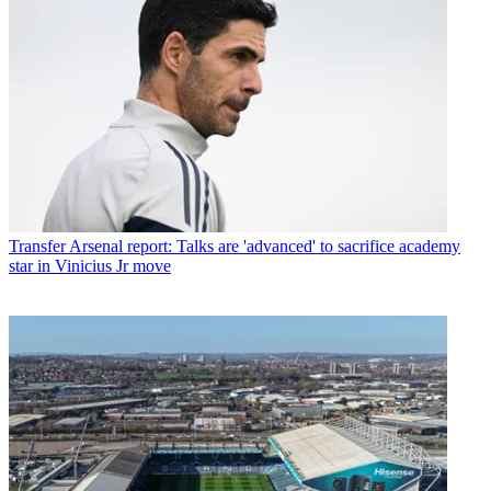
Transfer
Arsenal report: Talks are 'advanced' to sacrifice academy
star in Vinicius Jr move