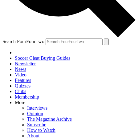
Search FourFourTwo
Soccer Cleat Buying Guides
Newsletter
News
Video
Features
Quizzes
Clubs
Membership
More
Interviews
Opinion
The Magazine Archive
Subscribe
How to Watch
About