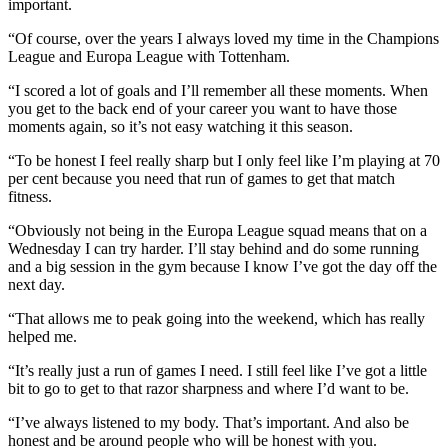
important.
“Of course, over the years I always loved my time in the Champions
League and Europa League with Tottenham.
“I scored a lot of goals and I’ll remember all these moments. When
you get to the back end of your career you want to have those
moments again, so it’s not easy watching it this season.
“To be honest I feel really sharp but I only feel like I’m playing at 70
per cent because you need that run of games to get that match
fitness.
“Obviously not being in the Europa League squad means that on a
Wednesday I can try harder. I’ll stay behind and do some running
and a big session in the gym because I know I’ve got the day off the
next day.
“That allows me to peak going into the weekend, which has really
helped me.
“It’s really just a run of games I need. I still feel like I’ve got a little
bit to go to get to that razor sharpness and where I’d want to be.
“I’ve always listened to my body. That’s important. And also be
honest and be around people who will be honest with you.