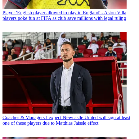
Player
'English player allowed to play in England' - Aston Villa
players poke fun at FIFA as club save millions with legal ruling
Coaches & Managers
I expect Newcastle United will sign at least
one of these players due to Matthias Jaissle effect