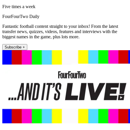
Five times a week
FourFourTwo Daily
Fantastic football content straight to your inbox! From the latest
transfer news, quizzes, videos, features and interviews with the
biggest names in the game, plus lots more.
Subscribe +