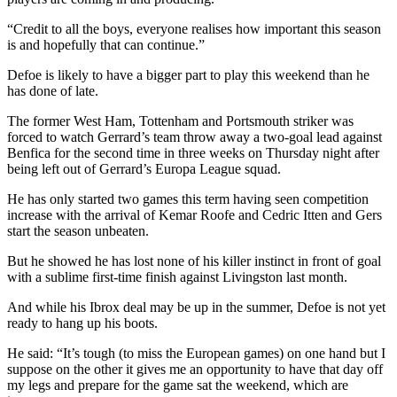
“Credit to all the boys, everyone realises how important this season
is and hopefully that can continue.”
Defoe is likely to have a bigger part to play this weekend than he
has done of late.
The former West Ham, Tottenham and Portsmouth striker was
forced to watch Gerrard’s team throw away a two-goal lead against
Benfica for the second time in three weeks on Thursday night after
being left out of Gerrard’s Europa League squad.
He has only started two games this term having seen competition
increase with the arrival of Kemar Roofe and Cedric Itten and Gers
start the season unbeaten.
But he showed he has lost none of his killer instinct in front of goal
with a sublime first-time finish against Livingston last month.
And while his Ibrox deal may be up in the summer, Defoe is not yet
ready to hang up his boots.
He said: “It’s tough (to miss the European games) on one hand but I
suppose on the other it gives me an opportunity to have that day off
my legs and prepare for the game sat the weekend, which are