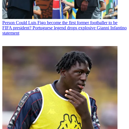
Person
Could Luis Figo become the first former footballer to be
FIFA president? Portuguese legend drops explosive Gianni Infantino
statement