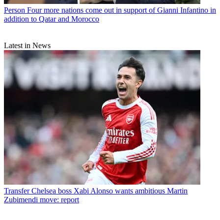
Person
Four more nations come out in support of Gianni Infantino in
addition to Qatar and Morocco
Latest in News
Transfer
Chelsea boss Xabi Alonso wants ambitious Martin
Zubimendi move: report