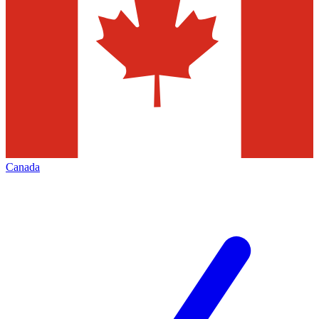
Canada