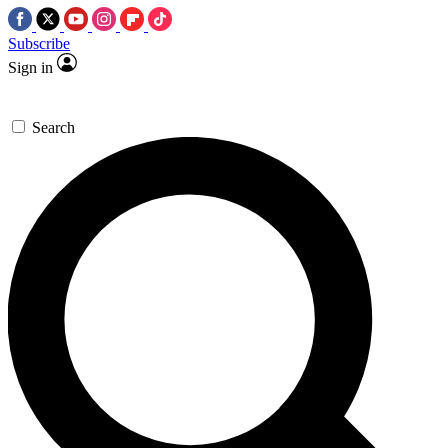
Subscribe
Sign in
Search