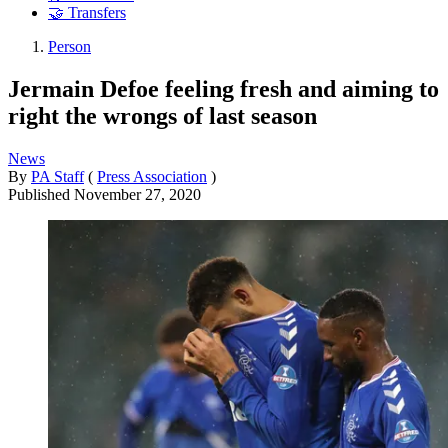
🤝 Transfers
Person
Jermain Defoe feeling fresh and aiming to
right the wrongs of last season
News
By
PA Staff
(
Press Association
)
Published
November 27, 2020