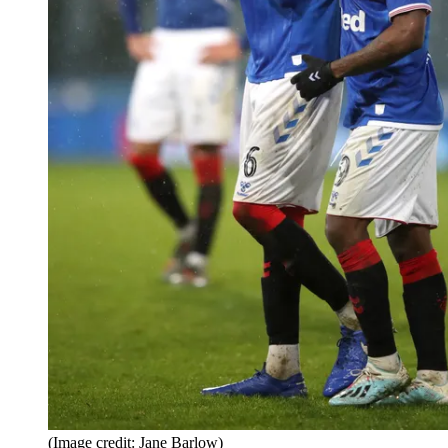
(Image credit: Jane Barlow)