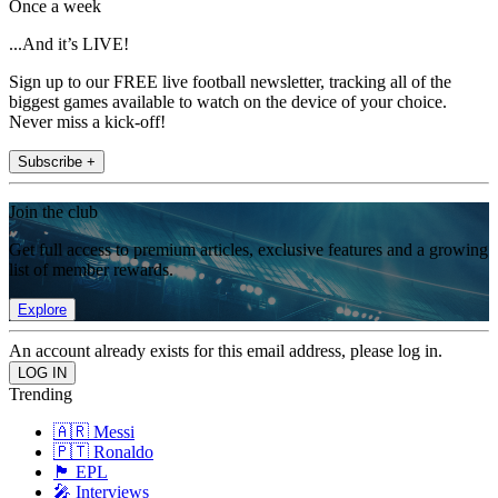
Once a week
...And it’s LIVE!
Sign up to our FREE live football newsletter, tracking all of the
biggest games available to watch on the device of your choice.
Never miss a kick-off!
Subscribe +
Join the club
Get full access to premium articles, exclusive features and a growing
list of member rewards.
Explore
An account already exists for this email address, please log in.
Trending
🇦🇷 Messi
🇵🇹 Ronaldo
🏴󠁧󠁢󠁥󠁮󠁧󠁿 EPL
🎤 Interviews