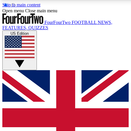
Skip to main content
17
24/7
5K+
Open menu
Close main menu
MEMBER FEATURES
ACCESS AVAILABLE
ACTIVE MEMBERS
FourFourTwo
FOOTBALL NEWS,
FEATURES, QUIZZES
US Edition
Live Q&A Sessions
Member Compet
Weekly interactive sessions
Win exclusive p
GET CLUB ACCESS QUICK
For the quickest way to join, simply enter your email below
and get access. We will send a confirmation and sign you
up to our newsletter to keep you updated on all your
football news.