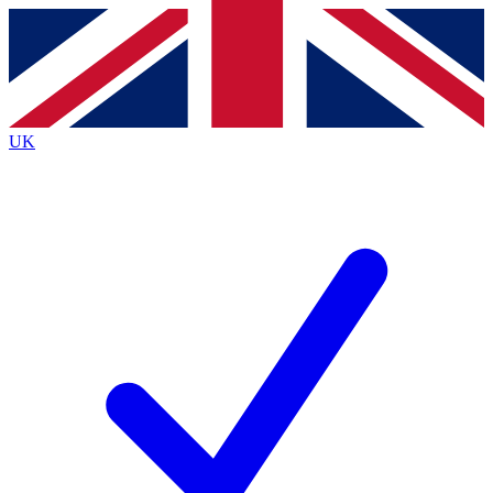
Contact me with news and offers from other Future brands
By submitting your information you agree to the
Terms & Conditions
and
Privacy Policy
and are aged 16 or over.
UK