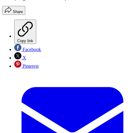
Share
Copy link
Facebook
X
Pinterest