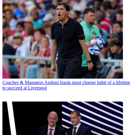
Coaches & Managers
Andoni Iraola must change habit of a lifetime
to succeed at Liverpool