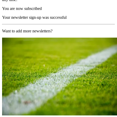
You are now subscribed
Your newsletter sign-up was successful
Want to add more newsletters?