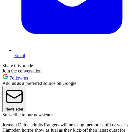
Email
Share this article
Join the conversation
Follow us
Add us as a preferred source on Google
Newsletter
Subscribe to our newsletter
Jermain Defoe admits Rangers will be using memories of last year’s
Hampden horror show as fuel as they kick-off their latest quest for