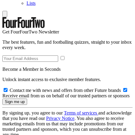
Lists
Get FourFourTwo Newsletter
The best features, fun and footballing quizzes, straight to your inbox
every week.
Become a Member in Seconds
Unlock instant access to exclusive member features.
Contact me with news and offers from other Future brands
Receive email from us on behalf of our trusted partners or sponsors
By signing up, you agree to our
Terms of services
and acknowledge
that you have read our
Privacy Notice
. You also agree to receive
marketing emails from us that may include promotions from our
trusted partners and sponsors, which you can unsubscribe from at
any time.