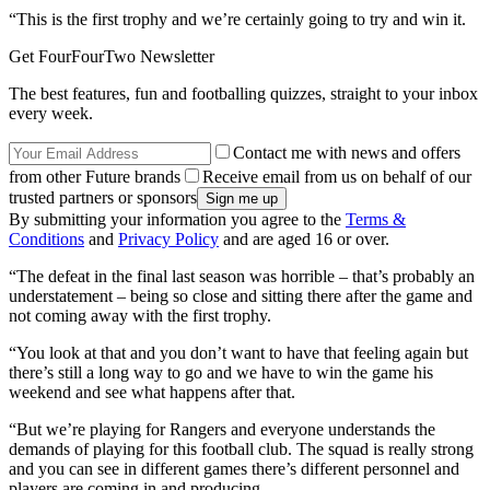
“This is the first trophy and we’re certainly going to try and win it.
Get FourFourTwo Newsletter
The best features, fun and footballing quizzes, straight to your inbox
every week.
Contact me with news and offers
from other Future brands
Receive email from us on behalf of our
trusted partners or sponsors
By submitting your information you agree to the
Terms &
Conditions
and
Privacy Policy
and are aged 16 or over.
“The defeat in the final last season was horrible – that’s probably an
understatement – being so close and sitting there after the game and
not coming away with the first trophy.
“You look at that and you don’t want to have that feeling again but
there’s still a long way to go and we have to win the game his
weekend and see what happens after that.
“But we’re playing for Rangers and everyone understands the
demands of playing for this football club. The squad is really strong
and you can see in different games there’s different personnel and
players are coming in and producing.