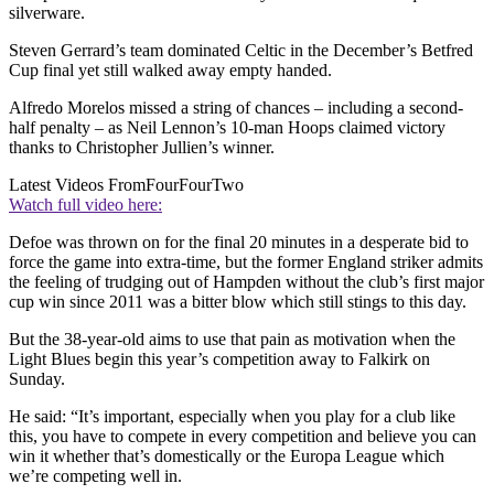
silverware.
Steven Gerrard’s team dominated Celtic in the December’s Betfred
Cup final yet still walked away empty handed.
Alfredo Morelos missed a string of chances – including a second-
half penalty – as Neil Lennon’s 10-man Hoops claimed victory
thanks to Christopher Jullien’s winner.
Latest Videos From
FourFourTwo
Watch full video here:
Defoe was thrown on for the final 20 minutes in a desperate bid to
force the game into extra-time, but the former England striker admits
the feeling of trudging out of Hampden without the club’s first major
cup win since 2011 was a bitter blow which still stings to this day.
But the 38-year-old aims to use that pain as motivation when the
Light Blues begin this year’s competition away to Falkirk on
Sunday.
He said: “It’s important, especially when you play for a club like
this, you have to compete in every competition and believe you can
win it whether that’s domestically or the Europa League which
we’re competing well in.