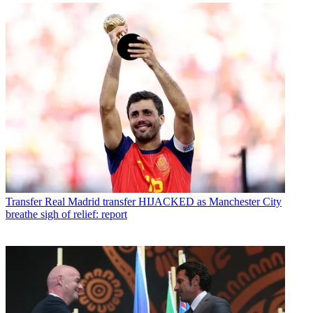
Transfer
Real Madrid transfer HIJACKED as Manchester City
breathe sigh of relief: report