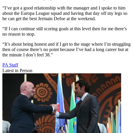
“I’ve got a good relationship with the manager and I spoke to him
about the Europa League squad and having that day off my legs so
he can get the best Jermain Defoe at the weekend.
“If I can continue still scoring goals at this level then for me there’s
no reason to stop.
“It’s about being honest and if I get to the stage where I’m struggling
then of course there’s no point because I’ve had a long career but at
the minute I don’t feel 38.”
PA Staff
Latest in Person