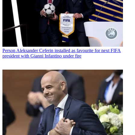
Person
Aleksander Ceferin installed as favourite for next FIFA
president with Gianni Infantino under fire