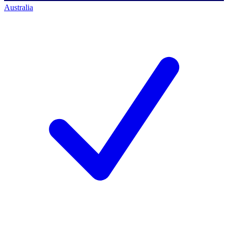
Australia