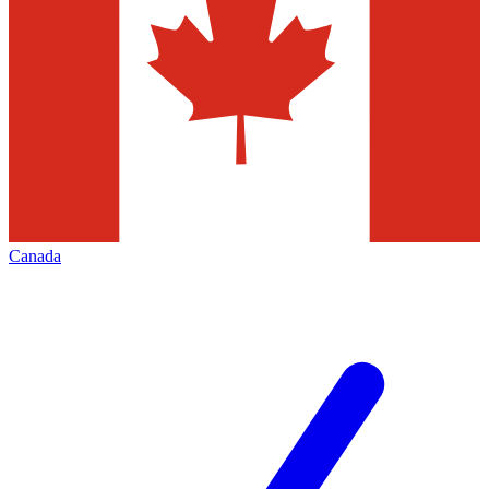
Canada