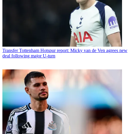
Transfer
Tottenham Hotspur report: Micky van de Ven agrees new
deal following major U-turn