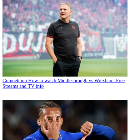
Competition
How to watch Middlesbrough vs Wrexham: Free
Streams and TV info