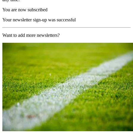
You are now subscribed
Your newsletter sign-up was successful
Want to add more newsletters?