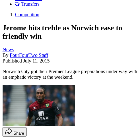
🤝 Transfers
Competition
Jerome hits treble as Norwich ease to
friendly win
News
By
FourFourTwo Staff
Published
July 11, 2015
Norwich City got their Premier League preparations under way with
an emphatic victory at the weekend.
Share