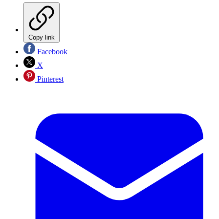
Copy link
Facebook
X
Pinterest