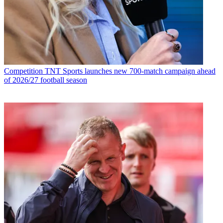
Competition
TNT Sports launches new 700-match campaign ahead
of 2026/27 football season