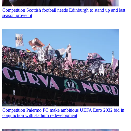
Competition
Scottish football needs Edinburgh to stand up and last
season proved it
Competition
Palermo FC make ambitious UEFA Euro 2032 bid in
conjunction with stadium redevelopment