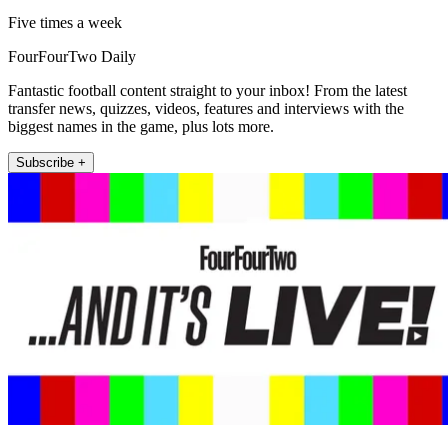
Five times a week
FourFourTwo Daily
Fantastic football content straight to your inbox! From the latest
transfer news, quizzes, videos, features and interviews with the
biggest names in the game, plus lots more.
Subscribe +