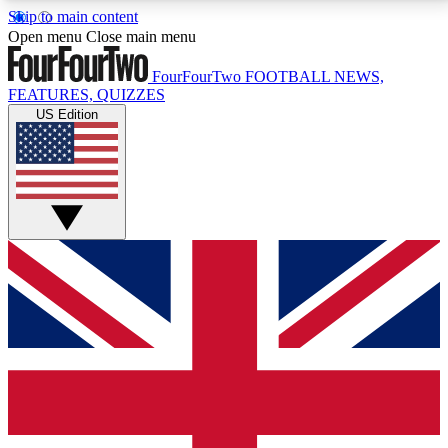
Skip to main content
17
24/7
5K+
Open menu
Close main menu
MEMBER FEATURES
ACCESS AVAILABLE
ACTIVE MEMBERS
FourFourTwo
FOOTBALL NEWS,
FEATURES, QUIZZES
US Edition
Live Q&A Sessions
Member Compet
Weekly interactive sessions
Win exclusive p
GET CLUB ACCESS QUICK
For the quickest way to join, simply enter your email
below and get access. We will send a confirmation
and sign you up to our newsletter to keep you
updated on all your football news.