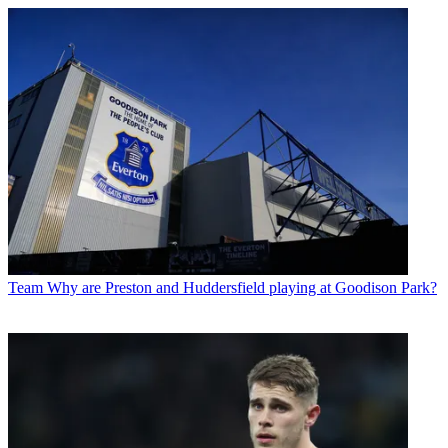
Team
Why are Preston and Huddersfield playing at Goodison Park?