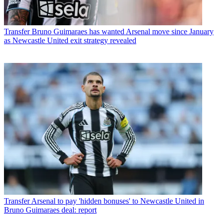
Transfer
Bruno Guimaraes has wanted Arsenal move since January
as Newcastle United exit strategy revealed
Transfer
Arsenal to pay 'hidden bonuses' to Newcastle United in
Bruno Guimaraes deal: report