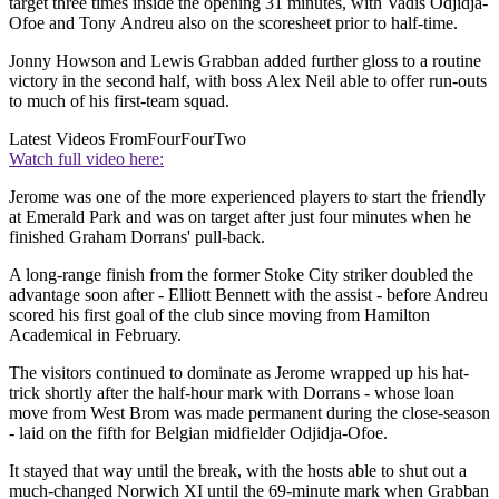
target three times inside the opening 31 minutes, with Vadis Odjidja-
Ofoe and Tony Andreu also on the scoresheet prior to half-time.
Jonny Howson and Lewis Grabban added further gloss to a routine
victory in the second half, with boss Alex Neil able to offer run-outs
to much of his first-team squad.
Latest Videos From
FourFourTwo
Watch full video here:
Jerome was one of the more experienced players to start the friendly
at Emerald Park and was on target after just four minutes when he
finished Graham Dorrans' pull-back.
A long-range finish from the former Stoke City striker doubled the
advantage soon after - Elliott Bennett with the assist - before Andreu
scored his first goal of the club since moving from Hamilton
Academical in February.
The visitors continued to dominate as Jerome wrapped up his hat-
trick shortly after the half-hour mark with Dorrans - whose loan
move from West Brom was made permanent during the close-season
- laid on the fifth for Belgian midfielder Odjidja-Ofoe.
It stayed that way until the break, with the hosts able to shut out a
much-changed Norwich XI until the 69-minute mark when Grabban