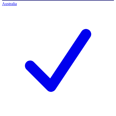
Australia