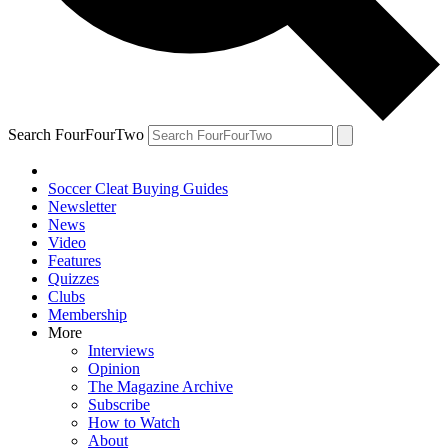
Search FourFourTwo
Soccer Cleat Buying Guides
Newsletter
News
Video
Features
Quizzes
Clubs
Membership
More
Interviews
Opinion
The Magazine Archive
Subscribe
How to Watch
About