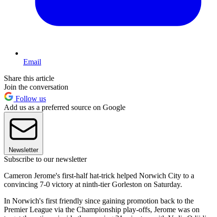
Email
Share this article
Join the conversation
Follow us
Add us as a preferred source on Google
Newsletter
Subscribe to our newsletter
Cameron Jerome's first-half hat-trick helped Norwich City to a
convincing 7-0 victory at ninth-tier Gorleston on Saturday.
In Norwich's first friendly since gaining promotion back to the
Premier League via the Championship play-offs, Jerome was on