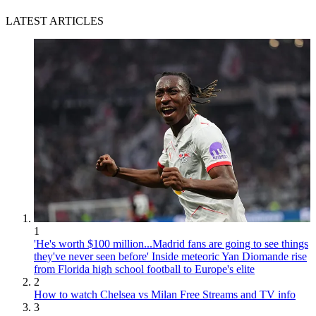
LATEST ARTICLES
1
'He's worth $100 million...Madrid fans are going to see things
they've never seen before' Inside meteoric Yan Diomande rise
from Florida high school football to Europe's elite
2
How to watch Chelsea vs Milan Free Streams and TV info
3