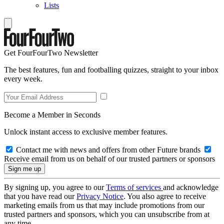
Lists
Get FourFourTwo Newsletter
The best features, fun and footballing quizzes, straight to your inbox
every week.
Become a Member in Seconds
Unlock instant access to exclusive member features.
Contact me with news and offers from other Future brands
Receive email from us on behalf of our trusted partners or sponsors
By signing up, you agree to our
Terms of services
and acknowledge
that you have read our
Privacy Notice
. You also agree to receive
marketing emails from us that may include promotions from our
trusted partners and sponsors, which you can unsubscribe from at
any time.