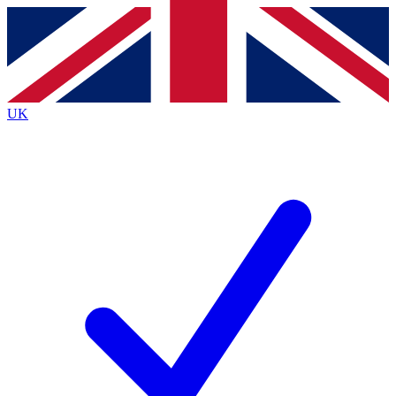
Contact me with news and offers from other Future
brands
By submitting your information you agree to the
Terms & Conditions
and
Privacy
Policy
and are aged 16 or over.
UK