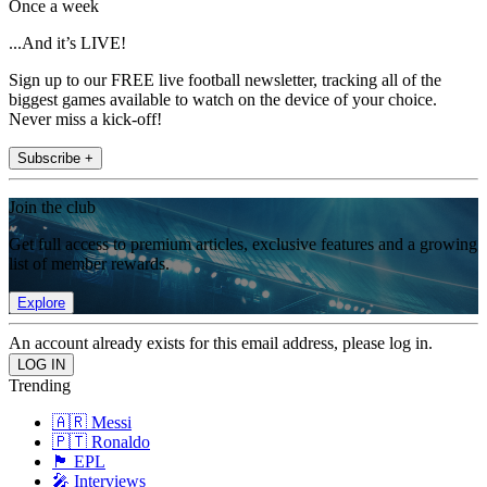
Once a week
...And it’s LIVE!
Sign up to our FREE live football newsletter, tracking all of the
biggest games available to watch on the device of your choice.
Never miss a kick-off!
Subscribe +
Join the club
Get full access to premium articles, exclusive features and a growing
list of member rewards.
Explore
An account already exists for this email address, please log in.
Trending
🇦🇷 Messi
🇵🇹 Ronaldo
🏴󠁧󠁢󠁥󠁮󠁧󠁿 EPL
🎤 Interviews