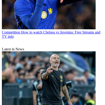
Competition
How to watch Chelsea vs Juventus: Free Streams and
TV info
Latest in News