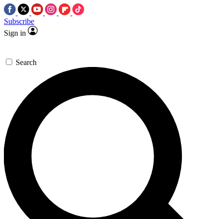
Subscribe
Sign in
Search