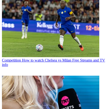
Competition
How to watch Chelsea vs Milan Free Streams and TV
info