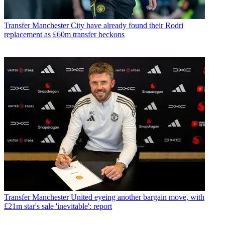
Transfer
Manchester City have already found their Rodri
replacement as £60m transfer beckons
Transfer
Manchester United eyeing another bargain move, with
£21m star's sale 'inevitable': report