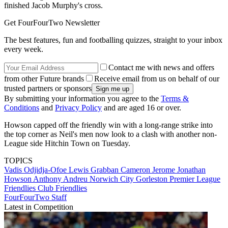
finished Jacob Murphy's cross.
Get FourFourTwo Newsletter
The best features, fun and footballing quizzes, straight to your inbox
every week.
Contact me with news and offers
from other Future brands
Receive email from us on behalf of our
trusted partners or sponsors
By submitting your information you agree to the
Terms &
Conditions
and
Privacy Policy
and are aged 16 or over.
Howson capped off the friendly win with a long-range strike into
the top corner as Neil's men now look to a clash with another non-
League side Hitchin Town on Tuesday.
TOPICS
Vadis Odjidja-Ofoe
Lewis Grabban
Cameron Jerome
Jonathan
Howson
Anthony Andreu
Norwich City
Gorleston
Premier League
Friendlies
Club Friendlies
FourFourTwo Staff
Latest in Competition