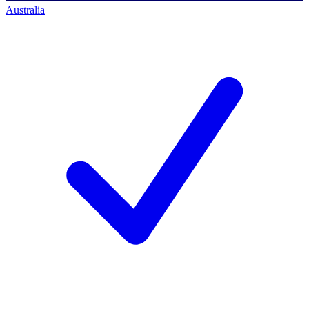
Australia