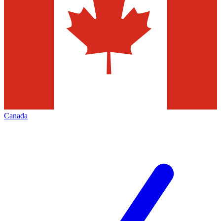
Canada