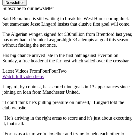
Newsletter
Subscribe to our newsletter
Said Benrahma is still waiting to break his West Ham scoring duck
but team-mate Jesse Lingard insists that elusive first goal will come.
The Algerian winger, signed for £30million from Brentford last year,
has now had a Premier League-high 33 attempts at goal this season
without finding the net once.
His big chance arrived late in the first half against Everton on
Sunday, a free header at the far post which sailed over the crossbar.
Latest Videos From
FourFourTwo
Watch full video here:
Lingard, by contrast, has scored nine goals in 13 appearances since
joining on loan from Manchester United.
“I don’t think he’s putting pressure on himself,” Lingard told the
club website.
“He’s arriving in the right areas to score and it’s just about executing
it, that’s all.
“For us as a team we’re together and trying to help each other to