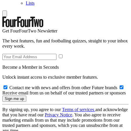
Lists
Get FourFourTwo Newsletter
The best features, fun and footballing quizzes, straight to your inbox
every week.
Become a Member in Seconds
Unlock instant access to exclusive member features.
Contact me with news and offers from other Future brands
Receive email from us on behalf of our trusted partners or sponsors
By signing up, you agree to our
Terms of services
and acknowledge
that you have read our
Privacy Notice
. You also agree to receive
marketing emails from us that may include promotions from our
trusted partners and sponsors, which you can unsubscribe from at
any time.