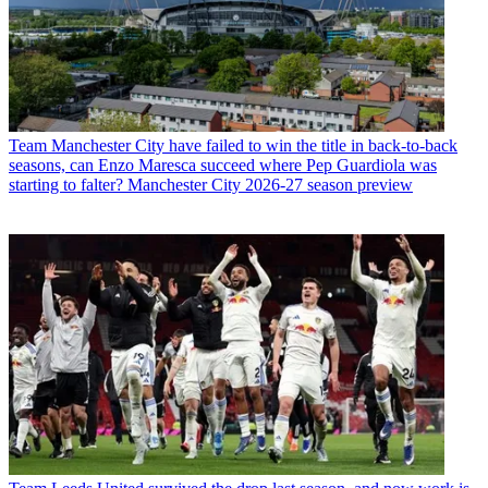
Team
Manchester City have failed to win the title in back-to-back
seasons, can Enzo Maresca succeed where Pep Guardiola was
starting to falter? Manchester City 2026-27 season preview