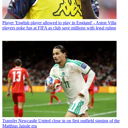
Player
'English player allowed to play in England' - Aston Villa
players poke fun at FIFA as club save millions with legal ruling
Transfer
Newcastle United close in on first outfield signing of the
Matthias Jaissle era