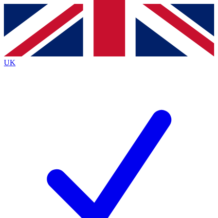
Contact me with news and offers from other Future brands
By submitting your information you agree to the
Terms & Conditions
and
Privacy Policy
and are aged 16 or over.
UK