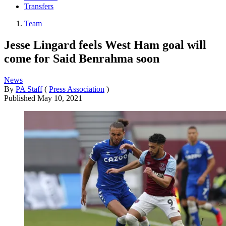
Transfers
Team
Jesse Lingard feels West Ham goal will
come for Said Benrahma soon
News
By
PA Staff
(
Press Association
)
Published
May 10, 2021