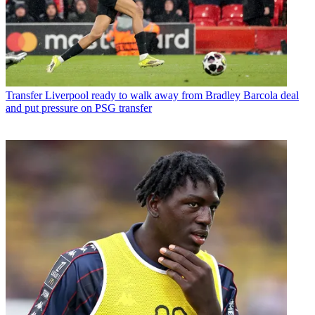
Transfer
Liverpool ready to walk away from Bradley Barcola deal
and put pressure on PSG transfer