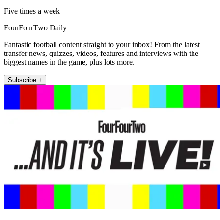
Five times a week
FourFourTwo Daily
Fantastic football content straight to your inbox! From the latest
transfer news, quizzes, videos, features and interviews with the
biggest names in the game, plus lots more.
Subscribe +