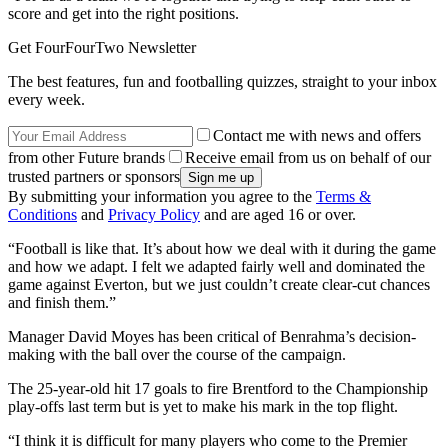
score and get into the right positions.
Get FourFourTwo Newsletter
The best features, fun and footballing quizzes, straight to your inbox
every week.
Contact me with news and offers
from other Future brands
Receive email from us on behalf of our
trusted partners or sponsors
By submitting your information you agree to the
Terms &
Conditions
and
Privacy Policy
and are aged 16 or over.
“Football is like that. It’s about how we deal with it during the game
and how we adapt. I felt we adapted fairly well and dominated the
game against Everton, but we just couldn’t create clear-cut chances
and finish them.”
Manager David Moyes has been critical of Benrahma’s decision-
making with the ball over the course of the campaign.
The 25-year-old hit 17 goals to fire Brentford to the Championship
play-offs last term but is yet to make his mark in the top flight.
“I think it is difficult for many players who come to the Premier