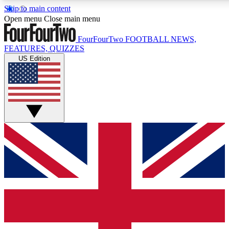
Skip to main content
17
24/7
5K+
Open menu
Close main menu
MEMBER FEATURES
ACCESS AVAILABLE
ACTIVE MEMBERS
FourFourTwo
FOOTBALL NEWS,
FEATURES, QUIZZES
US Edition
Live Q&A Sessions
Member Compet
Weekly interactive sessions
Win exclusive p
GET CLUB ACCESS QUICK
For the quickest way to join, simply enter your email below
and get access. We will send a confirmation and sign you
up to our newsletter to keep you updated on all your
football news.