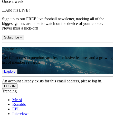
Once a week
...And it’s LIVE!
Sign up to our FREE live football newsletter, tracking all of the
biggest games available to watch on the device of your choice.
Never miss a kick-off!
Subscribe +
Join the club
Get full access to premium articles, exclusive features and a growing
list of member rewards.
Explore
An account already exists for this email address, please log in.
Trending
Messi
Ronaldo
EPL
Interviews