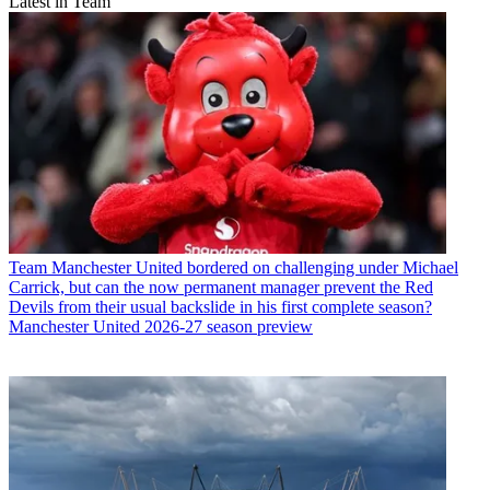
Latest in Team
Team
Manchester United bordered on challenging under Michael
Carrick, but can the now permanent manager prevent the Red
Devils from their usual backslide in his first complete season?
Manchester United 2026-27 season preview