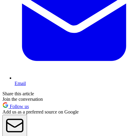
Email
Share this article
Join the conversation
Follow us
Add us as a preferred source on Google