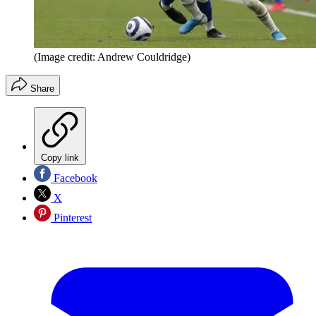
(Image credit: Andrew Couldridge)
Share
Copy link
Facebook
X
Pinterest