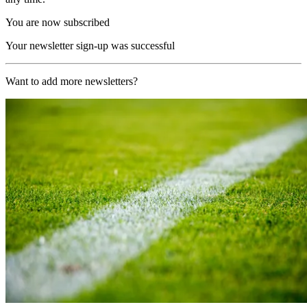
You are now subscribed
Your newsletter sign-up was successful
Want to add more newsletters?