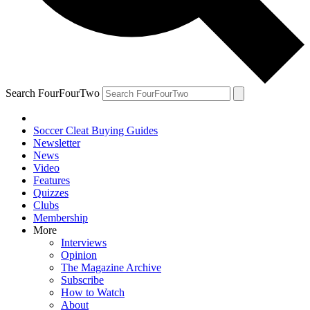
Search FourFourTwo
Soccer Cleat Buying Guides
Newsletter
News
Video
Features
Quizzes
Clubs
Membership
More
Interviews
Opinion
The Magazine Archive
Subscribe
How to Watch
About