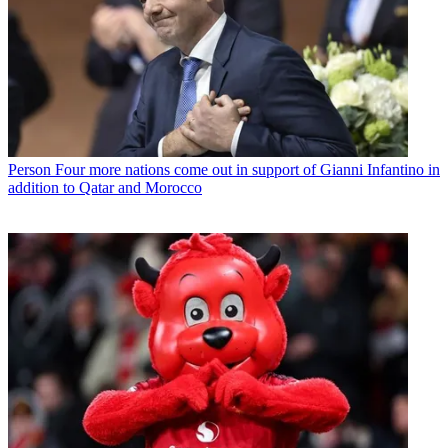
Person
Four more nations come out in support of Gianni Infantino in
addition to Qatar and Morocco