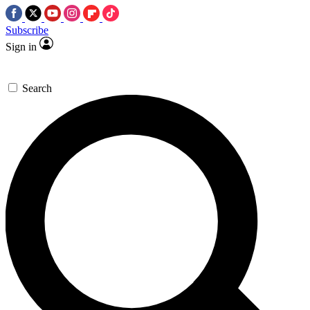
Subscribe
Sign in
Search