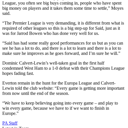
League, you often see big buys coming in, people who have spent
big money on players and it takes them some time to settle,” Moyes
said.
“The Premier League is very demanding, it is different from what is
required of other leagues so this is a big step-up for Said, just as it
was for Jarrod Bowen who has done very well for us.
“Said has had some really good performances for us but as you can
see he has a lot to do, and there is a lot to learn and there is a lot to
make sure he improves as he goes forward, and I’m sure he will.”
Dominic Calvert-Lewin’s well-taken goal in the first half
condemned West Ham to a 1-0 defeat with their Champions League
hopes fading fast.
Everton remain in the hunt for the Europa League and Calvert-
Lewin told the club website: “Every game is getting more important
from now until the end of the season.
“We have to keep believing going into every game – and play to
win every game, because we have to if we want to finish in
Europe.”
PA Staff