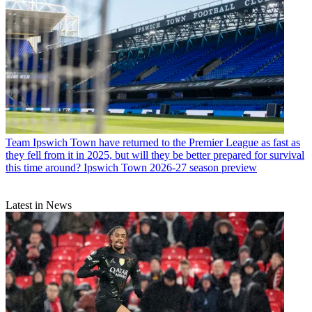
Team
Ipswich Town have returned to the Premier League as fast as
they fell from it in 2025, but will they be better prepared for survival
this time around? Ipswich Town 2026-27 season preview
Latest in News