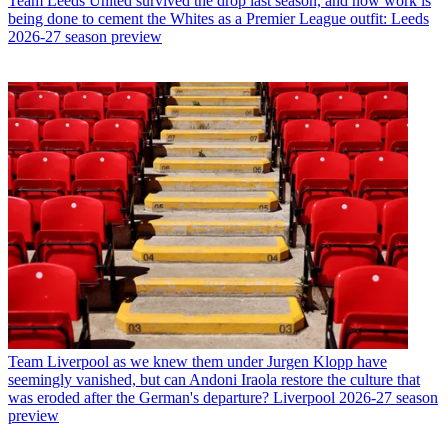
Team
Leeds United survived the drop last season, and now work is
being done to cement the Whites as a Premier League outfit: Leeds
2026-27 season preview
Team
Liverpool as we knew them under Jurgen Klopp have
seemingly vanished, but can Andoni Iraola restore the culture that
was eroded after the German's departure? Liverpool 2026-27 season
preview