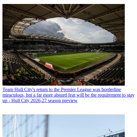
Team
Hull City's return to the Premier League was borderline
miraculous, but a far more absurd feat will be the requirement to stay
up - Hull City 2026-27 season preview