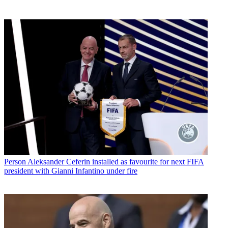
Person
Aleksander Ceferin installed as favourite for next FIFA
president with Gianni Infantino under fire