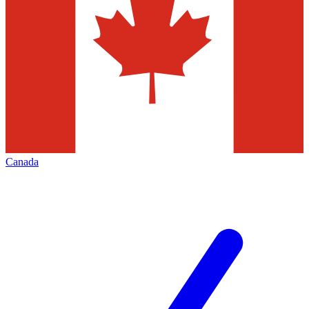
Canada