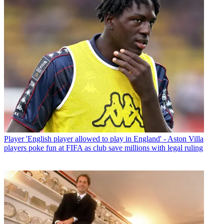
Player
'English player allowed to play in England' - Aston Villa
players poke fun at FIFA as club save millions with legal ruling