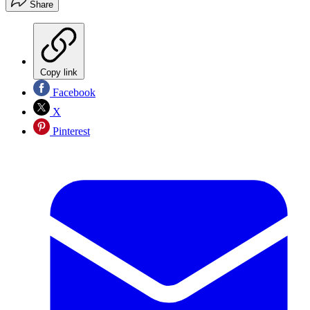
Share
Copy link
Facebook
X
Pinterest