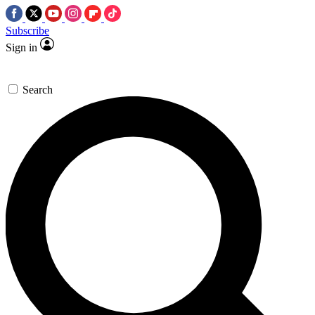
Subscribe
Sign in
Search