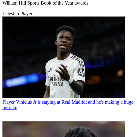
William Hill Sports Book of the Year awards.
Latest in Player
Player
Vinicius Jr is staying at Real Madrid: and he's making a huge
mistake