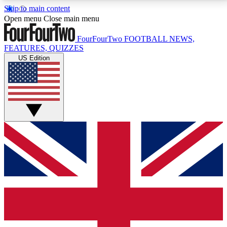
Skip to main content
17
24/7
5K+
Open menu
Close main menu
MEMBER FEATURES
ACCESS AVAILABLE
ACTIVE MEMBERS
FourFourTwo
FOOTBALL NEWS,
FEATURES, QUIZZES
US Edition
Live Q&A Sessions
Member Compet
Weekly interactive sessions
Win exclusive p
GET CLUB ACCESS QUICK
For the quickest way to join, simply enter your email
below and get access. We will send a confirmation
and sign you up to our newsletter to keep you
updated on all your football news.