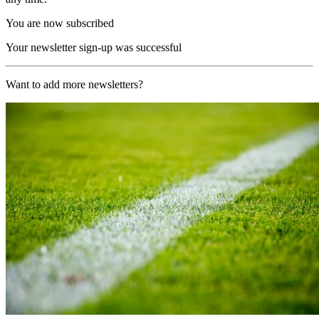
You are now subscribed
Your newsletter sign-up was successful
Want to add more newsletters?