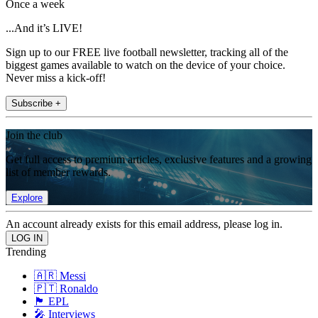
Once a week
...And it’s LIVE!
Sign up to our FREE live football newsletter, tracking all of the
biggest games available to watch on the device of your choice.
Never miss a kick-off!
Subscribe +
Join the club
Get full access to premium articles, exclusive features and a growing
list of member rewards.
Explore
An account already exists for this email address, please log in.
Trending
🇦🇷 Messi
🇵🇹 Ronaldo
🏴󠁧󠁢󠁥󠁮󠁧󠁿 EPL
🎤 Interviews