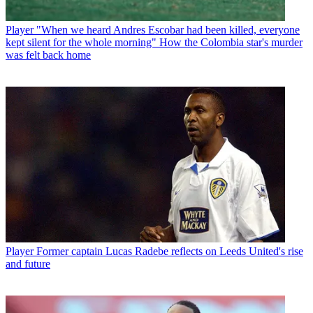
Player
"When we heard Andres Escobar had been killed, everyone
kept silent for the whole morning" How the Colombia star's murder
was felt back home
Player
Former captain Lucas Radebe reflects on Leeds United's rise
and future