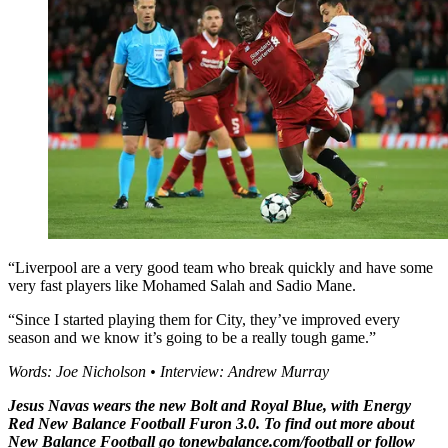
“Liverpool are a very good team who break quickly and have some
very fast players like Mohamed Salah and Sadio Mane.
“Since I started playing them for City, they’ve improved every
season and we know it’s going to be a really tough game.”
Words: Joe Nicholson • Interview: Andrew Murray
Jesus Navas wears the new Bolt and Royal Blue, with Energy
Red New Balance Football Furon 3.0. To find out more about
New Balance Football go tonewbalance.com/football or follow