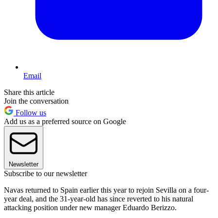
Email
Share this article
Join the conversation
Follow us
Add us as a preferred source on Google
Newsletter
Subscribe to our newsletter
Navas returned to Spain earlier this year to rejoin Sevilla on a four-
year deal, and the 31-year-old has since reverted to his natural
attacking position under new manager Eduardo Berizzo.