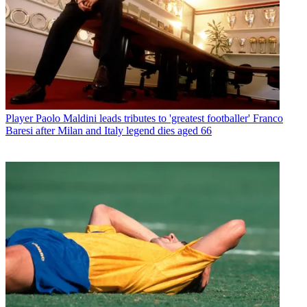
Player
Paolo Maldini leads tributes to 'greatest footballer' Franco
Baresi after Milan and Italy legend dies aged 66