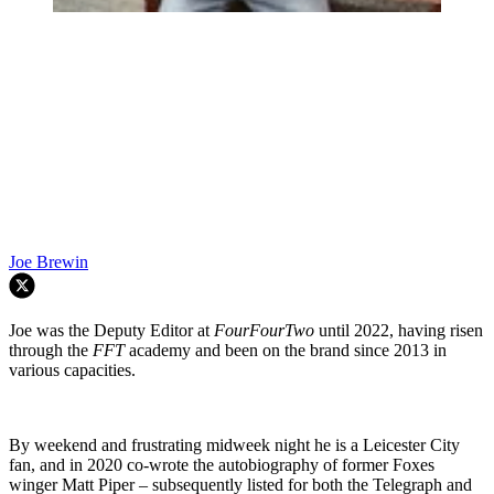
Joe Brewin
Joe was the Deputy Editor at
FourFourTwo
until 2022, having risen
through the
FFT
academy and been on the brand since 2013 in
various capacities.
By weekend and frustrating midweek night he is a Leicester City
fan, and in 2020 co-wrote the autobiography of former Foxes
winger Matt Piper – subsequently listed for both the Telegraph and