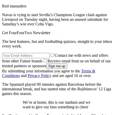
Red marauders
Navas is vying to start Sevilla’s Champions League clash against
Liverpool on Tuesday night, having been an unused substitute for
Saturday’s win over Celta Vigo.
Get FourFourTwo Newsletter
The best features, fun and footballing quizzes, straight to your inbox
every week.
Contact me with news and offers
from other Future brands
Receive email from us on behalf of our
trusted partners or sponsors
By submitting your information you agree to the
Terms &
Conditions
and
Privacy Policy
and are aged 16 or over.
The Spaniard played 90 minutes against Barcelona before the
international break, and has started nine of the
Rojiblancos
’ 12 Liga
games this season.
We’re at home, this is our stadium and we
want to give our fans something to cheer