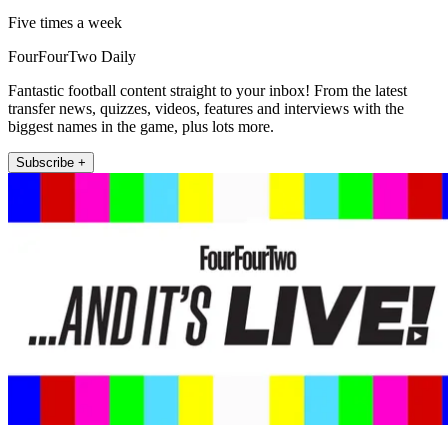
Five times a week
FourFourTwo Daily
Fantastic football content straight to your inbox! From the latest
transfer news, quizzes, videos, features and interviews with the
biggest names in the game, plus lots more.
Subscribe +