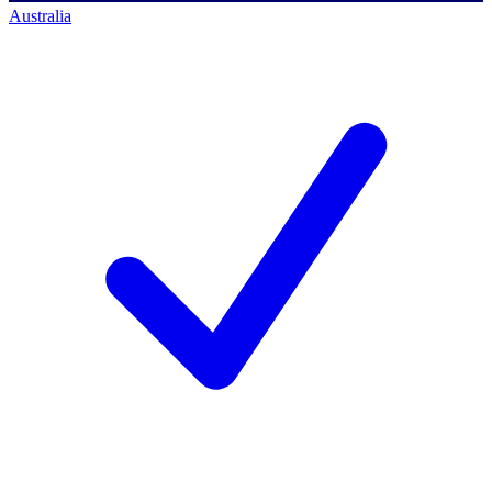
Australia