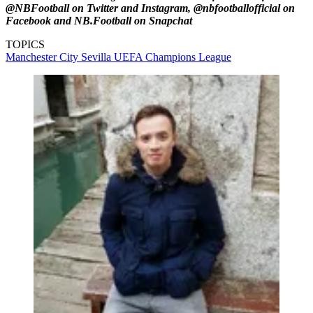
@NBFootball on Twitter and Instagram, @nbfootballofficial on
Facebook and NB.Football on Snapchat
TOPICS
Manchester City
Sevilla
UEFA Champions League