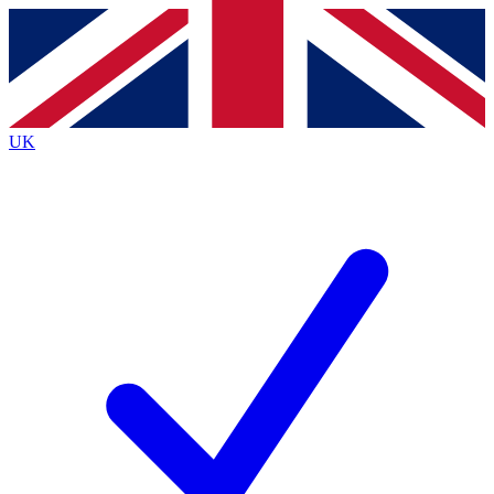
Contact me with news and offers from other Future
brands
By submitting your information you agree to the
Terms & Conditions
and
Privacy
Policy
and are aged 16 or over.
UK