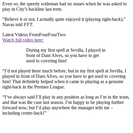
Even so, the speedy wideman had no issues when he was asked to
play in City’s backline last term.
“Believe it or not, I actually quite enjoyed it (playing right-back),”
Navas told
FFT
.
Latest Videos From
FourFourTwo
Watch full video here:
During my first spell at Sevilla, I played in
front of Dani Alves, so you have to get
used to covering him!
“I’d not played there much before, but in my first spell at Sevilla, I
played in front of Dani Alves, so you have to get used to covering
him! That definitely helped when it came to playing as a genuine
right-back in the Premier League.
“I’ve always said I’ll play in any position as long as I’m in the team,
and that was the case last season. I’m happy to be playing further
forward now, but I’d play anywhere the manager tells me –
including centre-back!”