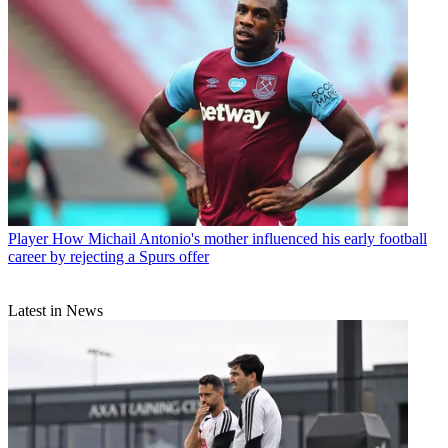
Player
How Michail Antonio's mother influenced his early football
career by rejecting a Spurs offer
Latest in News