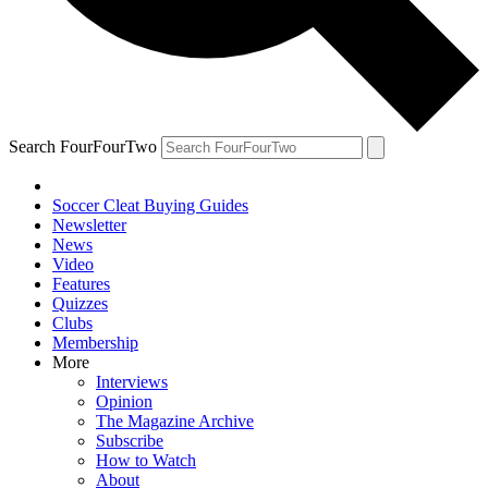
Search FourFourTwo
Soccer Cleat Buying Guides
Newsletter
News
Video
Features
Quizzes
Clubs
Membership
More
Interviews
Opinion
The Magazine Archive
Subscribe
How to Watch
About