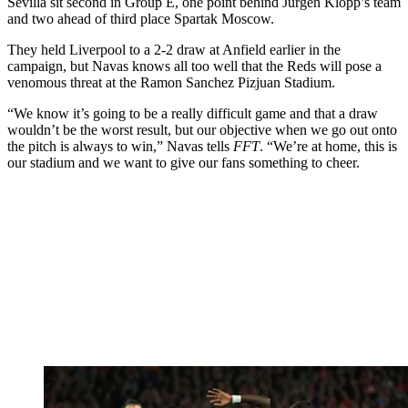
Sevilla sit second in Group E, one point behind Jurgen Klopp’s team
and two ahead of third place Spartak Moscow.
They held Liverpool to a 2-2 draw at Anfield earlier in the
campaign, but Navas knows all too well that the Reds will pose a
venomous threat at the Ramon Sanchez Pizjuan Stadium.
“We know it’s going to be a really difficult game and that a draw
wouldn’t be the worst result, but our objective when we go out onto
the pitch is always to win,” Navas tells
FFT
. “We’re at home, this is
our stadium and we want to give our fans something to cheer.