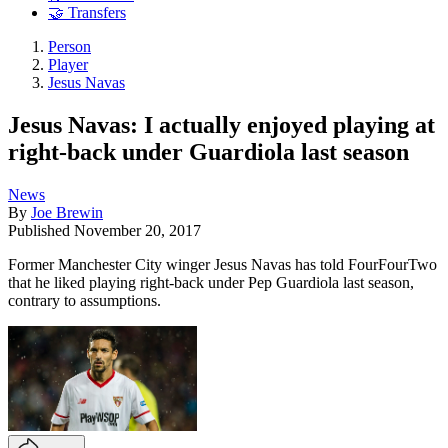
🤝 Transfers
Person
Player
Jesus Navas
Jesus Navas: I actually enjoyed playing at
right-back under Guardiola last season
News
By
Joe Brewin
Published
November 20, 2017
Former Manchester City winger Jesus Navas has told FourFourTwo
that he liked playing right-back under Pep Guardiola last season,
contrary to assumptions.