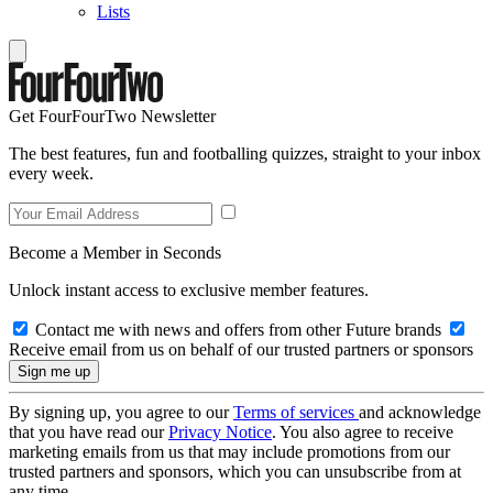
Lists
Get FourFourTwo Newsletter
The best features, fun and footballing quizzes, straight to your inbox
every week.
Become a Member in Seconds
Unlock instant access to exclusive member features.
Contact me with news and offers from other Future brands
Receive email from us on behalf of our trusted partners or sponsors
By signing up, you agree to our
Terms of services
and acknowledge
that you have read our
Privacy Notice
. You also agree to receive
marketing emails from us that may include promotions from our
trusted partners and sponsors, which you can unsubscribe from at
any time.