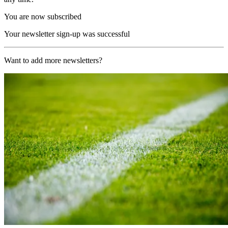
You are now subscribed
Your newsletter sign-up was successful
Want to add more newsletters?