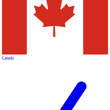
Canada