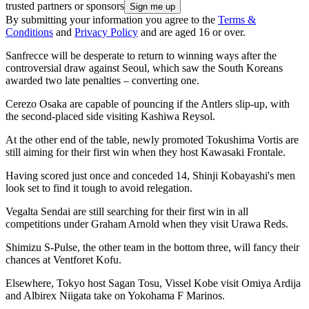
trusted partners or sponsors
By submitting your information you agree to the
Terms &
Conditions
and
Privacy Policy
and are aged 16 or over.
Sanfrecce will be desperate to return to winning ways after the
controversial draw against Seoul, which saw the South Koreans
awarded two late penalties – converting one.
Cerezo Osaka are capable of pouncing if the Antlers slip-up, with
the second-placed side visiting Kashiwa Reysol.
At the other end of the table, newly promoted Tokushima Vortis are
still aiming for their first win when they host Kawasaki Frontale.
Having scored just once and conceded 14, Shinji Kobayashi's men
look set to find it tough to avoid relegation.
Vegalta Sendai are still searching for their first win in all
competitions under Graham Arnold when they visit Urawa Reds.
Shimizu S-Pulse, the other team in the bottom three, will fancy their
chances at Ventforet Kofu.
Elsewhere, Tokyo host Sagan Tosu, Vissel Kobe visit Omiya Ardija
and Albirex Niigata take on Yokohama F Marinos.