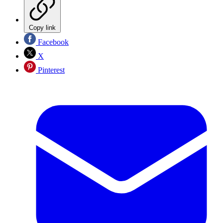
Copy link
Facebook
X
Pinterest