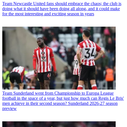
Team
Newcastle United fans should embrace the chaos; the club is
doing what it should have been doing all along, and it could make
for the most interesting and exciting season in years
Team
Sunderland went from Championship to Europa League
football in the space of a year, but just how much can Regis Le Bris'
men achieve in their second season? Sunderland 2026-27 season
preview