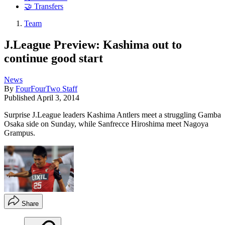
🤝 Transfers
Team
J.League Preview: Kashima out to
continue good start
News
By
FourFourTwo Staff
Published
April 3, 2014
Surprise J.League leaders Kashima Antlers meet a struggling Gamba
Osaka side on Sunday, while Sanfrecce Hiroshima meet Nagoya
Grampus.
Share