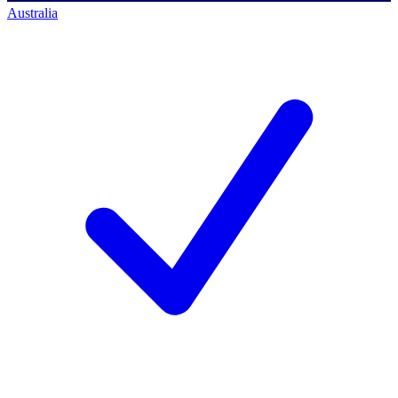
Australia