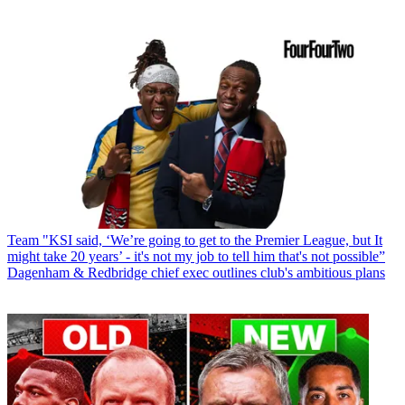
Team
"KSI said, ‘We’re going to get to the Premier League, but It
might take 20 years’ - it's not my job to tell him that's not possible”
Dagenham & Redbridge chief exec outlines club's ambitious plans