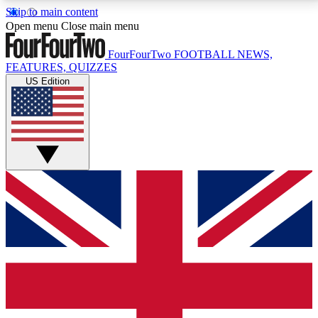
Skip to main content
17
24/7
5K+
Open menu
Close main menu
MEMBER FEATURES
ACCESS AVAILABLE
ACTIVE MEMBERS
FourFourTwo
FOOTBALL NEWS,
FEATURES, QUIZZES
US Edition
Live Q&A Sessions
Member Compet
Weekly interactive sessions
Win exclusive p
GET CLUB ACCESS QUICK
For the quickest way to join, simply enter your email
below and get access. We will send a confirmation
and sign you up to our newsletter to keep you
updated on all your football news.