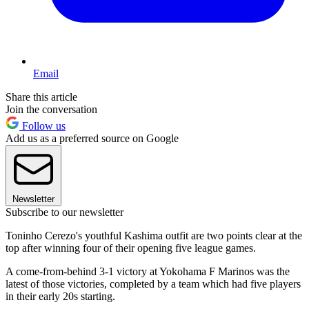
Email
Share this article
Join the conversation
Follow us
Add us as a preferred source on Google
Newsletter
Subscribe to our newsletter
Toninho Cerezo's youthful Kashima outfit are two points clear at the
top after winning four of their opening five league games.
A come-from-behind 3-1 victory at Yokohama F Marinos was the
latest of those victories, completed by a team which had five players
in their early 20s starting.