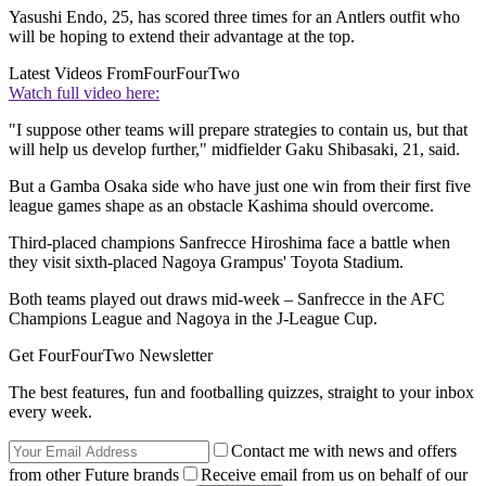
Yasushi Endo, 25, has scored three times for an Antlers outfit who
will be hoping to extend their advantage at the top.
Latest Videos From
FourFourTwo
Watch full video here:
"I suppose other teams will prepare strategies to contain us, but that
will help us develop further," midfielder Gaku Shibasaki, 21, said.
But a Gamba Osaka side who have just one win from their first five
league games shape as an obstacle Kashima should overcome.
Third-placed champions Sanfrecce Hiroshima face a battle when
they visit sixth-placed Nagoya Grampus' Toyota Stadium.
Both teams played out draws mid-week – Sanfrecce in the AFC
Champions League and Nagoya in the J-League Cup.
Get FourFourTwo Newsletter
The best features, fun and footballing quizzes, straight to your inbox
every week.
Contact me with news and offers
from other Future brands
Receive email from us on behalf of our