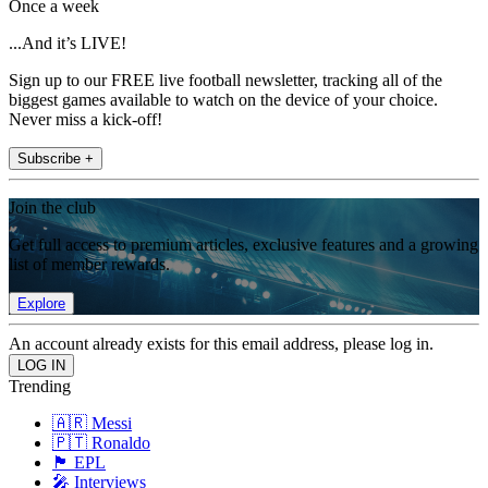
Once a week
...And it’s LIVE!
Sign up to our FREE live football newsletter, tracking all of the
biggest games available to watch on the device of your choice.
Never miss a kick-off!
Subscribe +
Join the club
Get full access to premium articles, exclusive features and a growing
list of member rewards.
Explore
An account already exists for this email address, please log in.
Trending
🇦🇷 Messi
🇵🇹 Ronaldo
🏴󠁧󠁢󠁥󠁮󠁧󠁿 EPL
🎤 Interviews