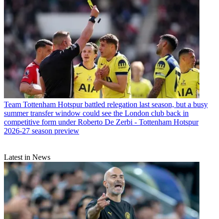
Team
Tottenham Hotspur battled relegation last season, but a busy
summer transfer window could see the London club back in
competitive form under Roberto De Zerbi - Tottenham Hotspur
2026-27 season preview
Latest in News