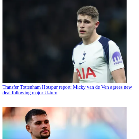
Transfer
Tottenham Hotspur report: Micky van de Ven agrees new
deal following major U-turn