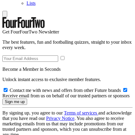
Lists
Get FourFourTwo Newsletter
The best features, fun and footballing quizzes, straight to your inbox
every week.
Become a Member in Seconds
Unlock instant access to exclusive member features.
Contact me with news and offers from other Future brands
Receive email from us on behalf of our trusted partners or sponsors
By signing up, you agree to our
Terms of services
and acknowledge
that you have read our
Privacy Notice
. You also agree to receive
marketing emails from us that may include promotions from our
trusted partners and sponsors, which you can unsubscribe from at
any time.