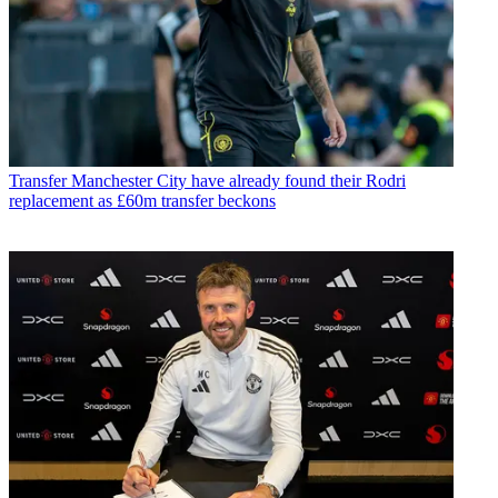
Transfer
Manchester City have already found their Rodri
replacement as £60m transfer beckons