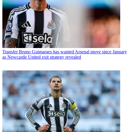
Transfer
Bruno Guimaraes has wanted Arsenal move since January
as Newcastle United exit strategy revealed