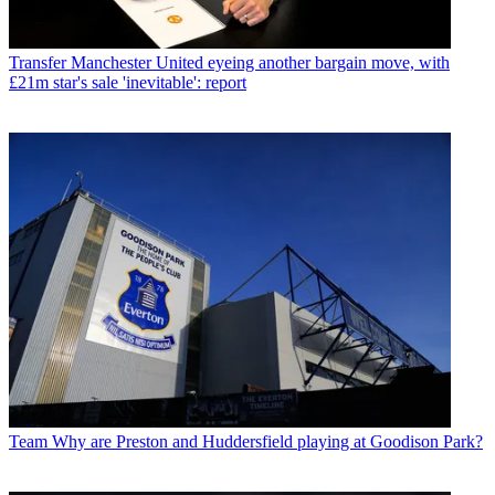
Transfer
Manchester United eyeing another bargain move, with
£21m star's sale 'inevitable': report
Team
Why are Preston and Huddersfield playing at Goodison Park?