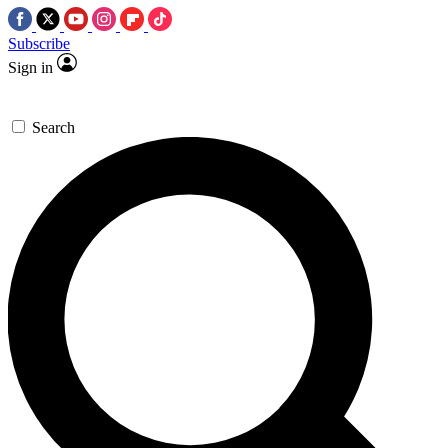
Subscribe
Sign in
Search