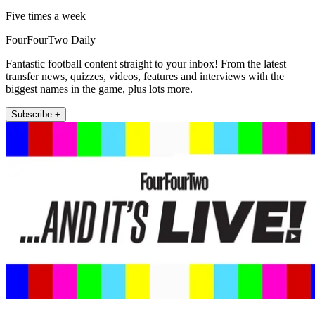
Five times a week
FourFourTwo Daily
Fantastic football content straight to your inbox! From the latest
transfer news, quizzes, videos, features and interviews with the
biggest names in the game, plus lots more.
Subscribe +