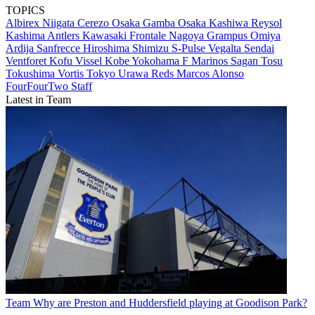
TOPICS
Albirex Niigata
Cerezo Osaka
Gamba Osaka
Kashiwa Reysol
Kashima Antlers
Kawasaki Frontale
Nagoya Grampus
Omiya
Ardija
Sanfrecce Hiroshima
Shimizu S-Pulse
Vegalta Sendai
Ventforet Kofu
Vissel Kobe
Yokohama F Marinos
Sagan Tosu
Tokushima Vortis
Tokyo
Urawa Reds
Marcos Alonso
FourFourTwo Staff
Latest in Team
Team
Why are Preston and Huddersfield playing at Goodison Park?