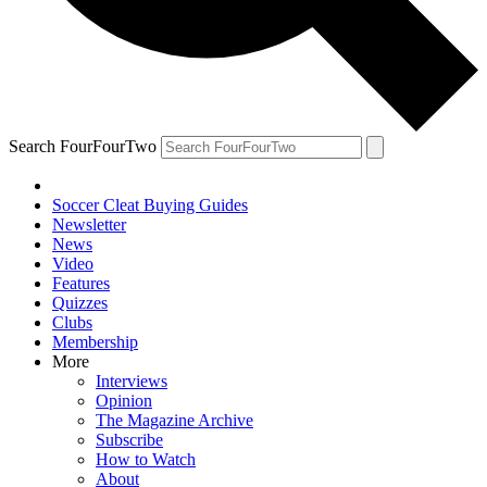
Search FourFourTwo
Soccer Cleat Buying Guides
Newsletter
News
Video
Features
Quizzes
Clubs
Membership
More
Interviews
Opinion
The Magazine Archive
Subscribe
How to Watch
About