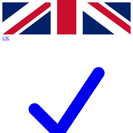
Contact me with news and offers from other Future
brands
By submitting your information you agree to the
Terms & Conditions
and
Privacy
Policy
and are aged 16 or over.
UK