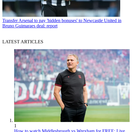
Transfer
Arsenal to pay 'hidden bonuses' to Newcastle United in
Bruno Guimaraes deal: report
LATEST ARTICLES
1
How to watch Middlesbrough vs Wrexham for FREE: Live