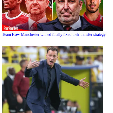
Team
How Manchester United finally fixed their transfer strategy