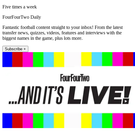
Five times a week
FourFourTwo Daily
Fantastic football content straight to your inbox! From the latest
transfer news, quizzes, videos, features and interviews with the
biggest names in the game, plus lots more.
Subscribe +