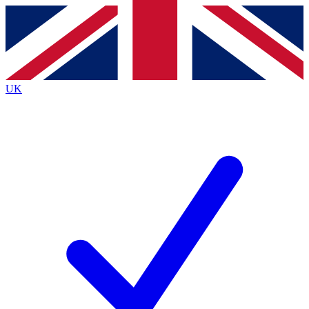
Contact me with news and offers from other Future
brands
By submitting your information you agree to the
Terms & Conditions
and
Privacy
Policy
and are aged 16 or over.
UK