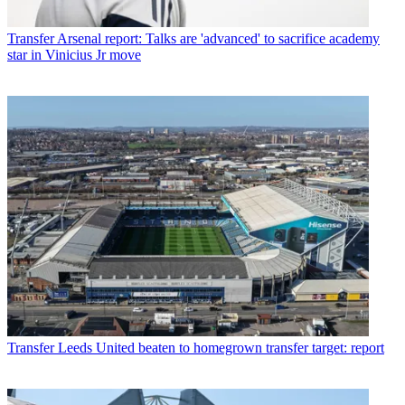
Transfer
Arsenal report: Talks are 'advanced' to sacrifice academy
star in Vinicius Jr move
Transfer
Leeds United beaten to homegrown transfer target: report