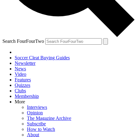
Search FourFourTwo
Soccer Cleat Buying Guides
Newsletter
News
Video
Features
Quizzes
Clubs
Membership
More
Interviews
Opinion
The Magazine Archive
Subscribe
How to Watch
About