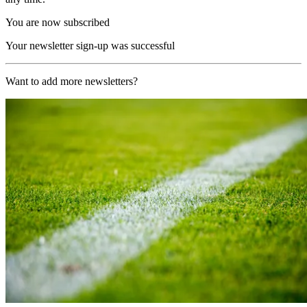
You are now subscribed
Your newsletter sign-up was successful
Want to add more newsletters?