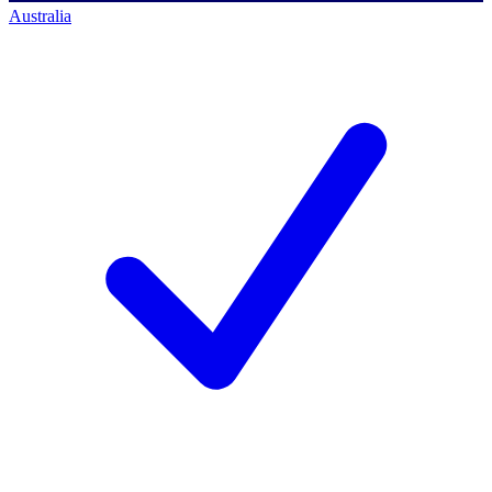
Australia