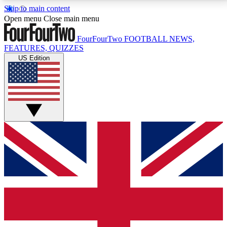
Skip to main content
17
24/7
5K+
Open menu
Close main menu
MEMBER FEATURES
ACCESS AVAILABLE
ACTIVE MEMBERS
FourFourTwo
FOOTBALL NEWS,
FEATURES, QUIZZES
US Edition
Live Q&A Sessions
Member Compet
Weekly interactive sessions
Win exclusive p
GET CLUB ACCESS QUICK
For the quickest way to join, simply enter your email
below and get access. We will send a confirmation
and sign you up to our newsletter to keep you
updated on all your football news.