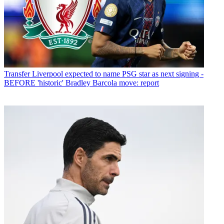
Transfer
Liverpool expected to name PSG star as next signing -
BEFORE 'historic' Bradley Barcola move: report