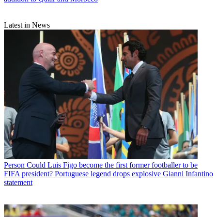
Latest in News
Person
Could Luis Figo become the first former footballer to be
FIFA president? Portuguese legend drops explosive Gianni Infantino
statement