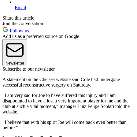
Email
Share this article
Join the conversation
Follow us
Add us as a preferred source on Google
Newsletter
Subscribe to our newsletter
A statement on the Chelsea website said Cole had undergone
successful reconstructive surgery on Saturday.
"I am very sad for Joe to have suffered this injury and I am
disappointed to have a lost a very important player for me and the
club at such a vital moment," manager Luiz Felipe Scolari told the
website.
"I believe that with his spirit Joe will come back even better than
before."