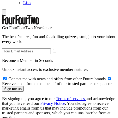
Lists
Get FourFourTwo Newsletter
The best features, fun and footballing quizzes, straight to your inbox
every week.
Become a Member in Seconds
Unlock instant access to exclusive member features.
Contact me with news and offers from other Future brands
Receive email from us on behalf of our trusted partners or sponsors
By signing up, you agree to our
Terms of services
and acknowledge
that you have read our
Privacy Notice
. You also agree to receive
marketing emails from us that may include promotions from our
trusted partners and sponsors, which you can unsubscribe from at
any time.