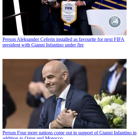
Person
Aleksander Ceferin installed as favourite for next FIFA
president with Gianni Infantino under fire
Person
Four more nations come out in support of Gianni Infantino in
addition to Qatar and Morocco