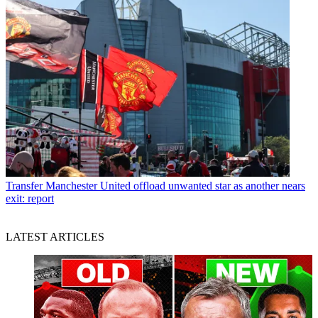
Transfer
Manchester United offload unwanted star as another nears
exit: report
LATEST ARTICLES