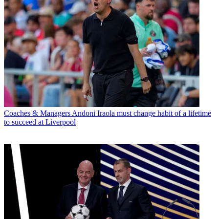
Coaches & Managers
Andoni Iraola must change habit of a lifetime
to succeed at Liverpool