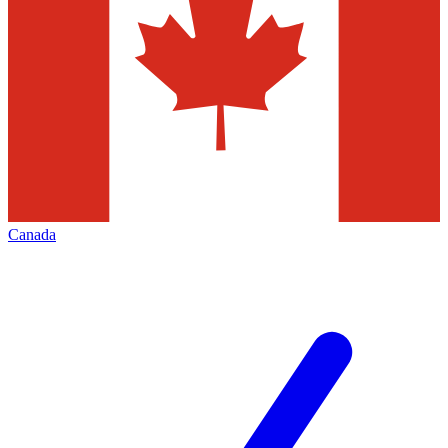
Canada