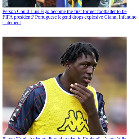
Person
Could Luis Figo become the first former footballer to be
FIFA president? Portuguese legend drops explosive Gianni Infantino
statement
Player
'English player allowed to play in England' - Aston Villa