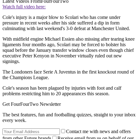
Latest Videos From
FourFourTwo
Watch full video here:
Cole's injury is a major blow to Scolari who has come under
pressure in recent weeks after his side suffered a dip in form
culminating with last weekend's 3-0 defeat at Manchester United.
With midfield engine Michael Essien also missing after tearing knee
ligaments four months ago, Scolari may be forced to bolster his
squad before the January transfer window closes even though chief
executive Peter Kenyon in November virtually ruled out new
signings.
The Londoners face Serie A Juventus in the first knockout round of
the Champions League.
Cole's season has been plagued by injuries with foot and calf
problems restricting him to 20 appearances this season.
Get FourFourTwo Newsletter
The best features, fun and footballing quizzes, straight to your inbox
every week.
Contact me with news and offers
from other Future brands
Receive email from us on behalf of our