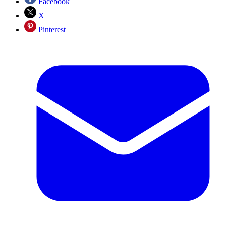
Facebook
X
Pinterest