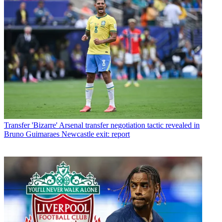
Transfer
'Bizarre' Arsenal transfer negotiation tactic revealed in
Bruno Guimaraes Newcastle exit: report