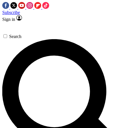
Subscribe
Sign in
Search