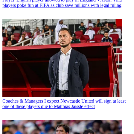
players poke fun at FIFA as club save millions with legal ruling
Coaches & Managers
I expect Newcastle United will sign at least
one of these players due to Matthias Jaissle effect