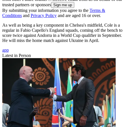
trusted partners or sponsors
By submitting your information you agree to the
Terms &
Conditions
and
Privacy Policy
and are aged 16 or over.
As well as being a key component in Chelsea's midfield, Cole is a
regular in Fabio Capello's England squads, coming off the bench to
score twice against Andorra in a World Cup qualifier in September.
He will miss the home match against Ukraine in April.
app
Latest in Person