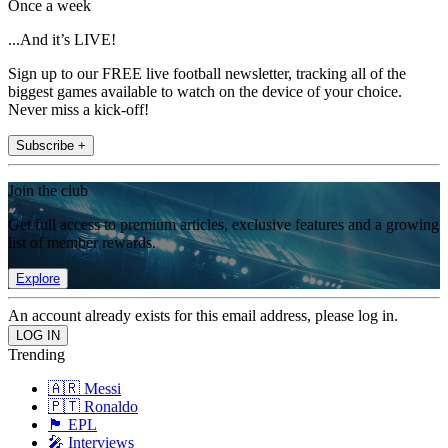
Once a week
...And it’s LIVE!
Sign up to our FREE live football newsletter, tracking all of the
biggest games available to watch on the device of your choice.
Never miss a kick-off!
Subscribe +
Join the club
Get full access to premium articles, exclusive features and a growing
list of member rewards.
Explore
An account already exists for this email address, please log in.
Trending
🇦🇷 Messi
🇵🇹 Ronaldo
🏴󠁧󠁢󠁥󠁮󠁧󠁿 EPL
🎤 Interviews