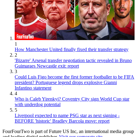
1
How Manchester United finally fixed their transfer strategy
2
'Bizarre' Arsenal transfer negotiation tactic revealed in Bruno
Guimaraes Newcastle exit: report
3
Could Luis Figo become the first former footballer to be FIFA
president? Portuguese legend drops explosive Gianni
Infantino statement
4
Who is Caleb Yirenkyi? Coventry City sign World Cup star
with underdog potential
5
Liverpool expected to name PSG star as next signing -
BEFORE 'historic' Bradley Barcola move: report
FourFourTwo is part of Future US Inc, an international media group
and leading digital publisher.
Visit our corporate site
.