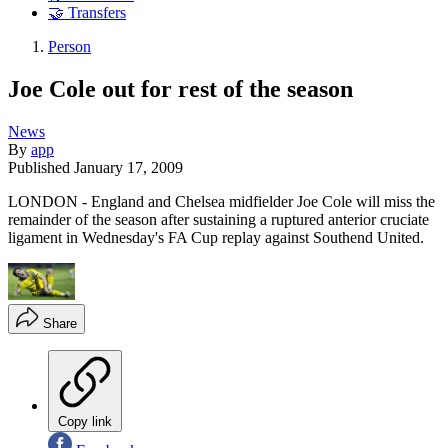
🤝 Transfers
Person
Joe Cole out for rest of the season
News
By
app
Published
January 17, 2009
LONDON - England and Chelsea midfielder Joe Cole will miss the
remainder of the season after sustaining a ruptured anterior cruciate
ligament in Wednesday's FA Cup replay against Southend United.
Share
Copy link