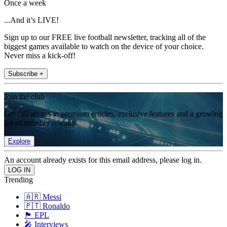
Once a week
...And it’s LIVE!
Sign up to our FREE live football newsletter, tracking all of the
biggest games available to watch on the device of your choice.
Never miss a kick-off!
Subscribe +
Join the club
Get full access to premium articles, exclusive features and a growing
list of member rewards.
Explore
An account already exists for this email address, please log in.
Trending
🇦🇷 Messi
🇵🇹 Ronaldo
🏴󠁧󠁢󠁥󠁮󠁧󠁿 EPL
🎤 Interviews