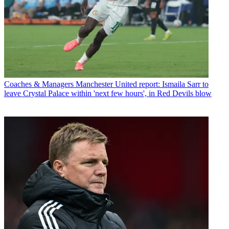
Coaches & Managers
Manchester United report: Ismaila Sarr to
leave Crystal Palace within 'next few hours', in Red Devils blow