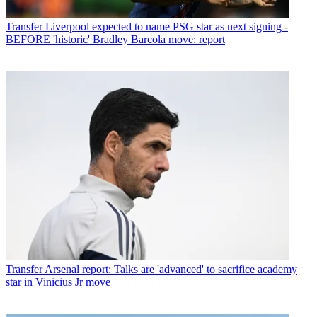
Transfer
Liverpool expected to name PSG star as next signing -
BEFORE 'historic' Bradley Barcola move: report
Transfer
Arsenal report: Talks are 'advanced' to sacrifice academy
star in Vinicius Jr move