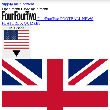
Skip to main content
17
24/7
5K+
Open menu
Close main menu
MEMBER FEATURES
ACCESS AVAILABLE
ACTIVE MEMBERS
FourFourTwo
FOOTBALL NEWS,
FEATURES, QUIZZES
US Edition
Live Q&A Sessions
Member Compet
Weekly interactive sessions
Win exclusive p
GET CLUB ACCESS QUICK
For the quickest way to join, simply enter your email below
and get access. We will send a confirmation and sign you
up to our newsletter to keep you updated on all your
football news.