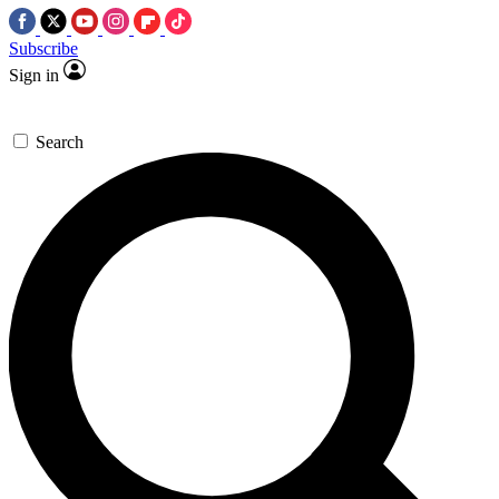
Subscribe
Sign in
Search