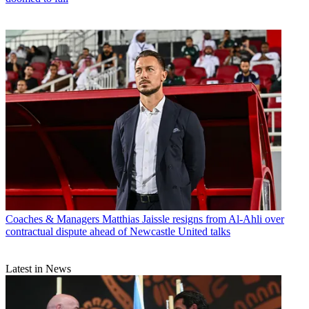
Coaches & Managers
Matthias Jaissle resigns from Al-Ahli over
contractual dispute ahead of Newcastle United talks
Latest in News