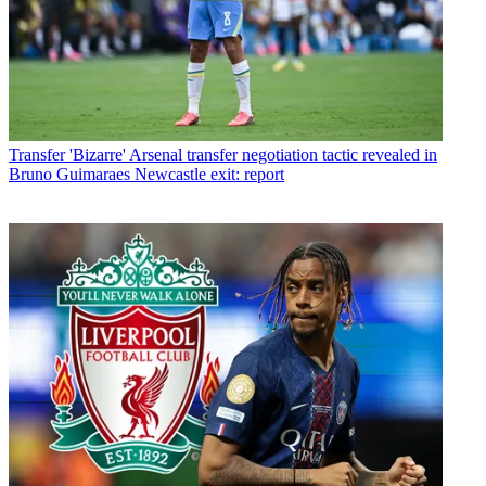
Transfer
'Bizarre' Arsenal transfer negotiation tactic revealed in
Bruno Guimaraes Newcastle exit: report