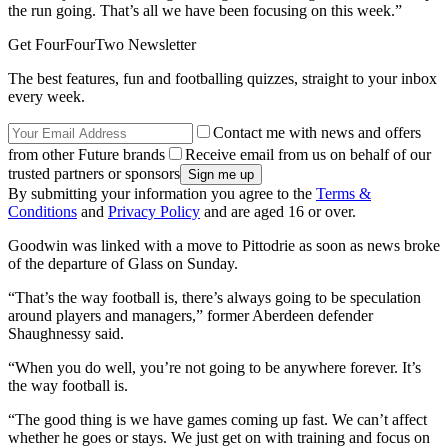
the run going. That’s all we have been focusing on this week.”
Get FourFourTwo Newsletter
The best features, fun and footballing quizzes, straight to your inbox
every week.
Contact me with news and offers
from other Future brands
Receive email from us on behalf of our
trusted partners or sponsors
By submitting your information you agree to the
Terms &
Conditions
and
Privacy Policy
and are aged 16 or over.
Goodwin was linked with a move to Pittodrie as soon as news broke
of the departure of Glass on Sunday.
“That’s the way football is, there’s always going to be speculation
around players and managers,” former Aberdeen defender
Shaughnessy said.
“When you do well, you’re not going to be anywhere forever. It’s
the way football is.
“The good thing is we have games coming up fast. We can’t affect
whether he goes or stays. We just get on with training and focus on