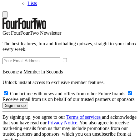
Lists
Get FourFourTwo Newsletter
The best features, fun and footballing quizzes, straight to your inbox
every week.
Become a Member in Seconds
Unlock instant access to exclusive member features.
Contact me with news and offers from other Future brands
Receive email from us on behalf of our trusted partners or sponsors
By signing up, you agree to our
Terms of services
and acknowledge
that you have read our
Privacy Notice
. You also agree to receive
marketing emails from us that may include promotions from our
trusted partners and sponsors, which you can unsubscribe from at
any time.