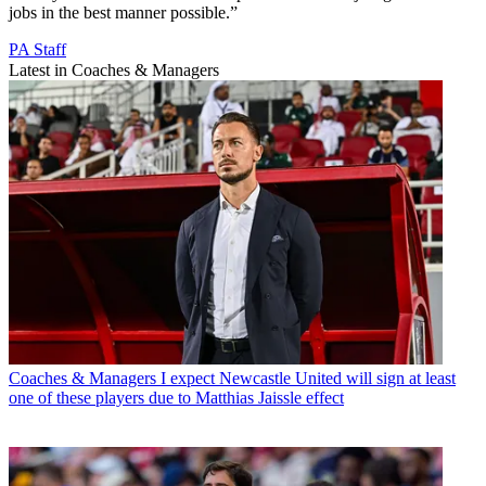
jobs in the best manner possible.”
PA Staff
Latest in Coaches & Managers
Coaches & Managers
I expect Newcastle United will sign at least
one of these players due to Matthias Jaissle effect