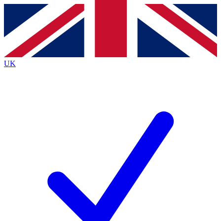
Contact me with news and offers from other Future brands
By submitting your information you agree to the
Terms & Conditions
and
Privacy Policy
and are aged 16 or over.
UK