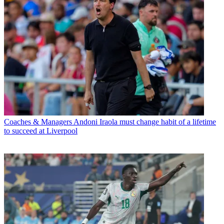
Coaches & Managers
Andoni Iraola must change habit of a lifetime
to succeed at Liverpool