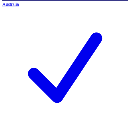
Australia