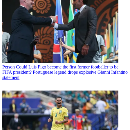
Person
Could Luis Figo become the first former footballer to be
FIFA president? Portuguese legend drops explosive Gianni Infantino
statement