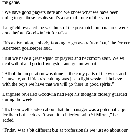
the game.
“We have good players here and we know what we have been
doing to get these results so it’s a case of more of the same.”
Langfield revealed the vast bulk of the pre-match preparations were
done before Goodwin left for talks.
“It’s a disruption, nobody is going to get away from that,” the former
Aberdeen goalkeeper said.
“But we have a great squad of players and backroom staff. We will
deal with it and go to Livingston and get on with it.
“All of the preparation was done in the early parts of the week and
Thursday, and Friday’s training was just a light session. I believe
with the boys we have that we will go there in good spirits.”
Langfield revealed Goodwin had kept his thoughts closely guarded
during the week.
“It’s been well-spoken about that the manager was a potential target
for them but he doesn’t want it to interfere with St Mirren,” he
added.
“Friday was a bit different but as professionals we just go about our