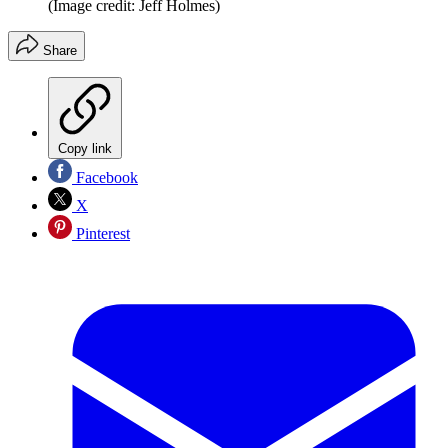
(Image credit: Jeff Holmes)
Share
Copy link
Facebook
X
Pinterest