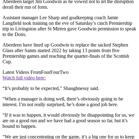
Aberdeen target Jim Goodwin as he vowed not to let the disruption
derail their run of form.
Assistant manager Lee Sharp and goalkeeping coach Jamie
Langfield took training on the eve of Saturday’s cinch Premiership
trip to Livingston after St Mirren gave Goodwin permission to speak
to the Dons.
Aberdeen have lined up Goodwin to replace the sacked Stephen
Glass after Saints started 2022 by taking 13 points from five
Premiership games and reaching the quarter-finals of the Scottish
Cup.
Latest Videos From
FourFourTwo
Watch full video here:
“It’s probably to be expected,” Shaughnessy said.
“When a manager is doing well, there’s obviously going to be
interest. I’m not really surprised, he’s done a good job here.
“If it was to happen, it would obviously be disappointing for us, we
are on a good run and we have had a good season so far, but it’s
bound to happen.
“We are just concentrating on the game, it’s a big one for us to keep