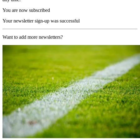
You are now subscribed
Your newsletter sign-up was successful
Want to add more newsletters?