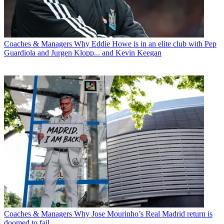
Coaches & Managers
Why Eddie Howe is in an elite club with Pep
Guardiola and Jurgen Klopp... and Kevin Keegan
Coaches & Managers
Why Jose Mourinho’s Real Madrid return is
doomed to fail