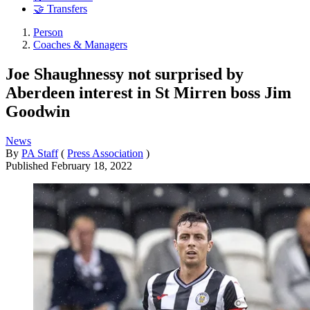
🤝 Transfers
Person
Coaches & Managers
Joe Shaughnessy not surprised by
Aberdeen interest in St Mirren boss Jim
Goodwin
News
By
PA Staff
(
Press Association
)
Published
February 18, 2022