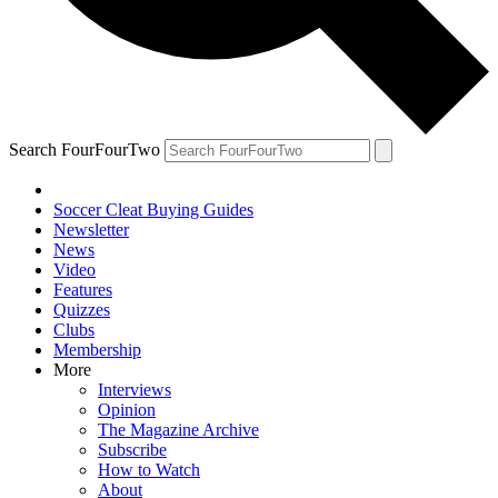
Search FourFourTwo
Soccer Cleat Buying Guides
Newsletter
News
Video
Features
Quizzes
Clubs
Membership
More
Interviews
Opinion
The Magazine Archive
Subscribe
How to Watch
About