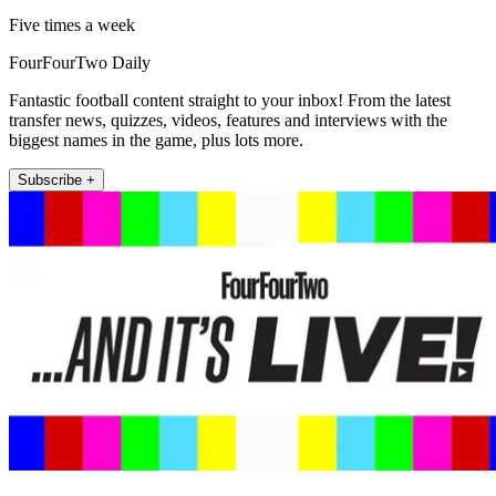
Five times a week
FourFourTwo Daily
Fantastic football content straight to your inbox! From the latest
transfer news, quizzes, videos, features and interviews with the
biggest names in the game, plus lots more.
Subscribe +