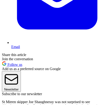
Email
Share this article
Join the conversation
Follow us
Add us as a preferred source on Google
Newsletter
Subscribe to our newsletter
St Mirren skipper Joe Shaughnessy was not surprised to see