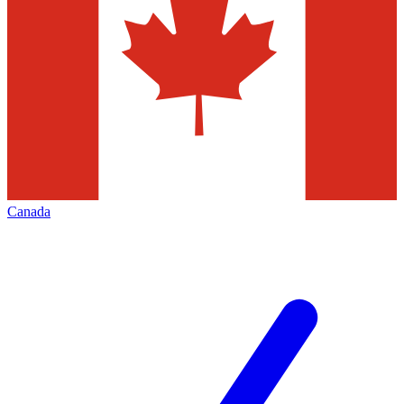
Canada