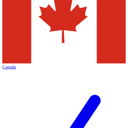
Canada