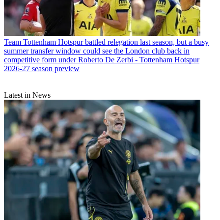
Team
Tottenham Hotspur battled relegation last season, but a busy
summer transfer window could see the London club back in
competitive form under Roberto De Zerbi - Tottenham Hotspur
2026-27 season preview
Latest in News