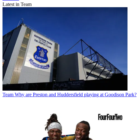
Latest in Team
Team
Why are Preston and Huddersfield playing at Goodison Park?