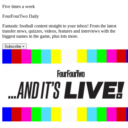
Five times a week
FourFourTwo Daily
Fantastic football content straight to your inbox! From the latest
transfer news, quizzes, videos, features and interviews with the
biggest names in the game, plus lots more.
Subscribe +