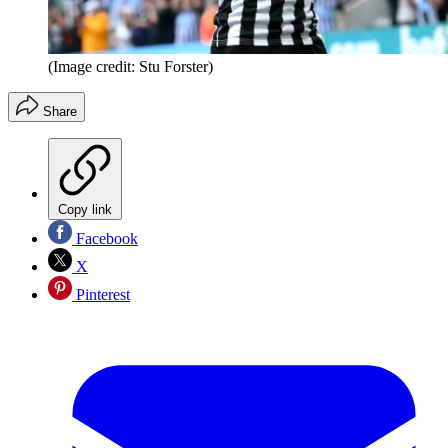
(Image credit: Stu Forster)
Share
Copy link
Facebook
X
Pinterest