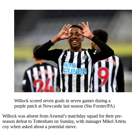
Willock scored seven goals in seven games during a
purple patch at Newcastle last season (Stu Forster/PA)
Willock was absent from Arsenal’s matchday squad for their pre-
season defeat to Tottenham on Sunday, with manager Mikel Arteta
coy when asked about a potential move.