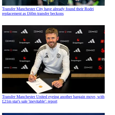
Transfer
Manchester City have already found their Rodri
replacement as £60m transfer beckons
Transfer
Manchester United eyeing another bargain move, with
£21m star's sale 'inevitable': report