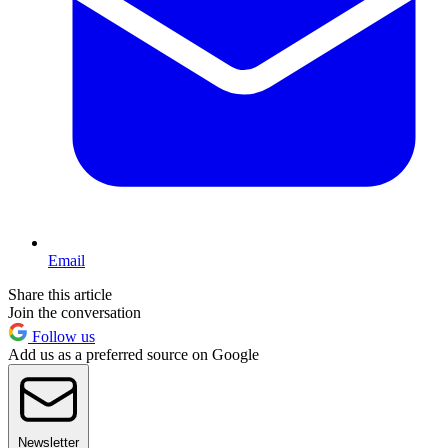
Email
Share this article
Join the conversation
Follow us
Add us as a preferred source on Google
Newsletter