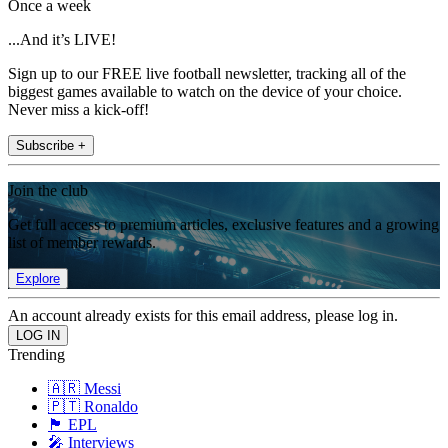
Once a week
...And it’s LIVE!
Sign up to our FREE live football newsletter, tracking all of the
biggest games available to watch on the device of your choice.
Never miss a kick-off!
Subscribe +
Join the club
Get full access to premium articles, exclusive features and a growing
list of member rewards.
Explore
An account already exists for this email address, please log in.
Trending
🇦🇷 Messi
🇵🇹 Ronaldo
🏴󠁧󠁢󠁥󠁮󠁧󠁿 EPL
🎤 Interviews