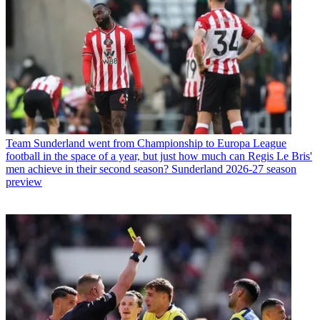
Team
Sunderland went from Championship to Europa League
football in the space of a year, but just how much can Regis Le Bris'
men achieve in their second season? Sunderland 2026-27 season
preview