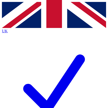
Contact me with news and offers from other Future brands
By submitting your information you agree to the
Terms & Conditions
and
Privacy Policy
and are aged 16 or over.
UK