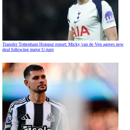
Transfer
Tottenham Hotspur report: Micky van de Ven agrees new
deal following major U-turn