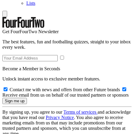
Lists
Get FourFourTwo Newsletter
The best features, fun and footballing quizzes, straight to your inbox
every week.
Become a Member in Seconds
Unlock instant access to exclusive member features.
Contact me with news and offers from other Future brands
Receive email from us on behalf of our trusted partners or sponsors
By signing up, you agree to our
Terms of services
and acknowledge
that you have read our
Privacy Notice
. You also agree to receive
marketing emails from us that may include promotions from our
trusted partners and sponsors, which you can unsubscribe from at
any time.