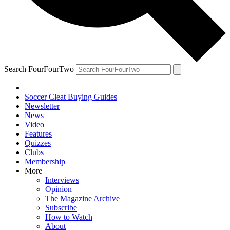
Search FourFourTwo
Soccer Cleat Buying Guides
Newsletter
News
Video
Features
Quizzes
Clubs
Membership
More
Interviews
Opinion
The Magazine Archive
Subscribe
How to Watch
About