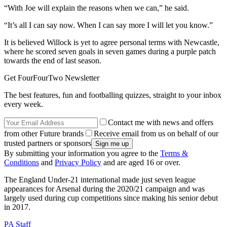
“With Joe will explain the reasons when we can,” he said.
“It’s all I can say now. When I can say more I will let you know.”
It is believed Willock is yet to agree personal terms with Newcastle,
where he scored seven goals in seven games during a purple patch
towards the end of last season.
Get FourFourTwo Newsletter
The best features, fun and footballing quizzes, straight to your inbox
every week.
Contact me with news and offers
from other Future brands
Receive email from us on behalf of our
trusted partners or sponsors
By submitting your information you agree to the
Terms &
Conditions
and
Privacy Policy
and are aged 16 or over.
The England Under-21 international made just seven league
appearances for Arsenal during the 2020/21 campaign and was
largely used during cup competitions since making his senior debut
in 2017.
PA Staff