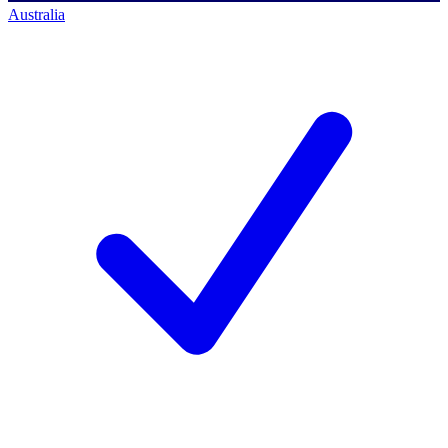
Australia