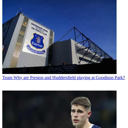
Team
Why are Preston and Huddersfield playing at Goodison Park?