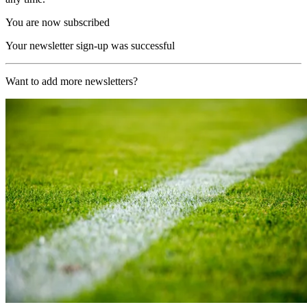
You are now subscribed
Your newsletter sign-up was successful
Want to add more newsletters?