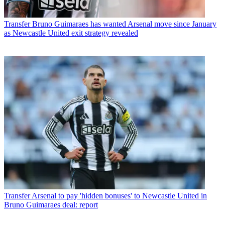
Transfer
Bruno Guimaraes has wanted Arsenal move since January
as Newcastle United exit strategy revealed
Transfer
Arsenal to pay 'hidden bonuses' to Newcastle United in
Bruno Guimaraes deal: report