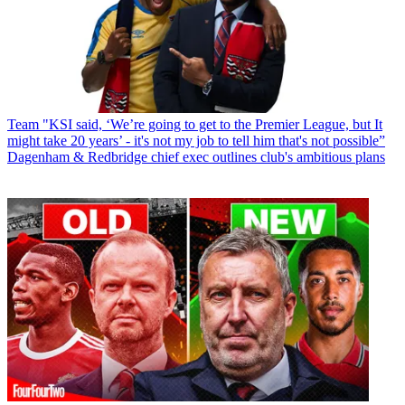
Team
"KSI said, ‘We’re going to get to the Premier League, but It
might take 20 years’ - it's not my job to tell him that's not possible”
Dagenham & Redbridge chief exec outlines club's ambitious plans