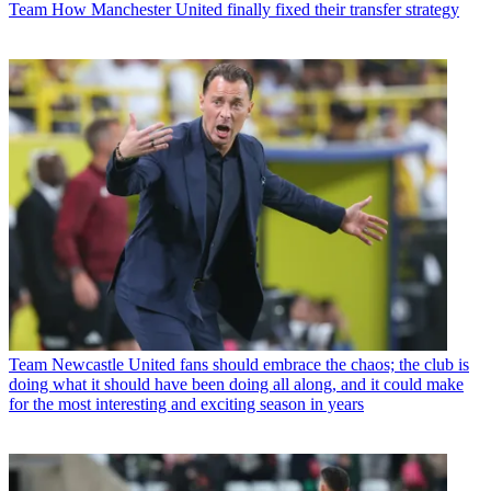
Team
How Manchester United finally fixed their transfer strategy
Team
Newcastle United fans should embrace the chaos; the club is
doing what it should have been doing all along, and it could make
for the most interesting and exciting season in years