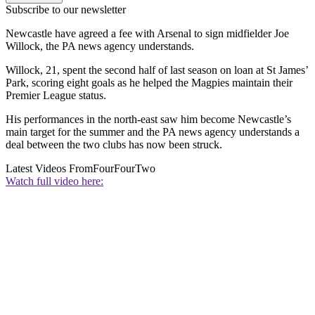
Subscribe to our newsletter
Newcastle have agreed a fee with Arsenal to sign midfielder Joe
Willock, the PA news agency understands.
Willock, 21, spent the second half of last season on loan at St James’
Park, scoring eight goals as he helped the Magpies maintain their
Premier League status.
His performances in the north-east saw him become Newcastle’s
main target for the summer and the PA news agency understands a
deal between the two clubs has now been struck.
Latest Videos From
FourFourTwo
Watch full video here: