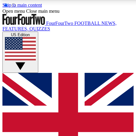
Skip to main content
17
24/7
5K+
Open menu
Close main menu
MEMBER FEATURES
ACCESS AVAILABLE
ACTIVE MEMBERS
FourFourTwo
FOOTBALL NEWS,
FEATURES, QUIZZES
US Edition
Live Q&A Sessions
Member Compet
Weekly interactive sessions
Win exclusive p
GET CLUB ACCESS QUICK
For the quickest way to join, simply enter your email below
and get access. We will send a confirmation and sign you
up to our newsletter to keep you updated on all your
football news.