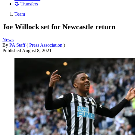
🤝 Transfers
Team
Joe Willock set for Newcastle return
News
By
PA Staff
(
Press Association
)
Published
August 8, 2021