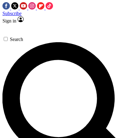
Subscribe
Sign in
Search