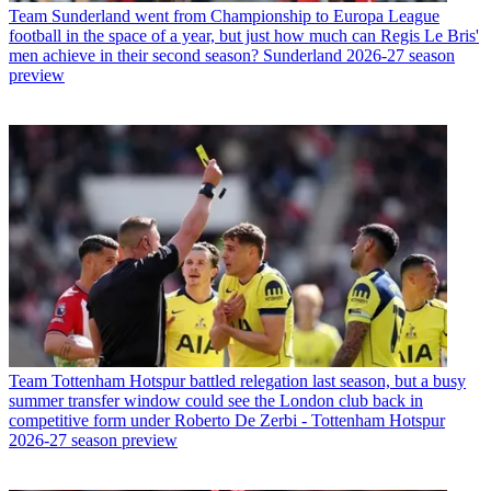
Team
Sunderland went from Championship to Europa League
football in the space of a year, but just how much can Regis Le Bris'
men achieve in their second season? Sunderland 2026-27 season
preview
Team
Tottenham Hotspur battled relegation last season, but a busy
summer transfer window could see the London club back in
competitive form under Roberto De Zerbi - Tottenham Hotspur
2026-27 season preview