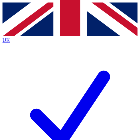
Contact me with news and offers from other Future brands
By submitting your information you agree to the
Terms & Conditions
and
Privacy Policy
and are aged 16 or over.
UK