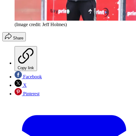
(Image credit: Jeff Holmes)
Share
Copy link
Facebook
X
Pinterest