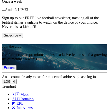
Once a week
...And it’s LIVE!
Sign up to our FREE live football newsletter, tracking all of the
biggest games available to watch on the device of your choice.
Never miss a kick-off!
Subscribe +
Join the club
Get full access to premium articles, exclusive features and a growing
list of member rewards.
Explore
An account already exists for this email address, please log in.
Trending
🇦🇷 Messi
🇵🇹 Ronaldo
🏴󠁧󠁢󠁥󠁮󠁧󠁿 EPL
🎤 Interviews