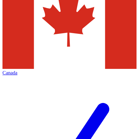
Canada