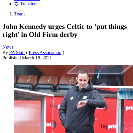
🤝 Transfers
Team
John Kennedy urges Celtic to ‘put things
right’ in Old Firm derby
News
By
PA Staff
(
Press Association
)
Published
March 18, 2021