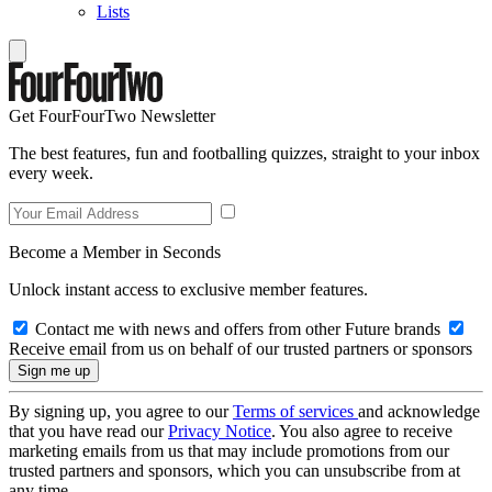
Lists
Get FourFourTwo Newsletter
The best features, fun and footballing quizzes, straight to your inbox
every week.
Become a Member in Seconds
Unlock instant access to exclusive member features.
Contact me with news and offers from other Future brands
Receive email from us on behalf of our trusted partners or sponsors
By signing up, you agree to our
Terms of services
and acknowledge
that you have read our
Privacy Notice
. You also agree to receive
marketing emails from us that may include promotions from our
trusted partners and sponsors, which you can unsubscribe from at
any time.