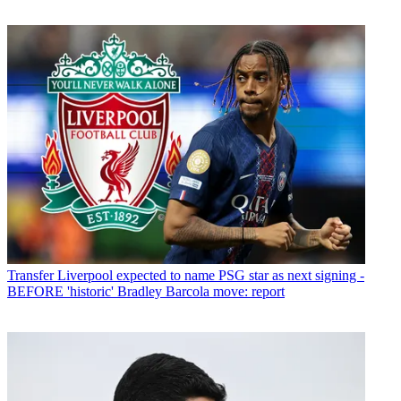
Transfer
Liverpool expected to name PSG star as next signing -
BEFORE 'historic' Bradley Barcola move: report