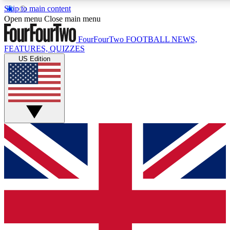
Skip to main content
17
24/7
5K+
Open menu
Close main menu
MEMBER FEATURES
ACCESS AVAILABLE
ACTIVE MEMBERS
FourFourTwo
FOOTBALL NEWS,
FEATURES, QUIZZES
US Edition
Live Q&A Sessions
Member Compet
Weekly interactive sessions
Win exclusive p
GET CLUB ACCESS QUICK
For the quickest way to join, simply enter your email below
and get access. We will send a confirmation and sign you
up to our newsletter to keep you updated on all your
football news.