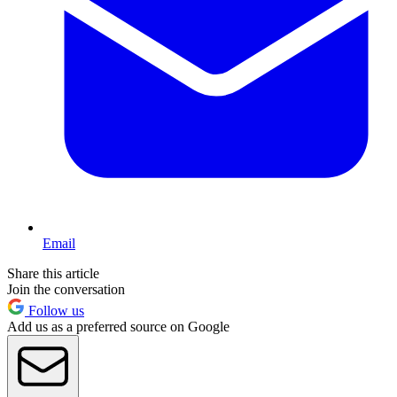
Email
Share this article
Join the conversation
Follow us
Add us as a preferred source on Google