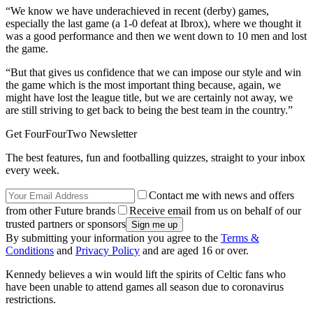
“We know we have underachieved in recent (derby) games,
especially the last game (a 1-0 defeat at Ibrox), where we thought it
was a good performance and then we went down to 10 men and lost
the game.
“But that gives us confidence that we can impose our style and win
the game which is the most important thing because, again, we
might have lost the league title, but we are certainly not away, we
are still striving to get back to being the best team in the country.”
Get FourFourTwo Newsletter
The best features, fun and footballing quizzes, straight to your inbox
every week.
Contact me with news and offers
from other Future brands
Receive email from us on behalf of our
trusted partners or sponsors
By submitting your information you agree to the
Terms &
Conditions
and
Privacy Policy
and are aged 16 or over.
Kennedy believes a win would lift the spirits of Celtic fans who
have been unable to attend games all season due to coronavirus
restrictions.