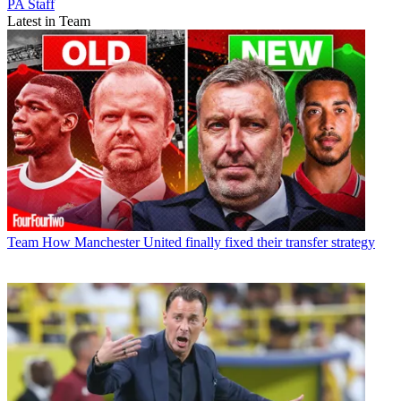
PA Staff
Latest in Team
Team
How Manchester United finally fixed their transfer strategy