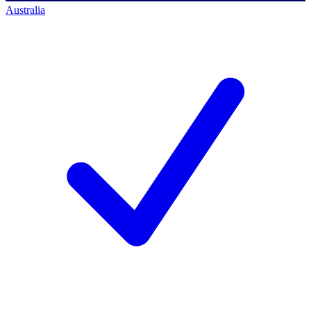
Australia