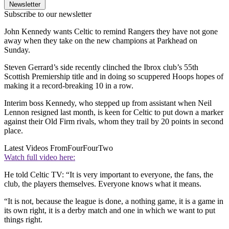
Newsletter
Subscribe to our newsletter
John Kennedy wants Celtic to remind Rangers they have not gone
away when they take on the new champions at Parkhead on
Sunday.
Steven Gerrard’s side recently clinched the Ibrox club’s 55th
Scottish Premiership title and in doing so scuppered Hoops hopes of
making it a record-breaking 10 in a row.
Interim boss Kennedy, who stepped up from assistant when Neil
Lennon resigned last month, is keen for Celtic to put down a marker
against their Old Firm rivals, whom they trail by 20 points in second
place.
Latest Videos From
FourFourTwo
Watch full video here:
He told Celtic TV: “It is very important to everyone, the fans, the
club, the players themselves. Everyone knows what it means.
“It is not, because the league is done, a nothing game, it is a game in
its own right, it is a derby match and one in which we want to put
things right.