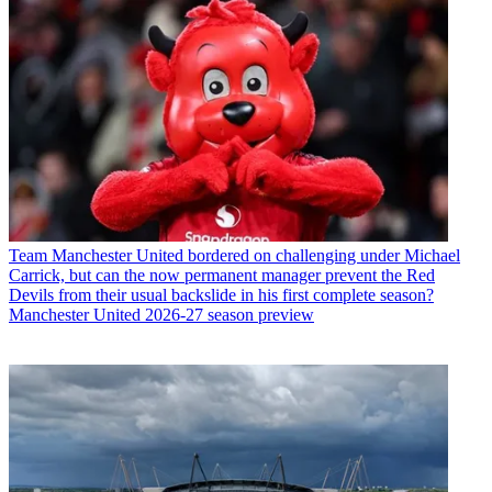
Team
Manchester United bordered on challenging under Michael
Carrick, but can the now permanent manager prevent the Red
Devils from their usual backslide in his first complete season?
Manchester United 2026-27 season preview