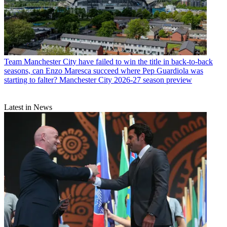
Team
Manchester City have failed to win the title in back-to-back
seasons, can Enzo Maresca succeed where Pep Guardiola was
starting to falter? Manchester City 2026-27 season preview
Latest in News