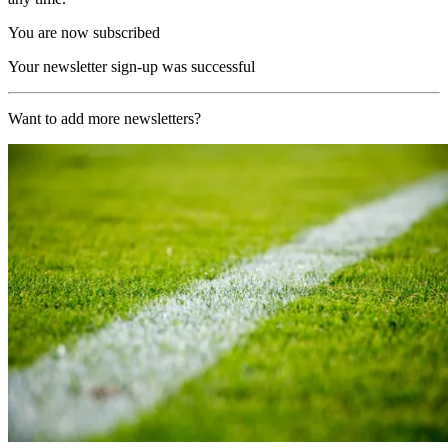
You are now subscribed
Your newsletter sign-up was successful
Want to add more newsletters?