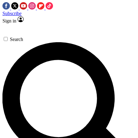
Subscribe
Sign in
Search