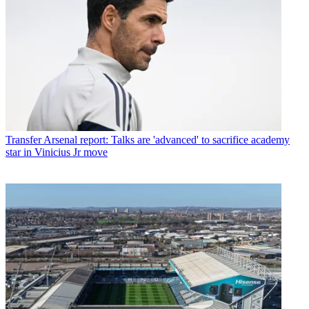
Transfer
Arsenal report: Talks are 'advanced' to sacrifice academy
star in Vinicius Jr move