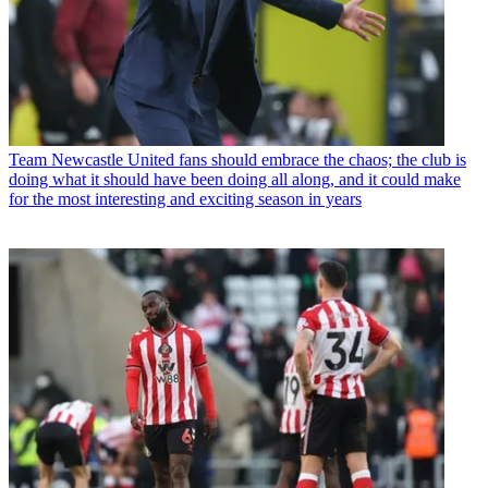
Team
Newcastle United fans should embrace the chaos; the club is
doing what it should have been doing all along, and it could make
for the most interesting and exciting season in years