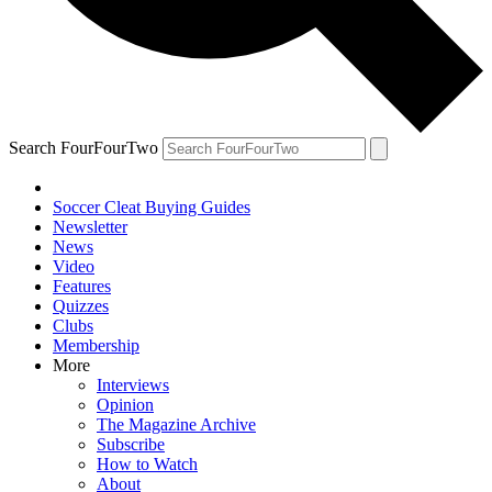
Search FourFourTwo
Soccer Cleat Buying Guides
Newsletter
News
Video
Features
Quizzes
Clubs
Membership
More
Interviews
Opinion
The Magazine Archive
Subscribe
How to Watch
About