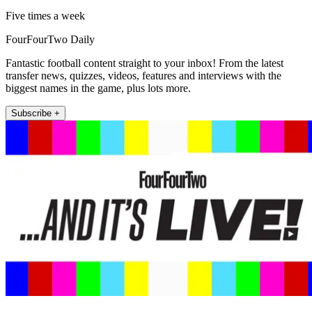
Five times a week
FourFourTwo Daily
Fantastic football content straight to your inbox! From the latest
transfer news, quizzes, videos, features and interviews with the
biggest names in the game, plus lots more.
Subscribe +