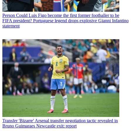
Person
Could Luis Figo become the first former footballer to be
FIFA president? Portuguese legend drops explosive Gianni Infantino
statement
Transfer
'Bizarre' Arsenal transfer negotiation tactic revealed in
Bruno Guimaraes Newcastle exit: report