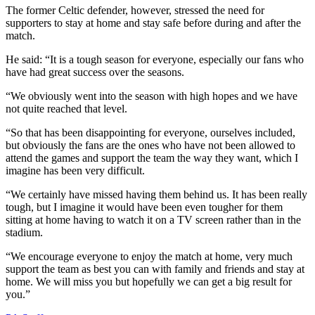
The former Celtic defender, however, stressed the need for
supporters to stay at home and stay safe before during and after the
match.
He said: “It is a tough season for everyone, especially our fans who
have had great success over the seasons.
“We obviously went into the season with high hopes and we have
not quite reached that level.
“So that has been disappointing for everyone, ourselves included,
but obviously the fans are the ones who have not been allowed to
attend the games and support the team the way they want, which I
imagine has been very difficult.
“We certainly have missed having them behind us. It has been really
tough, but I imagine it would have been even tougher for them
sitting at home having to watch it on a TV screen rather than in the
stadium.
“We encourage everyone to enjoy the match at home, very much
support the team as best you can with family and friends and stay at
home. We will miss you but hopefully we can get a big result for
you.”