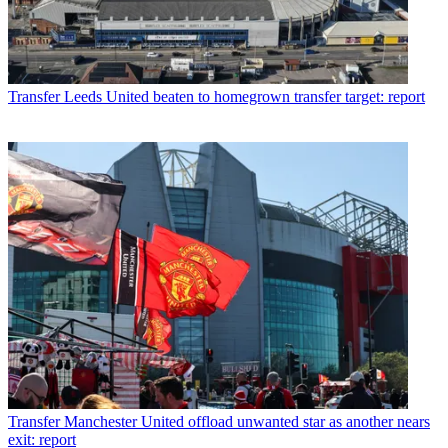
Transfer
Leeds United beaten to homegrown transfer target: report
Transfer
Manchester United offload unwanted star as another nears
exit: report