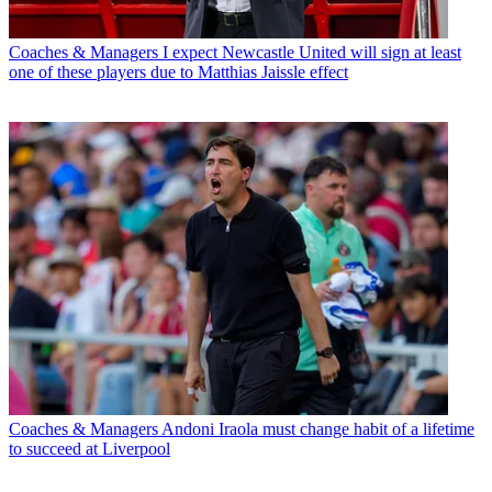
Coaches & Managers
I expect Newcastle United will sign at least
one of these players due to Matthias Jaissle effect
Coaches & Managers
Andoni Iraola must change habit of a lifetime
to succeed at Liverpool