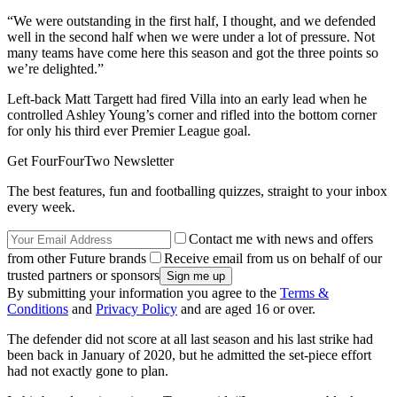
“We were outstanding in the first half, I thought, and we defended
well in the second half when we were under a lot of pressure. Not
many teams have come here this season and got the three points so
we’re delighted.”
Left-back Matt Targett had fired Villa into an early lead when he
controlled Ashley Young’s corner and rifled into the bottom corner
for only his third ever Premier League goal.
Get FourFourTwo Newsletter
The best features, fun and footballing quizzes, straight to your inbox
every week.
Contact me with news and offers
from other Future brands
Receive email from us on behalf of our
trusted partners or sponsors
By submitting your information you agree to the
Terms &
Conditions
and
Privacy Policy
and are aged 16 or over.
The defender did not score at all last season and his last strike had
been back in January of 2020, but he admitted the set-piece effort
had not exactly gone to plan.