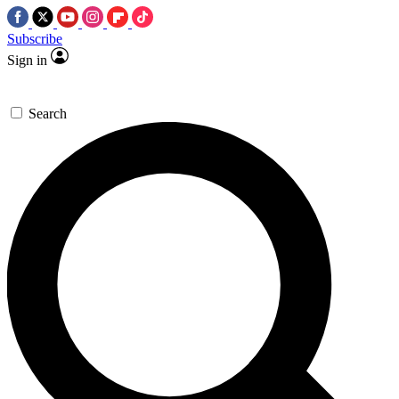
Subscribe
Sign in
Search