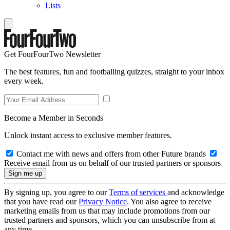
Lists
Get FourFourTwo Newsletter
The best features, fun and footballing quizzes, straight to your inbox
every week.
Become a Member in Seconds
Unlock instant access to exclusive member features.
Contact me with news and offers from other Future brands
Receive email from us on behalf of our trusted partners or sponsors
By signing up, you agree to our
Terms of services
and acknowledge
that you have read our
Privacy Notice
. You also agree to receive
marketing emails from us that may include promotions from our
trusted partners and sponsors, which you can unsubscribe from at
any time.