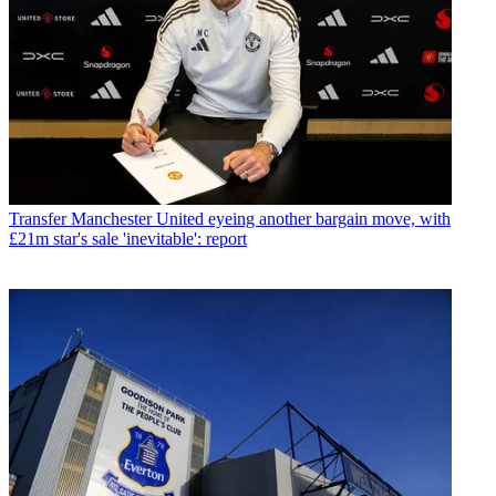
Transfer
Manchester United eyeing another bargain move, with
£21m star's sale 'inevitable': report