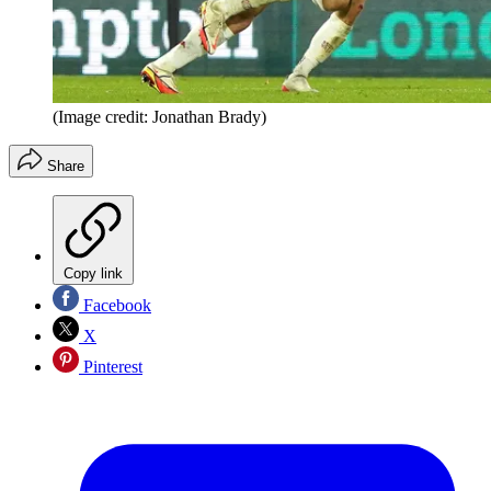
(Image credit: Jonathan Brady)
Share
Copy link
Facebook
X
Pinterest