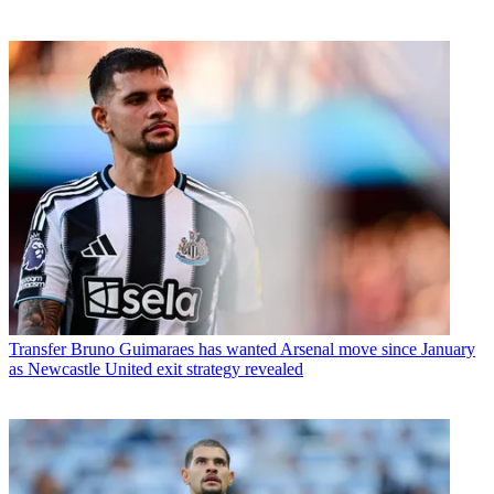
Transfer
Bruno Guimaraes has wanted Arsenal move since January
as Newcastle United exit strategy revealed