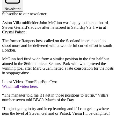
Newsletter
Subscribe to our newsletter
Aston Villa midfielder John McGinn was happy to take on board
Steven Gerrard’s advice after he scored in Saturday’s 2-1 win at
Crystal Palace.
The former Rangers boss called on the Scotland international to
shoot more and he delivered with a wonderful curled effort in south
London.
McGinn had fired wide from a similar position in the first half but
atoned in the 86th minute at Selhurst Park with what proved the
winning goal after Marc Guehi netted a late consolation for the hosts
in stoppage-time.
Latest Videos From
FourFourTwo
Watch full video here:
“The manager told me if I get in those positions to let rip,” Villa’s
number seven told BBC’s Match of the Day.
“I’m just going to try and keep learning and if I can get anywhere
near the level of Steven Gerrard or Patrick Vieira I’ll be delighted!