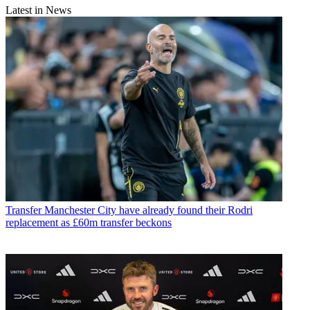
Latest in News
Transfer
Manchester City have already found their Rodri
replacement as £60m transfer beckons