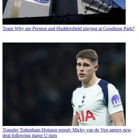
Team
Why are Preston and Huddersfield playing at Goodison Park?
Transfer
Tottenham Hotspur report: Micky van de Ven agrees new
deal following major U-turn