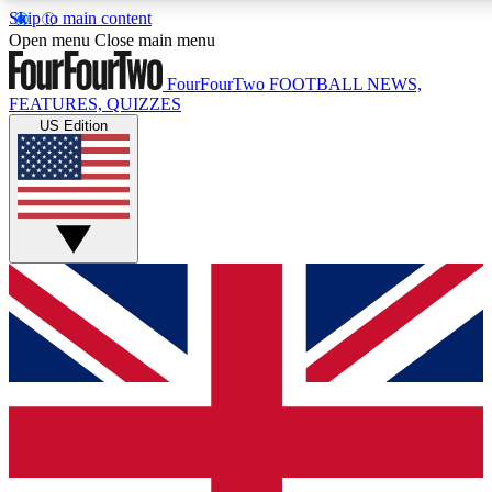
Skip to main content
17
24/7
5K+
Open menu
Close main menu
MEMBER FEATURES
ACCESS AVAILABLE
ACTIVE MEMBERS
FourFourTwo
FOOTBALL NEWS,
FEATURES, QUIZZES
US Edition
Live Q&A Sessions
Member Compet
Weekly interactive sessions
Win exclusive p
GET CLUB ACCESS QUICK
For the quickest way to join, simply enter your email below
and get access. We will send a confirmation and sign you
up to our newsletter to keep you updated on all your
football news.