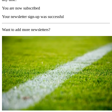
You are now subscribed
Your newsletter sign-up was successful
Want to add more newsletters?