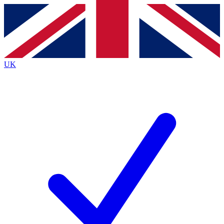
Contact me with news and offers from other Future brands
By submitting your information you agree to the
Terms & Conditions
and
Privacy Policy
and are aged 16 or over.
UK