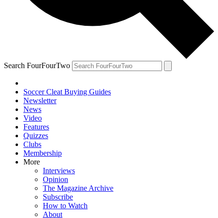
Search FourFourTwo
Soccer Cleat Buying Guides
Newsletter
News
Video
Features
Quizzes
Clubs
Membership
More
Interviews
Opinion
The Magazine Archive
Subscribe
How to Watch
About