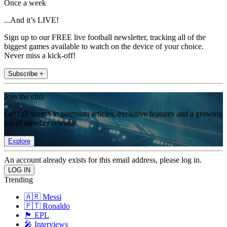
Once a week
...And it’s LIVE!
Sign up to our FREE live football newsletter, tracking all of the
biggest games available to watch on the device of your choice.
Never miss a kick-off!
Subscribe +
Join the club
Get full access to premium articles, exclusive features and a growing
list of member rewards.
Explore
An account already exists for this email address, please log in.
Trending
🇦🇷 Messi
🇵🇹 Ronaldo
🏴󠁧󠁢󠁥󠁮󠁧󠁿 EPL
🎤 Interviews