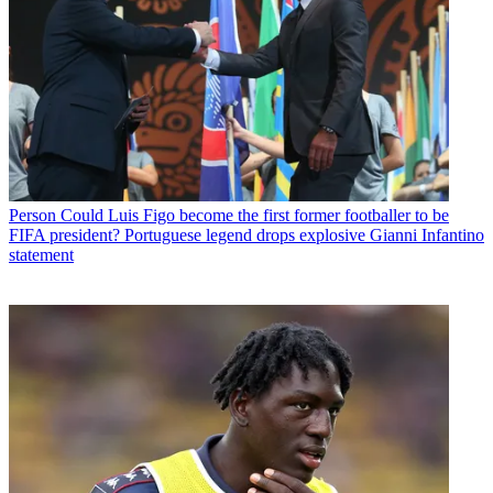
Person
Could Luis Figo become the first former footballer to be
FIFA president? Portuguese legend drops explosive Gianni Infantino
statement