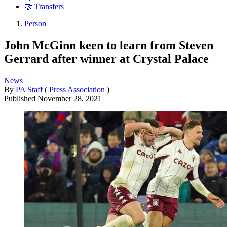
🤝 Transfers
Person
John McGinn keen to learn from Steven
Gerrard after winner at Crystal Palace
News
By
PA Staff
(
Press Association
)
Published
November 28, 2021