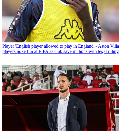
Player
'English player allowed to play in England' - Aston Villa
players poke fun at FIFA as club save millions with legal ruling