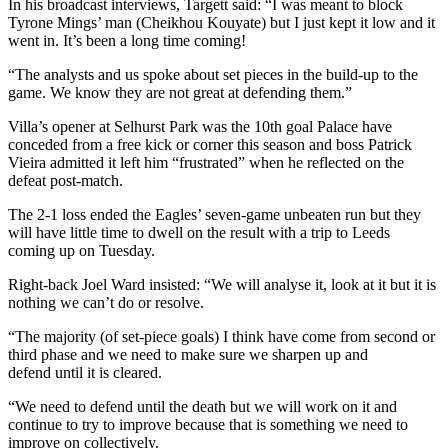
In his broadcast interviews, Targett said: “I was meant to block
Tyrone Mings’ man (Cheikhou Kouyate) but I just kept it low and it
went in. It’s been a long time coming!
“The analysts and us spoke about set pieces in the build-up to the
game. We know they are not great at defending them.”
Villa’s opener at Selhurst Park was the 10th goal Palace have
conceded from a free kick or corner this season and boss Patrick
Vieira admitted it left him “frustrated” when he reflected on the
defeat post-match.
The 2-1 loss ended the Eagles’ seven-game unbeaten run but they
will have little time to dwell on the result with a trip to Leeds
coming up on Tuesday.
Right-back Joel Ward insisted: “We will analyse it, look at it but it is
nothing we can’t do or resolve.
“The majority (of set-piece goals) I think have come from second or
third phase and we need to make sure we sharpen up and
defend until it is cleared.
“We need to defend until the death but we will work on it and
continue to try to improve because that is something we need to
improve on collectively.