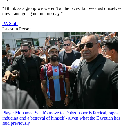
“I think as a group we weren’t at the races, but we dust ourselves
down and go again on Tuesday.”
PA Staff
Latest in Person
Player
Mohamed Salah's move to Trabzonspor is farcical, rage-
inducing and a betrayal of himself - given what the Egyptian has
said previously