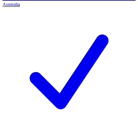
Australia