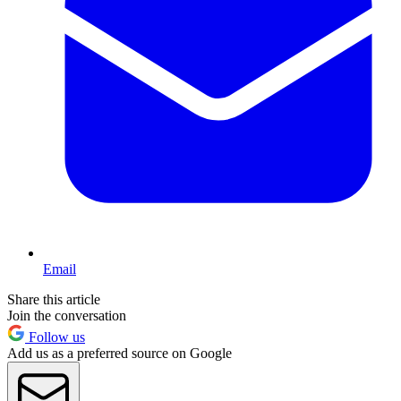
Email
Share this article
Join the conversation
Follow us
Add us as a preferred source on Google