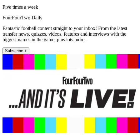
Five times a week
FourFourTwo Daily
Fantastic football content straight to your inbox! From the latest
transfer news, quizzes, videos, features and interviews with the
biggest names in the game, plus lots more.
Subscribe +