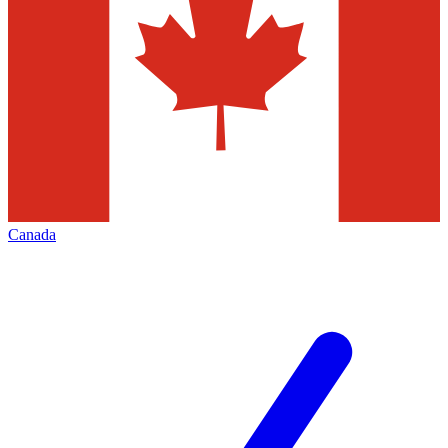
Canada