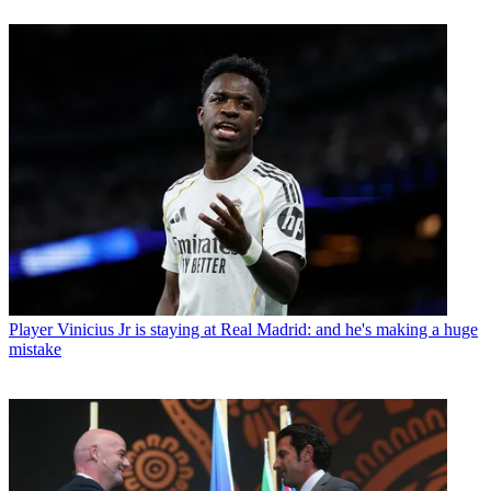
Player
Vinicius Jr is staying at Real Madrid: and he's making a huge
mistake