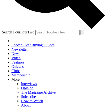
Search FourFourTwo
Soccer Cleat Buying Guides
Newsletter
News
Video
Features
Quizzes
Clubs
Membership
More
Interviews
Opinion
The Magazine Archive
Subscribe
How to Watch
About