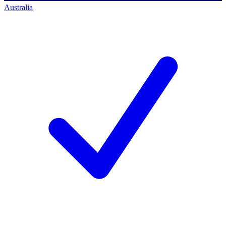
Australia