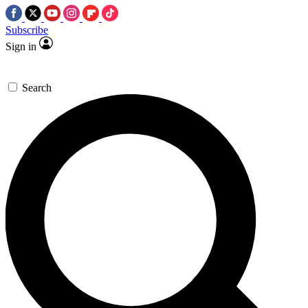
Subscribe
Sign in
Search