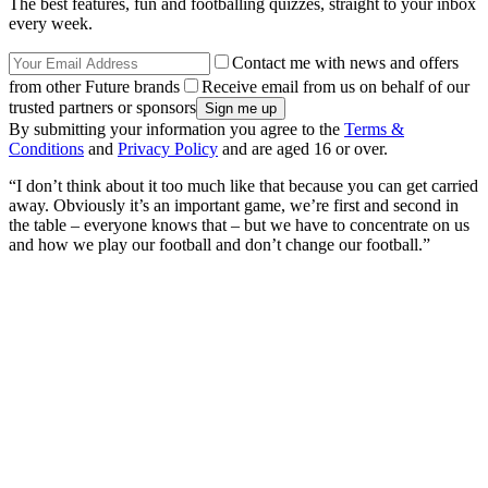
The best features, fun and footballing quizzes, straight to your inbox
every week.
Contact me with news and offers
from other Future brands
Receive email from us on behalf of our
trusted partners or sponsors
By submitting your information you agree to the
Terms &
Conditions
and
Privacy Policy
and are aged 16 or over.
“I don’t think about it too much like that because you can get carried
away. Obviously it’s an important game, we’re first and second in
the table – everyone knows that – but we have to concentrate on us
and how we play our football and don’t change our football.”