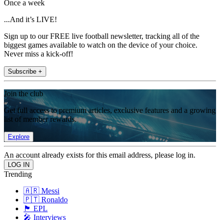
Once a week
...And it’s LIVE!
Sign up to our FREE live football newsletter, tracking all of the
biggest games available to watch on the device of your choice.
Never miss a kick-off!
Subscribe +
Join the club
Get full access to premium articles, exclusive features and a growing
list of member rewards.
Explore
An account already exists for this email address, please log in.
Trending
🇦🇷 Messi
🇵🇹 Ronaldo
🏴󠁧󠁢󠁥󠁮󠁧󠁿 EPL
🎤 Interviews