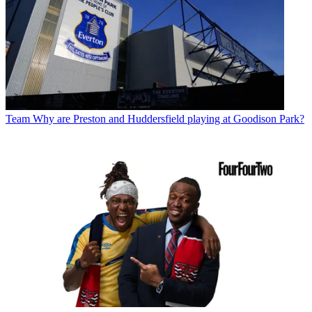
Team
Why are Preston and Huddersfield playing at Goodison Park?