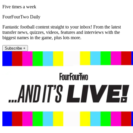
Five times a week
FourFourTwo Daily
Fantastic football content straight to your inbox! From the latest
transfer news, quizzes, videos, features and interviews with the
biggest names in the game, plus lots more.
Subscribe +