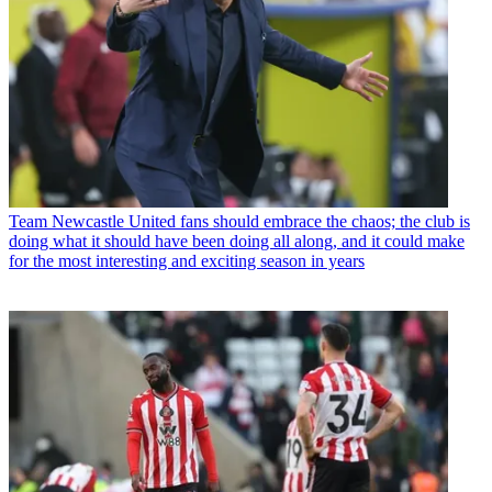
Team
Newcastle United fans should embrace the chaos; the club is
doing what it should have been doing all along, and it could make
for the most interesting and exciting season in years