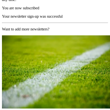
You are now subscribed
Your newsletter sign-up was successful
Want to add more newsletters?