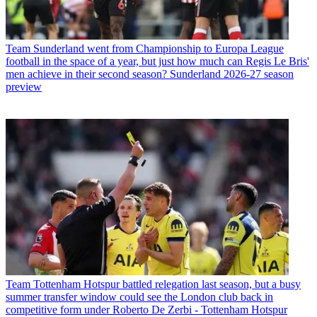
Team
Sunderland went from Championship to Europa League
football in the space of a year, but just how much can Regis Le Bris'
men achieve in their second season? Sunderland 2026-27 season
preview
Team
Tottenham Hotspur battled relegation last season, but a busy
summer transfer window could see the London club back in
competitive form under Roberto De Zerbi - Tottenham Hotspur