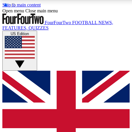
Skip to main content
17
24/7
5K+
Open menu
Close main menu
MEMBER FEATURES
ACCESS AVAILABLE
ACTIVE MEMBERS
FourFourTwo
FOOTBALL NEWS,
FEATURES, QUIZZES
US Edition
Live Q&A Sessions
Member Compet
Weekly interactive sessions
Win exclusive p
GET CLUB ACCESS QUICK
For the quickest way to join, simply enter your email below
and get access. We will send a confirmation and sign you
up to our newsletter to keep you updated on all your
football news.