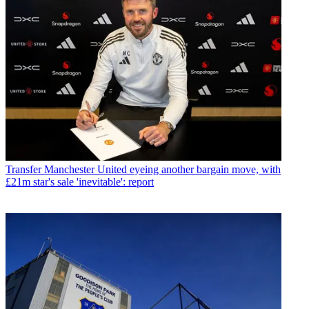
Transfer
Manchester United eyeing another bargain move, with
£21m star's sale 'inevitable': report