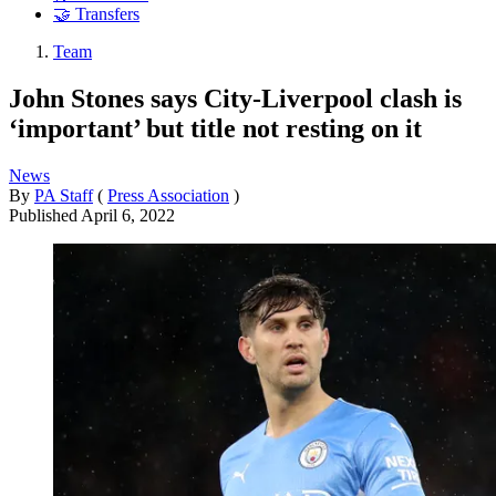
🤝 Transfers
Team
John Stones says City-Liverpool clash is
‘important’ but title not resting on it
News
By
PA Staff
(
Press Association
)
Published
April 6, 2022