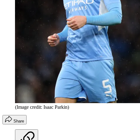
(Image credit: Isaac Parkin)
Share