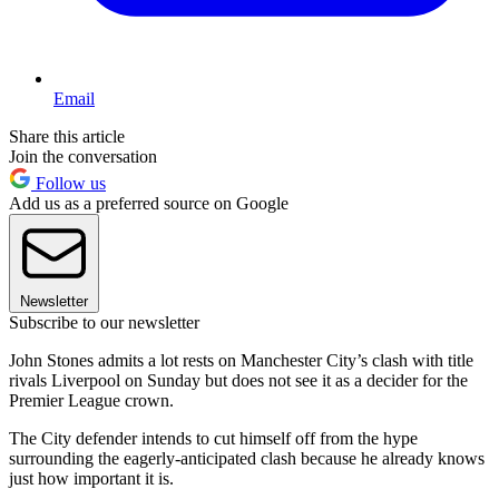
Email
Share this article
Join the conversation
Follow us
Add us as a preferred source on Google
Newsletter
Subscribe to our newsletter
John Stones admits a lot rests on Manchester City’s clash with title
rivals Liverpool on Sunday but does not see it as a decider for the
Premier League crown.
The City defender intends to cut himself off from the hype
surrounding the eagerly-anticipated clash because he already knows
just how important it is.