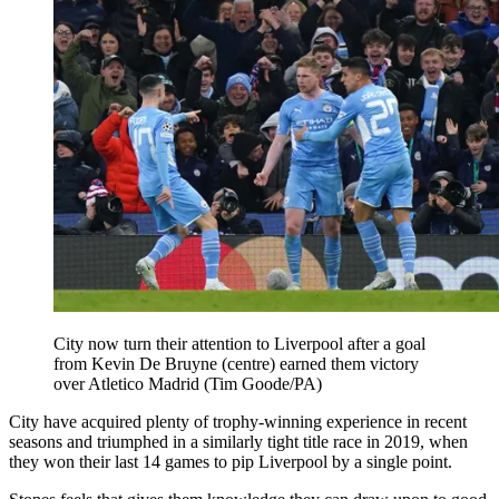
City now turn their attention to Liverpool after a goal
from Kevin De Bruyne (centre) earned them victory
over Atletico Madrid (Tim Goode/PA)
City have acquired plenty of trophy-winning experience in recent
seasons and triumphed in a similarly tight title race in 2019, when
they won their last 14 games to pip Liverpool by a single point.