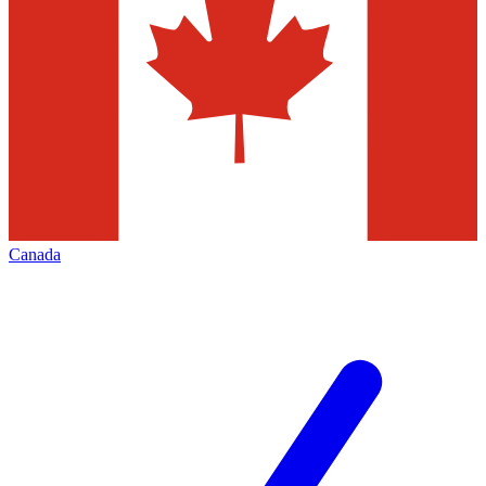
Canada