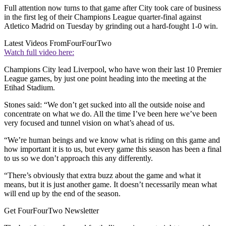
Full attention now turns to that game after City took care of business
in the first leg of their Champions League quarter-final against
Atletico Madrid on Tuesday by grinding out a hard-fought 1-0 win.
Latest Videos From
FourFourTwo
Watch full video here:
Champions City lead Liverpool, who have won their last 10 Premier
League games, by just one point heading into the meeting at the
Etihad Stadium.
Stones said: “We don’t get sucked into all the outside noise and
concentrate on what we do. All the time I’ve been here we’ve been
very focused and tunnel vision on what’s ahead of us.
“We’re human beings and we know what is riding on this game and
how important it is to us, but every game this season has been a final
to us so we don’t approach this any differently.
“There’s obviously that extra buzz about the game and what it
means, but it is just another game. It doesn’t necessarily mean what
will end up by the end of the season.
Get FourFourTwo Newsletter