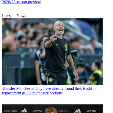
2026-27 season preview
Latest in News
Transfer
Manchester City have already found their Rodri
replacement as £60m transfer beckons