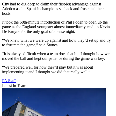
City had to dig deep to claim their first-leg advantage against
Atletico as the Spanish champions sat back and frustrated their
hosts.
It took the 68th-minute introduction of Phil Foden to open up the
game as the England youngster almost immediately teed up Kevin
De Bruyne for the only goal of a tense night.
“We knew what we were up against and how they’d set up and try
to frustrate the game,” said Stones.
“It is always difficult when a team does that but I thought how we
moved the ball and kept our patience during the game was key.
“We prepared well for how they’d play but it was about
implementing it and I thought we did that really well.”
PA Staff
Latest in Team