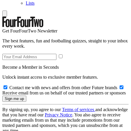
Lists
Get FourFourTwo Newsletter
The best features, fun and footballing quizzes, straight to your inbox
every week.
Become a Member in Seconds
Unlock instant access to exclusive member features.
Contact me with news and offers from other Future brands
Receive email from us on behalf of our trusted partners or sponsors
By signing up, you agree to our
Terms of services
and acknowledge
that you have read our
Privacy Notice
. You also agree to receive
marketing emails from us that may include promotions from our
trusted partners and sponsors, which you can unsubscribe from at
any time.