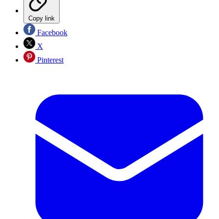
Copy link
Facebook
X
Pinterest