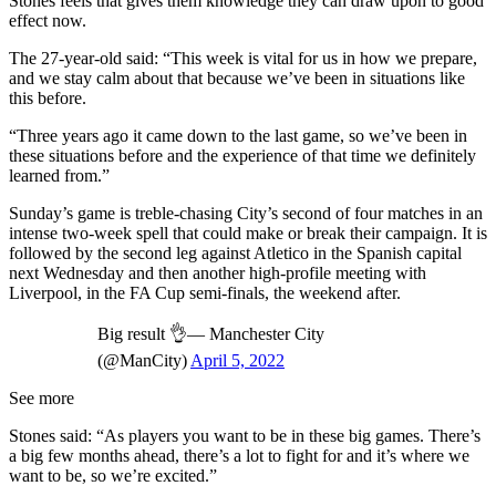
Stones feels that gives them knowledge they can draw upon to good
effect now.
The 27-year-old said: “This week is vital for us in how we prepare,
and we stay calm about that because we’ve been in situations like
this before.
“Three years ago it came down to the last game, so we’ve been in
these situations before and the experience of that time we definitely
learned from.”
Sunday’s game is treble-chasing City’s second of four matches in an
intense two-week spell that could make or break their campaign. It is
followed by the second leg against Atletico in the Spanish capital
next Wednesday and then another high-profile meeting with
Liverpool, in the FA Cup semi-finals, the weekend after.
Big result 👌— Manchester City
(@ManCity)
April 5, 2022
See more
Stones said: “As players you want to be in these big games. There’s
a big few months ahead, there’s a lot to fight for and it’s where we
want to be, so we’re excited.”