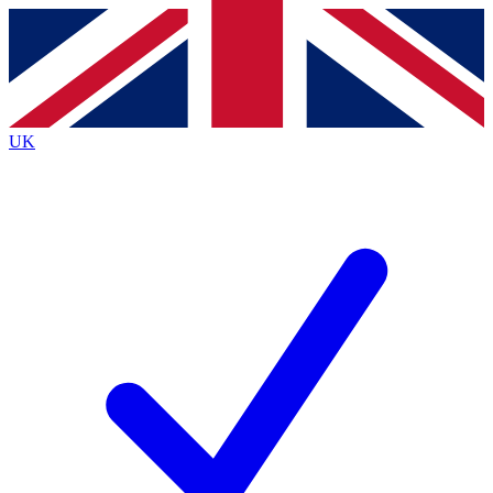
Contact me with news and offers from other Future brands
By submitting your information you agree to the
Terms & Conditions
and
Privacy Policy
and are aged 16 or over.
UK