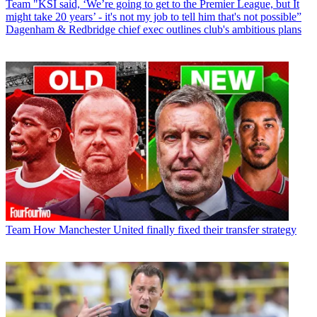
Team
"KSI said, ‘We’re going to get to the Premier League, but It
might take 20 years’ - it's not my job to tell him that's not possible”
Dagenham & Redbridge chief exec outlines club's ambitious plans
Team
How Manchester United finally fixed their transfer strategy