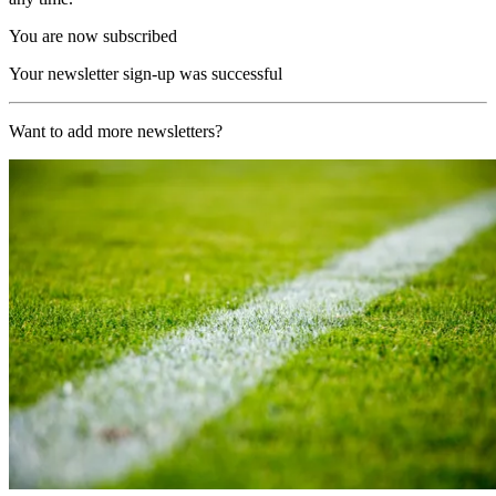
You are now subscribed
Your newsletter sign-up was successful
Want to add more newsletters?