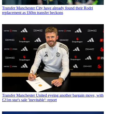
Transfer
Manchester City have already found their Rodri
replacement as £60m transfer beckons
Transfer
Manchester United eyeing another bargain move, with
£21m star's sale 'inevitable': report