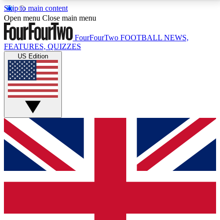
Skip to main content
17
24/7
5K+
Open menu
Close main menu
MEMBER FEATURES
ACCESS AVAILABLE
ACTIVE MEMBERS
FourFourTwo
FOOTBALL NEWS,
FEATURES, QUIZZES
US Edition
Live Q&A Sessions
Member Compet
Weekly interactive sessions
Win exclusive p
GET CLUB ACCESS QUICK
For the quickest way to join, simply enter your email
below and get access. We will send a confirmation
and sign you up to our newsletter to keep you
updated on all your football news.