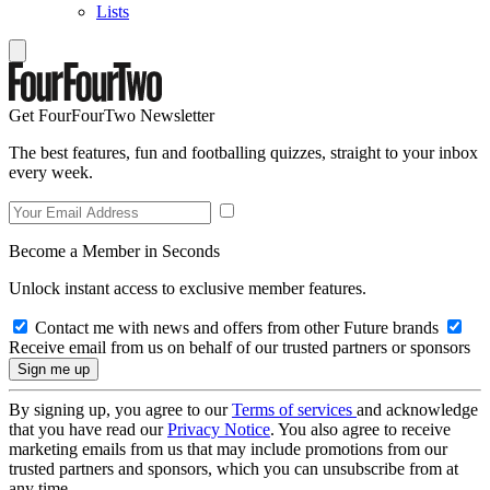
Lists
Get FourFourTwo Newsletter
The best features, fun and footballing quizzes, straight to your inbox
every week.
Become a Member in Seconds
Unlock instant access to exclusive member features.
Contact me with news and offers from other Future brands
Receive email from us on behalf of our trusted partners or sponsors
By signing up, you agree to our
Terms of services
and acknowledge
that you have read our
Privacy Notice
. You also agree to receive
marketing emails from us that may include promotions from our
trusted partners and sponsors, which you can unsubscribe from at
any time.