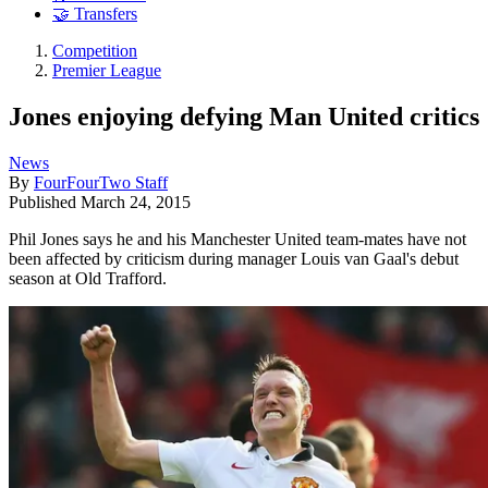
🤝 Transfers
Competition
Premier League
Jones enjoying defying Man United critics
News
By
FourFourTwo Staff
Published
March 24, 2015
Phil Jones says he and his Manchester United team-mates have not
been affected by criticism during manager Louis van Gaal's debut
season at Old Trafford.