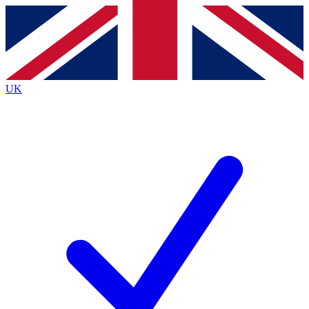
Contact me with news and offers from other Future
brands
By submitting your information you agree to the
Terms & Conditions
and
Privacy
Policy
and are aged 16 or over.
UK