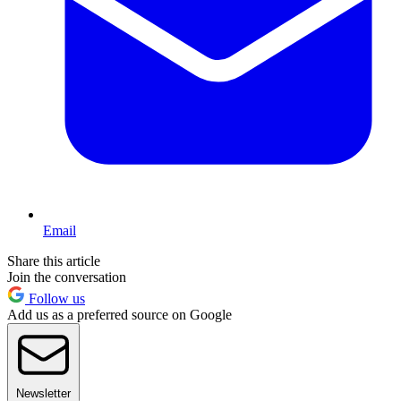
Email
Share this article
Join the conversation
Follow us
Add us as a preferred source on Google
Newsletter