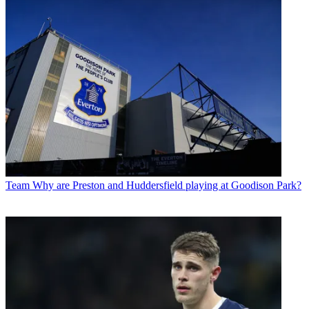
Team
Why are Preston and Huddersfield playing at Goodison Park?