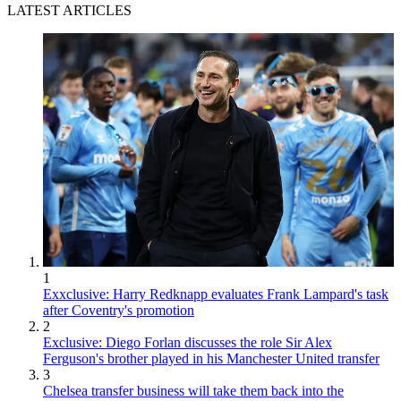
LATEST ARTICLES
1
Exxclusive: Harry Redknapp evaluates Frank Lampard's task
after Coventry's promotion
2
Exclusive: Diego Forlan discusses the role Sir Alex
Ferguson's brother played in his Manchester United transfer
3
Chelsea transfer business will take them back into the