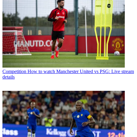
Competition
How to watch Manchester United vs PSG: Live stream
details