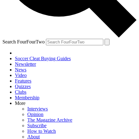
Search FourFourTwo
Soccer Cleat Buying Guides
Newsletter
News
Video
Features
Quizzes
Clubs
Membership
More
Interviews
Opinion
The Magazine Archive
Subscribe
How to Watch
About