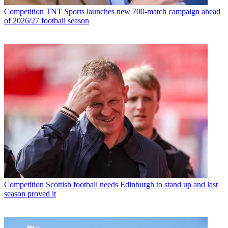
Competition
TNT Sports launches new 700-match campaign ahead
of 2026/27 football season
Competition
Scottish football needs Edinburgh to stand up and last
season proved it