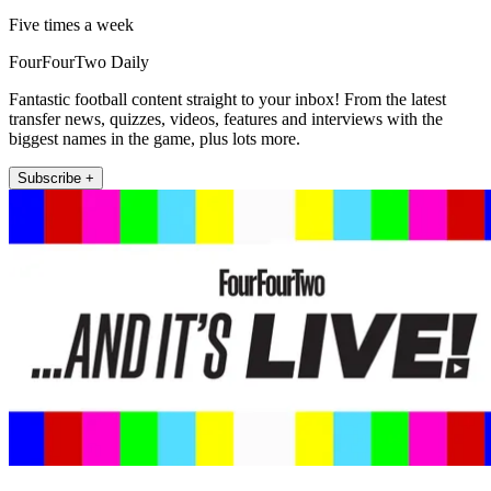
Five times a week
FourFourTwo Daily
Fantastic football content straight to your inbox! From the latest
transfer news, quizzes, videos, features and interviews with the
biggest names in the game, plus lots more.
Subscribe +