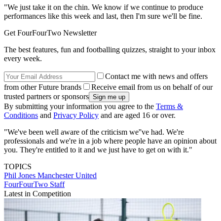
"We just take it on the chin. We know if we continue to produce
performances like this week and last, then I'm sure we'll be fine.
Get FourFourTwo Newsletter
The best features, fun and footballing quizzes, straight to your inbox
every week.
Contact me with news and offers
from other Future brands
Receive email from us on behalf of our
trusted partners or sponsors
By submitting your information you agree to the
Terms &
Conditions
and
Privacy Policy
and are aged 16 or over.
"We've been well aware of the criticism we''ve had. We're
professionals and we're in a job where people have an opinion about
you. They're entitled to it and we just have to get on with it."
TOPICS
Phil Jones
Manchester United
FourFourTwo Staff
Latest in Competition