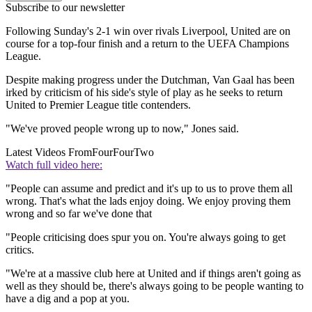
Subscribe to our newsletter
Following Sunday's 2-1 win over rivals Liverpool, United are on
course for a top-four finish and a return to the UEFA Champions
League.
Despite making progress under the Dutchman, Van Gaal has been
irked by criticism of his side's style of play as he seeks to return
United to Premier League title contenders.
"We've proved people wrong up to now," Jones said.
Latest Videos From
FourFourTwo
Watch full video here:
"People can assume and predict and it's up to us to prove them all
wrong. That's what the lads enjoy doing. We enjoy proving them
wrong and so far we've done that
"People criticising does spur you on. You're always going to get
critics.
"We're at a massive club here at United and if things aren't going as
well as they should be, there's always going to be people wanting to
have a dig and a pop at you.