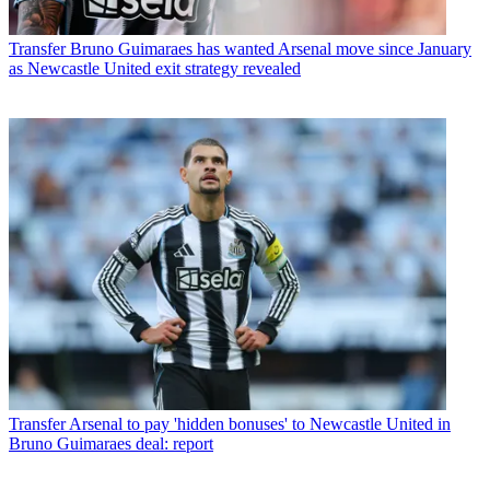
Transfer
Bruno Guimaraes has wanted Arsenal move since January
as Newcastle United exit strategy revealed
Transfer
Arsenal to pay 'hidden bonuses' to Newcastle United in
Bruno Guimaraes deal: report