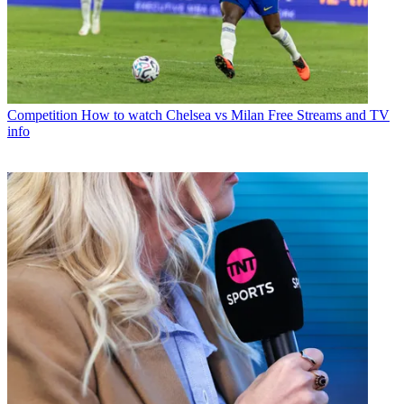
Competition
How to watch Chelsea vs Milan Free Streams and TV
info