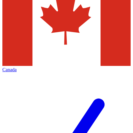
Canada