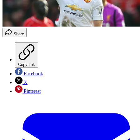
Share
Copy link
Facebook
X
Pinterest