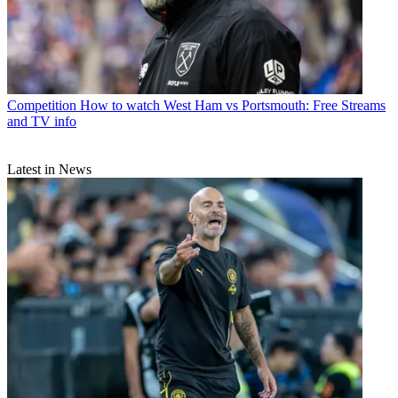
Competition
How to watch West Ham vs Portsmouth: Free Streams
and TV info
Latest in News