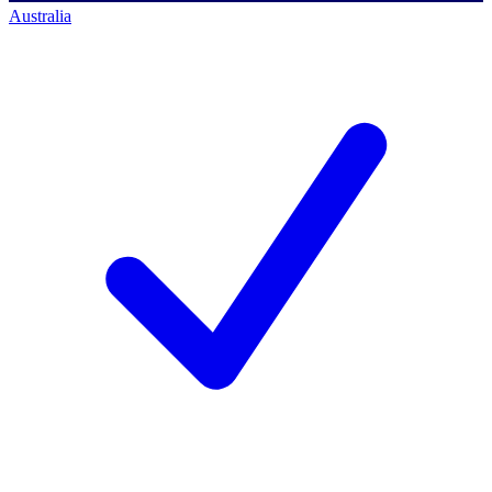
Australia