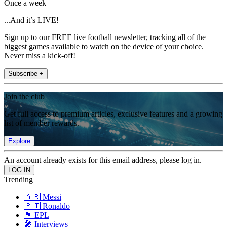
Once a week
...And it’s LIVE!
Sign up to our FREE live football newsletter, tracking all of the
biggest games available to watch on the device of your choice.
Never miss a kick-off!
Subscribe +
Join the club
Get full access to premium articles, exclusive features and a growing
list of member rewards.
Explore
An account already exists for this email address, please log in.
Trending
🇦🇷 Messi
🇵🇹 Ronaldo
🏴󠁧󠁢󠁥󠁮󠁧󠁿 EPL
🎤 Interviews