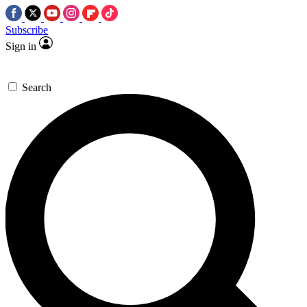
Subscribe
Sign in
Search