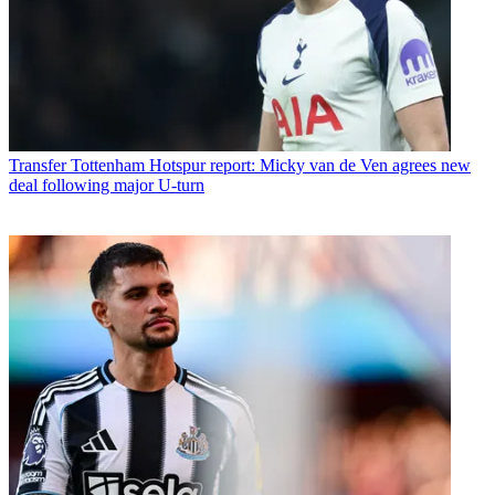
Transfer
Tottenham Hotspur report: Micky van de Ven agrees new
deal following major U-turn