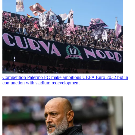
Competition
Palermo FC make ambitious UEFA Euro 2032 bid in
conjunction with stadium redevelopment