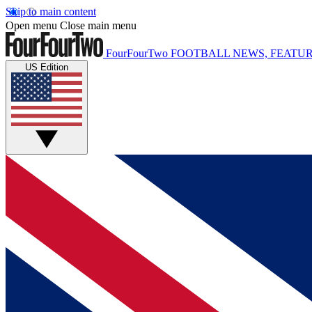
Skip to main content
Open menu
Close main menu
FourFourTwo
FOOTBALL NEWS, FEATUR
US Edition