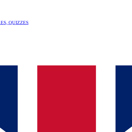
ES, QUIZZES