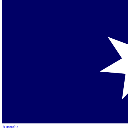
Australia