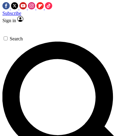
Subscribe
Sign in
Search