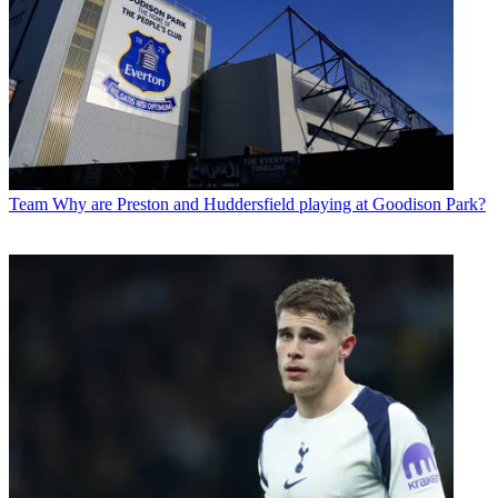
Team
Why are Preston and Huddersfield playing at Goodison Park?