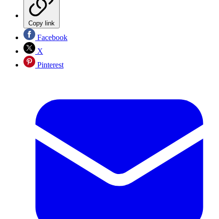
Copy link
Facebook
X
Pinterest