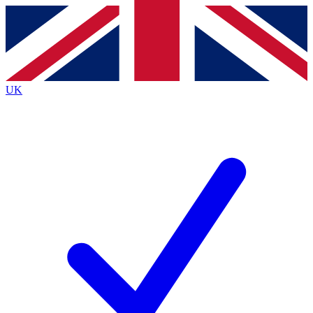
Contact me with news and offers from other Future brands
By submitting your information you agree to the
Terms & Conditions
and
Privacy Policy
and are aged 16 or over.
UK