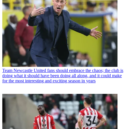
Team
Newcastle United fans should embrace the chaos; the club is
doing what it should have been doing all along, and it could make
for the most interesting and exciting season in years