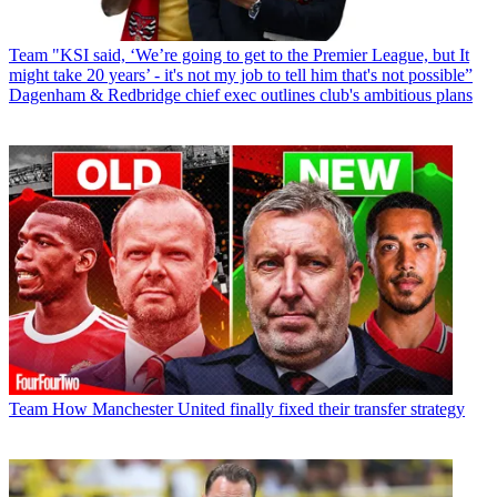
Team
"KSI said, ‘We’re going to get to the Premier League, but It
might take 20 years’ - it's not my job to tell him that's not possible”
Dagenham & Redbridge chief exec outlines club's ambitious plans
Team
How Manchester United finally fixed their transfer strategy