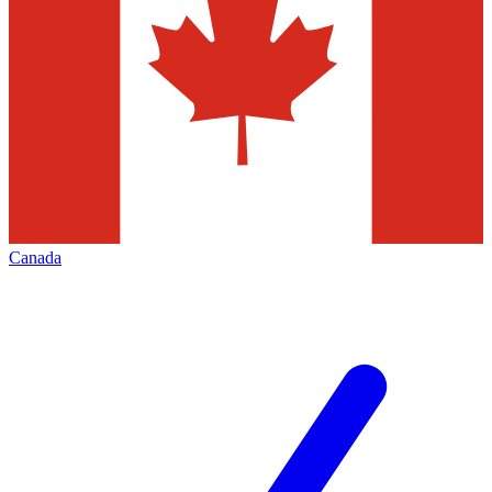
Canada