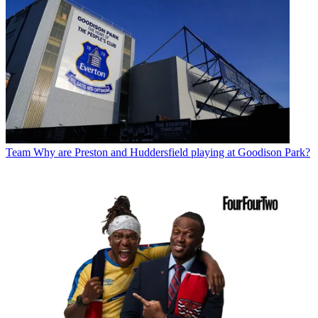
Team
Why are Preston and Huddersfield playing at Goodison Park?