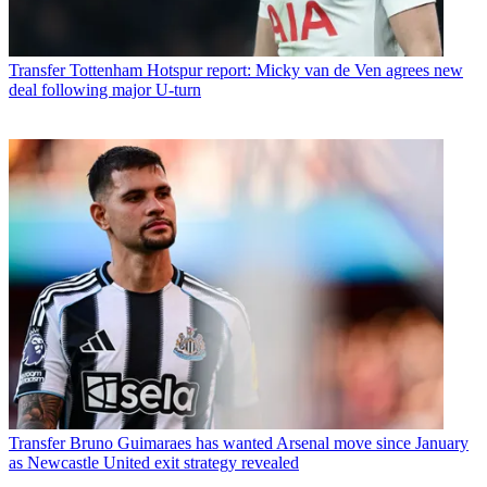
Transfer
Tottenham Hotspur report: Micky van de Ven agrees new
deal following major U-turn
Transfer
Bruno Guimaraes has wanted Arsenal move since January
as Newcastle United exit strategy revealed