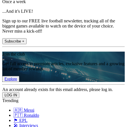
Once a week
...And it’s LIVE!
Sign up to our FREE live football newsletter, tracking all of the
biggest games available to watch on the device of your choice.
Never miss a kick-off!
Subscribe +
Join the club
Get full access to premium articles, exclusive features and a growing
list of member rewards.
Explore
An account already exists for this email address, please log in.
Trending
🇦🇷 Messi
🇵🇹 Ronaldo
🏴󠁧󠁢󠁥󠁮󠁧󠁿 EPL
🎤 Interviews