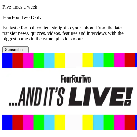
Five times a week
FourFourTwo Daily
Fantastic football content straight to your inbox! From the latest
transfer news, quizzes, videos, features and interviews with the
biggest names in the game, plus lots more.
Subscribe +