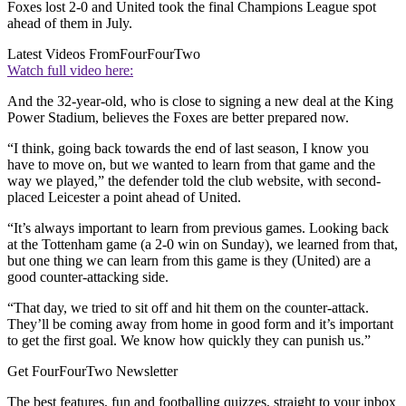
Foxes lost 2-0 and United took the final Champions League spot
ahead of them in July.
Latest Videos From
FourFourTwo
Watch full video here:
And the 32-year-old, who is close to signing a new deal at the King
Power Stadium, believes the Foxes are better prepared now.
“I think, going back towards the end of last season, I know you
have to move on, but we wanted to learn from that game and the
way we played,” the defender told the club website, with second-
placed Leicester a point ahead of United.
“It’s always important to learn from previous games. Looking back
at the Tottenham game (a 2-0 win on Sunday), we learned from that,
but one thing we can learn from this game is they (United) are a
good counter-attacking side.
“That day, we tried to sit off and hit them on the counter-attack.
They’ll be coming away from home in good form and it’s important
to get the first goal. We know how quickly they can punish us.”
Get FourFourTwo Newsletter
The best features, fun and footballing quizzes, straight to your inbox