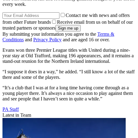
every week.
Contact me with news and offers
from other Future brands
Receive email from us on behalf of our
trusted partners or sponsors
By submitting your information you agree to the
Terms &
Conditions
and
Privacy Policy
and are aged 16 or over.
Evans won three Premier League titles with United during a nine-
year stay at Old Trafford, making 196 appearances, and it remains a
stand-out reunion for the Northern Ireland international.
“I suppose it does in a way,” he added. “I still know a lot of the staff
there and some of the players.
“It’s a club that I was at for a long time having come through as a
young player there. It’s always a nice occasion to play against them
and see people that I haven’t seen in quite a while.”
PA Staff
Latest in Team