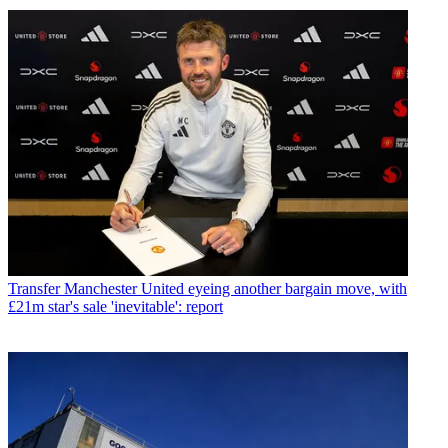
Transfer
Manchester United eyeing another bargain move, with
£21m star's sale 'inevitable': report