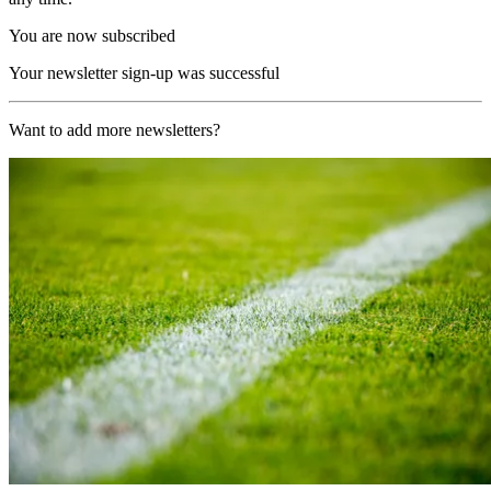
You are now subscribed
Your newsletter sign-up was successful
Want to add more newsletters?