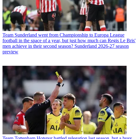
Team
Sunderland went from Championship to Europa League
football in the space of a year, but just how much can Regis Le Bris'
men achieve in their second season? Sunderland 2026-27 season
preview
Team
Tottenham Hotspur battled relegation last season, but a busy