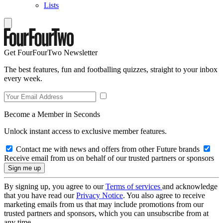
Lists
Get FourFourTwo Newsletter
The best features, fun and footballing quizzes, straight to your inbox
every week.
Become a Member in Seconds
Unlock instant access to exclusive member features.
Contact me with news and offers from other Future brands
Receive email from us on behalf of our trusted partners or sponsors
By signing up, you agree to our
Terms of services
and acknowledge
that you have read our
Privacy Notice
. You also agree to receive
marketing emails from us that may include promotions from our
trusted partners and sponsors, which you can unsubscribe from at
any time.