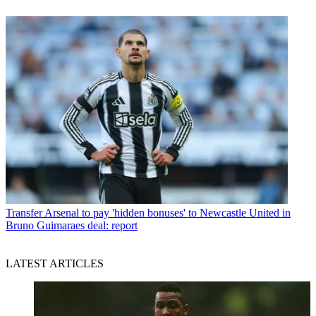
Transfer
Arsenal to pay 'hidden bonuses' to Newcastle United in
Bruno Guimaraes deal: report
LATEST ARTICLES