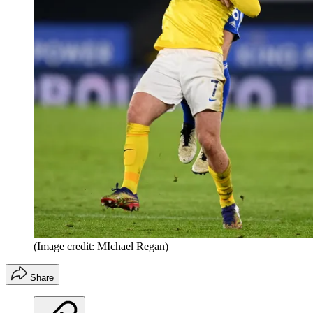
(Image credit: MIchael Regan)
Share