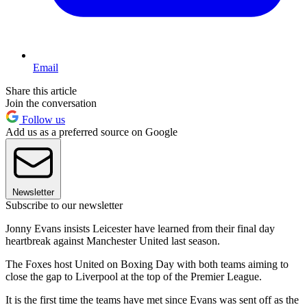
Email
Share this article
Join the conversation
Follow us
Add us as a preferred source on Google
Newsletter
Subscribe to our newsletter
Jonny Evans insists Leicester have learned from their final day
heartbreak against Manchester United last season.
The Foxes host United on Boxing Day with both teams aiming to
close the gap to Liverpool at the top of the Premier League.
It is the first time the teams have met since Evans was sent off as the