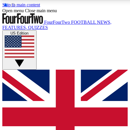
Skip to main content
17
24/7
5K+
Open menu
Close main menu
MEMBER FEATURES
ACCESS AVAILABLE
ACTIVE MEMBERS
FourFourTwo
FOOTBALL NEWS,
FEATURES, QUIZZES
US Edition
Live Q&A Sessions
Member Compet
Weekly interactive sessions
Win exclusive p
GET CLUB ACCESS QUICK
For the quickest way to join, simply enter your email below
and get access. We will send a confirmation and sign you
up to our newsletter to keep you updated on all your
football news.