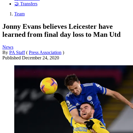
🤝 Transfers
Team
Jonny Evans believes Leicester have
learned from final day loss to Man Utd
News
By
PA Staff
(
Press Association
)
Published
December 24, 2020