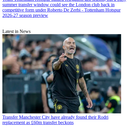
summer transfer window could see the London club back in
competitive form under Roberto De Zerbi - Tottenham Hotspur
2026-27 season preview
Latest in News
Transfer
Manchester City have already found their Rodri
replacement as £60m transfer beckons