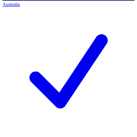
Australia