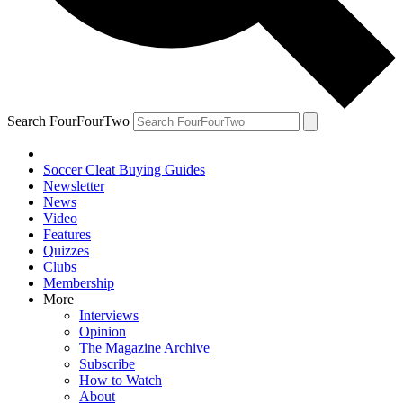
Search FourFourTwo
Soccer Cleat Buying Guides
Newsletter
News
Video
Features
Quizzes
Clubs
Membership
More
Interviews
Opinion
The Magazine Archive
Subscribe
How to Watch
About