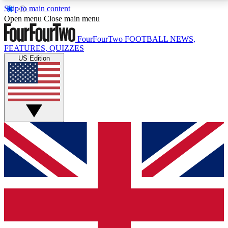
Skip to main content
17
24/7
5K+
Open menu
Close main menu
MEMBER FEATURES
ACCESS AVAILABLE
ACTIVE MEMBERS
FourFourTwo
FOOTBALL NEWS,
FEATURES, QUIZZES
US Edition
Live Q&A Sessions
Member Compet
Weekly interactive sessions
Win exclusive p
GET CLUB ACCESS QUICK
For the quickest way to join, simply enter your email
below and get access. We will send a confirmation
and sign you up to our newsletter to keep you
updated on all your football news.