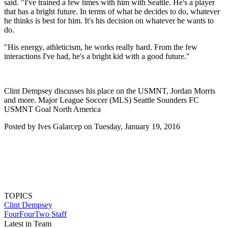
said. "I've trained a few times with him with Seattle. He's a player
that has a bright future. In terms of what he decides to do, whatever
he thinks is best for him. It's his decision on whatever he wants to
do.
"His energy, athleticism, he works really hard. From the few
interactions I've had, he's a bright kid with a good future."
Clint Dempsey discusses his place on the USMNT, Jordan Morris
and more. Major League Soccer (MLS) Seattle Sounders FC
USMNT Goal North America
Posted by Ives Galarcep on Tuesday, January 19, 2016
TOPICS
Clint Dempsey
FourFourTwo Staff
Latest in Team