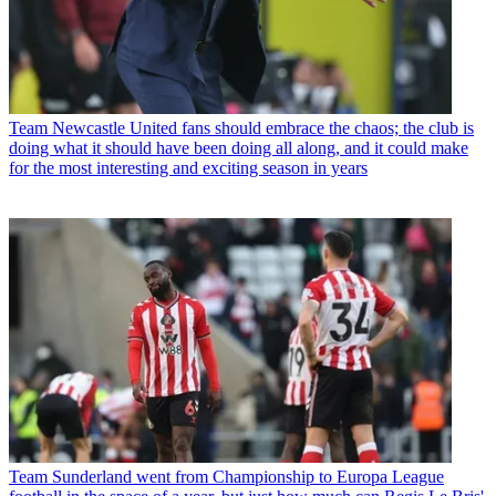
Team
Newcastle United fans should embrace the chaos; the club is
doing what it should have been doing all along, and it could make
for the most interesting and exciting season in years
Team
Sunderland went from Championship to Europa League