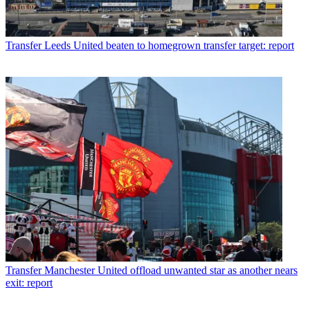
Transfer
Leeds United beaten to homegrown transfer target: report
Transfer
Manchester United offload unwanted star as another nears
exit: report