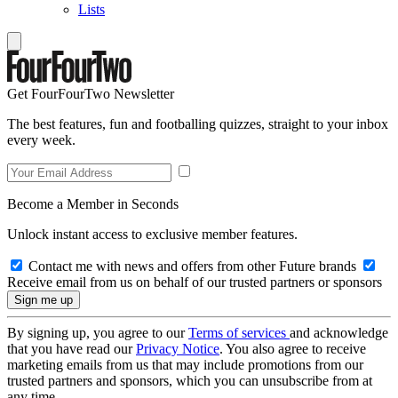
Lists
Get FourFourTwo Newsletter
The best features, fun and footballing quizzes, straight to your inbox
every week.
Become a Member in Seconds
Unlock instant access to exclusive member features.
Contact me with news and offers from other Future brands
Receive email from us on behalf of our trusted partners or sponsors
By signing up, you agree to our
Terms of services
and acknowledge
that you have read our
Privacy Notice
. You also agree to receive
marketing emails from us that may include promotions from our
trusted partners and sponsors, which you can unsubscribe from at
any time.