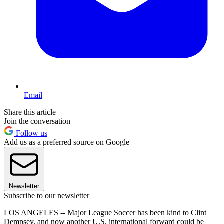
Email
Share this article
Join the conversation
Follow us
Add us as a preferred source on Google
Newsletter
Subscribe to our newsletter
LOS ANGELES -- Major League Soccer has been kind to Clint
Dempsey, and now another U.S. international forward could be