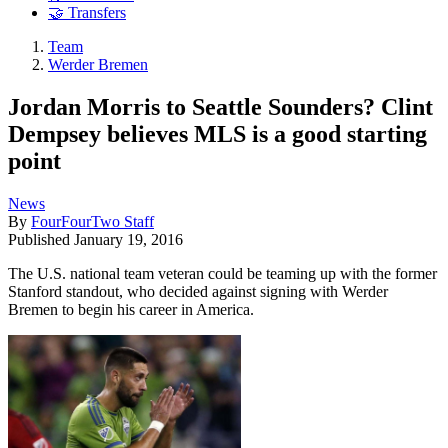
🤝 Transfers
Team
Werder Bremen
Jordan Morris to Seattle Sounders? Clint
Dempsey believes MLS is a good starting
point
News
By
FourFourTwo Staff
Published
January 19, 2016
The U.S. national team veteran could be teaming up with the former
Stanford standout, who decided against signing with Werder
Bremen to begin his career in America.