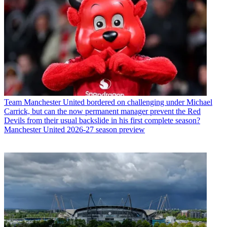
Team
Manchester United bordered on challenging under Michael
Carrick, but can the now permanent manager prevent the Red
Devils from their usual backslide in his first complete season?
Manchester United 2026-27 season preview