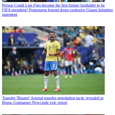
Person
Could Luis Figo become the first former footballer to be
FIFA president? Portuguese legend drops explosive Gianni Infantino
statement
Transfer
'Bizarre' Arsenal transfer negotiation tactic revealed in
Bruno Guimaraes Newcastle exit: report