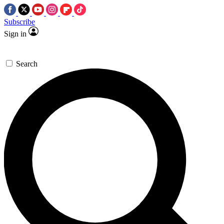
Subscribe
Sign in
Search