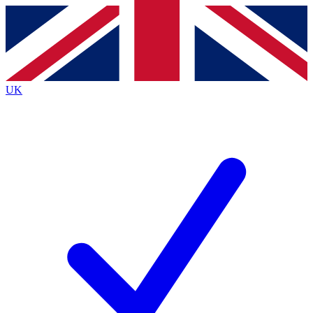
Contact me with news and offers from other Future
brands
By submitting your information you agree to the
Terms & Conditions
and
Privacy
Policy
and are aged 16 or over.
UK