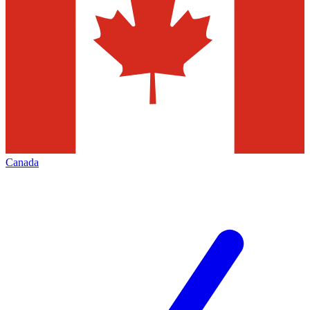
Canada