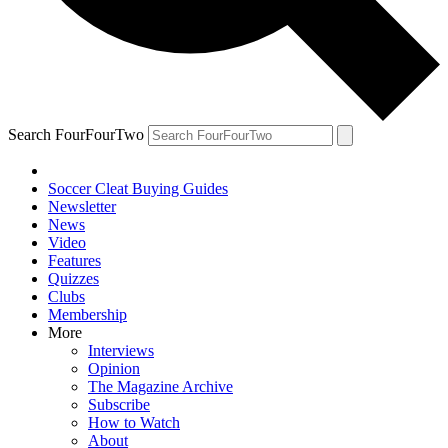
Search FourFourTwo
Soccer Cleat Buying Guides
Newsletter
News
Video
Features
Quizzes
Clubs
Membership
More
Interviews
Opinion
The Magazine Archive
Subscribe
How to Watch
About