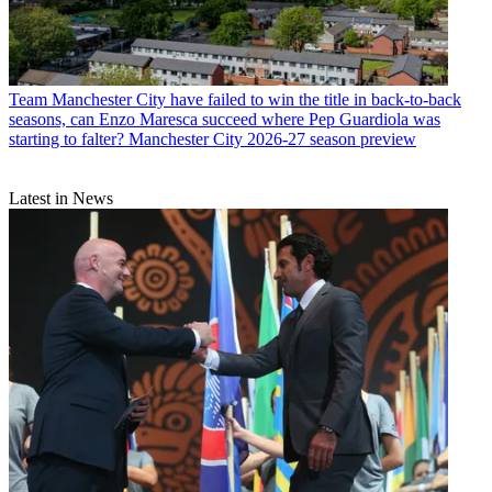
Team
Manchester City have failed to win the title in back-to-back
seasons, can Enzo Maresca succeed where Pep Guardiola was
starting to falter? Manchester City 2026-27 season preview
Latest in News