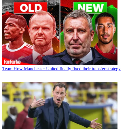
Team
How Manchester United finally fixed their transfer strategy