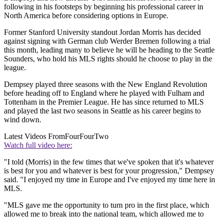
following in his footsteps by beginning his professional career in
North America before considering options in Europe.
Former Stanford University standout Jordan Morris has decided
against signing with German club Werder Bremen following a trial
this month, leading many to believe he will be heading to the Seattle
Sounders, who hold his MLS rights should he choose to play in the
league.
Dempsey played three seasons with the New England Revolution
before heading off to England where he played with Fulham and
Tottenham in the Premier League. He has since returned to MLS
and played the last two seasons in Seattle as his career begins to
wind down.
Latest Videos From
FourFourTwo
Watch full video here:
"I told (Morris) in the few times that we've spoken that it's whatever
is best for you and whatever is best for your progression," Dempsey
said. "I enjoyed my time in Europe and I've enjoyed my time here in
MLS.
"MLS gave me the opportunity to turn pro in the first place, which
allowed me to break into the national team, which allowed me to