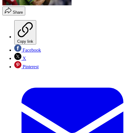
Share
Copy link
Facebook
X
Pinterest