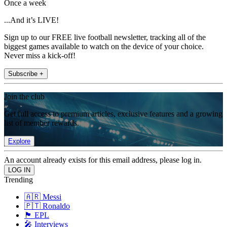
Once a week
...And it’s LIVE!
Sign up to our FREE live football newsletter, tracking all of the
biggest games available to watch on the device of your choice.
Never miss a kick-off!
Subscribe +
Join the club
Get full access to premium articles, exclusive features and a growing
list of member rewards.
Explore
An account already exists for this email address, please log in.
Trending
🇦🇷 Messi
🇵🇹 Ronaldo
🏴󠁧󠁢󠁥󠁮󠁧󠁿 EPL
🎤 Interviews