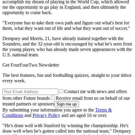
accomplish my dream of playing in the World Cup, which allowed
me the opportunity to go play in England, and then ultimately the
opportunity to come back.
"Everyone has to take their own path and figure out what's best for
them, what they want out of life and what they want out of soccer."
Dempsey and Morris, 21, have already trained together with the
Sounders, and the 32-year-old is encouraged by what he's seen from
the young player, who has already made seven appearances with the
U.S. national team.
Get FourFourTwo Newsletter
The best features, fun and footballing quizzes, straight to your inbox
every week.
Contact me with news and offers
from other Future brands
Receive email from us on behalf of our
trusted partners or sponsors
By submitting your information you agree to the
Terms &
Conditions
and
Privacy Policy
and are aged 16 or over.
"He's done well with Stanford by winning the championship. He's
done well when he's gotten called into the national team," Dempsey