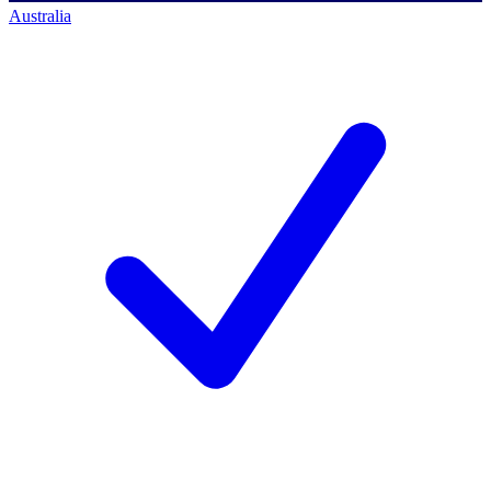
Australia