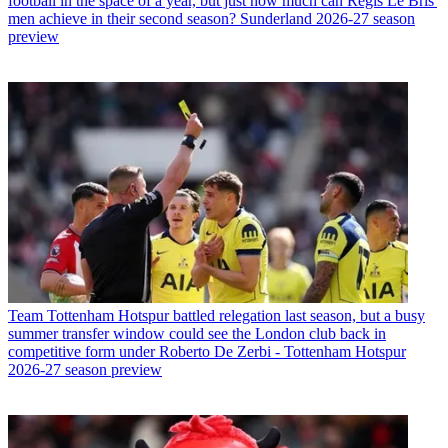
football in the space of a year, but just how much can Regis Le Bris'
men achieve in their second season? Sunderland 2026-27 season
preview
Team
Tottenham Hotspur battled relegation last season, but a busy
summer transfer window could see the London club back in
competitive form under Roberto De Zerbi - Tottenham Hotspur
2026-27 season preview