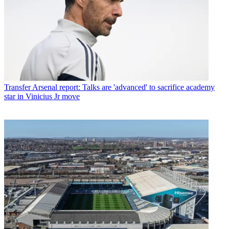
Transfer
Arsenal report: Talks are 'advanced' to sacrifice academy
star in Vinicius Jr move