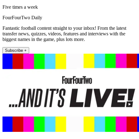
Five times a week
FourFourTwo Daily
Fantastic football content straight to your inbox! From the latest
transfer news, quizzes, videos, features and interviews with the
biggest names in the game, plus lots more.
Subscribe +