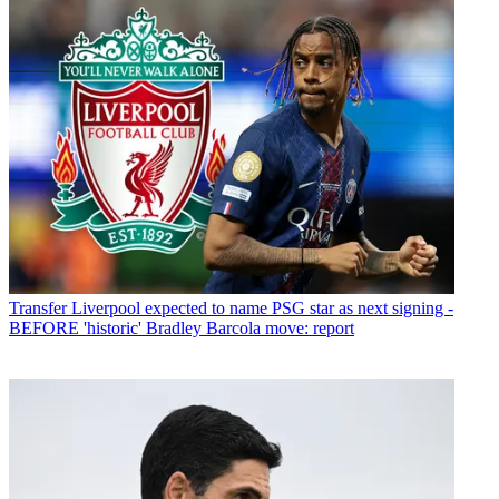
Transfer
Liverpool expected to name PSG star as next signing -
BEFORE 'historic' Bradley Barcola move: report