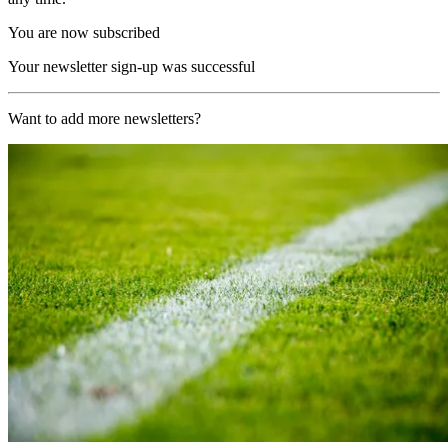
You are now subscribed
Your newsletter sign-up was successful
Want to add more newsletters?