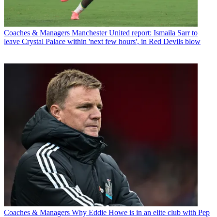
Coaches & Managers
Manchester United report: Ismaila Sarr to
leave Crystal Palace within 'next few hours', in Red Devils blow
Coaches & Managers
Why Eddie Howe is in an elite club with Pep