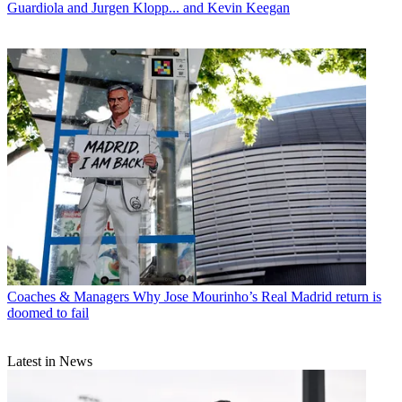
Guardiola and Jurgen Klopp... and Kevin Keegan
Coaches & Managers
Why Jose Mourinho’s Real Madrid return is
doomed to fail
Latest in News