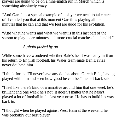
players are going to be on a nine-match run in March which is
something absolutely crazy.
“And Gareth is a special example of a player we need to take care
of. I can tell you that at this moment Gareth is playing all the
minutes that he can and that we feel are good for his evolution.
“And what he wants and what we want is in this last part of the
season to play more minutes and more crucial matches than he did.”
A photo posted by on
While some have wondered whether Bale’s heart was really in it on
his return to English football, his Wales team-mate Ben Davies
never doubted him.
“I think for me I’ll never have any doubts about Gareth Bale, having
played with him and seen how good he can be,” the left-back said.
“I feel like there’s kind of a narrative around him that one week he’s
brilliant and one week he’s not. It doesn’t matter that he hasn’t
played a lot of football in the last year or so. He has to build his way
back in.
“I thought when he played against West Ham at the weekend he
was probably our best player.