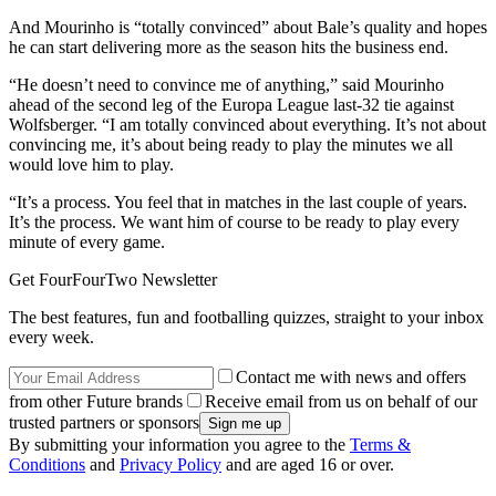
And Mourinho is “totally convinced” about Bale’s quality and hopes
he can start delivering more as the season hits the business end.
“He doesn’t need to convince me of anything,” said Mourinho
ahead of the second leg of the Europa League last-32 tie against
Wolfsberger. “I am totally convinced about everything. It’s not about
convincing me, it’s about being ready to play the minutes we all
would love him to play.
“It’s a process. You feel that in matches in the last couple of years.
It’s the process. We want him of course to be ready to play every
minute of every game.
Get FourFourTwo Newsletter
The best features, fun and footballing quizzes, straight to your inbox
every week.
Contact me with news and offers
from other Future brands
Receive email from us on behalf of our
trusted partners or sponsors
By submitting your information you agree to the
Terms &
Conditions
and
Privacy Policy
and are aged 16 or over.