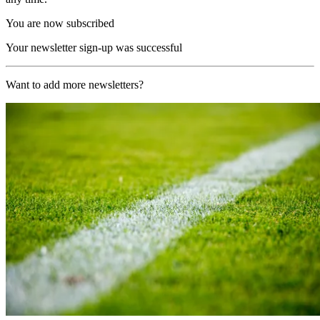
You are now subscribed
Your newsletter sign-up was successful
Want to add more newsletters?