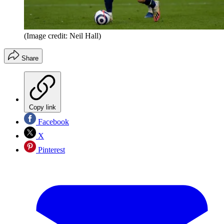
(Image credit: Neil Hall)
Share
Copy link
Facebook
X
Pinterest