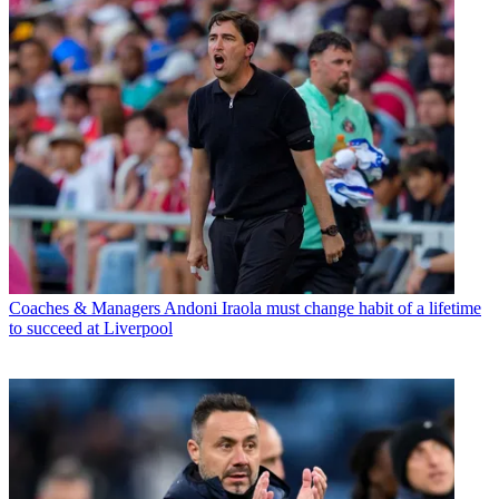
Coaches & Managers
Andoni Iraola must change habit of a lifetime
to succeed at Liverpool