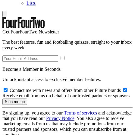
Lists
Get FourFourTwo Newsletter
The best features, fun and footballing quizzes, straight to your inbox
every week.
Become a Member in Seconds
Unlock instant access to exclusive member features.
Contact me with news and offers from other Future brands
Receive email from us on behalf of our trusted partners or sponsors
By signing up, you agree to our
Terms of services
and acknowledge
that you have read our
Privacy Notice
. You also agree to receive
marketing emails from us that may include promotions from our
trusted partners and sponsors, which you can unsubscribe from at
any time.