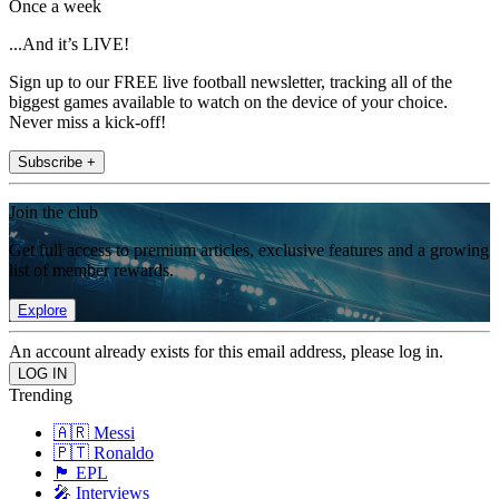
Once a week
...And it’s LIVE!
Sign up to our FREE live football newsletter, tracking all of the
biggest games available to watch on the device of your choice.
Never miss a kick-off!
Subscribe +
Join the club
Get full access to premium articles, exclusive features and a growing
list of member rewards.
Explore
An account already exists for this email address, please log in.
Trending
🇦🇷 Messi
🇵🇹 Ronaldo
🏴󠁧󠁢󠁥󠁮󠁧󠁿 EPL
🎤 Interviews