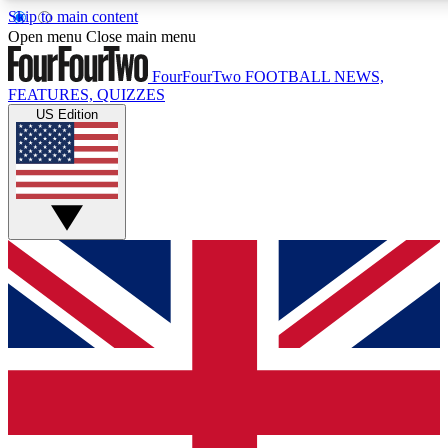
Skip to main content
17
24/7
5K+
Open menu
Close main menu
MEMBER FEATURES
ACCESS AVAILABLE
ACTIVE MEMBERS
FourFourTwo
FOOTBALL NEWS,
FEATURES, QUIZZES
US Edition
Live Q&A Sessions
Member Compet
Weekly interactive sessions
Win exclusive p
GET CLUB ACCESS QUICK
For the quickest way to join, simply enter your email below
and get access. We will send a confirmation and sign you
up to our newsletter to keep you updated on all your
football news.