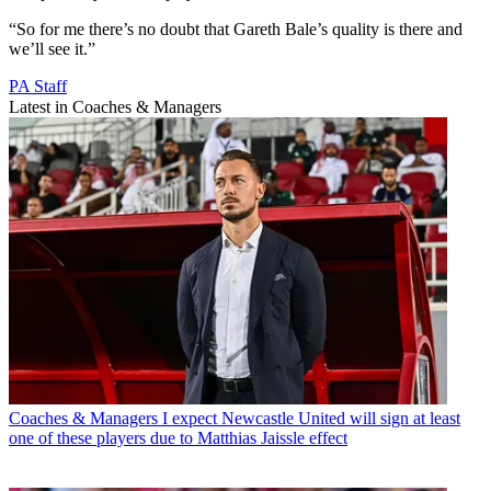
“So for me there’s no doubt that Gareth Bale’s quality is there and
we’ll see it.”
PA Staff
Latest in Coaches & Managers
Coaches & Managers
I expect Newcastle United will sign at least
one of these players due to Matthias Jaissle effect