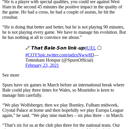
“He is a player with special qualities, you could see against West
Ham in the second 45 minutes the positive impact in the quality of
the game. He had a cross, he had a couple of assists, he hit the
crossbar.
“He is doing that better and better, but he is not playing 90 minutes,
he is not playing every game. We have to manage his evolution. But
he has nothing at all to convince me about.”
🔗 𝙏𝙝𝙖𝙩 𝘽𝙖𝙡𝙚-𝙎𝙤𝙣 𝙡𝙞𝙣𝙠-𝙪𝙥
#UEL
⚪️
#COYS
pic.twitter.com/iadzxNww8D
—
Tottenham Hotspur (@SpursOfficial)
February 23, 2021
See more
Spurs have six games in March before an international break where
Bale could play three times for Wales, so Mourinho is keen to
manage him carefully.
“We play Wolfsberger, then we play Burnley, Fulham midweek,
Crystal Palace at home and then hopefully we play Europa League
again,” he said. “We play nine matches – six plus three – in March.
“That’s six for us at the club plus three for the national team. Our