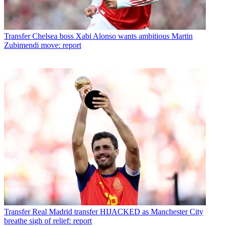
Transfer
Chelsea boss Xabi Alonso wants ambitious Martin
Zubimendi move: report
Transfer
Real Madrid transfer HIJACKED as Manchester City
breathe sigh of relief: report