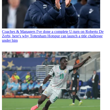
Coaches & Managers
I've done a complete U-turn on Roberto De
Zerbi, here's why Tottenham Hotspur can launch a title challenge
under him