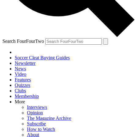
Search FourFourTwo
Soccer Cleat Buying Guides
Newsletter
News
Video
Features
Quizzes
Clubs
Membership
More
Interviews
Opinion
The Magazine Archive
Subscribe
How to Watch
About