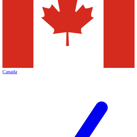
Canada