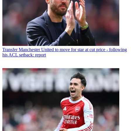
Transfer
Manchester United to move for star at cut price - following
his ACL setback: report