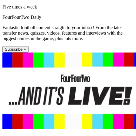
Five times a week
FourFourTwo Daily
Fantastic football content straight to your inbox! From the latest
transfer news, quizzes, videos, features and interviews with the
biggest names in the game, plus lots more.
Subscribe +