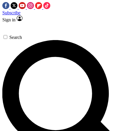
Subscribe
Sign in
Search