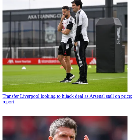
Transfer
Liverpool looking to hijack deal as Arsenal stall on price:
report