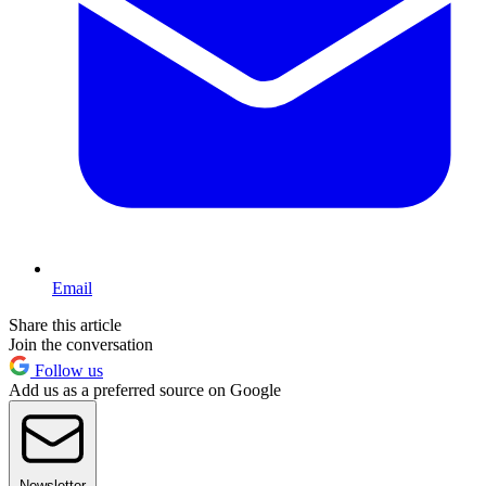
Email
Share this article
Join the conversation
Follow us
Add us as a preferred source on Google
Newsletter