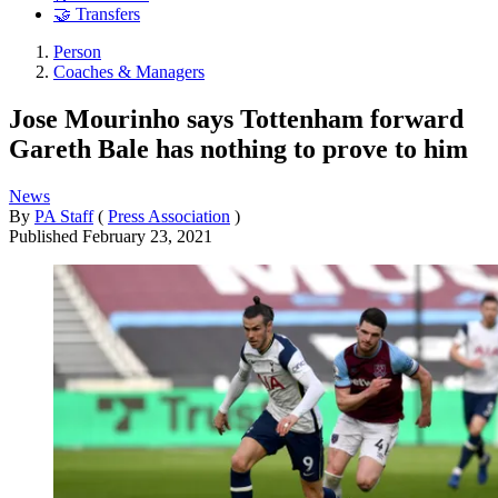
🤝 Transfers
Person
Coaches & Managers
Jose Mourinho says Tottenham forward
Gareth Bale has nothing to prove to him
News
By
PA Staff
(
Press Association
)
Published
February 23, 2021