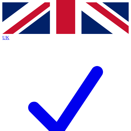
Contact me with news and offers from other Future brands
By submitting your information you agree to the
Terms & Conditions
and
Privacy Policy
and are aged 16 or over.
UK