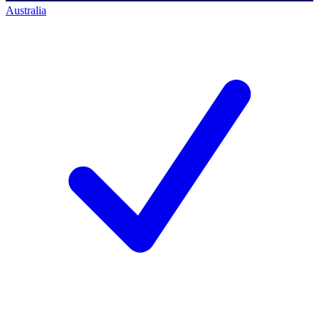
Australia