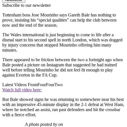
Subscribe to our newsletter
Tottenham boss Jose Mourinho says Gareth Bale has nothing to
prove, insisting his “special qualities” can help the club between
now and the end of the season.
The Wales international is just beginning to come to life after a
dismal start to his second spell in north London, which was dogged
by injury concerns that stopped Mourinho offering him many
minutes.
There appeared to be friction between the two a fortnight ago when
Bale posted a picture on Instagram that suggested he had trained
well before telling Mourinho he did not feel fit enough to play
against Everton in the FA Cup.
Latest Videos From
FourFourTwo
Watch full video here:
But Bale showed signs he was returning to somewhere near his best
with an impressive 45-minute display in the 2-1 defeat at West Ham,
where he notched an assist, ran past defenders and hit the crossbar
with a fierce effort.
A photo posted by on