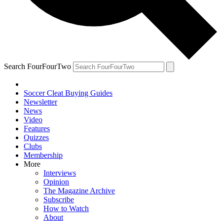
Search FourFourTwo
Soccer Cleat Buying Guides
Newsletter
News
Video
Features
Quizzes
Clubs
Membership
More
Interviews
Opinion
The Magazine Archive
Subscribe
How to Watch
About