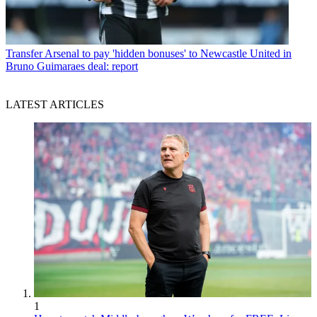
Transfer
Arsenal to pay 'hidden bonuses' to Newcastle United in
Bruno Guimaraes deal: report
LATEST ARTICLES
1