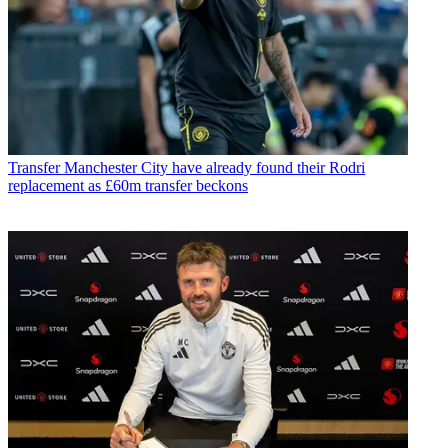
Transfer
Manchester City have already found their Rodri
replacement as £60m transfer beckons