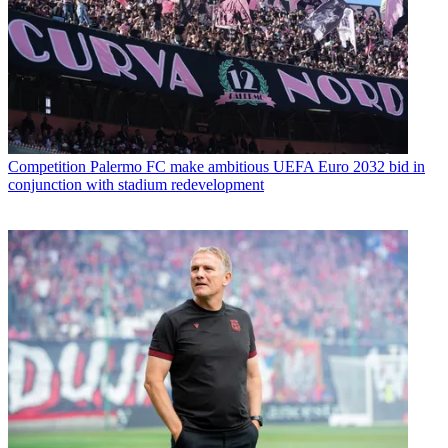
Competition
Palermo FC make ambitious UEFA Euro 2032 bid in
conjunction with stadium redevelopment