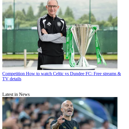
Competition
How to watch Celtic vs Dundee FC: Free streams &
TV details
Latest in News