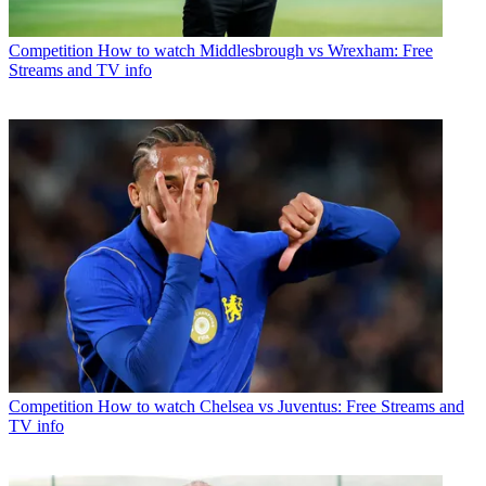
Competition
How to watch Middlesbrough vs Wrexham: Free
Streams and TV info
Competition
How to watch Chelsea vs Juventus: Free Streams and
TV info