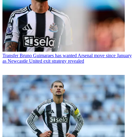
Transfer
Bruno Guimaraes has wanted Arsenal move since January
as Newcastle United exit strategy revealed