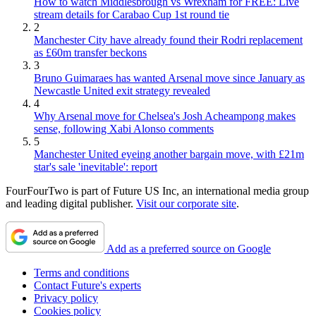
How to watch Middlesbrough vs Wrexham for FREE: Live
stream details for Carabao Cup 1st round tie
2
Manchester City have already found their Rodri replacement
as £60m transfer beckons
3
Bruno Guimaraes has wanted Arsenal move since January as
Newcastle United exit strategy revealed
4
Why Arsenal move for Chelsea's Josh Acheampong makes
sense, following Xabi Alonso comments
5
Manchester United eyeing another bargain move, with £21m
star's sale 'inevitable': report
FourFourTwo is part of Future US Inc, an international media group
and leading digital publisher.
Visit our corporate site
.
Add as a preferred source on Google
Terms and conditions
Contact Future's experts
Privacy policy
Cookies policy