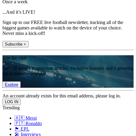
Once a week
...And it’s LIVE!
Sign up to our FREE live football newsletter, tracking all of the
biggest games available to watch on the device of your choice.
Never miss a kick-off!
Subscribe +
Join the club
Get full access to premium articles, exclusive features and a growing
list of member rewards.
Explore
An account already exists for this email address, please log in.
Trending
🇦🇷 Messi
🇵🇹 Ronaldo
🏴󠁧󠁢󠁥󠁮󠁧󠁿 EPL
🎤 Interviews