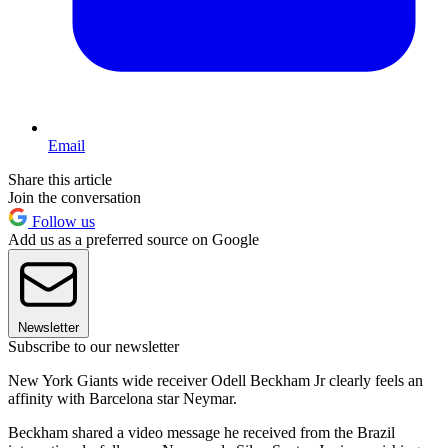
Email
Share this article
Join the conversation
Follow us
Add us as a preferred source on Google
Newsletter
Subscribe to our newsletter
New York Giants wide receiver Odell Beckham Jr clearly feels an
affinity with Barcelona star Neymar.
Beckham shared a video message he received from the Brazil