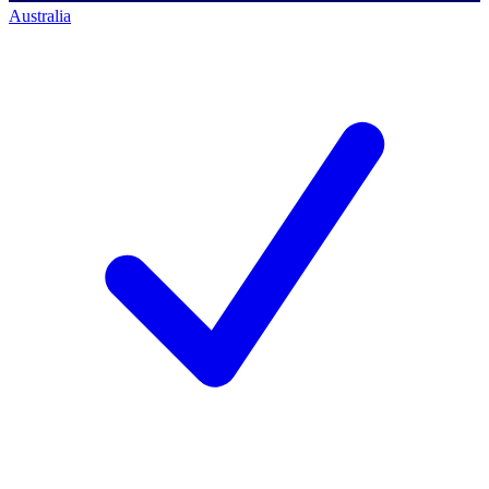
Australia