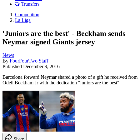
🤝 Transfers
Competition
La Liga
'Juniors are the best' - Beckham sends
Neymar signed Giants jersey
News
By
FourFourTwo Staff
Published
December 9, 2016
Barcelona forward Neymar shared a photo of a gift he received from
Odell Beckham Jr with the dedication "juniors are the best".
Share