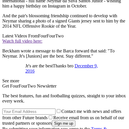
international - full name Neymar da Silva Santos Junior - wishing
him a happy birthday on Instagram in October.
And the pair's blossoming friendship continued to develop with
Neymar sharing a photo of a signed Giants jersey sent to him by the
2014 NFL Offensive Rookie of the Year.
Latest Videos From
FourFourTwo
Watch full video here:
Beckham wrote a message to the Barca forward that said: "To
Neymar. Jr's [Juniors] are the best. Stay different."
Jr's are the bestThanks bro
December 9,
2016
See more
Get FourFourTwo Newsletter
The best features, fun and footballing quizzes, straight to your inbox
every week.
Contact me with news and offers
from other Future brands
Receive email from us on behalf of our
trusted partners or sponsors
By submitting your information you agree to the
Terms &