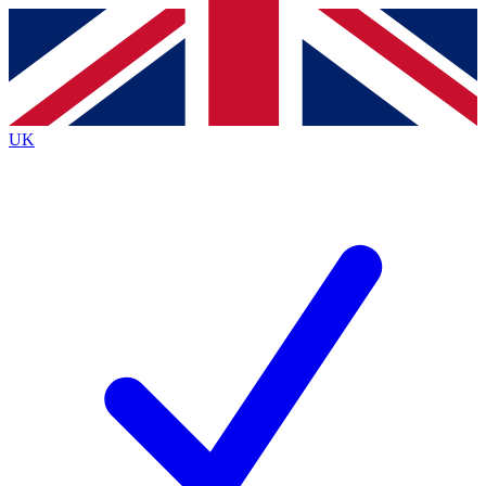
Contact me with news and offers from other Future
brands
By submitting your information you agree to the
Terms & Conditions
and
Privacy
Policy
and are aged 16 or over.
UK