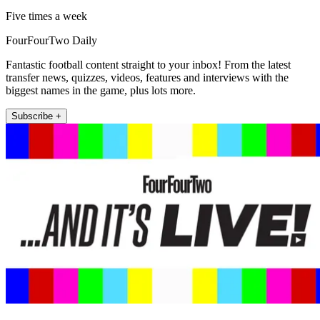
Five times a week
FourFourTwo Daily
Fantastic football content straight to your inbox! From the latest
transfer news, quizzes, videos, features and interviews with the
biggest names in the game, plus lots more.
Subscribe +