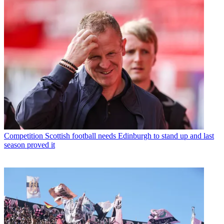
Competition
Scottish football needs Edinburgh to stand up and last
season proved it