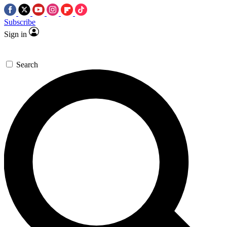
Subscribe
Sign in
Search