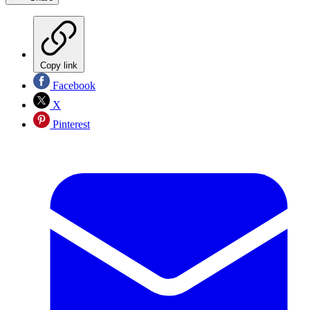
Copy link
Facebook
X
Pinterest