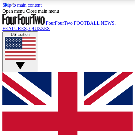
Skip to main content
17
24/7
5K+
Open menu
Close main menu
MEMBER FEATURES
ACCESS AVAILABLE
ACTIVE MEMBERS
FourFourTwo
FOOTBALL NEWS,
FEATURES, QUIZZES
US Edition
Live Q&A Sessions
Member Compet
Weekly interactive sessions
Win exclusive p
GET CLUB ACCESS QUICK
For the quickest way to join, simply enter your email
below and get access. We will send a confirmation
and sign you up to our newsletter to keep you
updated on all your football news.