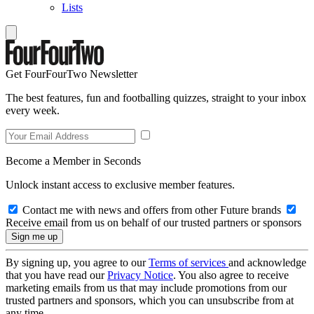
Lists
Get FourFourTwo Newsletter
The best features, fun and footballing quizzes, straight to your inbox
every week.
Become a Member in Seconds
Unlock instant access to exclusive member features.
Contact me with news and offers from other Future brands
Receive email from us on behalf of our trusted partners or sponsors
By signing up, you agree to our
Terms of services
and acknowledge
that you have read our
Privacy Notice
. You also agree to receive
marketing emails from us that may include promotions from our
trusted partners and sponsors, which you can unsubscribe from at
any time.