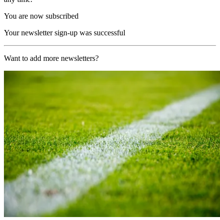
You are now subscribed
Your newsletter sign-up was successful
Want to add more newsletters?