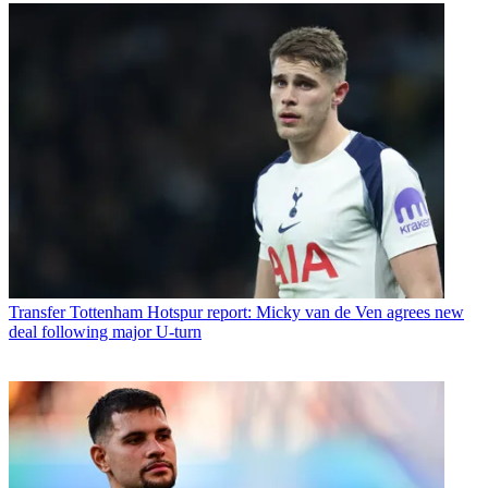
Transfer
Tottenham Hotspur report: Micky van de Ven agrees new
deal following major U-turn