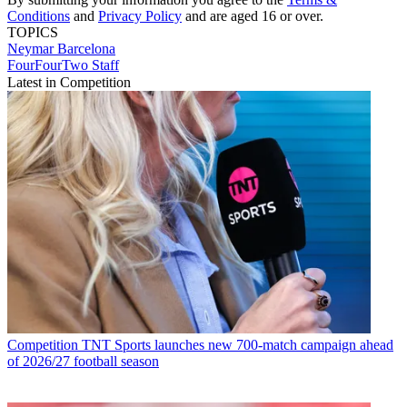
Conditions
and
Privacy Policy
and are aged 16 or over.
TOPICS
Neymar
Barcelona
FourFourTwo Staff
Latest in Competition
Competition
TNT Sports launches new 700-match campaign ahead
of 2026/27 football season