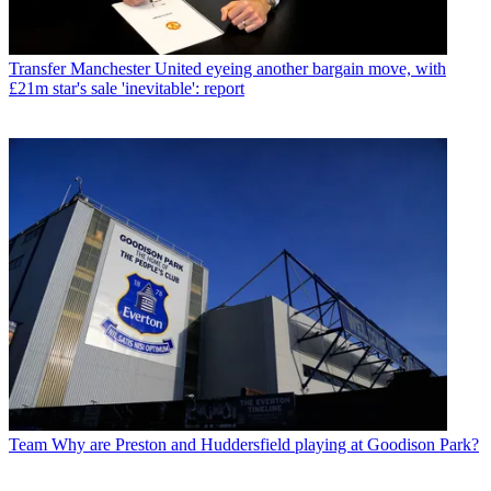
Transfer
Manchester United eyeing another bargain move, with
£21m star's sale 'inevitable': report
Team
Why are Preston and Huddersfield playing at Goodison Park?