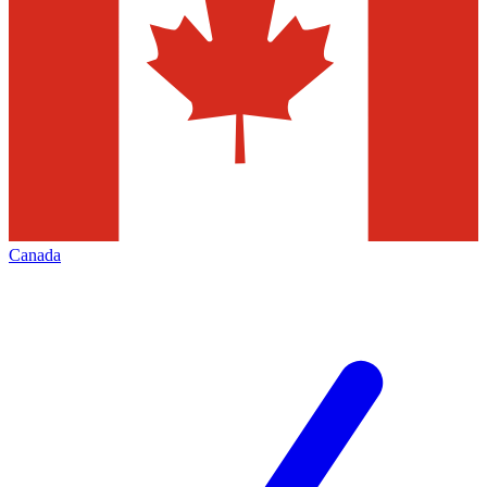
Canada