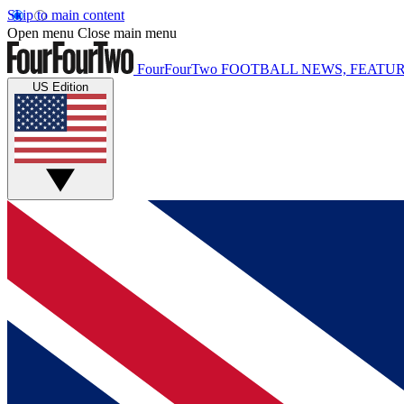
Skip to main content
Open menu
Close main menu
FourFourTwo
FOOTBALL NEWS, FEATUR
US Edition