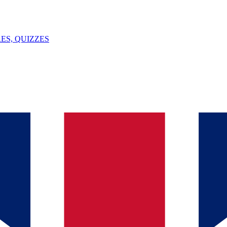
ES, QUIZZES