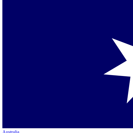
Australia