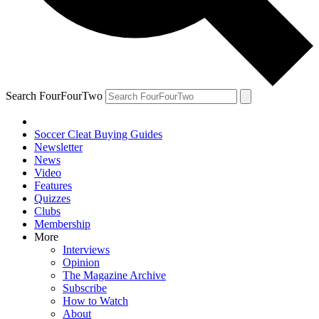
Search FourFourTwo
Soccer Cleat Buying Guides
Newsletter
News
Video
Features
Quizzes
Clubs
Membership
More
Interviews
Opinion
The Magazine Archive
Subscribe
How to Watch
About