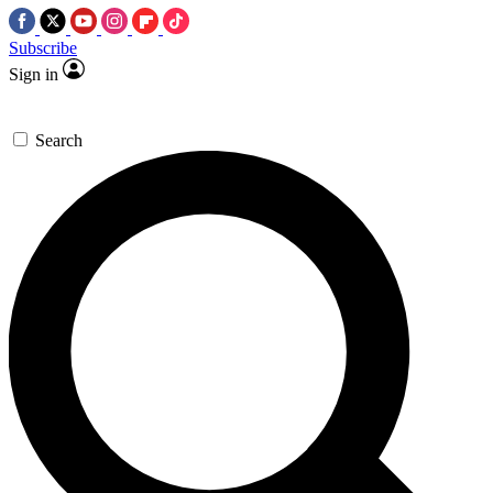
Subscribe
Sign in
Search