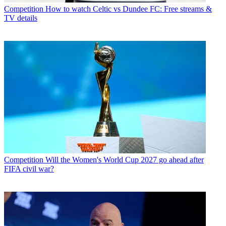
Competition
How to watch Celtic vs Dundee FC: Free streams &
TV details
Competition
Will the Women's World Cup 2027 go ahead after
FIFA civil war?