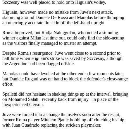
Szczesny was well-placed to hold onto Higuain's volley.
Higuain, however, made no mistake from Juve's next attack,
slaloming around Daniele De Rossi and Manolas before thumping
an unerringly accurate finish in off the left-hand upright.
Roma improved, but Radja Nainggolan, who netted a stunning
winner against Milan last time out, could only find the side-netting
as the visitors finally managed to muster an attempt.
Despite Roma's resurgence, Juve went close to a second prior to
half-time when Higuain's strike was saved by Szczesny, although
the Argentine had been flagged offside.
Manolas could have levelled at the other end a few moments later,
but Daniele Rugani was on hand to block the defender's close-range
effort.
Spalletti did not hesitate in shaking things up at the interval, bringing
on Mohamed Salah - recently back from injury - in place of the
inexperienced Gerson.
Juve were forced into a change themselves soon after the restart,
former Roma player Miralem Pjanic hobbling off clutching his hip,
with Juan Cuadrado replacing the stricken playmaker.