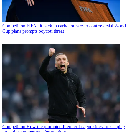
Competition
FIFA hit back in early hours over controversial World
Cup plans prompts boycott threat
Competition
How the promoted Premier League sides are shaping
up in the summer transfer window