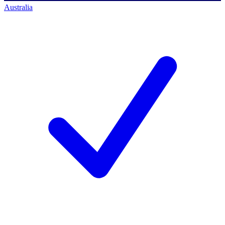
Australia