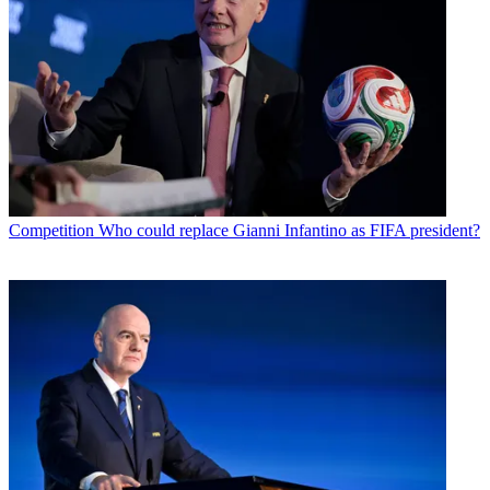
Competition
Who could replace Gianni Infantino as FIFA president?