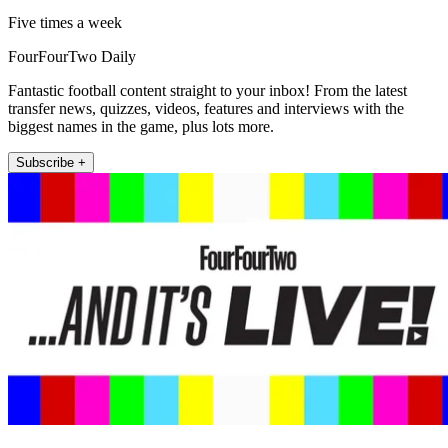
Five times a week
FourFourTwo Daily
Fantastic football content straight to your inbox! From the latest
transfer news, quizzes, videos, features and interviews with the
biggest names in the game, plus lots more.
Subscribe +