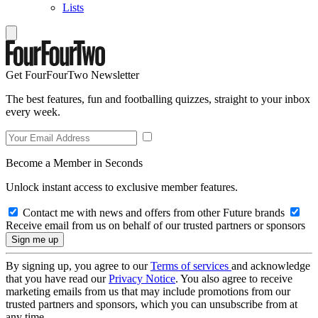
Lists
Get FourFourTwo Newsletter
The best features, fun and footballing quizzes, straight to your inbox
every week.
Become a Member in Seconds
Unlock instant access to exclusive member features.
Contact me with news and offers from other Future brands
Receive email from us on behalf of our trusted partners or sponsors
By signing up, you agree to our
Terms of services
and acknowledge
that you have read our
Privacy Notice
. You also agree to receive
marketing emails from us that may include promotions from our
trusted partners and sponsors, which you can unsubscribe from at
any time.