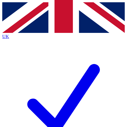
Contact me with news and offers from other Future
brands
By submitting your information you agree to the
Terms & Conditions
and
Privacy
Policy
and are aged 16 or over.
UK