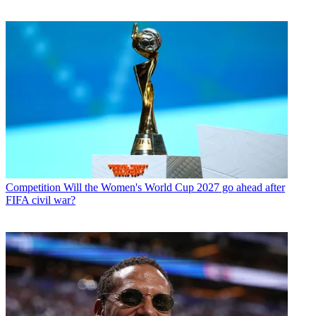
Competition
Will the Women's World Cup 2027 go ahead after
FIFA civil war?