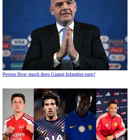
Person
How much does Gianni Infantino earn?