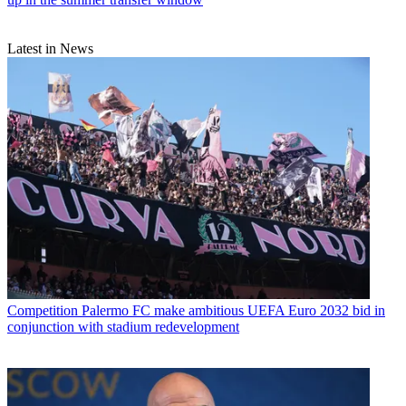
Latest in News
Competition
Palermo FC make ambitious UEFA Euro 2032 bid in
conjunction with stadium redevelopment