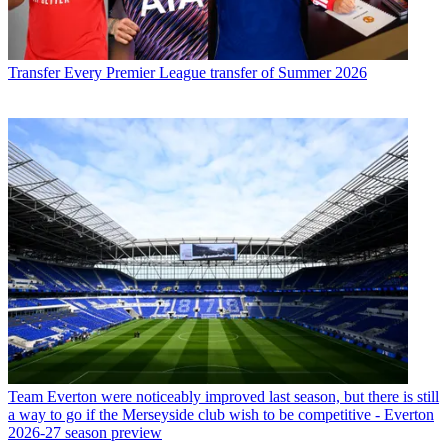
Transfer
Every Premier League transfer of Summer 2026
Team
Everton were noticeably improved last season, but there is still
a way to go if the Merseyside club wish to be competitive - Everton
2026-27 season preview