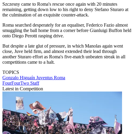
Szczesny came to Roma's rescue once again with 20 minutes
remaining, getting down low to his right to deny Stefano Sturaro at
the culmination of an exquisite counter-attack.
Roma searched desperately for an equaliser, Federico Fazio almost
smuggling the ball home from a corner before Gianluigi Buffon held
onto Diego Perotti rasping drive.
But despite a late glut of pressure, in which Manolas again went
close, Juve held firm, and almost extended their lead through
another Sturaro effort as Roma's five-match unbeaten streak in all
competitions came to a halt.
TOPICS
Gonzalo Higuaín
Juventus
Roma
FourFourTwo Staff
Latest in Competition