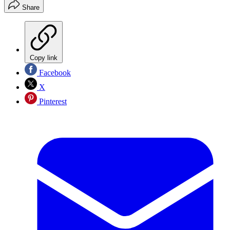
Share
Copy link
Facebook
X
Pinterest