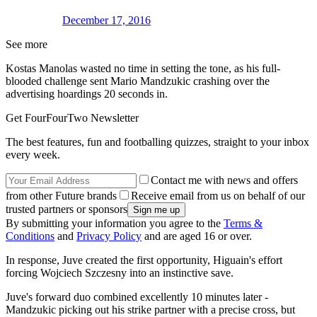
December 17, 2016
See more
Kostas Manolas wasted no time in setting the tone, as his full-
blooded challenge sent Mario Mandzukic crashing over the
advertising hoardings 20 seconds in.
Get FourFourTwo Newsletter
The best features, fun and footballing quizzes, straight to your inbox
every week.
Contact me with news and offers
from other Future brands
Receive email from us on behalf of our
trusted partners or sponsors
By submitting your information you agree to the
Terms &
Conditions
and
Privacy Policy
and are aged 16 or over.
In response, Juve created the first opportunity, Higuain's effort
forcing Wojciech Szczesny into an instinctive save.
Juve's forward duo combined excellently 10 minutes later -
Mandzukic picking out his strike partner with a precise cross, but