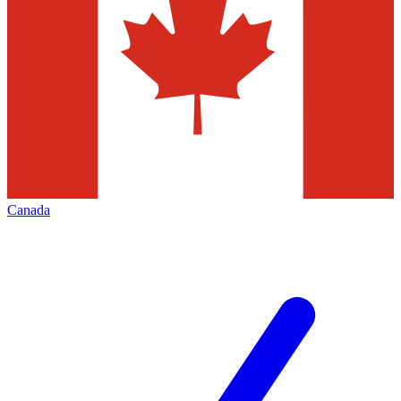
Canada