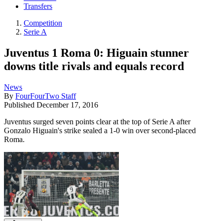
Transfers
Competition
Serie A
Juventus 1 Roma 0: Higuain stunner
downs title rivals and equals record
News
By
FourFourTwo Staff
Published
December 17, 2016
Juventus surged seven points clear at the top of Serie A after
Gonzalo Higuain's strike sealed a 1-0 win over second-placed
Roma.