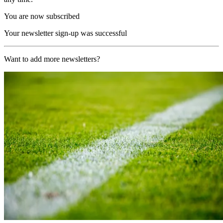
You are now subscribed
Your newsletter sign-up was successful
Want to add more newsletters?