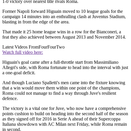
1-0 victory over nearest title rivals Roma.
Former Napoli forward Higuain moved to 10 league goals for the
campaign 14 minutes into an enthralling clash at Juventus Stadium,
blasting in from the edge of the area.
That made it 25 home league wins in a row for the Bianconeri, a
feat they also achieved between August 2013 and November 2014.
Latest Videos From
FourFourTwo
Watch full video here:
Higuain's goal came after a full-throttle start from Massimiliano
Allegri's side, with Roma fortunate to head into the interval with just
a one-goal deficit.
And though Luciano Spalletti's men came into the fixture knowing
that a win would move them within one point of the champions,
Roma could not manage to find a way through Juve's resilient
defence.
The victory is a vital one for Juve, who now have a comprehensive
points cushion to build on heading into the second half of the season
as they signed off for 2016 in Serie A ahead of their Supercoppa
Italiana showdown with AC Milan next Friday, while Roma remain
in second.