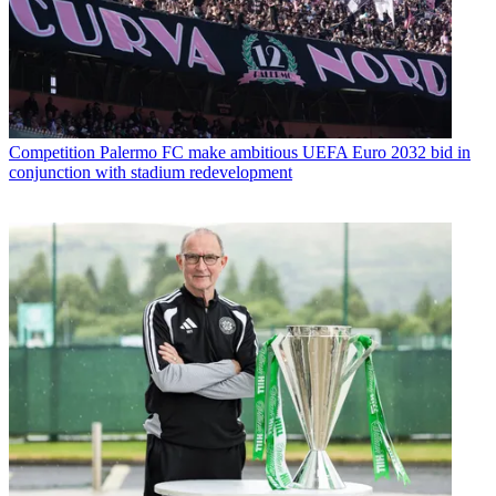
Competition
Palermo FC make ambitious UEFA Euro 2032 bid in
conjunction with stadium redevelopment