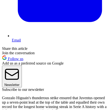
Email
Share this article
Join the conversation
Follow us
Add us as a preferred source on Google
Newsletter
Subscribe to our newsletter
Gonzalo Higuain's thunderous strike ensured that Juventus opened
up a seven-point lead at the top of the table and equalled their own
record for the longest home winning streak in Serie A history with a