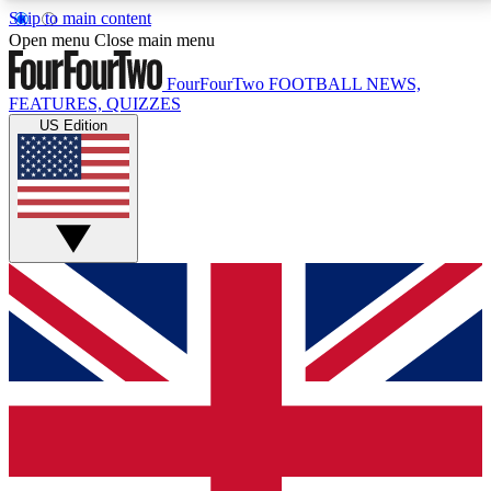
Skip to main content
17
24/7
5K+
Open menu
Close main menu
MEMBER FEATURES
ACCESS AVAILABLE
ACTIVE MEMBERS
FourFourTwo
FOOTBALL NEWS,
FEATURES, QUIZZES
US Edition
Live Q&A Sessions
Member Compet
Weekly interactive sessions
Win exclusive p
GET CLUB ACCESS QUICK
For the quickest way to join, simply enter your email
below and get access. We will send a confirmation
and sign you up to our newsletter to keep you
updated on all your football news.