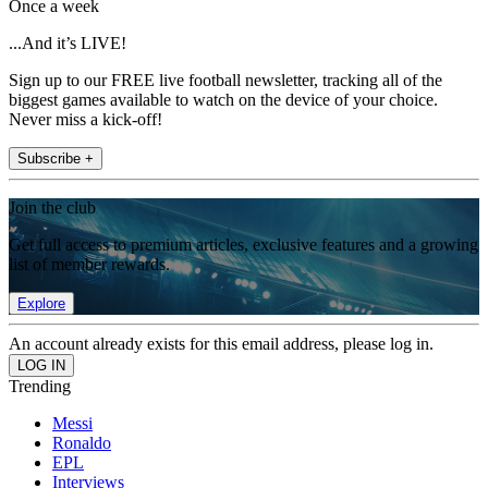
Once a week
...And it’s LIVE!
Sign up to our FREE live football newsletter, tracking all of the
biggest games available to watch on the device of your choice.
Never miss a kick-off!
Subscribe +
Join the club
Get full access to premium articles, exclusive features and a growing
list of member rewards.
Explore
An account already exists for this email address, please log in.
Trending
Messi
Ronaldo
EPL
Interviews