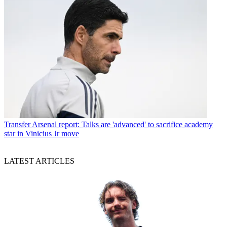
Transfer
Arsenal report: Talks are 'advanced' to sacrifice academy
star in Vinicius Jr move
LATEST ARTICLES