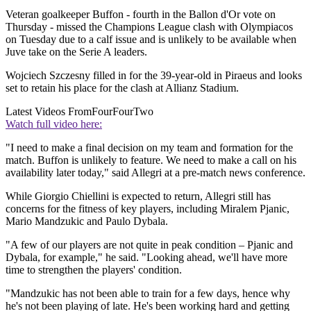
Veteran goalkeeper Buffon - fourth in the Ballon d'Or vote on
Thursday - missed the Champions League clash with Olympiacos
on Tuesday due to a calf issue and is unlikely to be available when
Juve take on the Serie A leaders.
Wojciech Szczesny filled in for the 39-year-old in Piraeus and looks
set to retain his place for the clash at Allianz Stadium.
Latest Videos From
FourFourTwo
Watch full video here:
"I need to make a final decision on my team and formation for the
match. Buffon is unlikely to feature. We need to make a call on his
availability later today," said Allegri at a pre-match news conference.
While Giorgio Chiellini is expected to return, Allegri still has
concerns for the fitness of key players, including Miralem Pjanic,
Mario Mandzukic and Paulo Dybala.
"A few of our players are not quite in peak condition – Pjanic and
Dybala, for example," he said. "Looking ahead, we'll have more
time to strengthen the players' condition.
"Mandzukic has not been able to train for a few days, hence why
he's not been playing of late. He's been working hard and getting