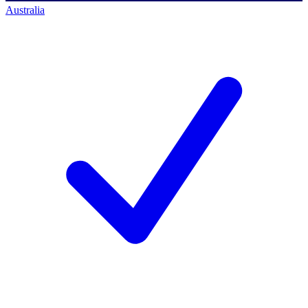
Australia