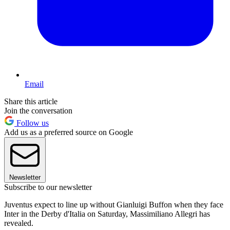
Email
Share this article
Join the conversation
Follow us
Add us as a preferred source on Google
Newsletter
Subscribe to our newsletter
Juventus expect to line up without Gianluigi Buffon when they face
Inter in the Derby d'Italia on Saturday, Massimiliano Allegri has
revealed.