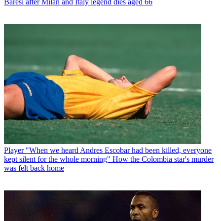
Baresi after Milan and Italy legend dies aged 66
Player
"When we heard Andres Escobar had been killed, everyone
kept silent for the whole morning" How the Colombia star's murder
was felt back home