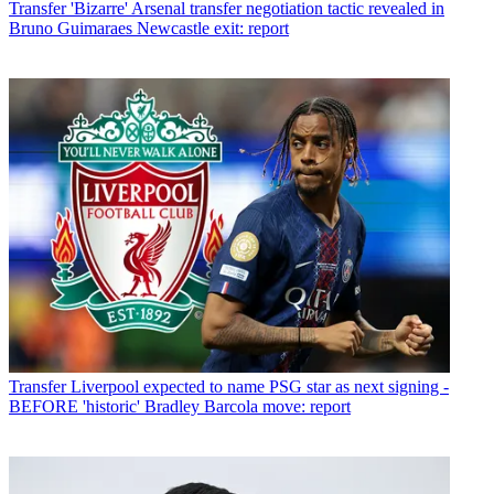
Transfer
'Bizarre' Arsenal transfer negotiation tactic revealed in
Bruno Guimaraes Newcastle exit: report
Transfer
Liverpool expected to name PSG star as next signing -
BEFORE 'historic' Bradley Barcola move: report