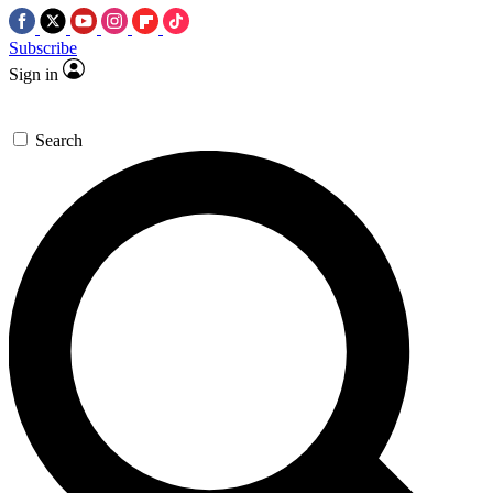
Subscribe
Sign in
Search