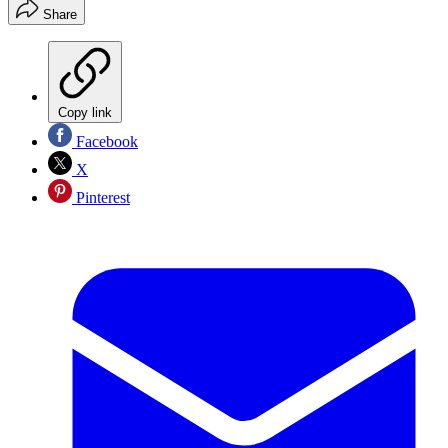
Share
Copy link
Facebook
X
Pinterest