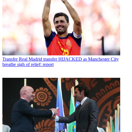
Transfer
Real Madrid transfer HIJACKED as Manchester City
breathe sigh of relief: report