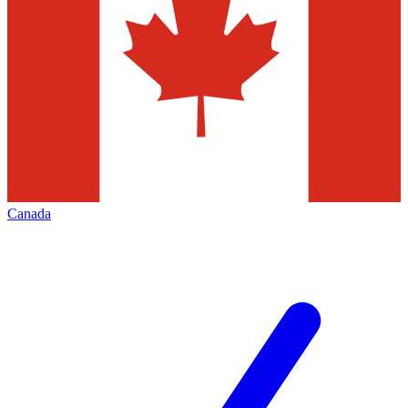
Canada