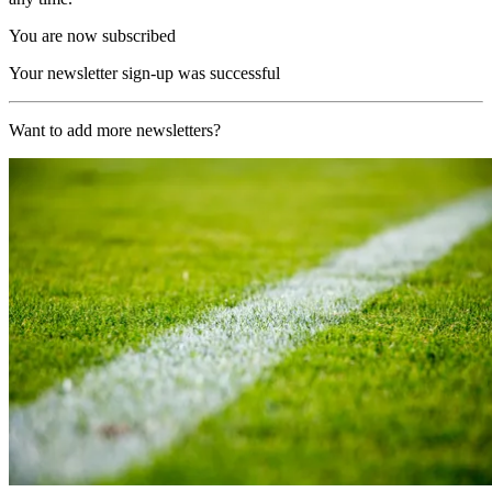
You are now subscribed
Your newsletter sign-up was successful
Want to add more newsletters?