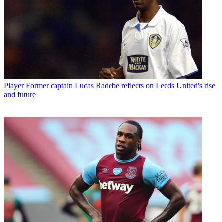
Player
Former captain Lucas Radebe reflects on Leeds United's rise
and future