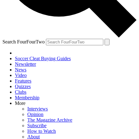
Search FourFourTwo
Soccer Cleat Buying Guides
Newsletter
News
Video
Features
Quizzes
Clubs
Membership
More
Interviews
Opinion
The Magazine Archive
Subscribe
How to Watch
About