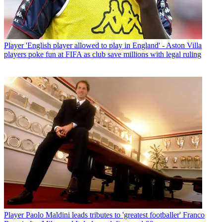
Player
'English player allowed to play in England' - Aston Villa
players poke fun at FIFA as club save millions with legal ruling
Player
Paolo Maldini leads tributes to 'greatest footballer' Franco