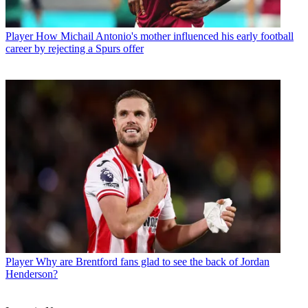
Player
How Michail Antonio's mother influenced his early football
career by rejecting a Spurs offer
Player
Why are Brentford fans glad to see the back of Jordan
Henderson?