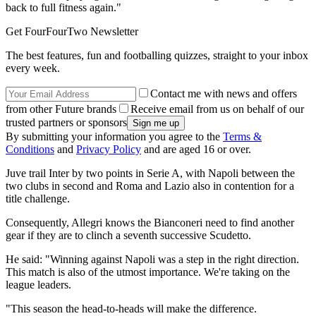
back to full fitness again."
Get FourFourTwo Newsletter
The best features, fun and footballing quizzes, straight to your inbox
every week.
Contact me with news and offers
from other Future brands
Receive email from us on behalf of our
trusted partners or sponsors
By submitting your information you agree to the
Terms &
Conditions
and
Privacy Policy
and are aged 16 or over.
Juve trail Inter by two points in Serie A, with Napoli between the
two clubs in second and Roma and Lazio also in contention for a
title challenge.
Consequently, Allegri knows the Bianconeri need to find another
gear if they are to clinch a seventh successive Scudetto.
He said: "Winning against Napoli was a step in the right direction.
This match is also of the utmost importance. We're taking on the
league leaders.
"This season the head-to-heads will make the difference.