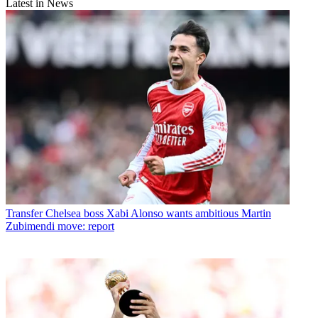
Latest in News
Transfer
Chelsea boss Xabi Alonso wants ambitious Martin
Zubimendi move: report