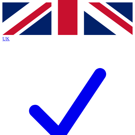
Contact me with news and offers from other Future
brands
By submitting your information you agree to the
Terms & Conditions
and
Privacy
Policy
and are aged 16 or over.
UK