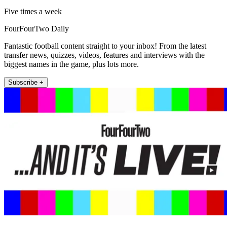
Five times a week
FourFourTwo Daily
Fantastic football content straight to your inbox! From the latest
transfer news, quizzes, videos, features and interviews with the
biggest names in the game, plus lots more.
Subscribe +