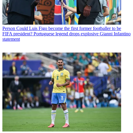
Person
Could Luis Figo become the first former footballer to be
FIFA president? Portuguese legend drops explosive Gianni Infantino
statement