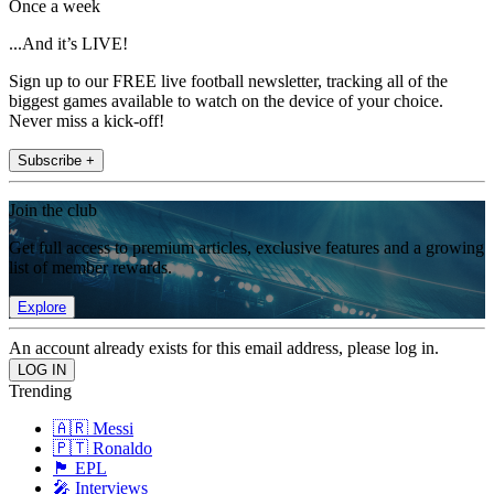
Once a week
...And it’s LIVE!
Sign up to our FREE live football newsletter, tracking all of the
biggest games available to watch on the device of your choice.
Never miss a kick-off!
Subscribe +
Join the club
Get full access to premium articles, exclusive features and a growing
list of member rewards.
Explore
An account already exists for this email address, please log in.
Trending
🇦🇷 Messi
🇵🇹 Ronaldo
🏴󠁧󠁢󠁥󠁮󠁧󠁿 EPL
🎤 Interviews