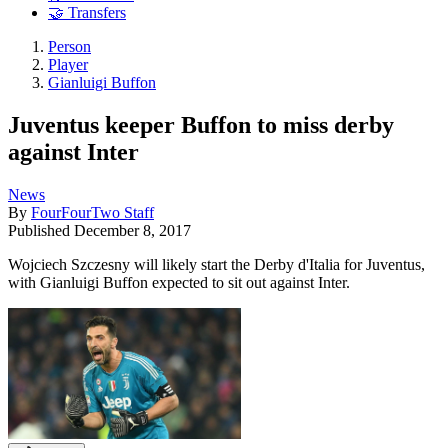
🤝 Transfers
Person
Player
Gianluigi Buffon
Juventus keeper Buffon to miss derby
against Inter
News
By
FourFourTwo Staff
Published
December 8, 2017
Wojciech Szczesny will likely start the Derby d'Italia for Juventus,
with Gianluigi Buffon expected to sit out against Inter.