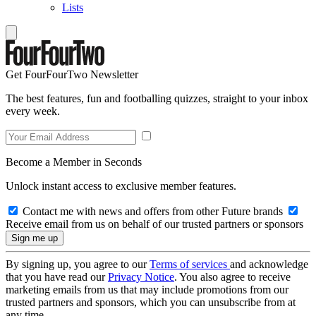
Lists
Get FourFourTwo Newsletter
The best features, fun and footballing quizzes, straight to your inbox
every week.
Become a Member in Seconds
Unlock instant access to exclusive member features.
Contact me with news and offers from other Future brands
Receive email from us on behalf of our trusted partners or sponsors
By signing up, you agree to our
Terms of services
and acknowledge
that you have read our
Privacy Notice
. You also agree to receive
marketing emails from us that may include promotions from our
trusted partners and sponsors, which you can unsubscribe from at
any time.