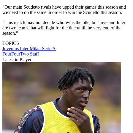
"Our main Scudetto rivals have upped their games this season and
we need to do the same in order to win the Scudetto this season.
"This match may not decide who wins the title, but Juve and Inter
are two teams that will fight for the title until the very end of the
season."
TOPICS
Juventus
Inter Milan
Serie A
FourFourTwo Staff
Latest in Player