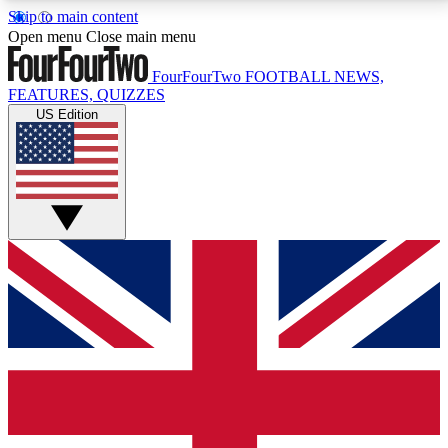
Skip to main content
17
24/7
5K+
Open menu
Close main menu
MEMBER FEATURES
ACCESS AVAILABLE
ACTIVE MEMBERS
FourFourTwo
FOOTBALL NEWS,
FEATURES, QUIZZES
US Edition
Live Q&A Sessions
Member Compet
Weekly interactive sessions
Win exclusive p
GET CLUB ACCESS QUICK
For the quickest way to join, simply enter your email
below and get access. We will send a confirmation
and sign you up to our newsletter to keep you
updated on all your football news.