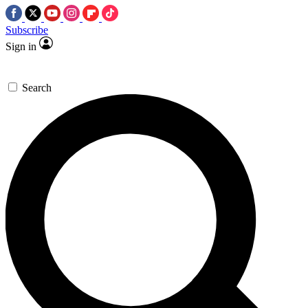
Subscribe
Sign in
Search