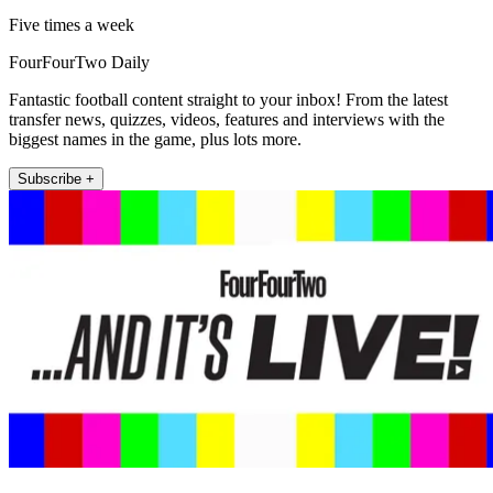
Five times a week
FourFourTwo Daily
Fantastic football content straight to your inbox! From the latest
transfer news, quizzes, videos, features and interviews with the
biggest names in the game, plus lots more.
Subscribe +