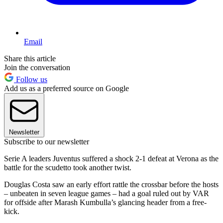
Email
Share this article
Join the conversation
Follow us
Add us as a preferred source on Google
Newsletter
Subscribe to our newsletter
Serie A leaders Juventus suffered a shock 2-1 defeat at Verona as the
battle for the scudetto took another twist.
Douglas Costa saw an early effort rattle the crossbar before the hosts
– unbeaten in seven league games – had a goal ruled out by VAR
for offside after Marash Kumbulla’s glancing header from a free-
kick.