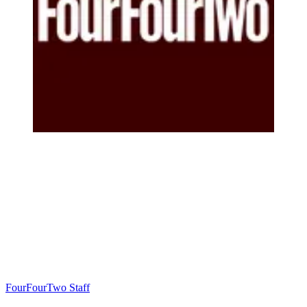
FourFourTwo Staff