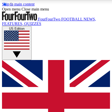
Skip to main content
17
24/7
5K+
Open menu
Close main menu
MEMBER FEATURES
ACCESS AVAILABLE
ACTIVE MEMBERS
FourFourTwo
FOOTBALL NEWS,
FEATURES, QUIZZES
US Edition
Live Q&A Sessions
Member Compet
Weekly interactive sessions
Win exclusive p
GET CLUB ACCESS QUICK
For the quickest way to join, simply enter your email below
and get access. We will send a confirmation and sign you up
to our newsletter to keep you updated on all your football
news.