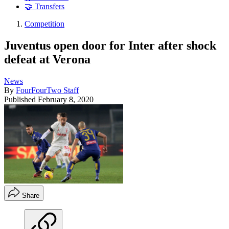
🤝 Transfers
Competition
Juventus open door for Inter after shock
defeat at Verona
News
By
FourFourTwo Staff
Published
February 8, 2020
Share