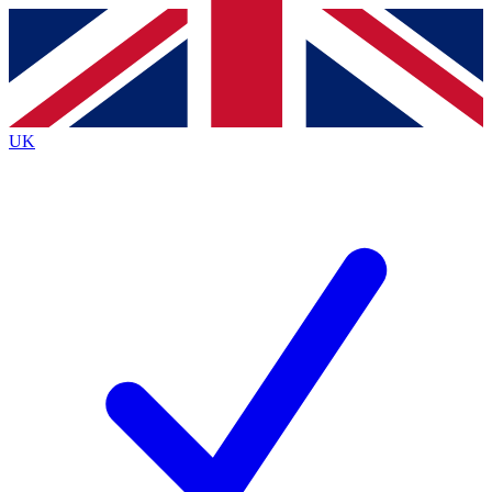
Contact me with news and offers from other Future brands
By submitting your information you agree to the
Terms & Conditions
and
Privacy Policy
and
are aged 16 or over.
UK