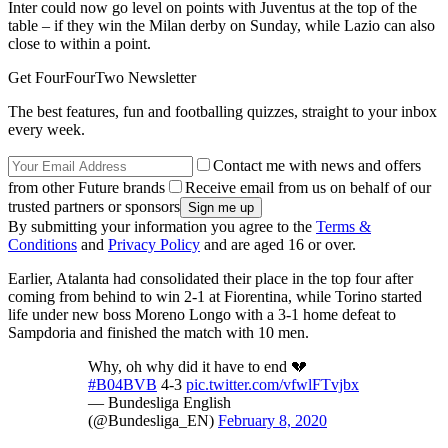
Inter could now go level on points with Juventus at the top of the
table – if they win the Milan derby on Sunday, while Lazio can also
close to within a point.
Get FourFourTwo Newsletter
The best features, fun and footballing quizzes, straight to your inbox
every week.
Contact me with news and offers
from other Future brands
Receive email from us on behalf of our
trusted partners or sponsors
By submitting your information you agree to the
Terms &
Conditions
and
Privacy Policy
and are aged 16 or over.
Earlier, Atalanta had consolidated their place in the top four after
coming from behind to win 2-1 at Fiorentina, while Torino started
life under new boss Moreno Longo with a 3-1 home defeat to
Sampdoria and finished the match with 10 men.
Why, oh why did it have to end 💔
#B04BVB
4-3
pic.twitter.com/vfwlFTvjbx
— Bundesliga English
(@Bundesliga_EN)
February 8, 2020