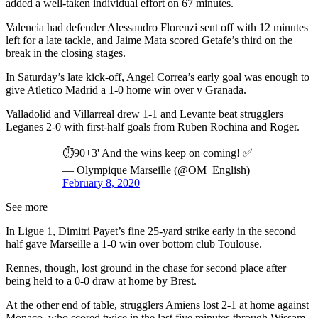
added a well-taken individual effort on 67 minutes.
Valencia had defender Alessandro Florenzi sent off with 12 minutes
left for a late tackle, and Jaime Mata scored Getafe’s third on the
break in the closing stages.
In Saturday’s late kick-off, Angel Correa’s early goal was enough to
give Atletico Madrid a 1-0 home win over v Granada.
Valladolid and Villarreal drew 1-1 and Levante beat strugglers
Leganes 2-0 with first-half goals from Ruben Rochina and Roger.
⏱️90+3' And the wins keep on coming! ✅
— Olympique Marseille (@OM_English)
February 8, 2020
See more
In Ligue 1, Dimitri Payet’s fine 25-yard strike early in the second
half gave Marseille a 1-0 win over bottom club Toulouse.
Rennes, though, lost ground in the chase for second place after
being held to a 0-0 draw at home by Brest.
At the other end of table, strugglers Amiens lost 2-1 at home against
Monaco, who scored twice in the last five minutes through Wissam