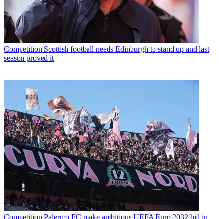
Competition
Scottish football needs Edinburgh to stand up and last
season proved it
Competition
Palermo FC make ambitious UEFA Euro 2032 bid in