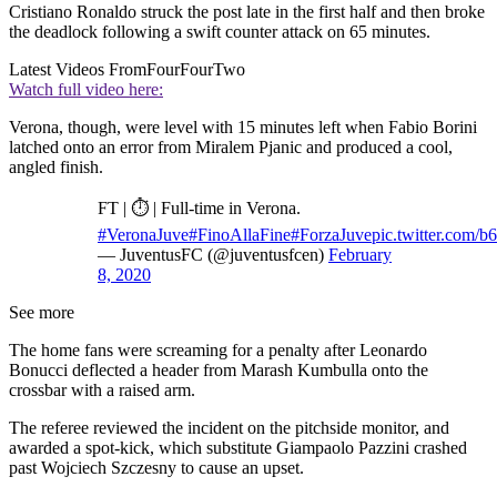
Cristiano Ronaldo struck the post late in the first half and then broke
the deadlock following a swift counter attack on 65 minutes.
Latest Videos From
FourFourTwo
Watch full video here:
Verona, though, were level with 15 minutes left when Fabio Borini
latched onto an error from Miralem Pjanic and produced a cool,
angled finish.
FT | ⏱ | Full-time in Verona.
#VeronaJuve
#FinoAllaFine
#ForzaJuve
pic.twitter.com/
— JuventusFC (@juventusfcen)
February
8, 2020
See more
The home fans were screaming for a penalty after Leonardo
Bonucci deflected a header from Marash Kumbulla onto the
crossbar with a raised arm.
The referee reviewed the incident on the pitchside monitor, and
awarded a spot-kick, which substitute Giampaolo Pazzini crashed
past Wojciech Szczesny to cause an upset.