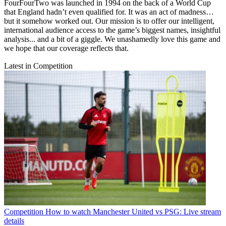
FourFourTwo was launched in 1994 on the back of a World Cup
that England hadn’t even qualified for. It was an act of madness…
but it somehow worked out. Our mission is to offer our intelligent,
international audience access to the game’s biggest names, insightful
analysis... and a bit of a giggle. We unashamedly love this game and
we hope that our coverage reflects that.
Latest in Competition
Competition
How to watch Manchester United vs PSG: Live stream
details