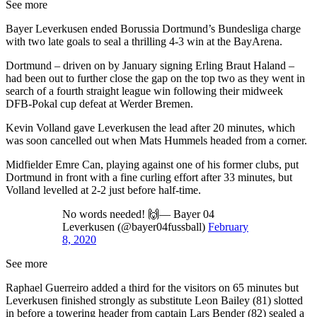
See more
Bayer Leverkusen ended Borussia Dortmund’s Bundesliga charge
with two late goals to seal a thrilling 4-3 win at the BayArena.
Dortmund – driven on by January signing Erling Braut Haland –
had been out to further close the gap on the top two as they went in
search of a fourth straight league win following their midweek
DFB-Pokal cup defeat at Werder Bremen.
Kevin Volland gave Leverkusen the lead after 20 minutes, which
was soon cancelled out when Mats Hummels headed from a corner.
Midfielder Emre Can, playing against one of his former clubs, put
Dortmund in front with a fine curling effort after 33 minutes, but
Volland levelled at 2-2 just before half-time.
No words needed! 🙌— Bayer 04
Leverkusen (@bayer04fussball)
February
8, 2020
See more
Raphael Guerreiro added a third for the visitors on 65 minutes but
Leverkusen finished strongly as substitute Leon Bailey (81) slotted
in before a towering header from captain Lars Bender (82) sealed a