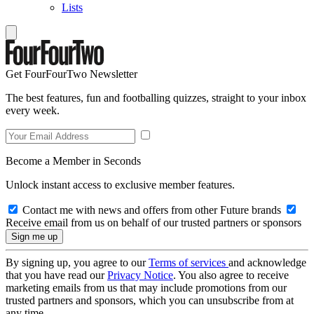
Lists
Get FourFourTwo Newsletter
The best features, fun and footballing quizzes, straight to your inbox
every week.
Become a Member in Seconds
Unlock instant access to exclusive member features.
Contact me with news and offers from other Future brands
Receive email from us on behalf of our trusted partners or sponsors
By signing up, you agree to our
Terms of services
and acknowledge
that you have read our
Privacy Notice
. You also agree to receive
marketing emails from us that may include promotions from our
trusted partners and sponsors, which you can unsubscribe from at
any time.