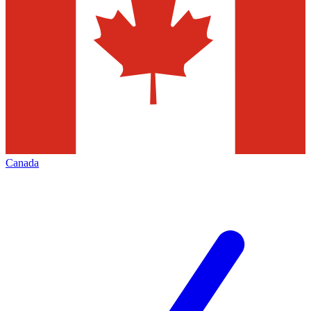
Canada