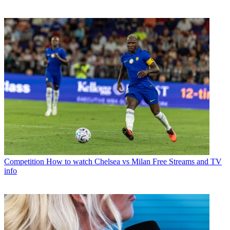
Competition
How to watch Chelsea vs Milan Free Streams and TV
info