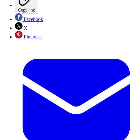
Copy link
Facebook
X
Pinterest