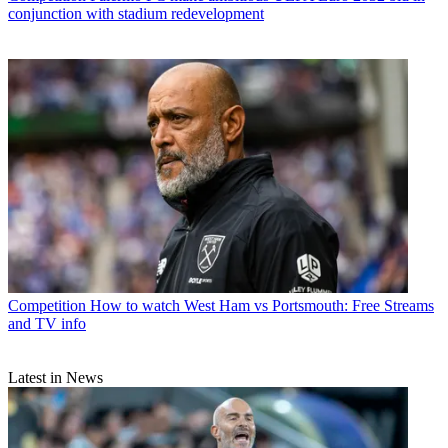
conjunction with stadium redevelopment
Competition
How to watch West Ham vs Portsmouth: Free Streams
and TV info
Latest in News