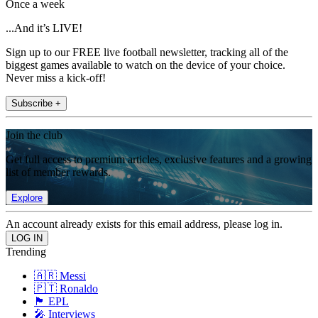
Once a week
...And it’s LIVE!
Sign up to our FREE live football newsletter, tracking all of the
biggest games available to watch on the device of your choice.
Never miss a kick-off!
Subscribe +
Join the club
Get full access to premium articles, exclusive features and a growing
list of member rewards.
Explore
An account already exists for this email address, please log in.
Trending
🇦🇷 Messi
🇵🇹 Ronaldo
🏴󠁧󠁢󠁥󠁮󠁧󠁿 EPL
🎤 Interviews