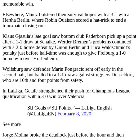
memorable win.
Elsewhere, Mainz bolstered their survival hopes with a 3-1 win at
Hertha Berlin, where Robin Quaison scored a hat-trick to end a
four-match losing run.
Klaus Gjasula’s late goal saw bottom club Paderborn pick up a point
after a 1-1 draw at Schalke, Werder Bremen’s problems continued
with a 2-0 home defeat by Union Berlin and Luca Waldschmidt’s
penalty just before half-time was enough to give Freiburg a 1-0
home win over Hoffenheim.
Wolfsburg saw defender Marin Pongracic sent off early in the
second half, but battled to a 1-1 draw against strugglers Dusseldorf,
who are 16th and four points from safety.
In LaLiga, Getafe strengthened their push for Champions League
qualification with a 3-0 win over Valencia.
3⃣ Goals ✅3⃣ Points✅— LaLiga English
(@LaLigaEN)
February 8, 2020
See more
Jorge Molina broke the deadlock just before the hour and then