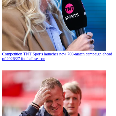
Competition
TNT Sports launches new 700-match campaign ahead
of 2026/27 football season