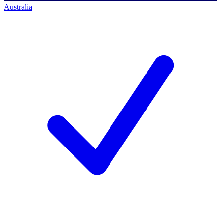
Australia