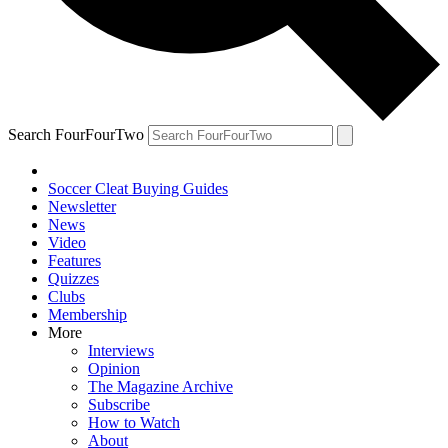
Search FourFourTwo
Soccer Cleat Buying Guides
Newsletter
News
Video
Features
Quizzes
Clubs
Membership
More
Interviews
Opinion
The Magazine Archive
Subscribe
How to Watch
About