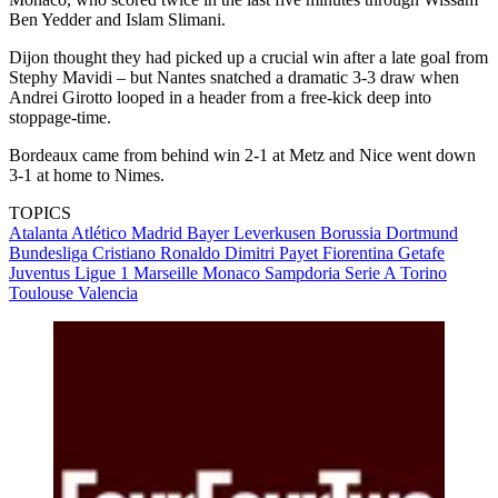
Ben Yedder and Islam Slimani.
Dijon thought they had picked up a crucial win after a late goal from
Stephy Mavidi – but Nantes snatched a dramatic 3-3 draw when
Andrei Girotto looped in a header from a free-kick deep into
stoppage-time.
Bordeaux came from behind win 2-1 at Metz and Nice went down
3-1 at home to Nimes.
TOPICS
Atalanta
Atlético Madrid
Bayer Leverkusen
Borussia Dortmund
Bundesliga
Cristiano Ronaldo
Dimitri Payet
Fiorentina
Getafe
Juventus
Ligue 1
Marseille
Monaco
Sampdoria
Serie A
Torino
Toulouse
Valencia