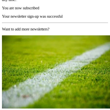
You are now subscribed
Your newsletter sign-up was successful
Want to add more newsletters?