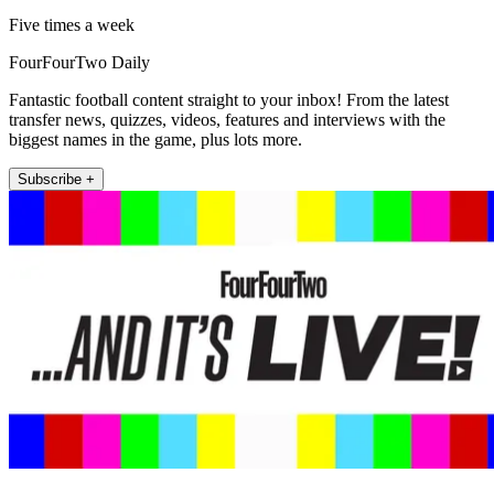
Five times a week
FourFourTwo Daily
Fantastic football content straight to your inbox! From the latest
transfer news, quizzes, videos, features and interviews with the
biggest names in the game, plus lots more.
Subscribe +