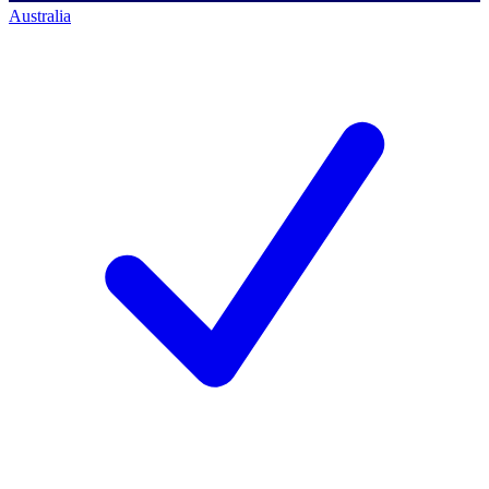
Australia