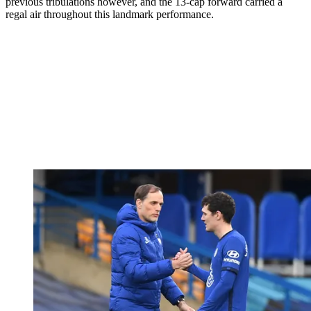
previous tribulations however, and the 13-cap forward carried a
regal air throughout this landmark performance.