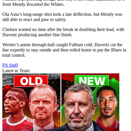
from Mendy thwarted the Whites.
Ola Aina’s long-range shot took a late deflection, but Mendy was
still able to react and paw to safety.
Chelsea wasted no time after the break in doubling their lead, with
Havertz producing another fine finish.
Werner’s astute through-ball caught Fulham cold, Havertz cut the
line expertly to stay onside and then rolled home to put the Blues in
total control.
PA Staff
Latest in Team