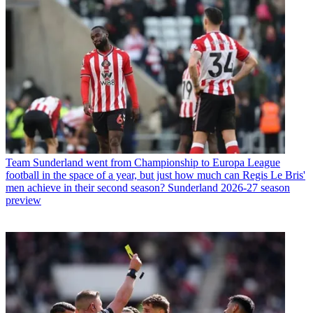
Team
Sunderland went from Championship to Europa League
football in the space of a year, but just how much can Regis Le Bris'
men achieve in their second season? Sunderland 2026-27 season
preview