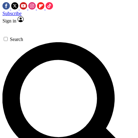
Subscribe
Sign in
Search