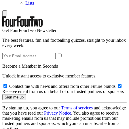
Lists
Get FourFourTwo Newsletter
The best features, fun and footballing quizzes, straight to your inbox
every week.
Become a Member in Seconds
Unlock instant access to exclusive member features.
Contact me with news and offers from other Future brands
Receive email from us on behalf of our trusted partners or sponsors
By signing up, you agree to our
Terms of services
and acknowledge
that you have read our
Privacy Notice
. You also agree to receive
marketing emails from us that may include promotions from our
trusted partners and sponsors, which you can unsubscribe from at
any time.