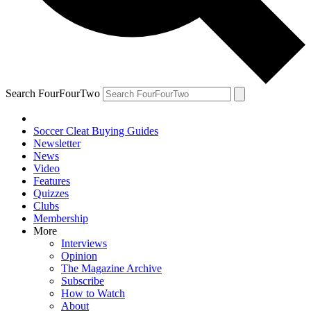
Search FourFourTwo
Soccer Cleat Buying Guides
Newsletter
News
Video
Features
Quizzes
Clubs
Membership
More
Interviews
Opinion
The Magazine Archive
Subscribe
How to Watch
About