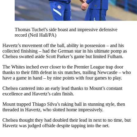
Thomas Tuchel’s side boast and impressive defensive
record (Neil Hall/PA)
Havertz’s movement off the ball, ability in possession – and his
collected finishing – had the German star in his ultimate pomp as
Chelsea swatted aside Scott Parker’s game but limited Fulham.
The Whites inched ever closer to the Premier League trap door
thanks to their fifth defeat in six matches, trailing Newcastle – who
have a game in hand – by nine points with four games to play.
Chelsea cantered into an early lead thanks to Mount’s constant
excellence and Havertz’s calm finish.
Mount trapped Thiago Silva’s raking ball in stunning style, then
threaded in Havertz, who slotted home impressively.
Chelsea thought they had doubled their lead in next to no time, but
Havertz was judged offside despite tapping into the net.