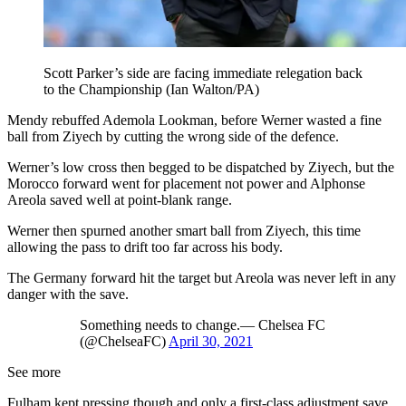
Scott Parker’s side are facing immediate relegation back
to the Championship (Ian Walton/PA)
Mendy rebuffed Ademola Lookman, before Werner wasted a fine
ball from Ziyech by cutting the wrong side of the defence.
Werner’s low cross then begged to be dispatched by Ziyech, but the
Morocco forward went for placement not power and Alphonse
Areola saved well at point-blank range.
Werner then spurned another smart ball from Ziyech, this time
allowing the pass to drift too far across his body.
The Germany forward hit the target but Areola was never left in any
danger with the save.
Something needs to change.— Chelsea FC
(@ChelseaFC)
April 30, 2021
See more
Fulham kept pressing though and only a first-class adjustment save