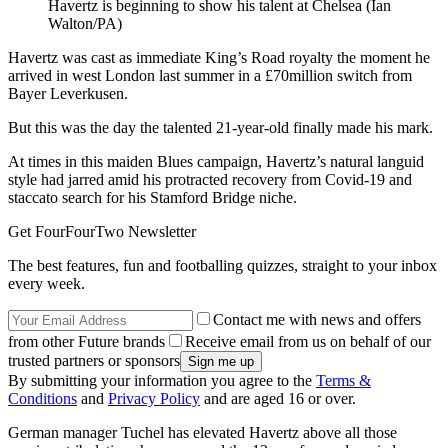
Havertz is beginning to show his talent at Chelsea (Ian
Walton/PA)
Havertz was cast as immediate King’s Road royalty the moment he
arrived in west London last summer in a £70million switch from
Bayer Leverkusen.
But this was the day the talented 21-year-old finally made his mark.
At times in this maiden Blues campaign, Havertz’s natural languid
style had jarred amid his protracted recovery from Covid-19 and
staccato search for his Stamford Bridge niche.
Get FourFourTwo Newsletter
The best features, fun and footballing quizzes, straight to your inbox
every week.
Contact me with news and offers
from other Future brands
Receive email from us on behalf of our
trusted partners or sponsors
By submitting your information you agree to the
Terms &
Conditions
and
Privacy Policy
and are aged 16 or over.
German manager Tuchel has elevated Havertz above all those