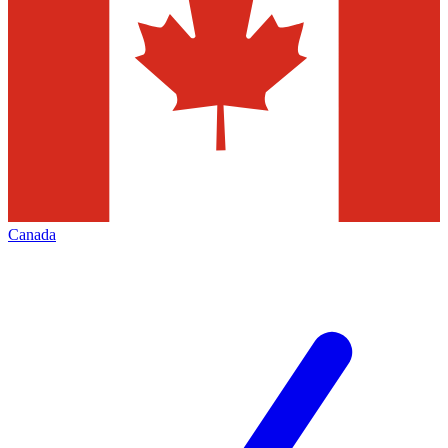
Canada