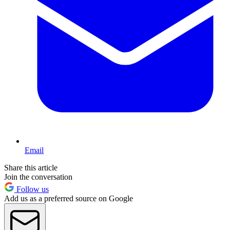
Email
Share this article
Join the conversation
Follow us
Add us as a preferred source on Google