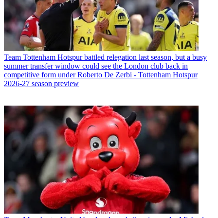
Team
Tottenham Hotspur battled relegation last season, but a busy
summer transfer window could see the London club back in
competitive form under Roberto De Zerbi - Tottenham Hotspur
2026-27 season preview