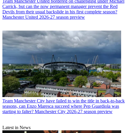
Team
Manchester United bordered on challenging under Michael
Carrick, but can the now permanent manager prevent the Red
Devils from their usual backslide in his first complete season?
Manchester United 2026-27 season preview
Team
Manchester City have failed to win the title in back-to-back
seasons, can Enzo Maresca succeed where Pep Guardiola was
starting to falter? Manchester City 2026-27 season preview
Latest in News