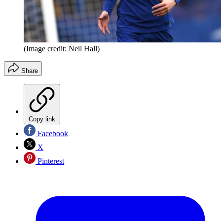
(Image credit: Neil Hall)
Share
Copy link
Facebook
X
Pinterest