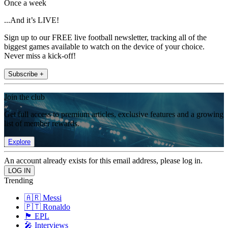
Once a week
...And it’s LIVE!
Sign up to our FREE live football newsletter, tracking all of the
biggest games available to watch on the device of your choice.
Never miss a kick-off!
Subscribe +
Join the club
Get full access to premium articles, exclusive features and a growing
list of member rewards.
Explore
An account already exists for this email address, please log in.
Trending
🇦🇷 Messi
🇵🇹 Ronaldo
🏴󠁧󠁢󠁥󠁮󠁧󠁿 EPL
🎤 Interviews