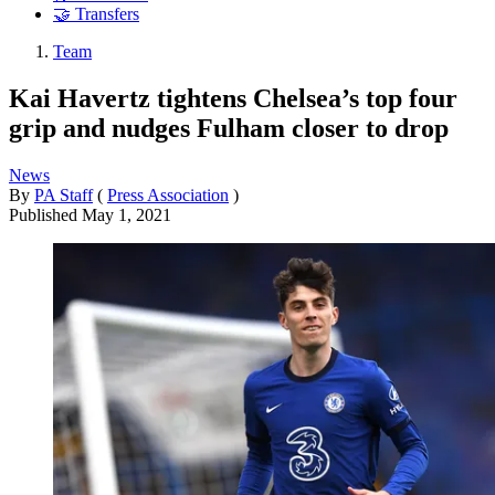
🤝 Transfers
Team
Kai Havertz tightens Chelsea’s top four
grip and nudges Fulham closer to drop
News
By
PA Staff
(
Press Association
)
Published
May 1, 2021