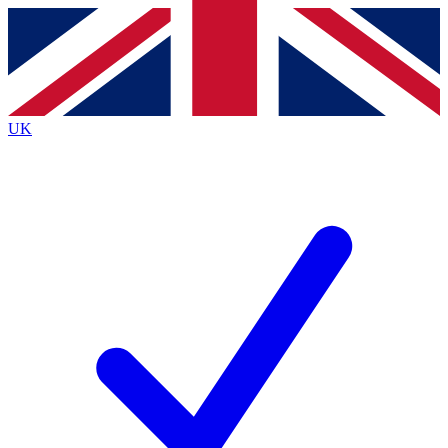
Contact me with news and offers from other Future brands
By submitting your information you agree to the
Terms & Conditions
and
Privacy Policy
and are aged 16 or over.
UK