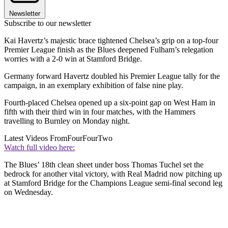
Newsletter
Subscribe to our newsletter
Kai Havertz’s majestic brace tightened Chelsea’s grip on a top-four
Premier League finish as the Blues deepened Fulham’s relegation
worries with a 2-0 win at Stamford Bridge.
Germany forward Havertz doubled his Premier League tally for the
campaign, in an exemplary exhibition of false nine play.
Fourth-placed Chelsea opened up a six-point gap on West Ham in
fifth with their third win in four matches, with the Hammers
travelling to Burnley on Monday night.
Latest Videos From
FourFourTwo
Watch full video here:
The Blues’ 18th clean sheet under boss Thomas Tuchel set the
bedrock for another vital victory, with Real Madrid now pitching up
at Stamford Bridge for the Champions League semi-final second leg
on Wednesday.