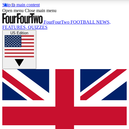
Skip to main content
17
24/7
5K+
Open menu
Close main menu
MEMBER FEATURES
ACCESS AVAILABLE
ACTIVE MEMBERS
FourFourTwo
FOOTBALL NEWS,
FEATURES, QUIZZES
US Edition
Live Q&A Sessions
Member Compet
Weekly interactive sessions
Win exclusive p
GET CLUB ACCESS QUICK
For the quickest way to join, simply enter your email below
and get access. We will send a confirmation and sign you
up to our newsletter to keep you updated on all your
football news.