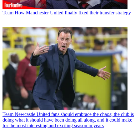
Team
How Manchester United finally fixed their transfer strategy
Team
Newcastle United fans should embrace the chaos; the club is
doing what it should have been doing all along, and it could make
for the most interesting and exciting season in years