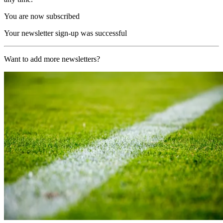
You are now subscribed
Your newsletter sign-up was successful
Want to add more newsletters?