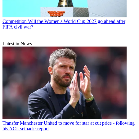
Competition
Will the Women's World Cup 2027 go ahead after
FIFA civil war?
Latest in News
Transfer
Manchester United to move for star at cut price - following
his ACL setback: report