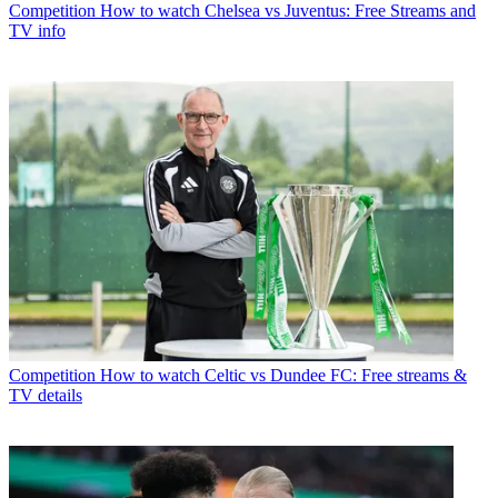
Competition
How to watch Chelsea vs Juventus: Free Streams and
TV info
Competition
How to watch Celtic vs Dundee FC: Free streams &
TV details