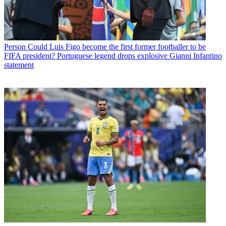
Person
Could Luis Figo become the first former footballer to be
FIFA president? Portuguese legend drops explosive Gianni Infantino
statement