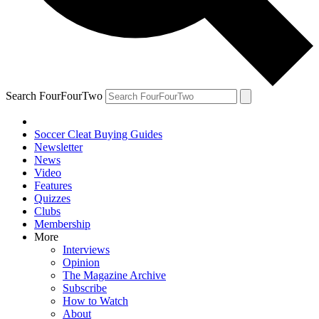
Search FourFourTwo
Soccer Cleat Buying Guides
Newsletter
News
Video
Features
Quizzes
Clubs
Membership
More
Interviews
Opinion
The Magazine Archive
Subscribe
How to Watch
About