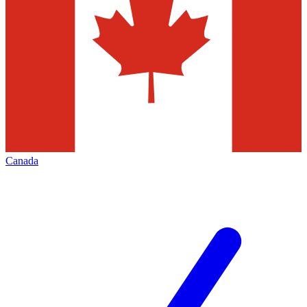
Canada