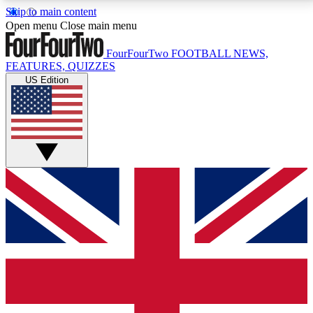
Skip to main content
17
24/7
5K+
Open menu
Close main menu
MEMBER FEATURES
ACCESS AVAILABLE
ACTIVE MEMBERS
FourFourTwo
FOOTBALL NEWS,
FEATURES, QUIZZES
US Edition
Live Q&A Sessions
Member Compet
Weekly interactive sessions
Win exclusive p
GET CLUB ACCESS QUICK
For the quickest way to join, simply enter your email
below and get access. We will send a confirmation
and sign you up to our newsletter to keep you
updated on all your football news.