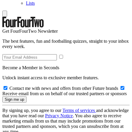
Lists
Get FourFourTwo Newsletter
The best features, fun and footballing quizzes, straight to your inbox
every week.
Become a Member in Seconds
Unlock instant access to exclusive member features.
Contact me with news and offers from other Future brands
Receive email from us on behalf of our trusted partners or sponsors
By signing up, you agree to our
Terms of services
and acknowledge
that you have read our
Privacy Notice
. You also agree to receive
marketing emails from us that may include promotions from our
trusted partners and sponsors, which you can unsubscribe from at
any time.