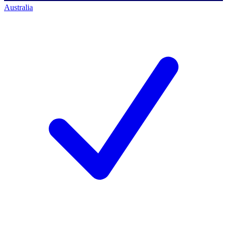
Australia