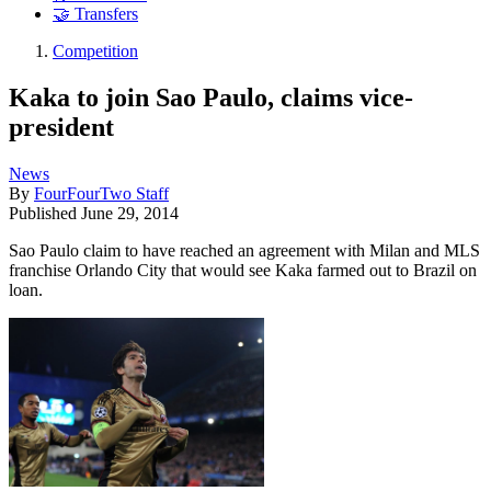
🤝 Transfers
Competition
Kaka to join Sao Paulo, claims vice-
president
News
By
FourFourTwo Staff
Published
June 29, 2014
Sao Paulo claim to have reached an agreement with Milan and MLS
franchise Orlando City that would see Kaka farmed out to Brazil on
loan.