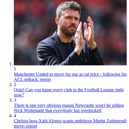
1
Manchester United to move for star at cut price - following his
ACL setback: report
2
Quiz! Can you name every club in the Football League right
now?
3
There is one very obvious reason Newcastle won't be selling
Nick Woltemade that everybody has overlooked
4
Chelsea boss Xabi Alonso wants ambitious Martin Zubimendi
move: report