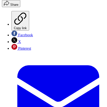
Share
Copy link
Facebook
X
Pinterest