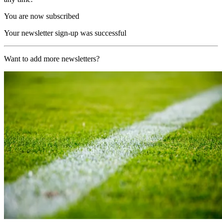
You are now subscribed
Your newsletter sign-up was successful
Want to add more newsletters?