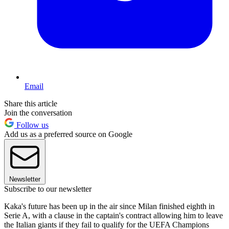
Email
Share this article
Join the conversation
Follow us
Add us as a preferred source on Google
Newsletter
Subscribe to our newsletter
Kaka's future has been up in the air since Milan finished eighth in
Serie A, with a clause in the captain's contract allowing him to leave
the Italian giants if they fail to qualify for the UEFA Champions