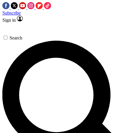
Subscribe
Sign in
Search