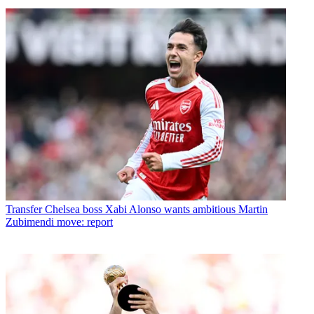
Transfer
Chelsea boss Xabi Alonso wants ambitious Martin
Zubimendi move: report