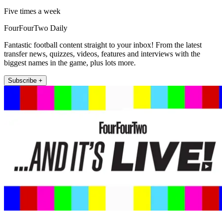
Five times a week
FourFourTwo Daily
Fantastic football content straight to your inbox! From the latest
transfer news, quizzes, videos, features and interviews with the
biggest names in the game, plus lots more.
Subscribe +