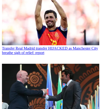
Transfer
Real Madrid transfer HIJACKED as Manchester City
breathe sigh of relief: report