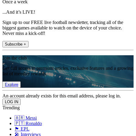
Once a week
...And it’s LIVE!
Sign up to our FREE live football newsletter, tracking all of the
biggest games available to watch on the device of your choice.
Never miss a kick-off!
Subscribe +
Join the club
Get full access to premium articles, exclusive features and a growing
list of member rewards.
Explore
An account already exists for this email address, please log in.
Trending
🇦🇷 Messi
🇵🇹 Ronaldo
🏴󠁧󠁢󠁥󠁮󠁧󠁿 EPL
🎤 Interviews