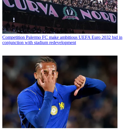
Competition
Palermo FC make ambitious UEFA Euro 2032 bid in
conjunction with stadium redevelopment