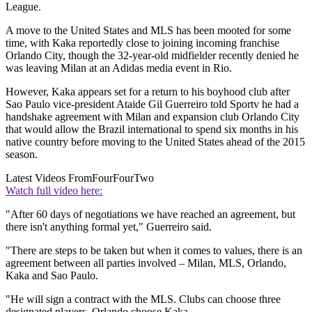
League.
A move to the United States and MLS has been mooted for some
time, with Kaka reportedly close to joining incoming franchise
Orlando City, though the 32-year-old midfielder recently denied he
was leaving Milan at an Adidas media event in Rio.
However, Kaka appears set for a return to his boyhood club after
Sao Paulo vice-president Ataide Gil Guerreiro told Sportv he had a
handshake agreement with Milan and expansion club Orlando City
that would allow the Brazil international to spend six months in his
native country before moving to the United States ahead of the 2015
season.
Latest Videos From
FourFourTwo
Watch full video here:
"After 60 days of negotiations we have reached an agreement, but
there isn't anything formal yet," Guerreiro said.
"There are steps to be taken but when it comes to values, there is an
agreement between all parties involved – Milan, MLS, Orlando,
Kaka and Sao Paulo.
"He will sign a contract with the MLS. Clubs can choose three
designated players, Orlando choose Kaka.