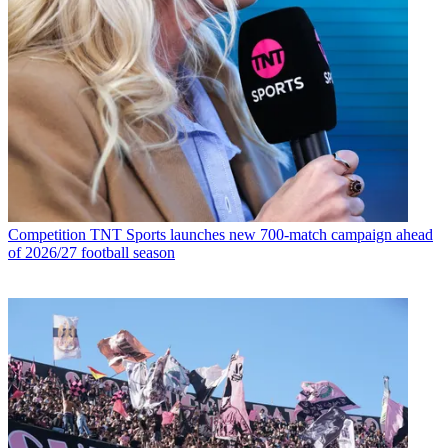
Competition
TNT Sports launches new 700-match campaign ahead
of 2026/27 football season