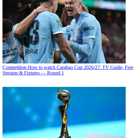
Competition
How to watch Carabao Cup 2026/27: TV Guide, Free
Streams & Fixtures — Round 1