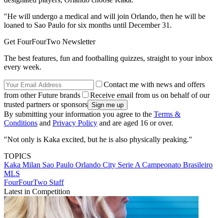
"He will undergo a medical and will join Orlando, then he will be
loaned to Sao Paulo for six months until December 31.
Get FourFourTwo Newsletter
The best features, fun and footballing quizzes, straight to your inbox
every week.
Contact me with news and offers
from other Future brands
Receive email from us on behalf of our
trusted partners or sponsors
By submitting your information you agree to the
Terms &
Conditions
and
Privacy Policy
and are aged 16 or over.
"Not only is Kaka excited, but he is also physically peaking."
TOPICS
Kaka
Milan
Sao Paulo
Orlando City
Serie A
Campeonato Brasileiro
MLS
FourFourTwo Staff
Latest in Competition