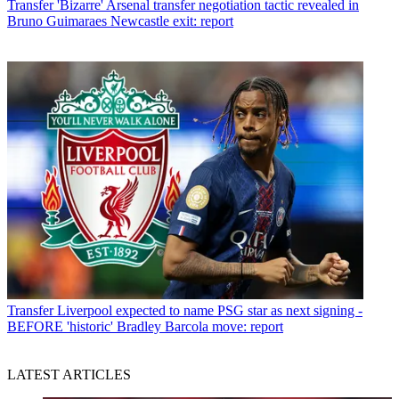
Transfer
'Bizarre' Arsenal transfer negotiation tactic revealed in
Bruno Guimaraes Newcastle exit: report
Transfer
Liverpool expected to name PSG star as next signing -
BEFORE 'historic' Bradley Barcola move: report
LATEST ARTICLES