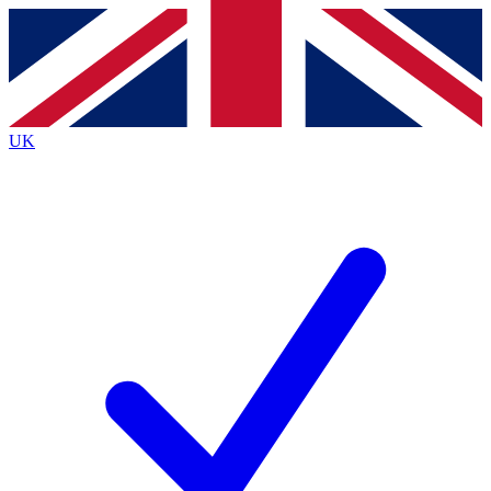
Contact me with news and offers from other Future
brands
By submitting your information you agree to the
Terms & Conditions
and
Privacy
Policy
and are aged 16 or over.
UK