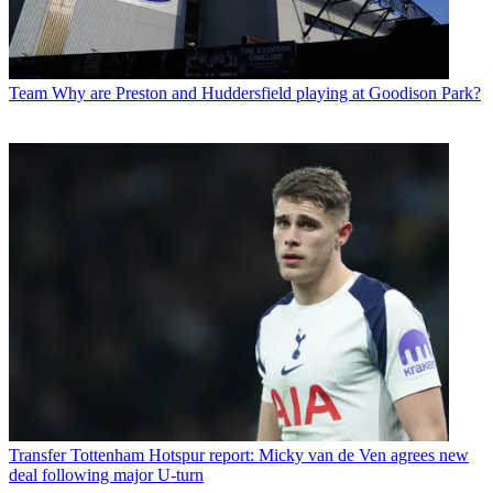
Team
Why are Preston and Huddersfield playing at Goodison Park?
Transfer
Tottenham Hotspur report: Micky van de Ven agrees new
deal following major U-turn