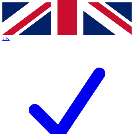
Contact me with news and offers from other Future
brands
By submitting your information you agree to the
Terms & Conditions
and
Privacy
Policy
and are aged 16 or over.
UK