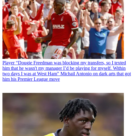
Player
“Dougie Freedman was blocking my transfers, so I texted
him that he wasn't my manager I’d be playing for myself. Within
two days I was at West Ham" Michail Antonio on dark arts that got
him his Premier League move