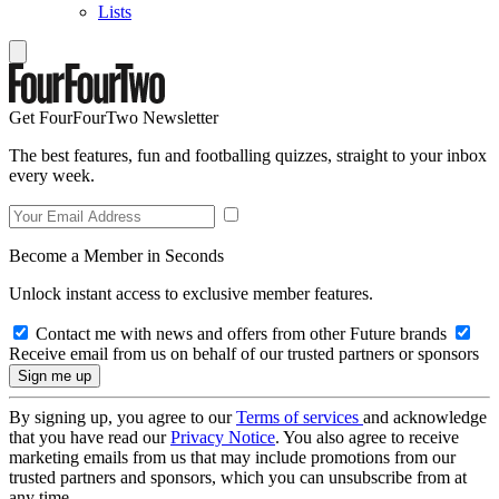
Lists
Get FourFourTwo Newsletter
The best features, fun and footballing quizzes, straight to your inbox
every week.
Become a Member in Seconds
Unlock instant access to exclusive member features.
Contact me with news and offers from other Future brands
Receive email from us on behalf of our trusted partners or sponsors
By signing up, you agree to our
Terms of services
and acknowledge
that you have read our
Privacy Notice
. You also agree to receive
marketing emails from us that may include promotions from our
trusted partners and sponsors, which you can unsubscribe from at
any time.