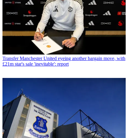
Transfer
Manchester United eyeing another bargain move, with
£21m star's sale 'inevitable': report