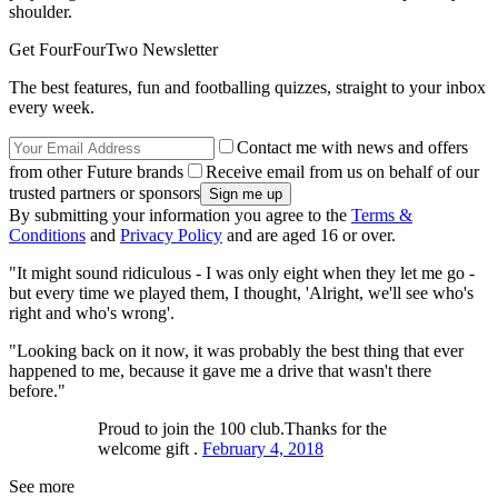
shoulder.
Get FourFourTwo Newsletter
The best features, fun and footballing quizzes, straight to your inbox
every week.
Contact me with news and offers
from other Future brands
Receive email from us on behalf of our
trusted partners or sponsors
By submitting your information you agree to the
Terms &
Conditions
and
Privacy Policy
and are aged 16 or over.
"It might sound ridiculous - I was only eight when they let me go -
but every time we played them, I thought, 'Alright, we'll see who's
right and who's wrong'.
"Looking back on it now, it was probably the best thing that ever
happened to me, because it gave me a drive that wasn't there
before."
Proud to join the 100 club.Thanks for the
welcome gift .
February 4, 2018
See more