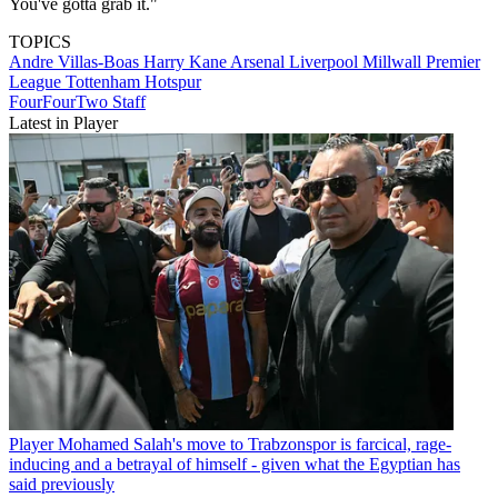
You've gotta grab it."
TOPICS
Andre Villas-Boas
Harry Kane
Arsenal
Liverpool
Millwall
Premier
League
Tottenham Hotspur
FourFourTwo Staff
Latest in Player
Player
Mohamed Salah's move to Trabzonspor is farcical, rage-
inducing and a betrayal of himself - given what the Egyptian has
said previously