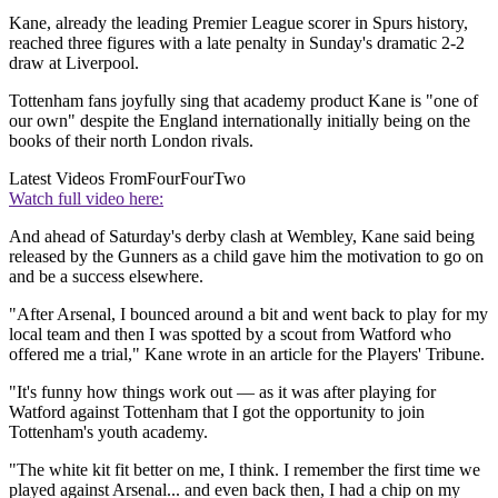
Kane, already the leading Premier League scorer in Spurs history,
reached three figures with a late penalty in Sunday's dramatic 2-2
draw at Liverpool.
Tottenham fans joyfully sing that academy product Kane is "one of
our own" despite the England internationally initially being on the
books of their north London rivals.
Latest Videos From
FourFourTwo
Watch full video here:
And ahead of Saturday's derby clash at Wembley, Kane said being
released by the Gunners as a child gave him the motivation to go on
and be a success elsewhere.
"After Arsenal, I bounced around a bit and went back to play for my
local team and then I was spotted by a scout from Watford who
offered me a trial," Kane wrote in an article for the Players' Tribune.
"It's funny how things work out — as it was after playing for
Watford against Tottenham that I got the opportunity to join
Tottenham's youth academy.
"The white kit fit better on me, I think. I remember the first time we
played against Arsenal... and even back then, I had a chip on my