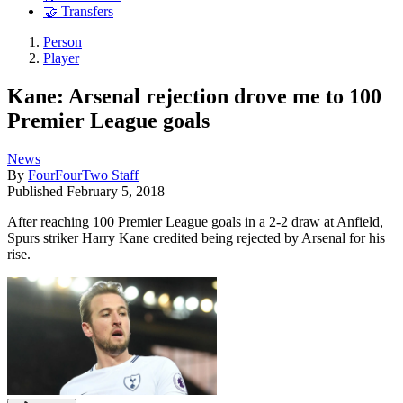
🤝 Transfers
Person
Player
Kane: Arsenal rejection drove me to 100
Premier League goals
News
By
FourFourTwo Staff
Published
February 5, 2018
After reaching 100 Premier League goals in a 2-2 draw at Anfield,
Spurs striker Harry Kane credited being rejected by Arsenal for his
rise.