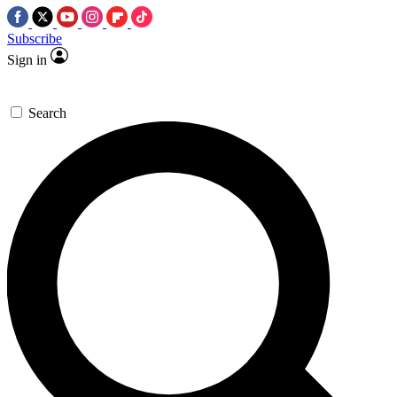
Subscribe
Sign in
Search