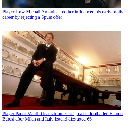
Player
How Michail Antonio's mother influenced his early football
career by rejecting a Spurs offer
Player
Paolo Maldini leads tributes to 'greatest footballer' Franco
Baresi after Milan and Italy legend dies aged 66