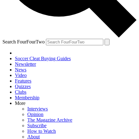
Search FourFourTwo
Soccer Cleat Buying Guides
Newsletter
News
Video
Features
Quizzes
Clubs
Membership
More
Interviews
Opinion
The Magazine Archive
Subscribe
How to Watch
About