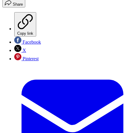
Share
Copy link
Facebook
X
Pinterest