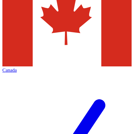
Canada