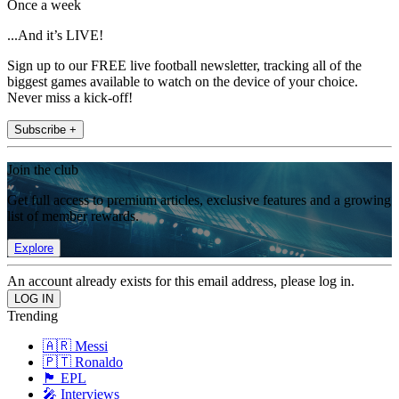
Once a week
...And it’s LIVE!
Sign up to our FREE live football newsletter, tracking all of the
biggest games available to watch on the device of your choice.
Never miss a kick-off!
Subscribe +
Join the club
Get full access to premium articles, exclusive features and a growing
list of member rewards.
Explore
An account already exists for this email address, please log in.
Trending
🇦🇷 Messi
🇵🇹 Ronaldo
🏴󠁧󠁢󠁥󠁮󠁧󠁿 EPL
🎤 Interviews