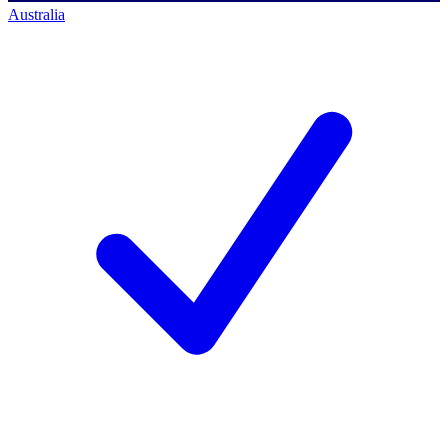
Australia