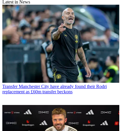
Latest in News
Transfer
Manchester City have already found their Rodri
replacement as £60m transfer beckons