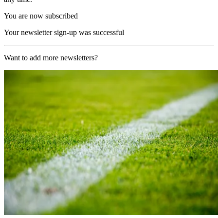
You are now subscribed
Your newsletter sign-up was successful
Want to add more newsletters?