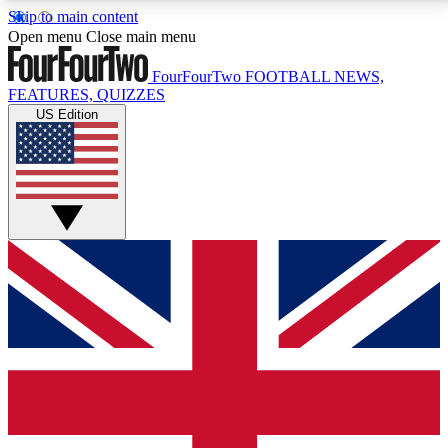
Skip to main content
17
24/7
5K+
Open menu
Close main menu
MEMBER FEATURES
ACCESS AVAILABLE
ACTIVE MEMBERS
FourFourTwo
FOOTBALL NEWS,
FEATURES, QUIZZES
US Edition
Live Q&A Sessions
Member Compet
Weekly interactive sessions
Win exclusive p
GET CLUB ACCESS QUICK
For the quickest way to join, simply enter your email
below and get access. We will send a confirmation
and sign you up to our newsletter to keep you
updated on all your football news.