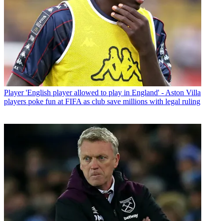
Player
'English player allowed to play in England' - Aston Villa
players poke fun at FIFA as club save millions with legal ruling