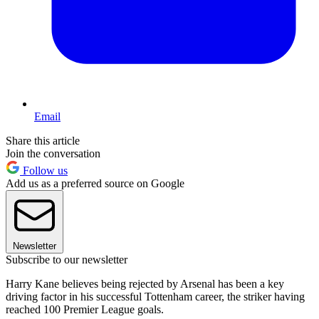
Email
Share this article
Join the conversation
Follow us
Add us as a preferred source on Google
Newsletter
Subscribe to our newsletter
Harry Kane believes being rejected by Arsenal has been a key
driving factor in his successful Tottenham career, the striker having
reached 100 Premier League goals.