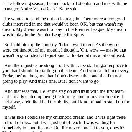
"The following season, I came back to Tottenham and met with the
manager, Andre Villas-Boas," Kane said.
"He wanted to send me out on loan again. There were a few good
clubs interested in me that would've been OK, but that wasn't my
dream. My dream wasn't to play in the Premier League. My dream
was to play in the Premier League for Spurs.
"So I told him, quite honestly, 'I don't want to go'. As the words
were coming out of my mouth, I thought, 'Oh, wow — maybe that
wasn't [a good idea]'. He just kind of looked at me, a bit confused.
"And then I just came straight out with it. I said, 'I'm gonna prove to
you that I should be starting on this team. And you can tell me every
Friday before the game that I don't deserve that, and that I'm not
going to play. And that's fine. But I don't want to go'.
"And that was that. He let me stay on and train with the first team -
and it really ended up being the turning point in my confidence. I
had always felt like I had the ability, but I kind of had to stand up for
myself.
"It was like I could see my childhood dream, and it was right there
in front of me... but it was just out of reach. I was waiting for
somebody to hand it to me. But life never hands it to you, does it?