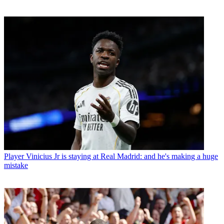
Player
Vinicius Jr is staying at Real Madrid: and he's making a huge
mistake