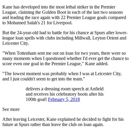
Kane has developed into the most lethal striker in the Premier
League, claiming the Golden Boot in each of the last two seasons
and leading the race again with 22 Premier League goals compared
to Mohamed Salah's 21 for Liverpool.
But the 24-year-old had to battle for his chance at Spurs after lower-
league loan spells with clubs including Millwall, Leyton Orient and
Leicester City.
"When Tottenham sent me out on loan for two years, there were so
many moments when I questioned whether I'd ever get the chance to
score even one goal in the Premier League," Kane added.
"The lowest moment was probably when I was at Leicester City,
and I just couldn't seem to get into the team."
delivers a dressing room speech at Anfield
and receives his celebratory boots after his
100th goal!
February 5, 2018
See more
After leaving Leicester, Kane explained he decided to fight for his
future at Spurs rather than leave the club on loan again.