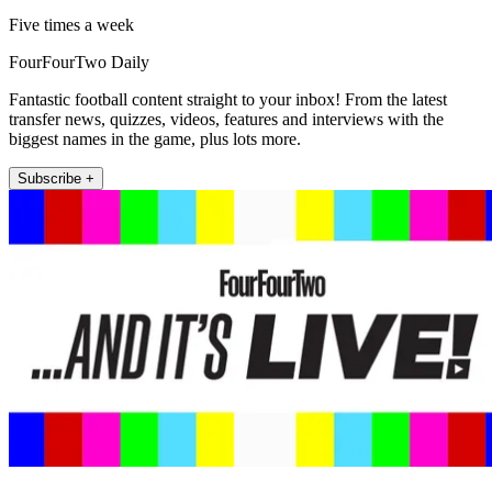
Five times a week
FourFourTwo Daily
Fantastic football content straight to your inbox! From the latest
transfer news, quizzes, videos, features and interviews with the
biggest names in the game, plus lots more.
Subscribe +