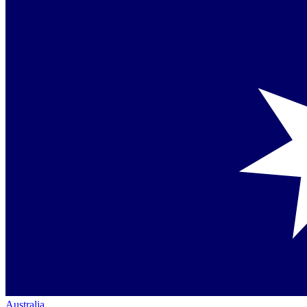
Australia