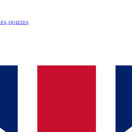
ES, QUIZZES