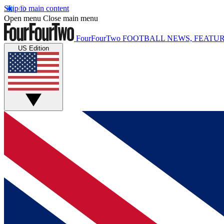
Skip to main content
Open menu
Close main menu
FourFourTwo
FOOTBALL NEWS, FEATUR
US Edition