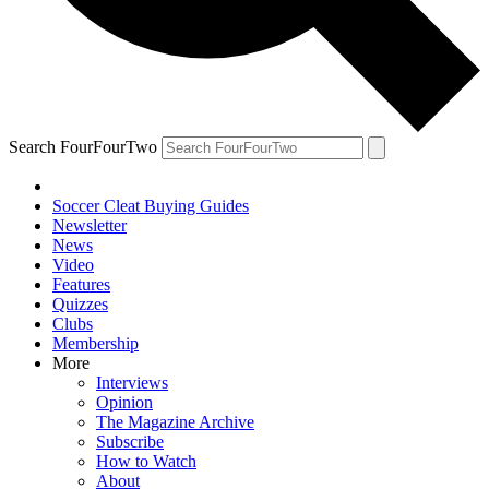
Search FourFourTwo
Soccer Cleat Buying Guides
Newsletter
News
Video
Features
Quizzes
Clubs
Membership
More
Interviews
Opinion
The Magazine Archive
Subscribe
How to Watch
About