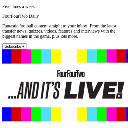
Five times a week
FourFourTwo Daily
Fantastic football content straight to your inbox! From the latest
transfer news, quizzes, videos, features and interviews with the
biggest names in the game, plus lots more.
Subscribe +