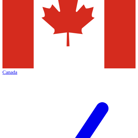
Canada