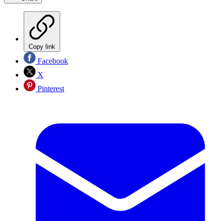
Copy link
Facebook
X
Pinterest