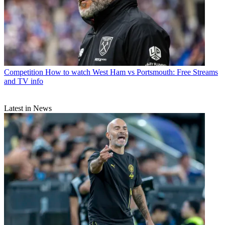
Competition
How to watch West Ham vs Portsmouth: Free Streams
and TV info
Latest in News