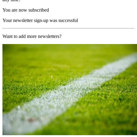
You are now subscribed
Your newsletter sign-up was successful
Want to add more newsletters?