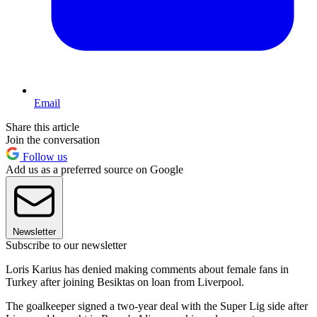
Email
Share this article
Join the conversation
Follow us
Add us as a preferred source on Google
Newsletter
Subscribe to our newsletter
Loris Karius has denied making comments about female fans in
Turkey after joining Besiktas on loan from Liverpool.
The goalkeeper signed a two-year deal with the Super Lig side after