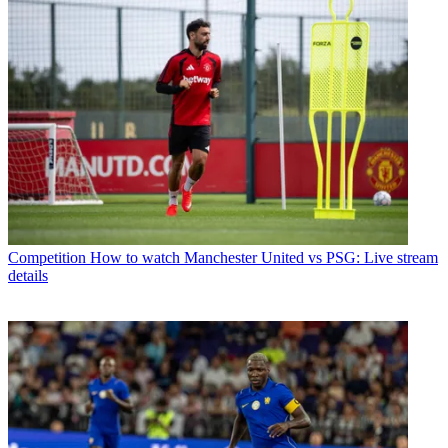
Competition
How to watch Manchester United vs PSG: Live stream
details