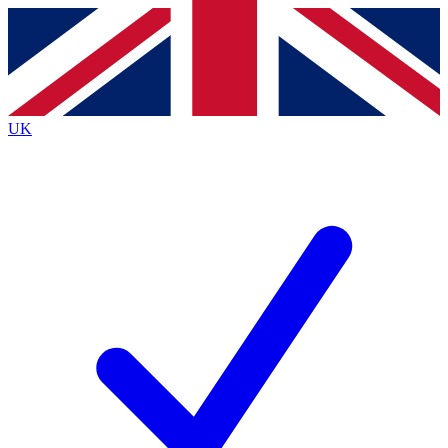
Contact me with news and offers from other Future
brands
By submitting your information you agree to the
Terms & Conditions
and
Privacy
Policy
and are aged 16 or over.
UK