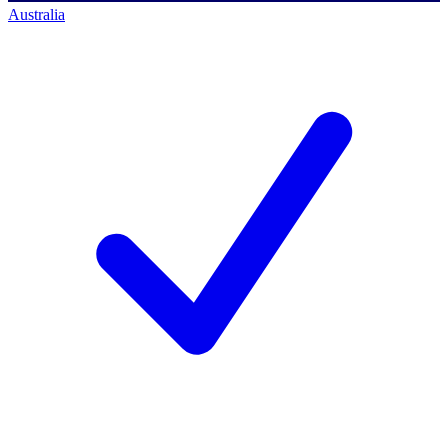
Australia