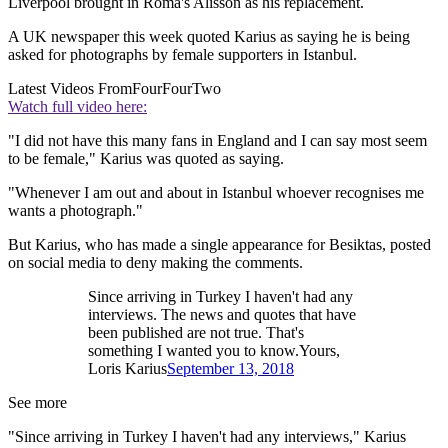
Liverpool brought in Roma's Alisson as his replacement.
A UK newspaper this week quoted Karius as saying he is being
asked for photographs by female supporters in Istanbul.
Latest Videos From
FourFourTwo
Watch full video here:
"I did not have this many fans in England and I can say most seem
to be female," Karius was quoted as saying.
"Whenever I am out and about in Istanbul whoever recognises me
wants a photograph."
But Karius, who has made a single appearance for Besiktas, posted
on social media to deny making the comments.
Since arriving in Turkey I haven't had any
interviews. The news and quotes that have
been published are not true. That's
something I wanted you to know.Yours,
Loris Karius
September 13, 2018
See more
"Since arriving in Turkey I haven't had any interviews," Karius