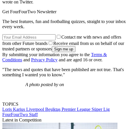
wrote on Twitter.
Get FourFourTwo Newsletter
The best features, fun and footballing quizzes, straight to your inbox
every week.
Contact me with news and offers
from other Future brands
Receive email from us on behalf of our
trusted partners or sponsors
By submitting your information you agree to the
Terms &
Conditions
and
Privacy Policy
and are aged 16 or over.
"The news and quotes that have been published are not true. That's
something I wanted you to know."
A photo posted by on
TOPICS
Loris Karius
Liverpool
Beşiktaş
Premier League
Süper Lig
FourFourTwo Staff
Latest in Competition