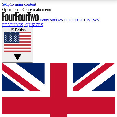
Skip to main content
17
24/7
5K+
Open menu
Close main menu
MEMBER FEATURES
ACCESS AVAILABLE
ACTIVE MEMBERS
FourFourTwo
FOOTBALL NEWS,
FEATURES, QUIZZES
US Edition
Live Q&A Sessions
Member Compet
Weekly interactive sessions
Win exclusive p
GET CLUB ACCESS QUICK
For the quickest way to join, simply enter your email
below and get access. We will send a confirmation
and sign you up to our newsletter to keep you
updated on all your football news.