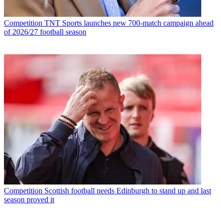
Competition
TNT Sports launches new 700-match campaign ahead
of 2026/27 football season
Competition
Scottish football needs Edinburgh to stand up and last
season proved it