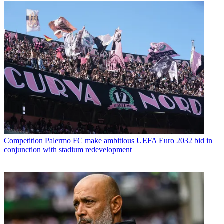
Competition
Palermo FC make ambitious UEFA Euro 2032 bid in
conjunction with stadium redevelopment