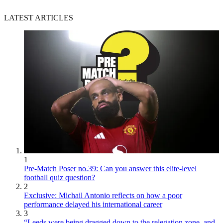
LATEST ARTICLES
1
Pre-Match Poser no.39: Can you answer this elite-level
football quiz question?
2
Exclusive: Michail Antonio reflects on how a poor
performance delayed his international career
3
“Leeds were being dragged down to the relegation zone, and