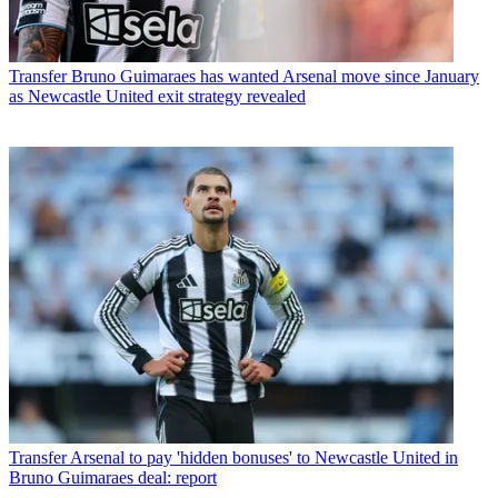
Transfer
Bruno Guimaraes has wanted Arsenal move since January
as Newcastle United exit strategy revealed
Transfer
Arsenal to pay 'hidden bonuses' to Newcastle United in
Bruno Guimaraes deal: report