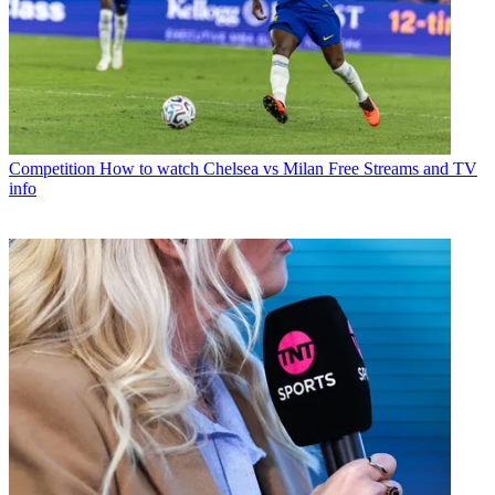
Competition
How to watch Chelsea vs Milan Free Streams and TV
info