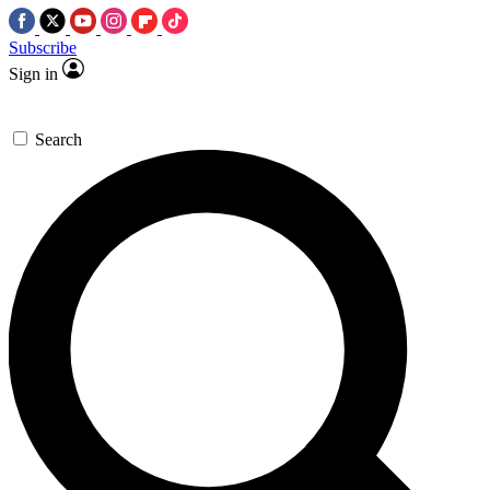
Subscribe
Sign in
Search