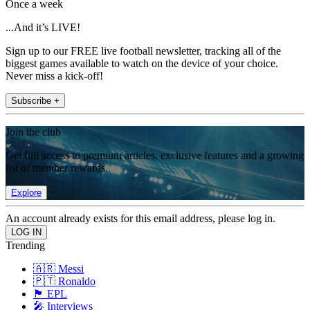
Once a week
...And it’s LIVE!
Sign up to our FREE live football newsletter, tracking all of the
biggest games available to watch on the device of your choice.
Never miss a kick-off!
Subscribe +
Join the club
Get full access to premium articles, exclusive features and a growing
list of member rewards.
Explore
An account already exists for this email address, please log in.
Trending
🇦🇷 Messi
🇵🇹 Ronaldo
🏴󠁧󠁢󠁥󠁮󠁧󠁿 EPL
🎤 Interviews