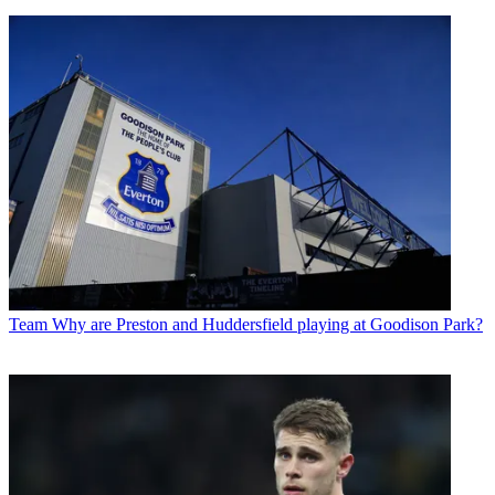
Team
Why are Preston and Huddersfield playing at Goodison Park?