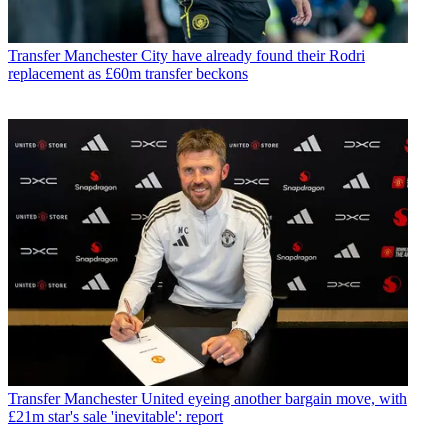
Transfer
Manchester City have already found their Rodri
replacement as £60m transfer beckons
Transfer
Manchester United eyeing another bargain move, with
£21m star's sale 'inevitable': report