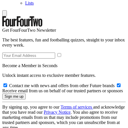
Lists
Get FourFourTwo Newsletter
The best features, fun and footballing quizzes, straight to your inbox
every week.
Become a Member in Seconds
Unlock instant access to exclusive member features.
Contact me with news and offers from other Future brands
Receive email from us on behalf of our trusted partners or sponsors
By signing up, you agree to our
Terms of services
and acknowledge
that you have read our
Privacy Notice
. You also agree to receive
marketing emails from us that may include promotions from our
trusted partners and sponsors, which you can unsubscribe from at
any time.