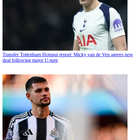
Transfer
Tottenham Hotspur report: Micky van de Ven agrees new
deal following major U-turn