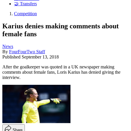
🤝 Transfers
Competition
Karius denies making comments about
female fans
News
By
FourFourTwo Staff
Published
September 13, 2018
After the goalkeeper was quoted in a UK newspaper making
comments about female fans, Loris Karius has denied giving the
interview.
Share