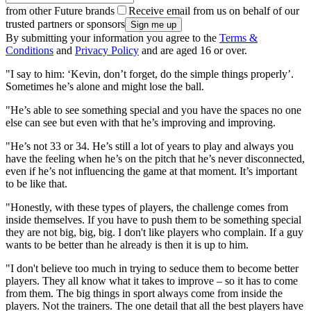
from other Future brands
Receive email from us on behalf of our
trusted partners or sponsors
By submitting your information you agree to the
Terms &
Conditions
and
Privacy Policy
and are aged 16 or over.
"I say to him: ‘Kevin, don’t forget, do the simple things properly’.
Sometimes he’s alone and might lose the ball.
"He’s able to see something special and you have the spaces no one
else can see but even with that he’s improving and improving.
"He’s not 33 or 34. He’s still a lot of years to play and always you
have the feeling when he’s on the pitch that he’s never disconnected,
even if he’s not influencing the game at that moment. It’s important
to be like that.
"Honestly, with these types of players, the challenge comes from
inside themselves. If you have to push them to be something special
they are not big, big, big. I don't like players who complain. If a guy
wants to be better than he already is then it is up to him.
"I don't believe too much in trying to seduce them to become better
players. They all know what it takes to improve – so it has to come
from them. The big things in sport always come from inside the
players. Not the trainers. The one detail that all the best players have