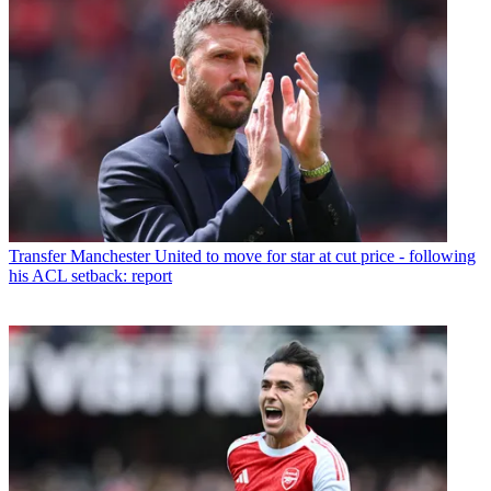
Transfer
Manchester United to move for star at cut price - following
his ACL setback: report