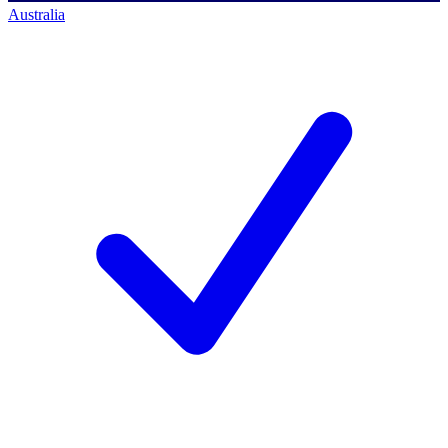
Australia