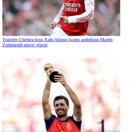
Transfer
Chelsea boss Xabi Alonso wants ambitious Martin
Zubimendi move: report