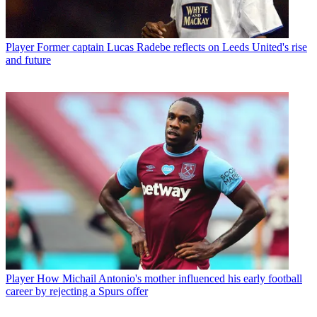
Player
Former captain Lucas Radebe reflects on Leeds United's rise
and future
Player
How Michail Antonio's mother influenced his early football
career by rejecting a Spurs offer