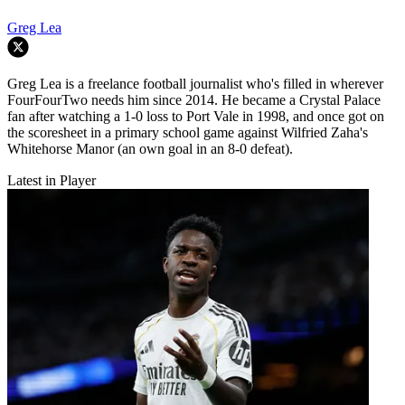
Greg Lea
Greg Lea is a freelance football journalist who's filled in wherever
FourFourTwo needs him since 2014. He became a Crystal Palace
fan after watching a 1-0 loss to Port Vale in 1998, and once got on
the scoresheet in a primary school game against Wilfried Zaha's
Whitehorse Manor (an own goal in an 8-0 defeat).
Latest in Player