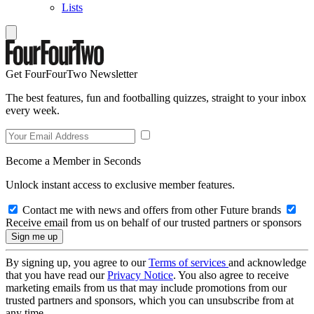
Lists
Get FourFourTwo Newsletter
The best features, fun and footballing quizzes, straight to your inbox
every week.
Become a Member in Seconds
Unlock instant access to exclusive member features.
Contact me with news and offers from other Future brands
Receive email from us on behalf of our trusted partners or sponsors
By signing up, you agree to our
Terms of services
and acknowledge
that you have read our
Privacy Notice
. You also agree to receive
marketing emails from us that may include promotions from our
trusted partners and sponsors, which you can unsubscribe from at
any time.