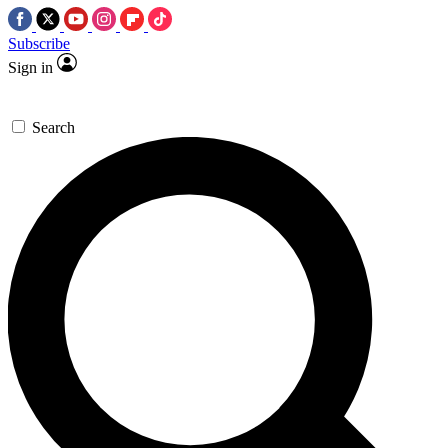
Subscribe
Sign in
Search