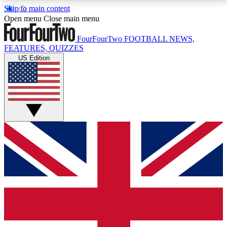
Skip to main content
17
24/7
5K+
Open menu
Close main menu
MEMBER FEATURES
ACCESS AVAILABLE
ACTIVE MEMBERS
FourFourTwo
FOOTBALL NEWS,
FEATURES, QUIZZES
US Edition
Live Q&A Sessions
Member Compet
Weekly interactive sessions
Win exclusive p
GET CLUB ACCESS QUICK
For the quickest way to join, simply enter your email
below and get access. We will send a confirmation
and sign you up to our newsletter to keep you
updated on all your football news.