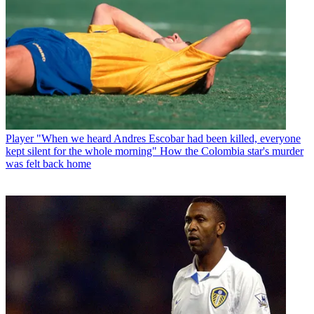
Player
"When we heard Andres Escobar had been killed, everyone
kept silent for the whole morning" How the Colombia star's murder
was felt back home