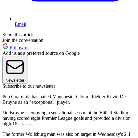
Email
Share this article
Join the conversation
Follow us
Add us as a preferred source on Google
Newsletter
Subscribe to our newsletter
Pep Guardiola has hailed Manchester City midfielder Kevin De
Bruyne as an "exceptional" player.
De Bruyne is enjoying a sensational season at the Etihad Stadium,
having scored eight Premier League goals and provided a division-
high 16 assists.
The former Wolfsburg man was also on target in Wednesday's 2-1