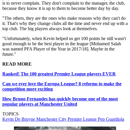
is to never complain. They don't complain to the manager, the club,
because they know it is up to them to become better day by day.
"The others, they are the ones who make reasons why they can't do
it. That's why they change clubs all the time and never end up with a
top club. The big players always look at themselves.
"Unfortunately, when Kevin helped us get 100 points he still wasn't
good enough to be the best player in the league [Mohamed Salah
was named PFA Player of the Year in 2017/18]. Maybe in the
future."
READ MORE
Ranked! The 100 greatest Premier League players EVER
Can we ever love the Europa League? 8 reforms to make the
competition more exciting
How Bruno Fernandes has quickly become one of the most
popular players at Manchester United
TOPICS
Kevin De Bruyne
Manchester City
Premier League
Pep Guardiola