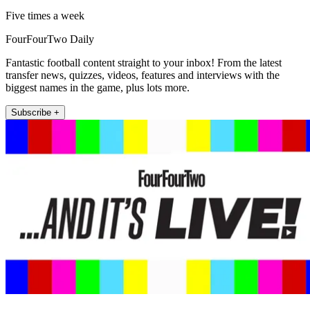
Five times a week
FourFourTwo Daily
Fantastic football content straight to your inbox! From the latest
transfer news, quizzes, videos, features and interviews with the
biggest names in the game, plus lots more.
Subscribe +