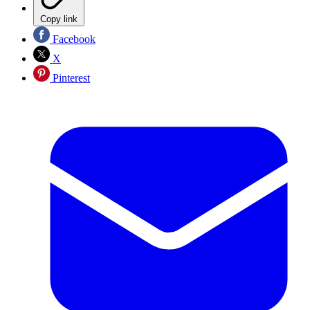
Copy link
Facebook
X
Pinterest