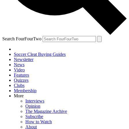
Search FourFourTwo
Soccer Cleat Buying Guides
Newsletter
News
Video
Features
Quizzes
Clubs
Membership
More
Interviews
Opinion
The Magazine Archive
Subscribe
How to Watch
About