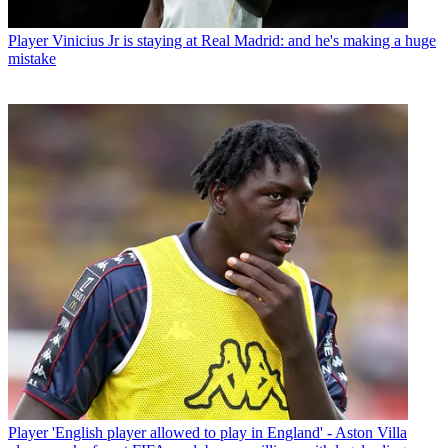
Player
Vinicius Jr is staying at Real Madrid: and he's making a huge
mistake
Player
'English player allowed to play in England' - Aston Villa