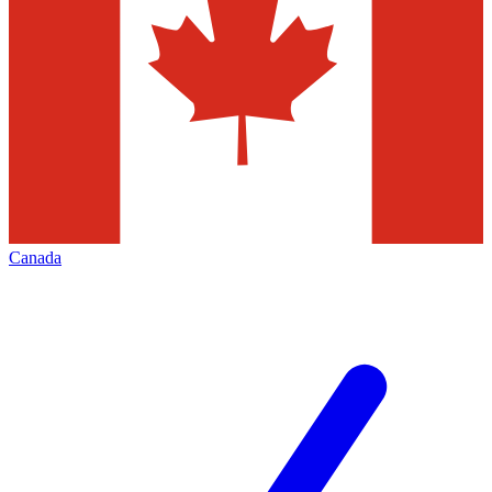
Canada