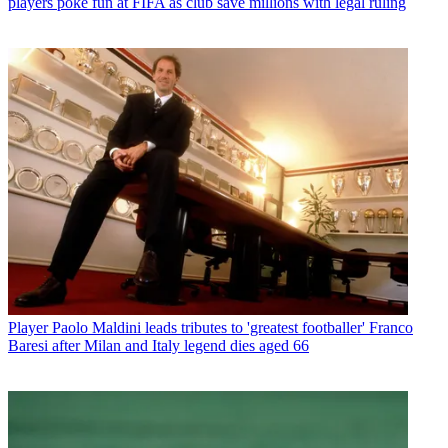
players poke fun at FIFA as club save millions with legal ruling
Player
Paolo Maldini leads tributes to 'greatest footballer' Franco
Baresi after Milan and Italy legend dies aged 66