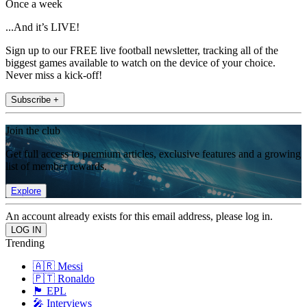
Once a week
...And it’s LIVE!
Sign up to our FREE live football newsletter, tracking all of the
biggest games available to watch on the device of your choice.
Never miss a kick-off!
Subscribe +
Join the club
Get full access to premium articles, exclusive features and a growing
list of member rewards.
Explore
An account already exists for this email address, please log in.
Trending
🇦🇷 Messi
🇵🇹 Ronaldo
🏴󠁧󠁢󠁥󠁮󠁧󠁿 EPL
🎤 Interviews