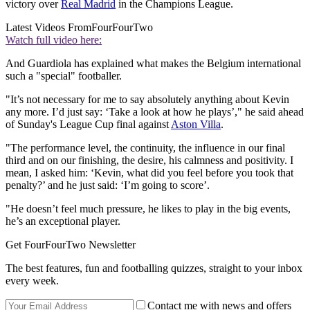
victory over
Real Madrid
in the Champions League.
Latest Videos From
FourFourTwo
Watch full video here:
And Guardiola has explained what makes the Belgium international
such a "special" footballer.
"It’s not necessary for me to say absolutely anything about Kevin
any more. I’d just say: ‘Take a look at how he plays’," he said ahead
of Sunday's League Cup final against
Aston Villa
.
"The performance level, the continuity, the influence in our final
third and on our finishing, the desire, his calmness and positivity. I
mean, I asked him: ‘Kevin, what did you feel before you took that
penalty?’ and he just said: ‘I’m going to score’.
"He doesn’t feel much pressure, he likes to play in the big events,
he’s an exceptional player.
Get FourFourTwo Newsletter
The best features, fun and footballing quizzes, straight to your inbox
every week.
Contact me with news and offers