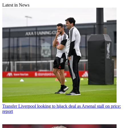
Latest in News
Transfer
Liverpool looking to hijack deal as Arsenal stall on price:
report