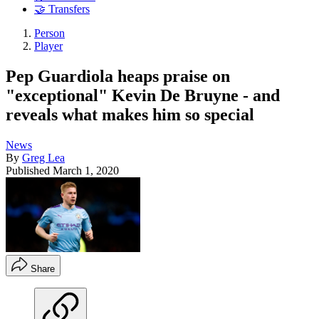
🤝 Transfers
Person
Player
Pep Guardiola heaps praise on
"exceptional" Kevin De Bruyne - and
reveals what makes him so special
News
By
Greg Lea
Published
March 1, 2020
Share