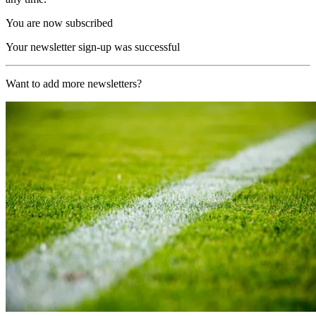
You are now subscribed
Your newsletter sign-up was successful
Want to add more newsletters?