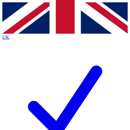
Contact me with news and offers from other Future
brands
By submitting your information you agree to the
Terms & Conditions
and
Privacy
Policy
and are aged 16 or over.
UK