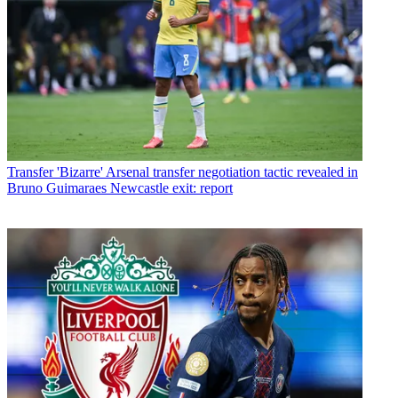
Transfer
'Bizarre' Arsenal transfer negotiation tactic revealed in
Bruno Guimaraes Newcastle exit: report