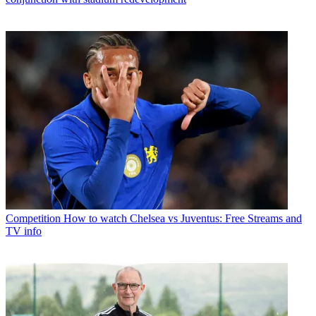
Competition
How to watch Chelsea vs Juventus: Free Streams and
TV info