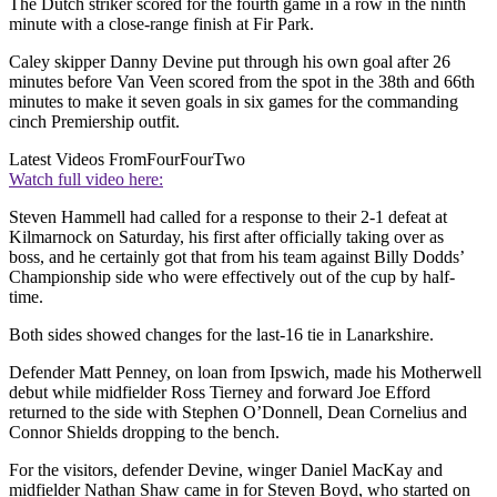
The Dutch striker scored for the fourth game in a row in the ninth
minute with a close-range finish at Fir Park.
Caley skipper Danny Devine put through his own goal after 26
minutes before Van Veen scored from the spot in the 38th and 66th
minutes to make it seven goals in six games for the commanding
cinch Premiership outfit.
Latest Videos From
FourFourTwo
Watch full video here:
Steven Hammell had called for a response to their 2-1 defeat at
Kilmarnock on Saturday, his first after officially taking over as
boss, and he certainly got that from his team against Billy Dodds’
Championship side who were effectively out of the cup by half-
time.
Both sides showed changes for the last-16 tie in Lanarkshire.
Defender Matt Penney, on loan from Ipswich, made his Motherwell
debut while midfielder Ross Tierney and forward Joe Efford
returned to the side with Stephen O’Donnell, Dean Cornelius and
Connor Shields dropping to the bench.
For the visitors, defender Devine, winger Daniel MacKay and
midfielder Nathan Shaw came in for Steven Boyd, who started on