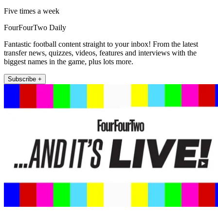
Five times a week
FourFourTwo Daily
Fantastic football content straight to your inbox! From the latest
transfer news, quizzes, videos, features and interviews with the
biggest names in the game, plus lots more.
Subscribe +