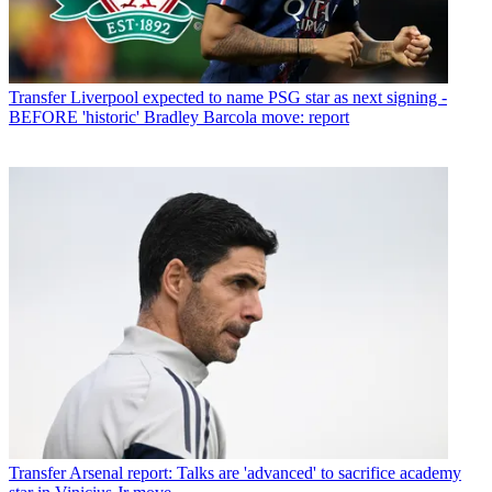
Transfer
Liverpool expected to name PSG star as next signing -
BEFORE 'historic' Bradley Barcola move: report
Transfer
Arsenal report: Talks are 'advanced' to sacrifice academy