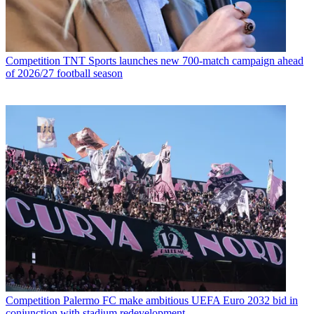
Competition
TNT Sports launches new 700-match campaign ahead
of 2026/27 football season
Competition
Palermo FC make ambitious UEFA Euro 2032 bid in
conjunction with stadium redevelopment