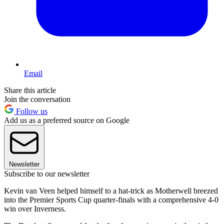
Email
Share this article
Join the conversation
Follow us
Add us as a preferred source on Google
Newsletter
Subscribe to our newsletter
Kevin van Veen helped himself to a hat-trick as Motherwell breezed
into the Premier Sports Cup quarter-finals with a comprehensive 4-0
win over Inverness.