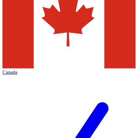
Canada