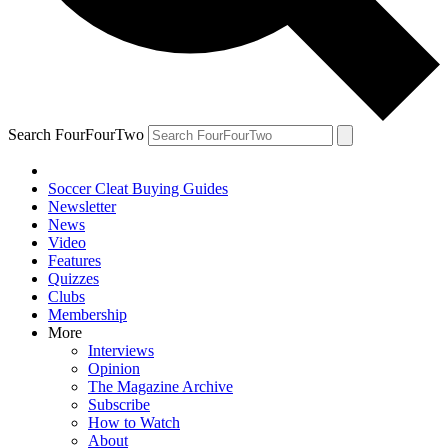
Search FourFourTwo
Soccer Cleat Buying Guides
Newsletter
News
Video
Features
Quizzes
Clubs
Membership
More
Interviews
Opinion
The Magazine Archive
Subscribe
How to Watch
About