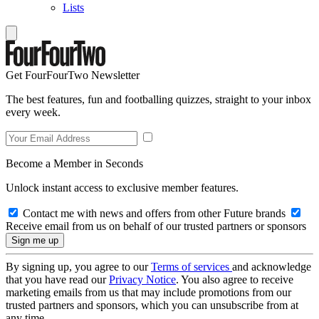
Lists
Get FourFourTwo Newsletter
The best features, fun and footballing quizzes, straight to your inbox
every week.
Become a Member in Seconds
Unlock instant access to exclusive member features.
Contact me with news and offers from other Future brands
Receive email from us on behalf of our trusted partners or sponsors
By signing up, you agree to our
Terms of services
and acknowledge
that you have read our
Privacy Notice
. You also agree to receive
marketing emails from us that may include promotions from our
trusted partners and sponsors, which you can unsubscribe from at
any time.