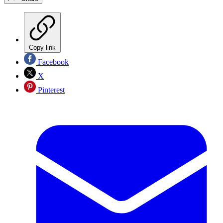
Copy link
Facebook
X
Pinterest