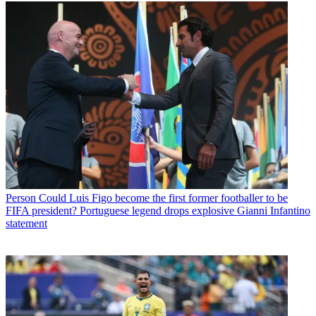
Person
Could Luis Figo become the first former footballer to be
FIFA president? Portuguese legend drops explosive Gianni Infantino
statement