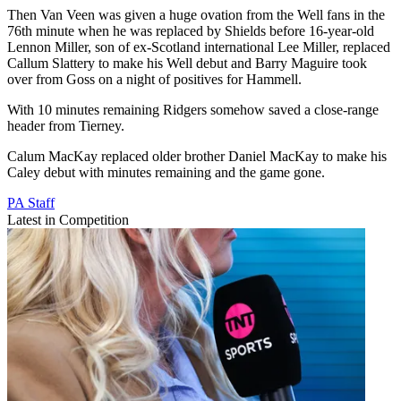
Then Van Veen was given a huge ovation from the Well fans in the
76th minute when he was replaced by Shields before 16-year-old
Lennon Miller, son of ex-Scotland international Lee Miller, replaced
Callum Slattery to make his Well debut and Barry Maguire took
over from Goss on a night of positives for Hammell.
With 10 minutes remaining Ridgers somehow saved a close-range
header from Tierney.
Calum MacKay replaced older brother Daniel MacKay to make his
Caley debut with minutes remaining and the game gone.
PA Staff
Latest in Competition