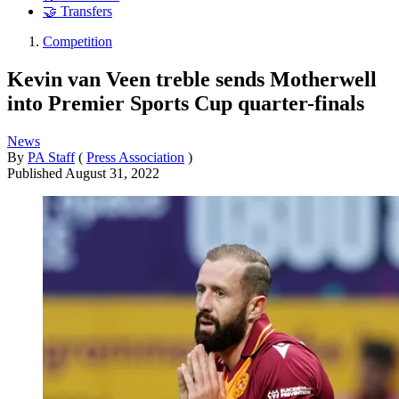
🤝 Transfers
Competition
Kevin van Veen treble sends Motherwell
into Premier Sports Cup quarter-finals
News
By
PA Staff
(
Press Association
)
Published
August 31, 2022