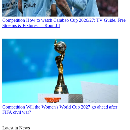
Competition
How to watch Carabao Cup 2026/27: TV Guide, Free
Streams & Fixtures — Round 1
Competition
Will the Women's World Cup 2027 go ahead after
FIFA civil war?
Latest in News