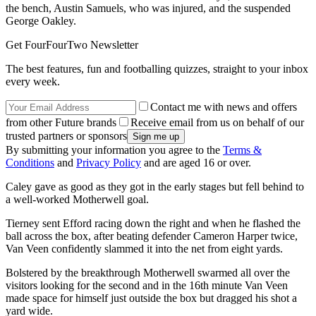
the bench, Austin Samuels, who was injured, and the suspended
George Oakley.
Get FourFourTwo Newsletter
The best features, fun and footballing quizzes, straight to your inbox
every week.
Contact me with news and offers
from other Future brands
Receive email from us on behalf of our
trusted partners or sponsors
By submitting your information you agree to the
Terms &
Conditions
and
Privacy Policy
and are aged 16 or over.
Caley gave as good as they got in the early stages but fell behind to
a well-worked Motherwell goal.
Tierney sent Efford racing down the right and when he flashed the
ball across the box, after beating defender Cameron Harper twice,
Van Veen confidently slammed it into the net from eight yards.
Bolstered by the breakthrough Motherwell swarmed all over the
visitors looking for the second and in the 16th minute Van Veen
made space for himself just outside the box but dragged his shot a
yard wide.