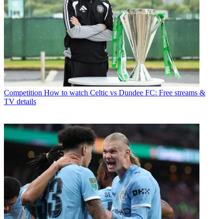
Competition
How to watch Celtic vs Dundee FC: Free streams &
TV details