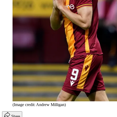
(Image credit: Andrew Milligan)
Share