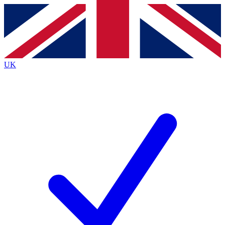
Contact me with news and offers from other Future brands
By submitting your information you agree to the
Terms & Conditions
and
Privacy Policy
and are aged 16 or over.
UK