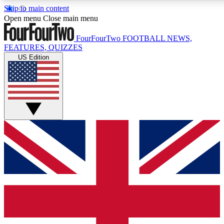
Skip to main content
17
24/7
5K+
Open menu
Close main menu
MEMBER FEATURES
ACCESS AVAILABLE
ACTIVE MEMBERS
FourFourTwo
FOOTBALL NEWS,
FEATURES, QUIZZES
US Edition
Live Q&A Sessions
Member Compet
Weekly interactive sessions
Win exclusive p
GET CLUB ACCESS QUICK
For the quickest way to join, simply enter your email below
and get access. We will send a confirmation and sign you
up to our newsletter to keep you updated on all your
football news.