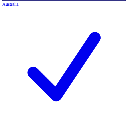
Australia