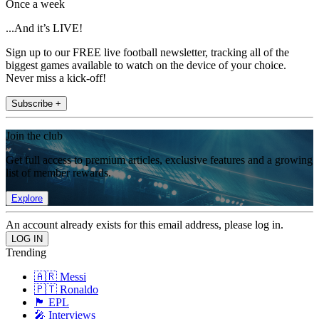
Once a week
...And it’s LIVE!
Sign up to our FREE live football newsletter, tracking all of the
biggest games available to watch on the device of your choice.
Never miss a kick-off!
Subscribe +
Join the club
Get full access to premium articles, exclusive features and a growing
list of member rewards.
Explore
An account already exists for this email address, please log in.
Trending
🇦🇷 Messi
🇵🇹 Ronaldo
🏴󠁧󠁢󠁥󠁮󠁧󠁿 EPL
🎤 Interviews