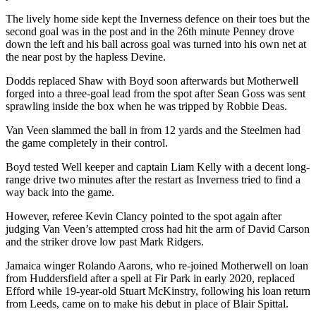
The lively home side kept the Inverness defence on their toes but the
second goal was in the post and in the 26th minute Penney drove
down the left and his ball across goal was turned into his own net at
the near post by the hapless Devine.
Dodds replaced Shaw with Boyd soon afterwards but Motherwell
forged into a three-goal lead from the spot after Sean Goss was sent
sprawling inside the box when he was tripped by Robbie Deas.
Van Veen slammed the ball in from 12 yards and the Steelmen had
the game completely in their control.
Boyd tested Well keeper and captain Liam Kelly with a decent long-
range drive two minutes after the restart as Inverness tried to find a
way back into the game.
However, referee Kevin Clancy pointed to the spot again after
judging Van Veen’s attempted cross had hit the arm of David Carson
and the striker drove low past Mark Ridgers.
Jamaica winger Rolando Aarons, who re-joined Motherwell on loan
from Huddersfield after a spell at Fir Park in early 2020, replaced
Efford while 19-year-old Stuart McKinstry, following his loan return
from Leeds, came on to make his debut in place of Blair Spittal.