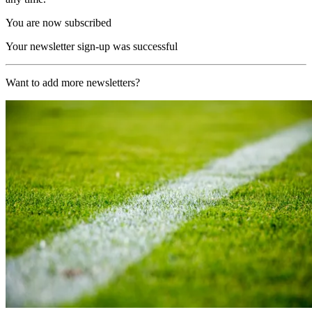
You are now subscribed
Your newsletter sign-up was successful
Want to add more newsletters?