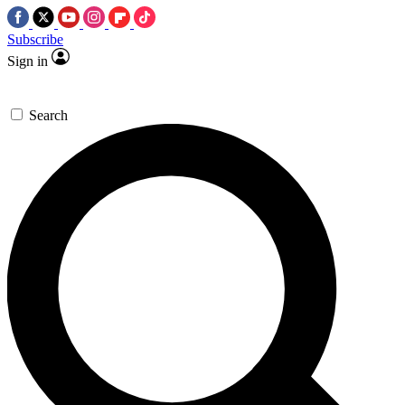
Subscribe
Sign in
Search