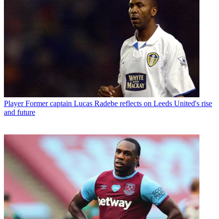
Player
Former captain Lucas Radebe reflects on Leeds United's rise
and future