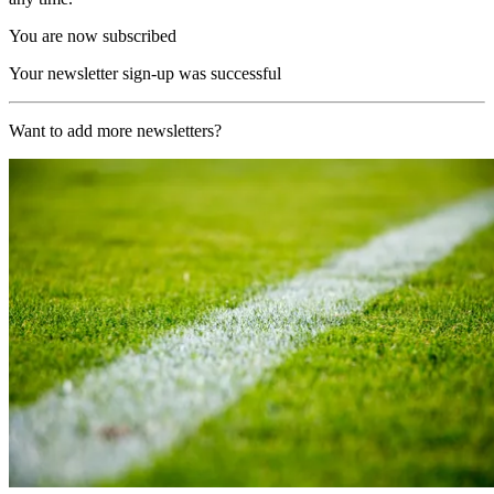
You are now subscribed
Your newsletter sign-up was successful
Want to add more newsletters?