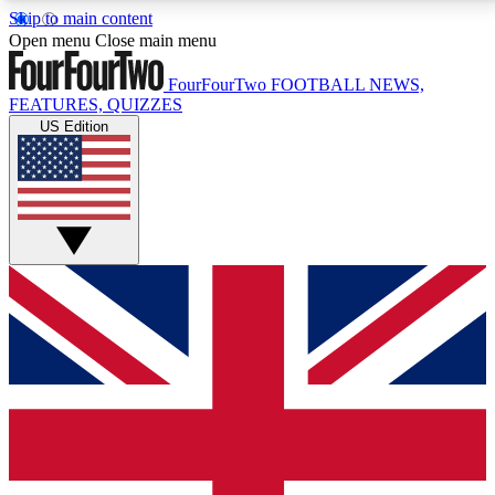
Skip to main content
17
24/7
5K+
Open menu
Close main menu
MEMBER FEATURES
ACCESS AVAILABLE
ACTIVE MEMBERS
FourFourTwo
FOOTBALL NEWS,
FEATURES, QUIZZES
US Edition
Live Q&A Sessions
Member Compet
Weekly interactive sessions
Win exclusive p
GET CLUB ACCESS QUICK
For the quickest way to join, simply enter your email
below and get access. We will send a confirmation
and sign you up to our newsletter to keep you
updated on all your football news.