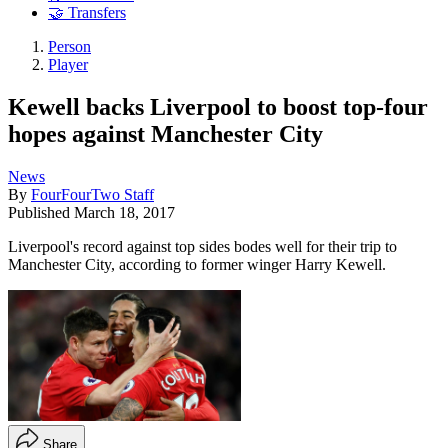
🤝 Transfers
Person
Player
Kewell backs Liverpool to boost top-four
hopes against Manchester City
News
By
FourFourTwo Staff
Published
March 18, 2017
Liverpool's record against top sides bodes well for their trip to
Manchester City, according to former winger Harry Kewell.
Share