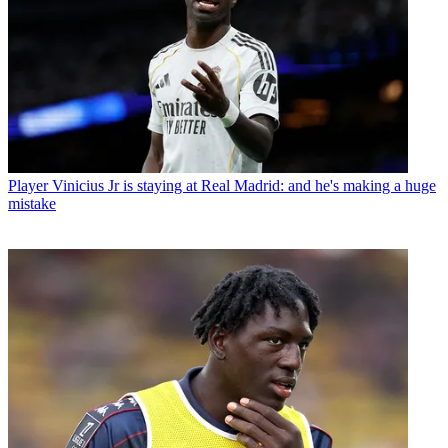
Player
Vinicius Jr is staying at Real Madrid: and he's making a huge
mistake