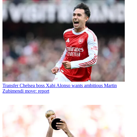
Transfer
Chelsea boss Xabi Alonso wants ambitious Martin
Zubimendi move: report