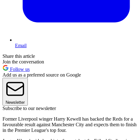
Email
Share this article
Join the conversation
Follow us
Add us as a preferred source on Google
Newsletter
Subscribe to our newsletter
Former Liverpool winger Harry Kewell has backed the Reds for a
favourable result against Manchester City and expects them to finish
in the Premier League's top four.