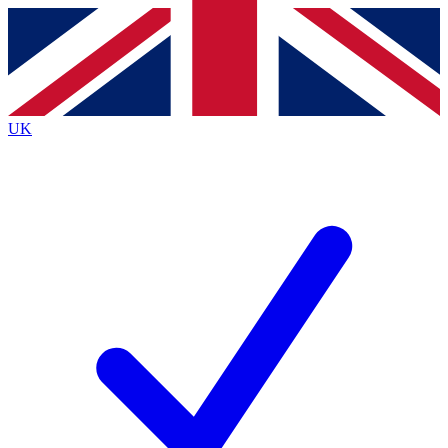
Contact me with news and offers from other Future
brands
By submitting your information you agree to the
Terms & Conditions
and
Privacy
Policy
and are aged 16 or over.
UK