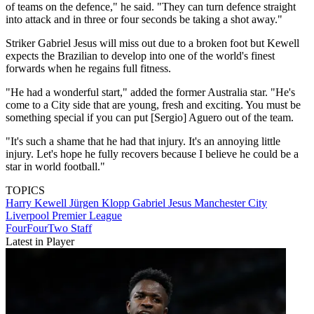
of teams on the defence," he said. "They can turn defence straight
into attack and in three or four seconds be taking a shot away."
Striker Gabriel Jesus will miss out due to a broken foot but Kewell
expects the Brazilian to develop into one of the world's finest
forwards when he regains full fitness.
"He had a wonderful start," added the former Australia star. "He's
come to a City side that are young, fresh and exciting. You must be
something special if you can put [Sergio] Aguero out of the team.
"It's such a shame that he had that injury. It's an annoying little
injury. Let's hope he fully recovers because I believe he could be a
star in world football."
TOPICS
Harry Kewell
Jürgen Klopp
Gabriel Jesus
Manchester City
Liverpool
Premier League
FourFourTwo Staff
Latest in Player