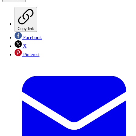
Copy link
Facebook
X
Pinterest