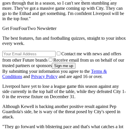
goes through that in a season, so I can't see them stumbling any
more. They've got a massive game coming up with City. They can
go to the Etihad and get something. I'm confident Liverpool will be
in the top four."
Get FourFourTwo Newsletter
The best features, fun and footballing quizzes, straight to your inbox
every week.
Contact me with news and offers
from other Future brands
Receive email from us on behalf of our
trusted partners or sponsors
By submitting your information you agree to the
Terms &
Conditions
and
Privacy Policy
and are aged 16 or over.
Liverpool have yet to lose a league game this season against any
side currently in the top half of the table, while they defeated City 1-
0 in the reverse fixture on December 31.
Although Kewell is backing another positive result against Pep
Guardiola's side, he is wary of the threat posed by City's speed in
attack.
"They go forward with blistering pace and that's what catches a lot