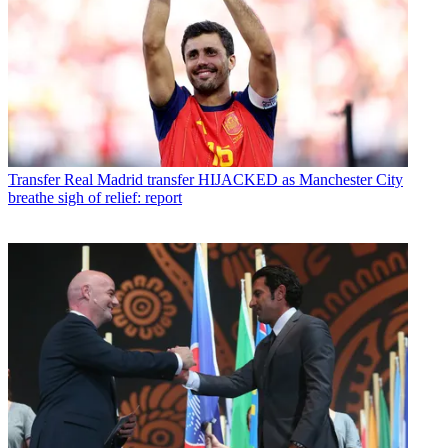
Transfer
Real Madrid transfer HIJACKED as Manchester City
breathe sigh of relief: report