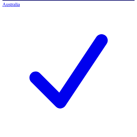
Australia