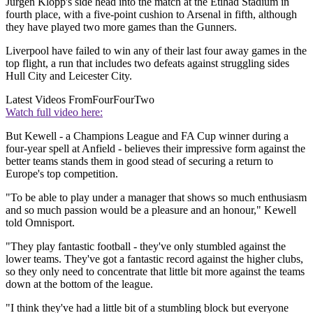
Jurgen Klopp's side head into the match at the Etihad Stadium in
fourth place, with a five-point cushion to Arsenal in fifth, although
they have played two more games than the Gunners.
Liverpool have failed to win any of their last four away games in the
top flight, a run that includes two defeats against struggling sides
Hull City and Leicester City.
Latest Videos From
FourFourTwo
Watch full video here:
But Kewell - a Champions League and FA Cup winner during a
four-year spell at Anfield - believes their impressive form against the
better teams stands them in good stead of securing a return to
Europe's top competition.
"To be able to play under a manager that shows so much enthusiasm
and so much passion would be a pleasure and an honour," Kewell
told Omnisport.
"They play fantastic football - they've only stumbled against the
lower teams. They've got a fantastic record against the higher clubs,
so they only need to concentrate that little bit more against the teams
down at the bottom of the league.
"I think they've had a little bit of a stumbling block but everyone