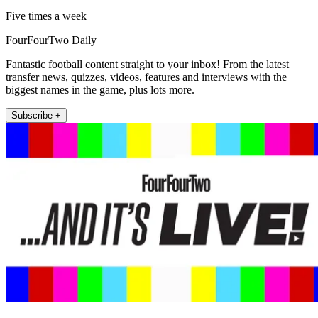
Five times a week
FourFourTwo Daily
Fantastic football content straight to your inbox! From the latest
transfer news, quizzes, videos, features and interviews with the
biggest names in the game, plus lots more.
Subscribe +