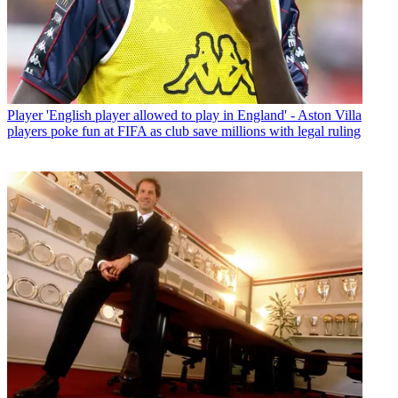
Player
'English player allowed to play in England' - Aston Villa
players poke fun at FIFA as club save millions with legal ruling