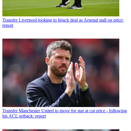
Transfer
Liverpool looking to hijack deal as Arsenal stall on price:
report
Transfer
Manchester United to move for star at cut price - following
his ACL setback: report