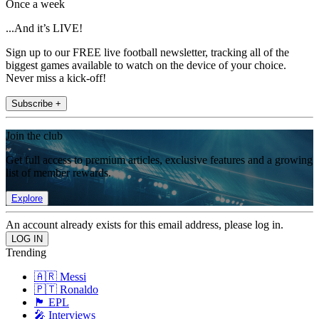
Once a week
...And it’s LIVE!
Sign up to our FREE live football newsletter, tracking all of the
biggest games available to watch on the device of your choice.
Never miss a kick-off!
Subscribe +
Join the club
Get full access to premium articles, exclusive features and a growing
list of member rewards.
Explore
An account already exists for this email address, please log in.
Trending
🇦🇷 Messi
🇵🇹 Ronaldo
🏴󠁧󠁢󠁥󠁮󠁧󠁿 EPL
🎤 Interviews