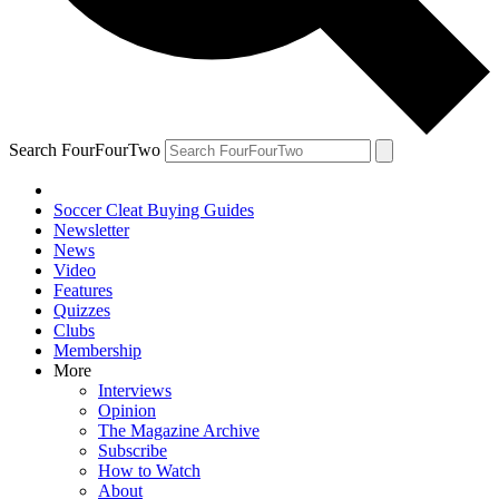
Search FourFourTwo
Soccer Cleat Buying Guides
Newsletter
News
Video
Features
Quizzes
Clubs
Membership
More
Interviews
Opinion
The Magazine Archive
Subscribe
How to Watch
About