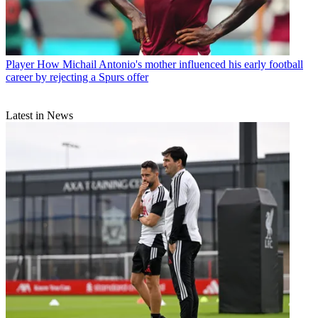
Player
How Michail Antonio's mother influenced his early football
career by rejecting a Spurs offer
Latest in News