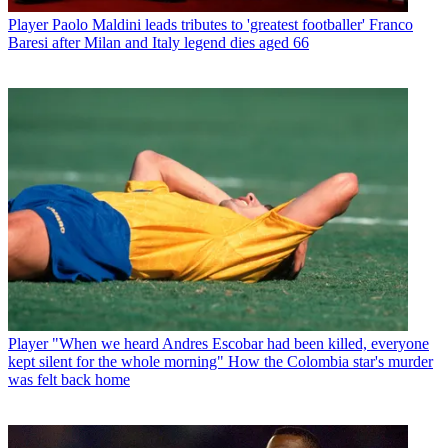
Player
Paolo Maldini leads tributes to 'greatest footballer' Franco
Baresi after Milan and Italy legend dies aged 66
Player
"When we heard Andres Escobar had been killed, everyone
kept silent for the whole morning" How the Colombia star's murder
was felt back home