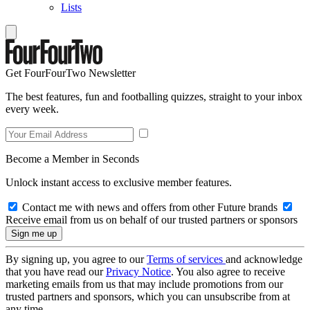
Lists
Get FourFourTwo Newsletter
The best features, fun and footballing quizzes, straight to your inbox
every week.
Become a Member in Seconds
Unlock instant access to exclusive member features.
Contact me with news and offers from other Future brands
Receive email from us on behalf of our trusted partners or sponsors
By signing up, you agree to our
Terms of services
and acknowledge
that you have read our
Privacy Notice
. You also agree to receive
marketing emails from us that may include promotions from our
trusted partners and sponsors, which you can unsubscribe from at
any time.