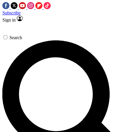
Subscribe
Sign in
Search