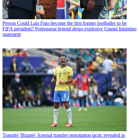
Person
Could Luis Figo become the first former footballer to be
FIFA president? Portuguese legend drops explosive Gianni Infantino
statement
Transfer
'Bizarre' Arsenal transfer negotiation tactic revealed in