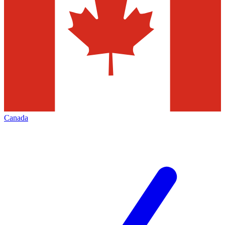
Canada