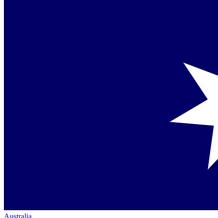
Australia