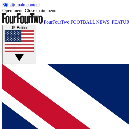
Skip to main content
Open menu
Close main menu
FourFourTwo
FOOTBALL NEWS, FEATUR
US Edition