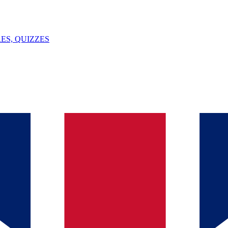
ES, QUIZZES