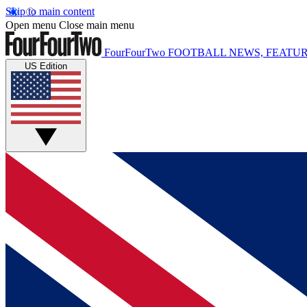
Skip to main content
Open menu
Close main menu
FourFourTwo
FOOTBALL NEWS, FEATUR
US Edition