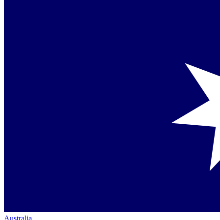
Australia