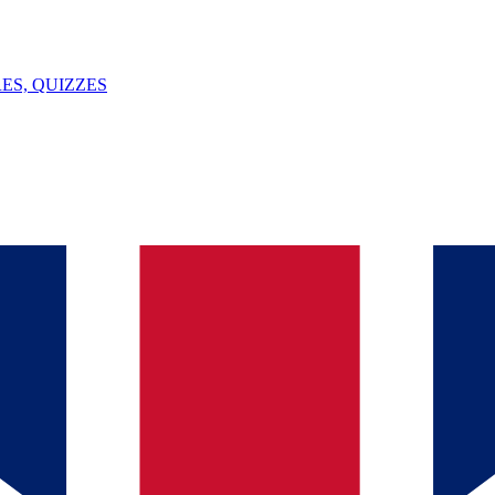
ES, QUIZZES