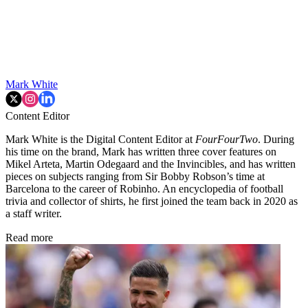
Mark White
Content Editor
Mark White is the Digital Content Editor at
FourFourTwo
. During
his time on the brand, Mark has written three cover features on
Mikel Arteta, Martin Odegaard and the Invincibles, and has written
pieces on subjects ranging from Sir Bobby Robson’s time at
Barcelona to the career of Robinho. An encyclopedia of football
trivia and collector of shirts, he first joined the team back in 2020 as
a staff writer.
Read more