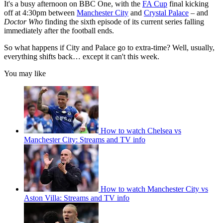
It's a busy afternoon on BBC One, with the
FA Cup
final kicking
off at 4:30pm between
Manchester City
and
Crystal Palace
– and
Doctor Who
finding the sixth episode of its current series falling
immediately after the football ends.
So what happens if City and Palace go to extra-time? Well, usually,
everything shifts back… except it can't this week.
You may like
How to watch Chelsea vs
Manchester City: Streams and TV info
How to watch Manchester City vs
Aston Villa: Streams and TV info