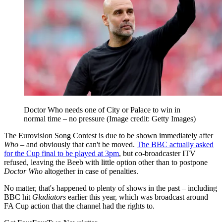
Doctor Who needs one of City or Palace to win in
normal time – no pressure
(Image credit: Getty Images)
The Eurovision Song Contest is due to be shown immediately after
Who –
and obviously that can't be moved.
The BBC actually asked
for the Cup final to be played at 3pm
, but co-broadcaster ITV
refused, leaving the Beeb with little option other than to postpone
Doctor Who
altogether in case of penalties.
No matter, that's happened to plenty of shows in the past – including
BBC hit
Gladiators
earlier this year, which was broadcast around
FA Cup action that the channel had the rights to.