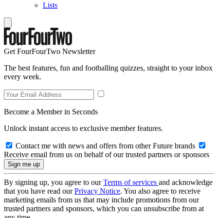
Lists
Get FourFourTwo Newsletter
The best features, fun and footballing quizzes, straight to your inbox
every week.
Become a Member in Seconds
Unlock instant access to exclusive member features.
Contact me with news and offers from other Future brands
Receive email from us on behalf of our trusted partners or sponsors
By signing up, you agree to our
Terms of services
and acknowledge
that you have read our
Privacy Notice
. You also agree to receive
marketing emails from us that may include promotions from our
trusted partners and sponsors, which you can unsubscribe from at
any time.