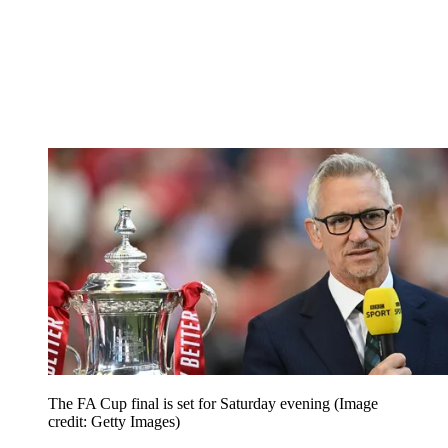
The FA Cup final is set for Saturday evening
(Image
credit: Getty Images)