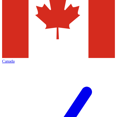
Canada