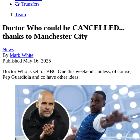
🤝 Transfers
Team
Doctor Who could be CANCELLED...
thanks to Manchester City
News
By
Mark White
Published
May 16, 2025
Doctor Who is set for BBC One this weekend - unless, of course,
Pep Guardiola and co have other ideas