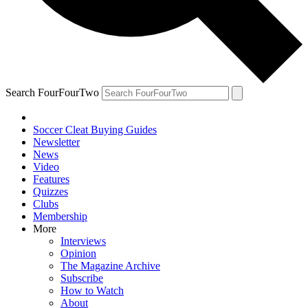
Search FourFourTwo
Soccer Cleat Buying Guides
Newsletter
News
Video
Features
Quizzes
Clubs
Membership
More
Interviews
Opinion
The Magazine Archive
Subscribe
How to Watch
About