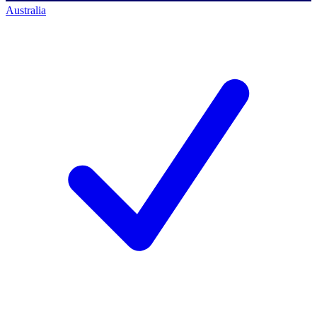
Australia