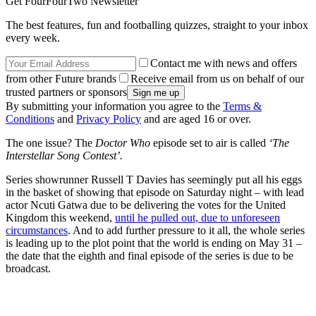
Get FourFourTwo Newsletter
The best features, fun and footballing quizzes, straight to your inbox
every week.
Contact me with news and offers
from other Future brands
Receive email from us on behalf of our
trusted partners or sponsors
By submitting your information you agree to the
Terms &
Conditions
and
Privacy Policy
and are aged 16 or over.
The one issue? The
Doctor Who
episode set to air is called
‘The
Interstellar Song Contest’.
Series showrunner Russell T Davies has seemingly put all his eggs
in the basket of showing that episode on Saturday night – with lead
actor Ncuti Gatwa due to be delivering the votes for the United
Kingdom this weekend,
until he pulled out, due to unforeseen
circumstances
. And to add further pressure to it all, the whole series
is leading up to the plot point that the world is ending on May 31 –
the date that the eighth and final episode of the series is due to be
broadcast.