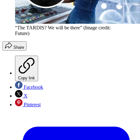
“The TARDIS? We will be there”
(Image credit:
Future)
Share
Copy link
Facebook
X
Pinterest