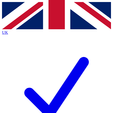
Contact me with news and offers from other Future brands
By submitting your information you agree to the
Terms & Conditions
and
Privacy Policy
and are aged 16 or over.
UK