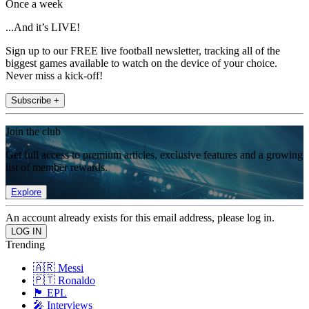
Once a week
...And it’s LIVE!
Sign up to our FREE live football newsletter, tracking all of the
biggest games available to watch on the device of your choice.
Never miss a kick-off!
Subscribe +
Join the club
Get full access to premium articles, exclusive features and a growing
list of member rewards.
Explore
An account already exists for this email address, please log in.
Trending
🇦🇷 Messi
🇵🇹 Ronaldo
🏴󠁧󠁢󠁥󠁮󠁧󠁿 EPL
🎤 Interviews