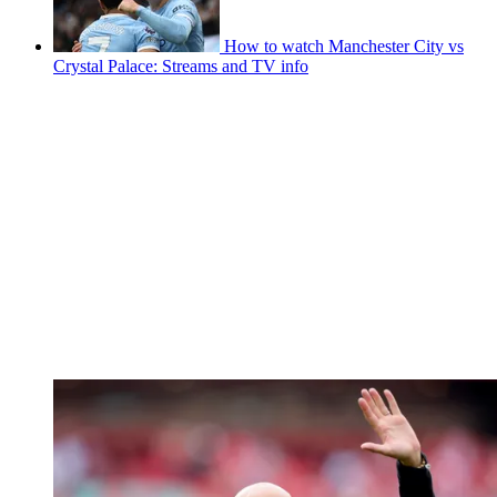
How to watch Manchester City vs
Crystal Palace: Streams and TV info