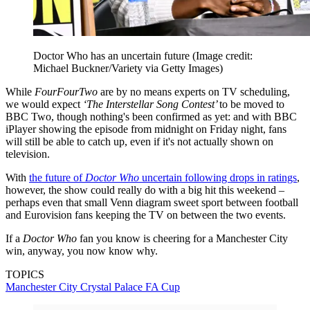
Doctor Who has an uncertain future
(Image credit:
Michael Buckner/Variety via Getty Images)
While
FourFourTwo
are by no means experts on TV scheduling,
we would expect
‘The Interstellar Song Contest’
to be moved to
BBC Two, though nothing's been confirmed as yet: and with BBC
iPlayer showing the episode from midnight on Friday night, fans
will still be able to catch up, even if it's not actually shown on
television.
With
the future of
Doctor Who
uncertain following drops in ratings
,
however, the show could really do with a big hit this weekend –
perhaps even that small Venn diagram sweet sport between football
and Eurovision fans keeping the TV on between the two events.
If a
Doctor Who
fan you know is cheering for a Manchester City
win, anyway, you now know why.
TOPICS
Manchester City
Crystal Palace
FA Cup