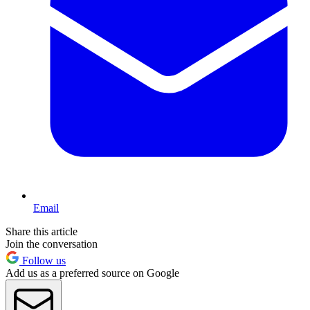
Email
Share this article
Join the conversation
Follow us
Add us as a preferred source on Google