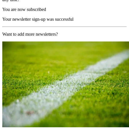
You are now subscribed
Your newsletter sign-up was successful
Want to add more newsletters?