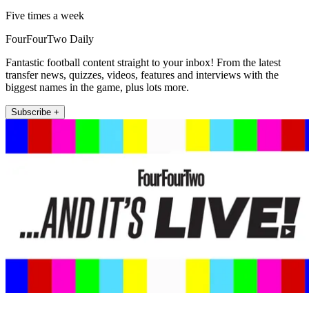
Five times a week
FourFourTwo Daily
Fantastic football content straight to your inbox! From the latest
transfer news, quizzes, videos, features and interviews with the
biggest names in the game, plus lots more.
Subscribe +