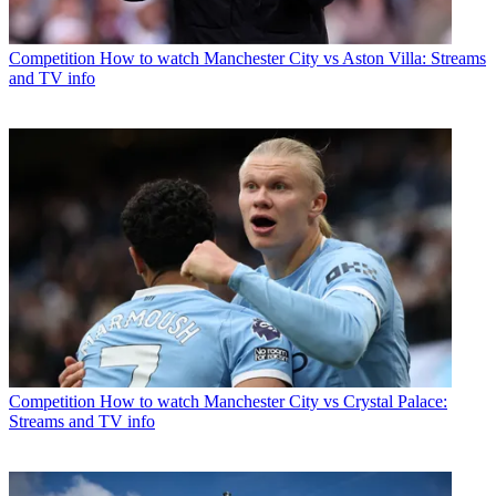
Competition
How to watch Manchester City vs Aston Villa: Streams
and TV info
Competition
How to watch Manchester City vs Crystal Palace:
Streams and TV info