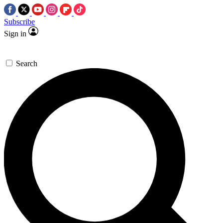
Subscribe
Sign in
Search