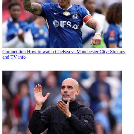
Competition
How to watch Chelsea vs Manchester City: Streams
and TV info