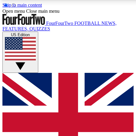
Skip to main content
17
24/7
5K+
Open menu
Close main menu
MEMBER FEATURES
ACCESS AVAILABLE
ACTIVE MEMBERS
FourFourTwo
FOOTBALL NEWS,
FEATURES, QUIZZES
US Edition
Live Q&A Sessions
Member Compet
Weekly interactive sessions
Win exclusive p
GET CLUB ACCESS QUICK
For the quickest way to join, simply enter your email below
and get access. We will send a confirmation and sign you
up to our newsletter to keep you updated on all your
football news.