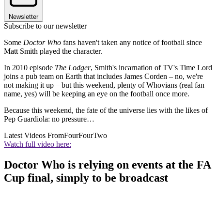
Newsletter
Subscribe to our newsletter
Some
Doctor Who
fans haven't taken any notice of football since
Matt Smith played the character.
In 2010 episode
The Lodger
, Smith's incarnation of TV's Time Lord
joins a pub team on Earth that includes James Corden – no, we're
not making it up – but this weekend, plenty of Whovians (real fan
name, yes) will be keeping an eye on the football once more.
Because this weekend, the fate of the universe lies with the likes of
Pep Guardiola: no pressure…
Latest Videos From
FourFourTwo
Watch full video here:
Doctor Who is relying on events at the FA
Cup final, simply to be broadcast