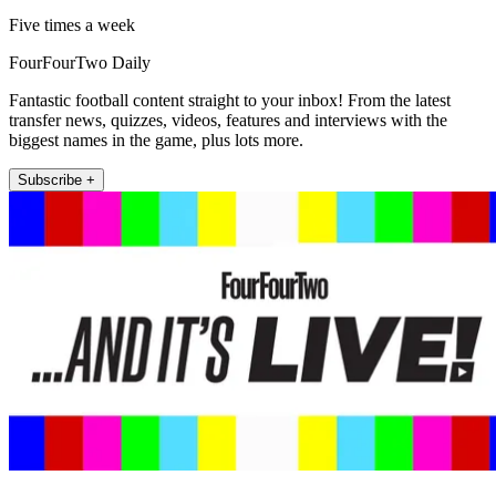
Five times a week
FourFourTwo Daily
Fantastic football content straight to your inbox! From the latest
transfer news, quizzes, videos, features and interviews with the
biggest names in the game, plus lots more.
Subscribe +