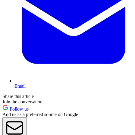
Email
Share this article
Join the conversation
Follow us
Add us as a preferred source on Google