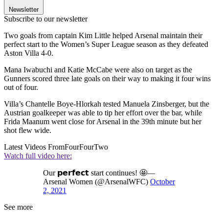
Newsletter
Subscribe to our newsletter
Two goals from captain Kim Little helped Arsenal maintain their
perfect start to the Women’s Super League season as they defeated
Aston Villa 4-0.
Mana Iwabuchi and Katie McCabe were also on target as the
Gunners scored three late goals on their way to making it four wins
out of four.
Villa’s Chantelle Boye-Hlorkah tested Manuela Zinsberger, but the
Austrian goalkeeper was able to tip her effort over the bar, while
Frida Maanum went close for Arsenal in the 39th minute but her
shot flew wide.
Latest Videos From
FourFourTwo
Watch full video here:
Our 𝗽𝗲𝗿𝗳𝗲𝗰𝘁 start continues! 🤩—
Arsenal Women (@ArsenalWFC)
October
2, 2021
See more