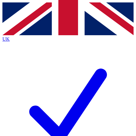
Contact me with news and offers from other Future brands
By submitting your information you agree to the
Terms & Conditions
and
Privacy Policy
and are aged 16 or over.
UK