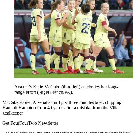
Arsenal’s Katie McCabe (third left) celebrates her long-
range effort (Nigel French/PA).
McCabe scored Arsenal’s third just three minutes later, chipping
Hannah Hampton from 40 yards after a mistake from the Villa
goalkeeper.
Get FourFourTwo Newsletter