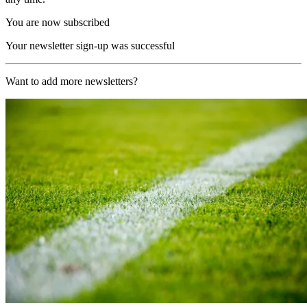
You are now subscribed
Your newsletter sign-up was successful
Want to add more newsletters?