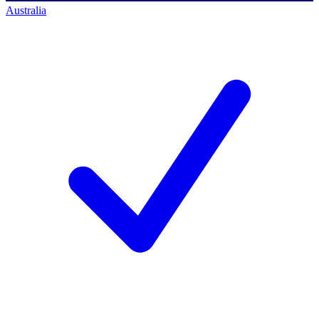
Australia