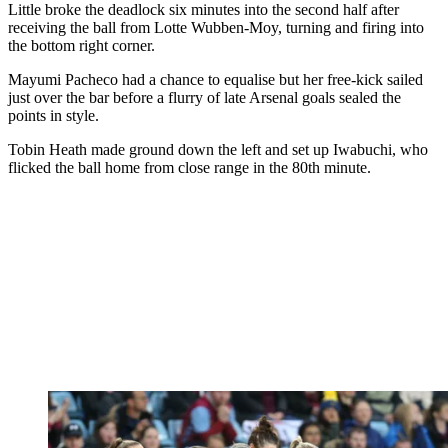
Little broke the deadlock six minutes into the second half after
receiving the ball from Lotte Wubben-Moy, turning and firing into
the bottom right corner.
Mayumi Pacheco had a chance to equalise but her free-kick sailed
just over the bar before a flurry of late Arsenal goals sealed the
points in style.
Tobin Heath made ground down the left and set up Iwabuchi, who
flicked the ball home from close range in the 80th minute.