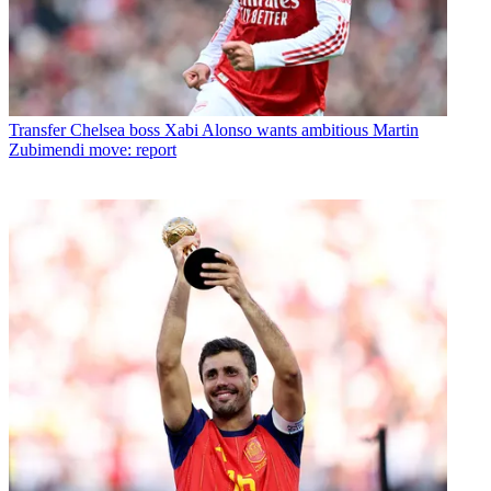
Transfer
Chelsea boss Xabi Alonso wants ambitious Martin
Zubimendi move: report