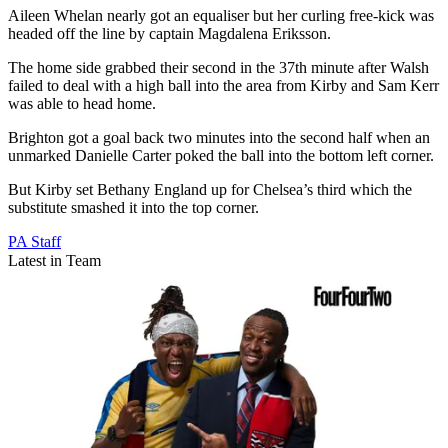
Aileen Whelan nearly got an equaliser but her curling free-kick was
headed off the line by captain Magdalena Eriksson.
The home side grabbed their second in the 37th minute after Walsh
failed to deal with a high ball into the area from Kirby and Sam Kerr
was able to head home.
Brighton got a goal back two minutes into the second half when an
unmarked Danielle Carter poked the ball into the bottom left corner.
But Kirby set Bethany England up for Chelsea’s third which the
substitute smashed it into the top corner.
PA Staff
Latest in Team