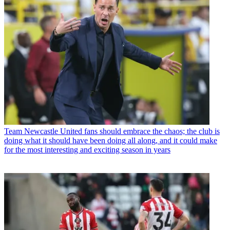
Team
Newcastle United fans should embrace the chaos; the club is
doing what it should have been doing all along, and it could make
for the most interesting and exciting season in years