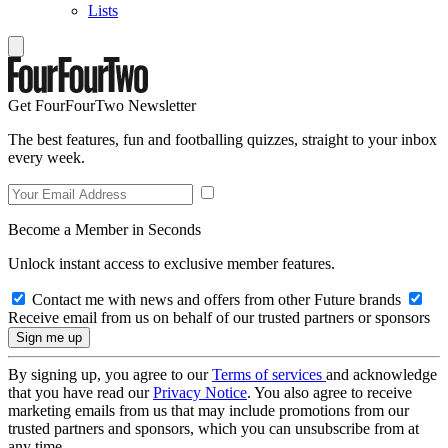
Lists
Get FourFourTwo Newsletter
The best features, fun and footballing quizzes, straight to your inbox
every week.
Become a Member in Seconds
Unlock instant access to exclusive member features.
Contact me with news and offers from other Future brands
Receive email from us on behalf of our trusted partners or sponsors
By signing up, you agree to our
Terms of services
and acknowledge
that you have read our
Privacy Notice
. You also agree to receive
marketing emails from us that may include promotions from our
trusted partners and sponsors, which you can unsubscribe from at
any time.