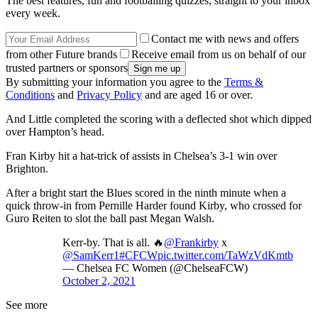
The best features, fun and footballing quizzes, straight to your inbox
every week.
Contact me with news and offers
from other Future brands
Receive email from us on behalf of our
trusted partners or sponsors
By submitting your information you agree to the
Terms &
Conditions
and
Privacy Policy
and are aged 16 or over.
And Little completed the scoring with a deflected shot which dipped
over Hampton’s head.
Fran Kirby hit a hat-trick of assists in Chelsea’s 3-1 win over
Brighton.
After a bright start the Blues scored in the ninth minute when a
quick throw-in from Pernille Harder found Kirby, who crossed for
Guro Reiten to slot the ball past Megan Walsh.
Kerr-by. That is all. 🔥
@Frankirby
x
@SamKerr1
#CFCW
pic.twitter.com/TaWzVdKmtb
— Chelsea FC Women (@ChelseaFCW)
October 2, 2021
See more