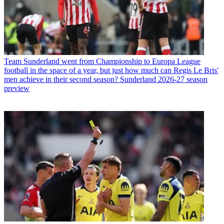
Team
Sunderland went from Championship to Europa League
football in the space of a year, but just how much can Regis Le Bris'
men achieve in their second season? Sunderland 2026-27 season
preview