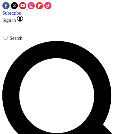
Subscribe
Sign in
Search