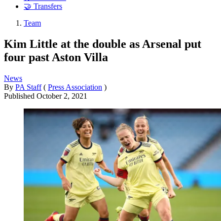
🤝 Transfers
Team
Kim Little at the double as Arsenal put
four past Aston Villa
News
By
PA Staff
(
Press Association
)
Published
October 2, 2021