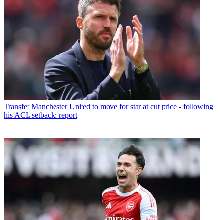
Transfer
Manchester United to move for star at cut price - following
his ACL setback: report