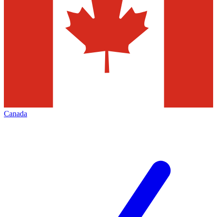
Canada