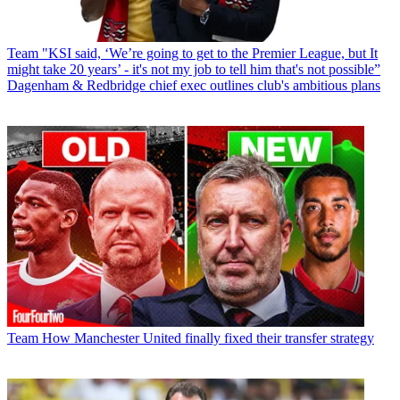
Team
"KSI said, ‘We’re going to get to the Premier League, but It
might take 20 years’ - it's not my job to tell him that's not possible”
Dagenham & Redbridge chief exec outlines club's ambitious plans
Team
How Manchester United finally fixed their transfer strategy