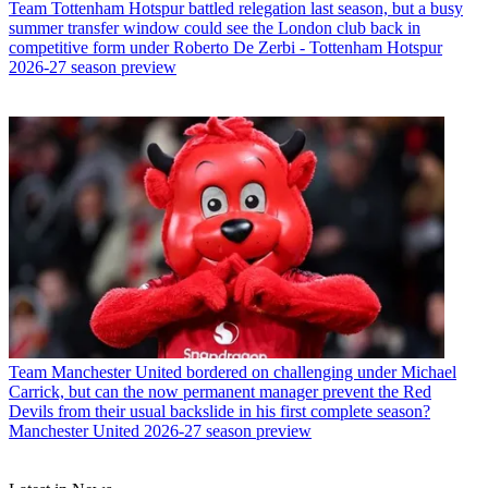
Team
Tottenham Hotspur battled relegation last season, but a busy
summer transfer window could see the London club back in
competitive form under Roberto De Zerbi - Tottenham Hotspur
2026-27 season preview
Team
Manchester United bordered on challenging under Michael
Carrick, but can the now permanent manager prevent the Red
Devils from their usual backslide in his first complete season?
Manchester United 2026-27 season preview