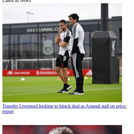
Latest in News
Transfer
Liverpool looking to hijack deal as Arsenal stall on price:
report