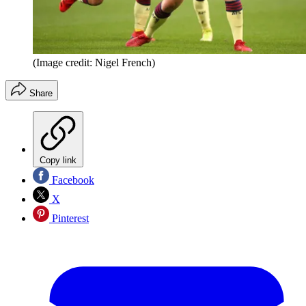
(Image credit: Nigel French)
Share
Copy link
Facebook
X
Pinterest