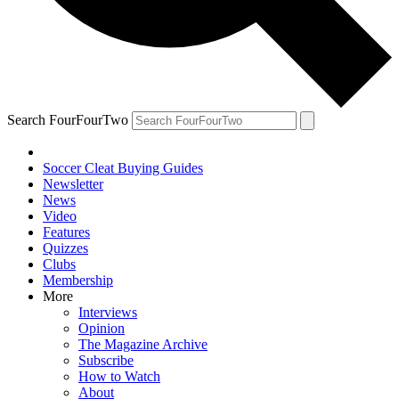
Search FourFourTwo
Soccer Cleat Buying Guides
Newsletter
News
Video
Features
Quizzes
Clubs
Membership
More
Interviews
Opinion
The Magazine Archive
Subscribe
How to Watch
About