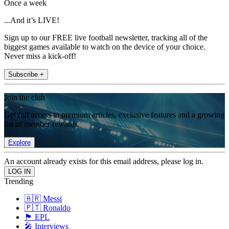
Once a week
...And it’s LIVE!
Sign up to our FREE live football newsletter, tracking all of the
biggest games available to watch on the device of your choice.
Never miss a kick-off!
Subscribe +
Join the club
Get full access to premium articles, exclusive features and a growing
list of member rewards.
Explore
An account already exists for this email address, please log in.
Trending
🇦🇷 Messi
🇵🇹 Ronaldo
🏴󠁧󠁢󠁥󠁮󠁧󠁿 EPL
🎤 Interviews