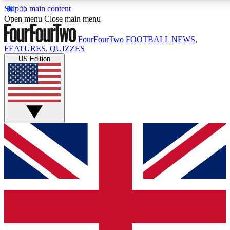
Skip to main content
17
24/7
5K+
Open menu
Close main menu
MEMBER FEATURES
ACCESS AVAILABLE
ACTIVE MEMBERS
FourFourTwo
FOOTBALL NEWS,
FEATURES, QUIZZES
US Edition
Live Q&A Sessions
Member Compet
Weekly interactive sessions
Win exclusive p
GET CLUB ACCESS QUICK
For the quickest way to join, simply enter your email below
and get access. We will send a confirmation and sign you
up to our newsletter to keep you updated on all your
football news.