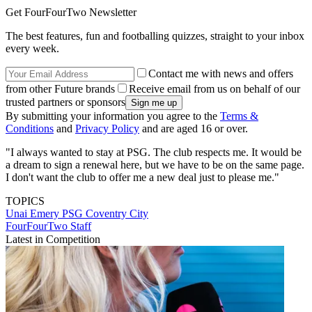
Get FourFourTwo Newsletter
The best features, fun and footballing quizzes, straight to your inbox
every week.
Contact me with news and offers
from other Future brands
Receive email from us on behalf of our
trusted partners or sponsors
By submitting your information you agree to the
Terms &
Conditions
and
Privacy Policy
and are aged 16 or over.
"I always wanted to stay at PSG. The club respects me. It would be
a dream to sign a renewal here, but we have to be on the same page.
I don't want the club to offer me a new deal just to please me."
TOPICS
Unai Emery
PSG
Coventry City
FourFourTwo Staff
Latest in Competition