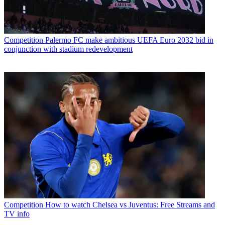
Competition
Palermo FC make ambitious UEFA Euro 2032 bid in
conjunction with stadium redevelopment
Competition
How to watch Chelsea vs Juventus: Free Streams and
TV info