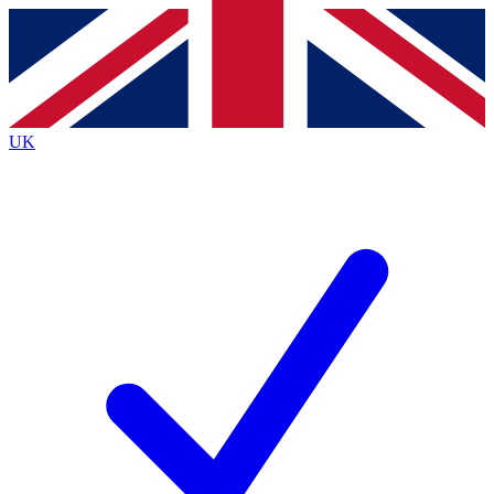
Contact me with news and offers from other Future
brands
By submitting your information you agree to the
Terms & Conditions
and
Privacy
Policy
and are aged 16 or over.
UK