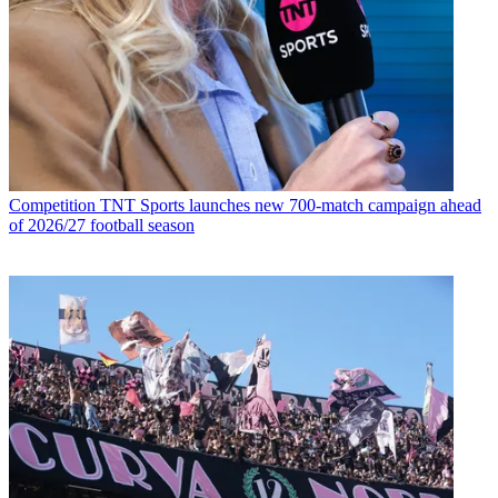
Competition
TNT Sports launches new 700-match campaign ahead
of 2026/27 football season