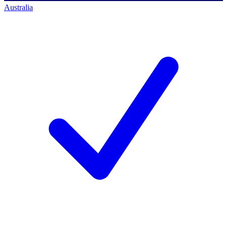
Australia