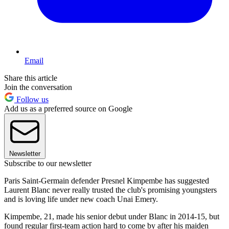
Email
Share this article
Join the conversation
Follow us
Add us as a preferred source on Google
Newsletter
Subscribe to our newsletter
Paris Saint-Germain defender Presnel Kimpembe has suggested
Laurent Blanc never really trusted the club's promising youngsters
and is loving life under new coach Unai Emery.
Kimpembe, 21, made his senior debut under Blanc in 2014-15, but
found regular first-team action hard to come by after his maiden