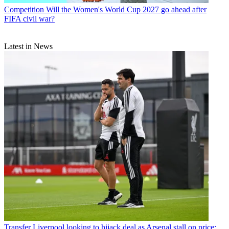
Competition
Will the Women's World Cup 2027 go ahead after
FIFA civil war?
Latest in News
Transfer
Liverpool looking to hijack deal as Arsenal stall on price: