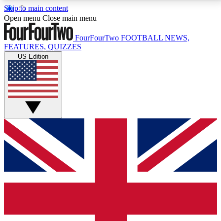
Skip to main content
17
24/7
5K+
Open menu
Close main menu
MEMBER FEATURES
ACCESS AVAILABLE
ACTIVE MEMBERS
FourFourTwo
FOOTBALL NEWS,
FEATURES, QUIZZES
US Edition
Live Q&A Sessions
Member Compet
Weekly interactive sessions
Win exclusive p
GET CLUB ACCESS QUICK
For the quickest way to join, simply enter your email
below and get access. We will send a confirmation
and sign you up to our newsletter to keep you
updated on all your football news.