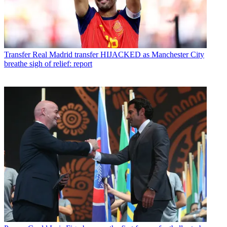
Transfer
Real Madrid transfer HIJACKED as Manchester City
breathe sigh of relief: report