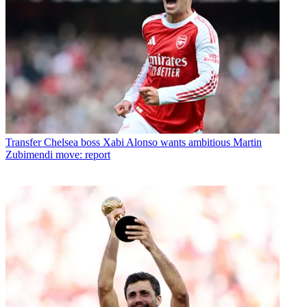
Transfer
Chelsea boss Xabi Alonso wants ambitious Martin
Zubimendi move: report