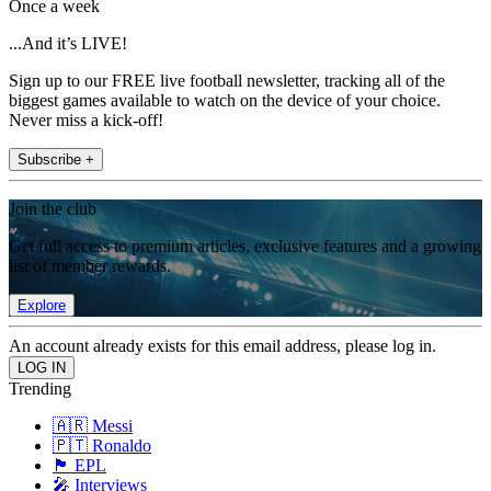
Once a week
...And it’s LIVE!
Sign up to our FREE live football newsletter, tracking all of the
biggest games available to watch on the device of your choice.
Never miss a kick-off!
Subscribe +
Join the club
Get full access to premium articles, exclusive features and a growing
list of member rewards.
Explore
An account already exists for this email address, please log in.
Trending
🇦🇷 Messi
🇵🇹 Ronaldo
🏴󠁧󠁢󠁥󠁮󠁧󠁿 EPL
🎤 Interviews