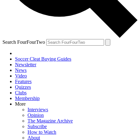
Search FourFourTwo
Soccer Cleat Buying Guides
Newsletter
News
Video
Features
Quizzes
Clubs
Membership
More
Interviews
Opinion
The Magazine Archive
Subscribe
How to Watch
About