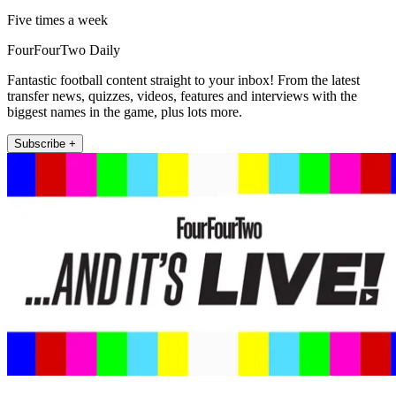
Five times a week
FourFourTwo Daily
Fantastic football content straight to your inbox! From the latest
transfer news, quizzes, videos, features and interviews with the
biggest names in the game, plus lots more.
Subscribe +