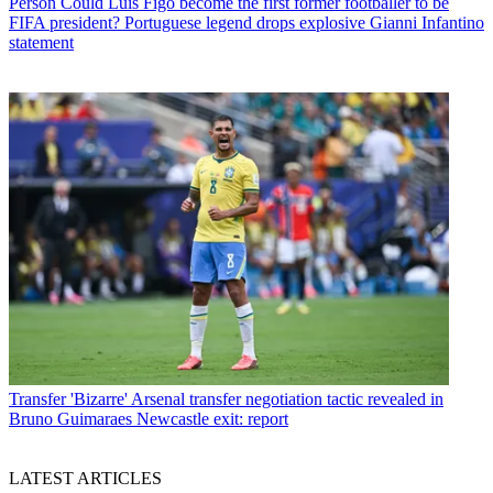
Person
Could Luis Figo become the first former footballer to be
FIFA president? Portuguese legend drops explosive Gianni Infantino
statement
Transfer
'Bizarre' Arsenal transfer negotiation tactic revealed in
Bruno Guimaraes Newcastle exit: report
LATEST ARTICLES