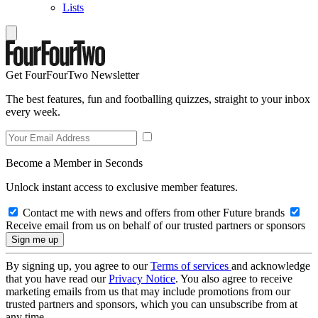
Lists
Get FourFourTwo Newsletter
The best features, fun and footballing quizzes, straight to your inbox
every week.
Become a Member in Seconds
Unlock instant access to exclusive member features.
Contact me with news and offers from other Future brands
Receive email from us on behalf of our trusted partners or sponsors
By signing up, you agree to our
Terms of services
and acknowledge
that you have read our
Privacy Notice
. You also agree to receive
marketing emails from us that may include promotions from our
trusted partners and sponsors, which you can unsubscribe from at
any time.