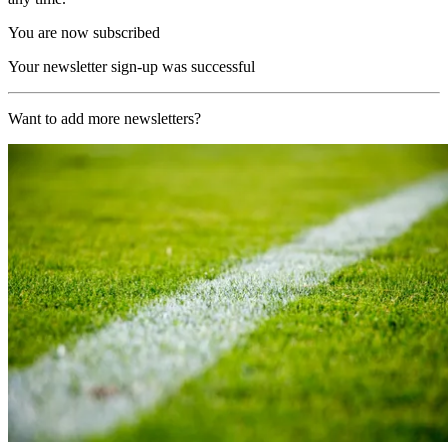
You are now subscribed
Your newsletter sign-up was successful
Want to add more newsletters?