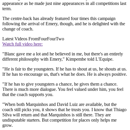
appearance as he made just nine appearances in all competitions last
term.
The centre-back has already featured four times this campaign
following the arrival of Emery, though, and he is delighted with the
change of coach.
Latest Videos From
FourFourTwo
Watch full video here:
"Blanc gave me a lot and he believed in me, but there's an entirely
different philosophy with Emery," Kimpembe told L'Equipe.
"He is fair to the youngsters. If he has to shout at us, he shouts at us.
If he has to encourage us, that's what he does. He is always positive.
"If he has to give youngsters a chance, he gives them a chance.
There is much more dialogue. You feel valued under him, you feel
that the coach supports you.
"When both Marquinhos and David Luiz are available, but the
coach still picks you, it shows that he trusts you. I know that Thiago
Silva will return and that Marquinhos is still there. They are
undisputable starters. But competition for places only helps me
grow.