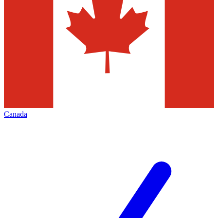
Canada