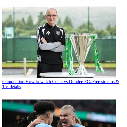
Competition
How to watch Celtic vs Dundee FC: Free streams &
TV details