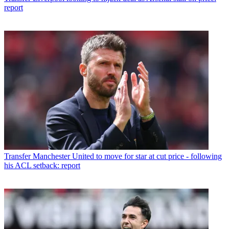
report
Transfer
Manchester United to move for star at cut price - following
his ACL setback: report