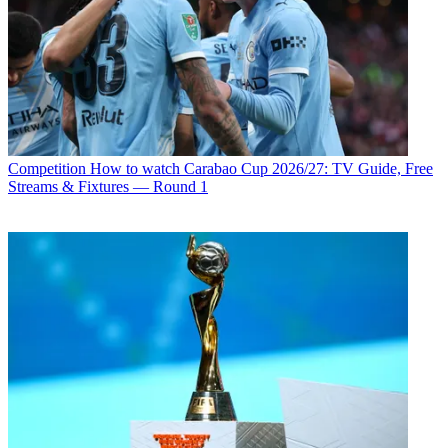
Competition
How to watch Carabao Cup 2026/27: TV Guide, Free
Streams & Fixtures — Round 1