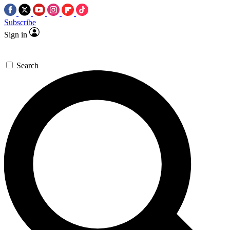
Subscribe
Sign in
Search