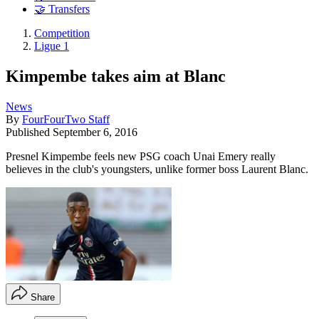
🤝 Transfers
Competition
Ligue 1
Kimpembe takes aim at Blanc
News
By
FourFourTwo Staff
Published
September 6, 2016
Presnel Kimpembe feels new PSG coach Unai Emery really
believes in the club's youngsters, unlike former boss Laurent Blanc.
Share