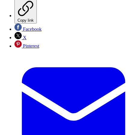
Copy link
Facebook
X
Pinterest