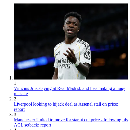
1
Vinicius Jr is staying at Real Madrid: and he's making a huge
mistake
2
Liverpool looking to hijack deal as Arsenal stall on price:
report
3
Manchester United to move for star at cut price - following his
ACL setback: report