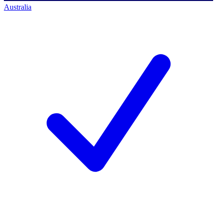
Australia