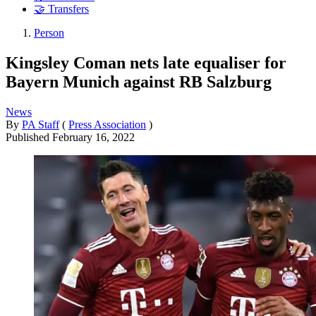
🤝 Transfers
Person
Kingsley Coman nets late equaliser for
Bayern Munich against RB Salzburg
News
By
PA Staff
(
Press Association
)
Published
February 16, 2022