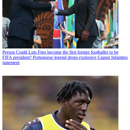
Person
Could Luis Figo become the first former footballer to be
FIFA president? Portuguese legend drops explosive Gianni Infantino
statement