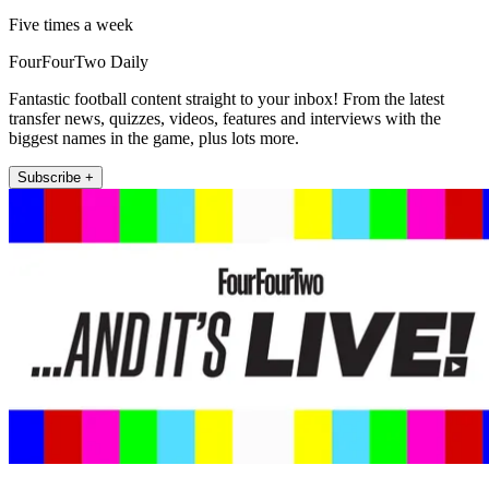
Five times a week
FourFourTwo Daily
Fantastic football content straight to your inbox! From the latest
transfer news, quizzes, videos, features and interviews with the
biggest names in the game, plus lots more.
Subscribe +