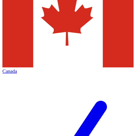
Canada