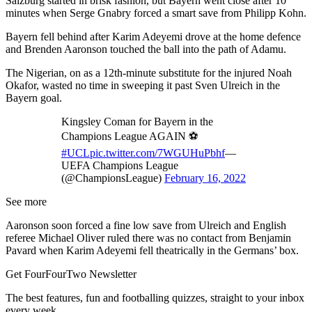
Salzburg started in brisk fashion, but Bayern went close after 10
minutes when Serge Gnabry forced a smart save from Philipp Kohn.
Bayern fell behind after Karim Adeyemi drove at the home defence
and Brenden Aaronson touched the ball into the path of Adamu.
The Nigerian, on as a 12th-minute substitute for the injured Noah
Okafor, wasted no time in sweeping it past Sven Ulreich in the
Bayern goal.
Kingsley Coman for Bayern in the
Champions League AGAIN ⚽️
#UCL
pic.twitter.com/7WGUHuPbhf
—
UEFA Champions League
(@ChampionsLeague)
February 16, 2022
See more
Aaronson soon forced a fine low save from Ulreich and English
referee Michael Oliver ruled there was no contact from Benjamin
Pavard when Karim Adeyemi fell theatrically in the Germans’ box.
Get FourFourTwo Newsletter
The best features, fun and footballing quizzes, straight to your inbox
every week.