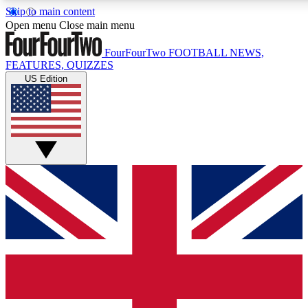
Skip to main content
17
24/7
5K+
Open menu
Close main menu
MEMBER FEATURES
ACCESS AVAILABLE
ACTIVE MEMBERS
FourFourTwo
FOOTBALL NEWS,
FEATURES, QUIZZES
US Edition
Live Q&A Sessions
Member Compet
Weekly interactive sessions
Win exclusive p
GET CLUB ACCESS QUICK
For the quickest way to join, simply enter your email below
and get access. We will send a confirmation and sign you
up to our newsletter to keep you updated on all your
football news.