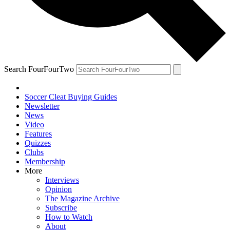
Search FourFourTwo
Soccer Cleat Buying Guides
Newsletter
News
Video
Features
Quizzes
Clubs
Membership
More
Interviews
Opinion
The Magazine Archive
Subscribe
How to Watch
About