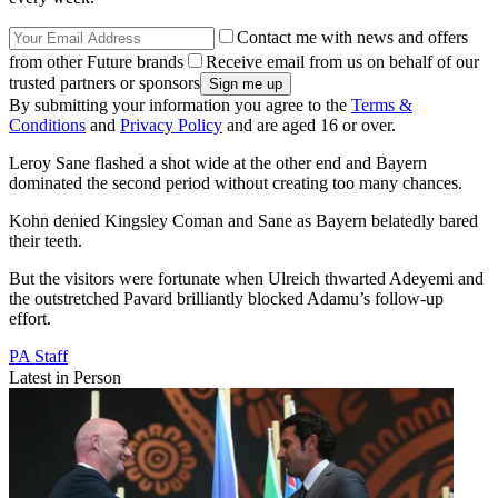
Contact me with news and offers
from other Future brands
Receive email from us on behalf of our
trusted partners or sponsors
By submitting your information you agree to the
Terms &
Conditions
and
Privacy Policy
and are aged 16 or over.
Leroy Sane flashed a shot wide at the other end and Bayern
dominated the second period without creating too many chances.
Kohn denied Kingsley Coman and Sane as Bayern belatedly bared
their teeth.
But the visitors were fortunate when Ulreich thwarted Adeyemi and
the outstretched Pavard brilliantly blocked Adamu’s follow-up
effort.
PA Staff
Latest in Person