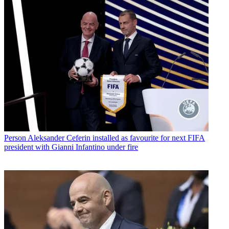
Person
Aleksander Ceferin installed as favourite for next FIFA
president with Gianni Infantino under fire