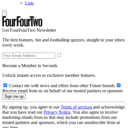
Lists
Get FourFourTwo Newsletter
The best features, fun and footballing quizzes, straight to your inbox
every week.
Become a Member in Seconds
Unlock instant access to exclusive member features.
Contact me with news and offers from other Future brands
Receive email from us on behalf of our trusted partners or sponsors
By signing up, you agree to our
Terms of services
and acknowledge
that you have read our
Privacy Notice
. You also agree to receive
marketing emails from us that may include promotions from our
trusted partners and sponsors, which you can unsubscribe from at
any time.