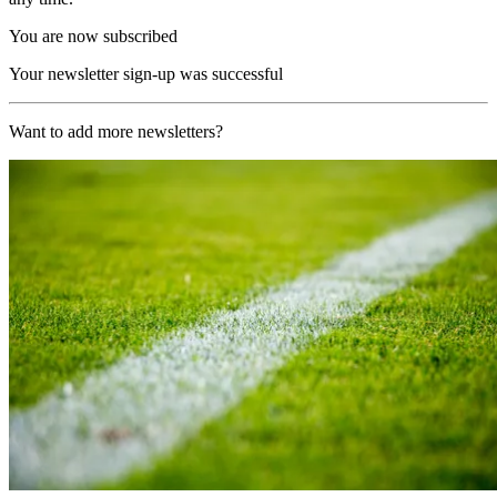
You are now subscribed
Your newsletter sign-up was successful
Want to add more newsletters?