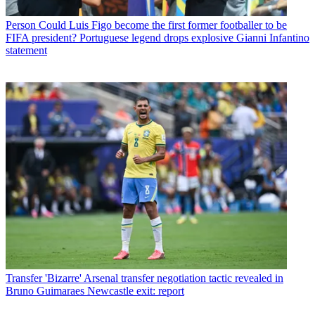
Person
Could Luis Figo become the first former footballer to be
FIFA president? Portuguese legend drops explosive Gianni Infantino
statement
Transfer
'Bizarre' Arsenal transfer negotiation tactic revealed in
Bruno Guimaraes Newcastle exit: report