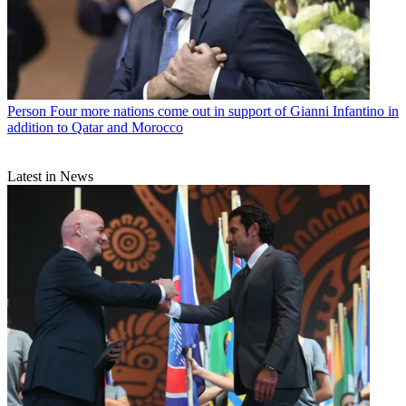
Person
Four more nations come out in support of Gianni Infantino in
addition to Qatar and Morocco
Latest in News