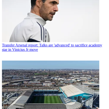
Transfer
Arsenal report: Talks are 'advanced' to sacrifice academy
star in Vinicius Jr move