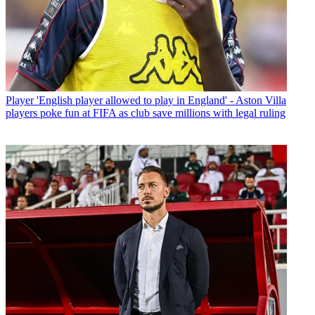
Player
'English player allowed to play in England' - Aston Villa
players poke fun at FIFA as club save millions with legal ruling