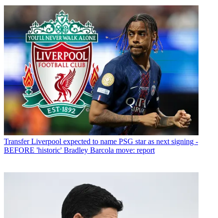
Transfer
Liverpool expected to name PSG star as next signing -
BEFORE 'historic' Bradley Barcola move: report