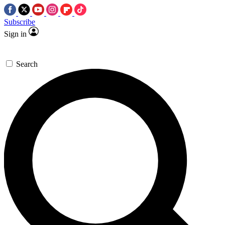
Subscribe
Sign in
Search