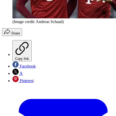
(Image credit: Andreas Schaad)
Share
Copy link
Facebook
X
Pinterest