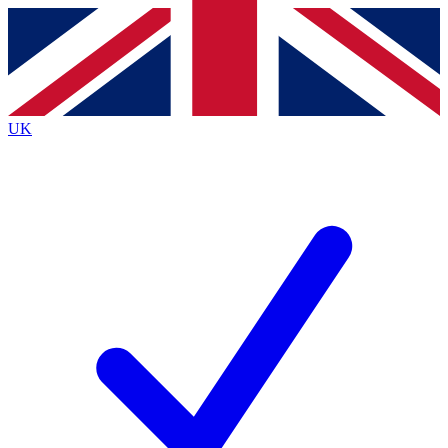
Contact me with news and offers from other Future brands
By submitting your information you agree to the
Terms & Conditions
and
Privacy Policy
and are aged 16 or over.
UK