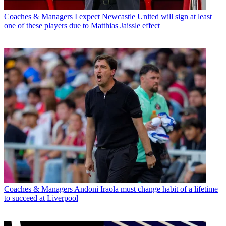
Coaches & Managers
I expect Newcastle United will sign at least
one of these players due to Matthias Jaissle effect
Coaches & Managers
Andoni Iraola must change habit of a lifetime
to succeed at Liverpool