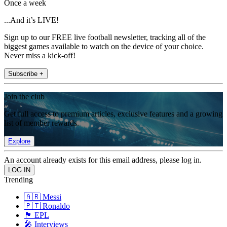
Once a week
...And it’s LIVE!
Sign up to our FREE live football newsletter, tracking all of the
biggest games available to watch on the device of your choice.
Never miss a kick-off!
Subscribe +
Join the club
Get full access to premium articles, exclusive features and a growing
list of member rewards.
Explore
An account already exists for this email address, please log in.
Trending
🇦🇷 Messi
🇵🇹 Ronaldo
🏴󠁧󠁢󠁥󠁮󠁧󠁿 EPL
🎤 Interviews