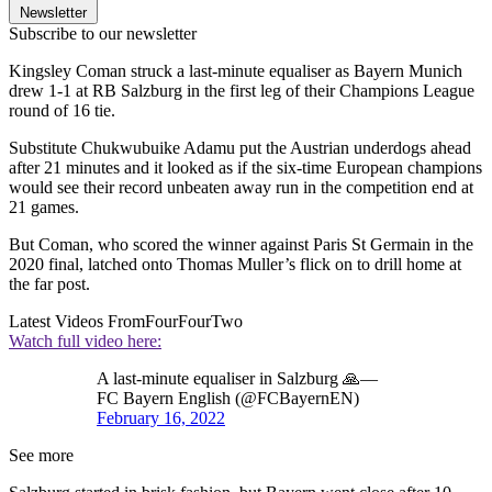
Newsletter
Subscribe to our newsletter
Kingsley Coman struck a last-minute equaliser as Bayern Munich
drew 1-1 at RB Salzburg in the first leg of their Champions League
round of 16 tie.
Substitute Chukwubuike Adamu put the Austrian underdogs ahead
after 21 minutes and it looked as if the six-time European champions
would see their record unbeaten away run in the competition end at
21 games.
But Coman, who scored the winner against Paris St Germain in the
2020 final, latched onto Thomas Muller’s flick on to drill home at
the far post.
Latest Videos From
FourFourTwo
Watch full video here:
A last-minute equaliser in Salzburg 🙏—
FC Bayern English (@FCBayernEN)
February 16, 2022
See more