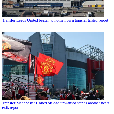
Transfer
Leeds United beaten to homegrown transfer target: report
Transfer
Manchester United offload unwanted star as another nears
exit: report