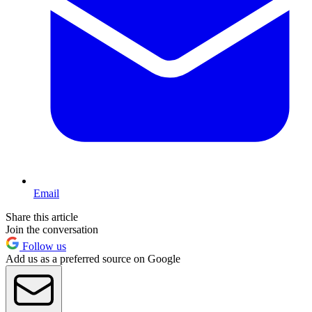
Email
Share this article
Join the conversation
Follow us
Add us as a preferred source on Google