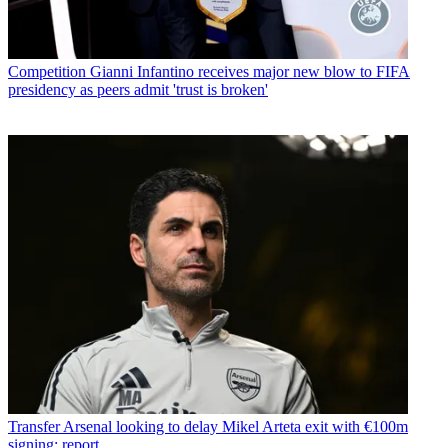
Competition
Gianni Infantino receives major new blow to FIFA
presidency as peers admit 'trust is broken'
Transfer
Arsenal looking to delay Mikel Arteta exit with €100m
signing: report