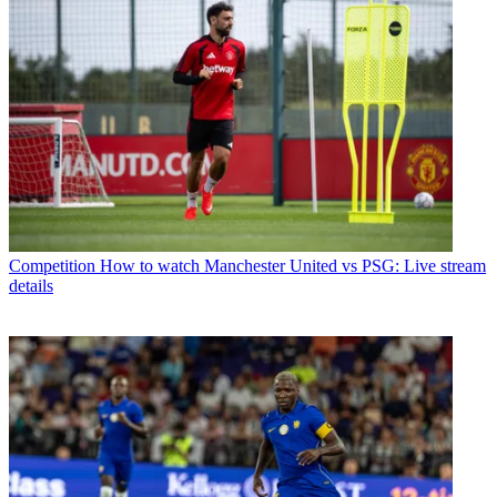
Competition
How to watch Manchester United vs PSG: Live stream
details