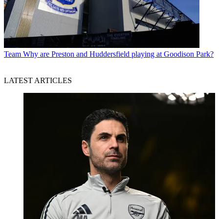
Team
Why are Preston and Huddersfield playing at Goodison Park?
LATEST ARTICLES