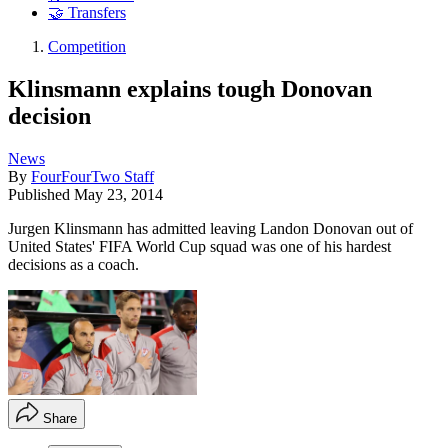
🤝 Transfers
Competition
Klinsmann explains tough Donovan
decision
News
By
FourFourTwo Staff
Published
May 23, 2014
Jurgen Klinsmann has admitted leaving Landon Donovan out of
United States' FIFA World Cup squad was one of his hardest
decisions as a coach.
Share