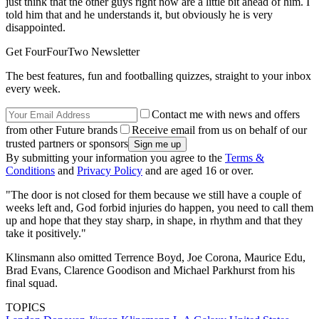
just think that the other guys right now are a little bit ahead of him. I
told him that and he understands it, but obviously he is very
disappointed.
Get FourFourTwo Newsletter
The best features, fun and footballing quizzes, straight to your inbox
every week.
Contact me with news and offers
from other Future brands
Receive email from us on behalf of our
trusted partners or sponsors
By submitting your information you agree to the
Terms &
Conditions
and
Privacy Policy
and are aged 16 or over.
"The door is not closed for them because we still have a couple of
weeks left and, God forbid injuries do happen, you need to call them
up and hope that they stay sharp, in shape, in rhythm and that they
take it positively."
Klinsmann also omitted Terrence Boyd, Joe Corona, Maurice Edu,
Brad Evans, Clarence Goodison and Michael Parkhurst from his
final squad.
TOPICS