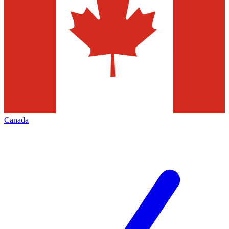
Canada