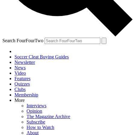
Search FourFourTwo
Soccer Cleat Buying Guides
Newsletter
News
Video
Features
Quizzes
Clubs
Membership
More
Interviews
Opinion
The Magazine Archive
Subscribe
How to Watch
About