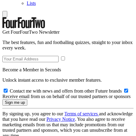
Lists
Get FourFourTwo Newsletter
The best features, fun and footballing quizzes, straight to your inbox
every week.
Become a Member in Seconds
Unlock instant access to exclusive member features.
Contact me with news and offers from other Future brands
Receive email from us on behalf of our trusted partners or sponsors
By signing up, you agree to our
Terms of services
and acknowledge
that you have read our
Privacy Notice
. You also agree to receive
marketing emails from us that may include promotions from our
trusted partners and sponsors, which you can unsubscribe from at
any time.