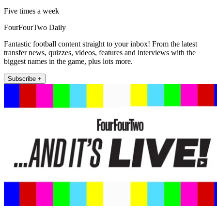
Five times a week
FourFourTwo Daily
Fantastic football content straight to your inbox! From the latest
transfer news, quizzes, videos, features and interviews with the
biggest names in the game, plus lots more.
Subscribe +