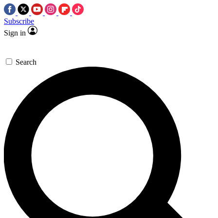
Subscribe
Sign in
Search