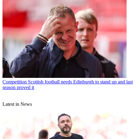
Competition
Scottish football needs Edinburgh to stand up and last
season proved it
Latest in News