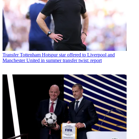
Transfer
Tottenham Hotspur star offered to Liverpool and
Manchester United in summer transfer twist: report