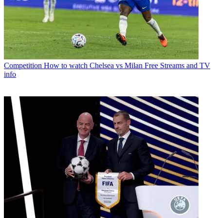
Competition
How to watch Chelsea vs Milan Free Streams and TV
info