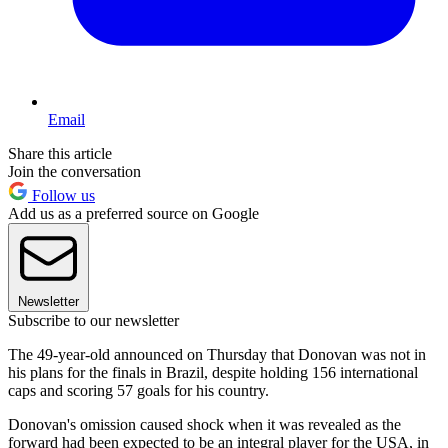
Email
Share this article
Join the conversation
Follow us
Add us as a preferred source on Google
Newsletter
Subscribe to our newsletter
The 49-year-old announced on Thursday that Donovan was not in
his plans for the finals in Brazil, despite holding 156 international
caps and scoring 57 goals for his country.
Donovan's omission caused shock when it was revealed as the
forward had been expected to be an integral player for the USA, in