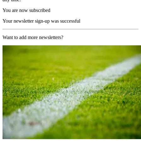
You are now subscribed
Your newsletter sign-up was successful
Want to add more newsletters?