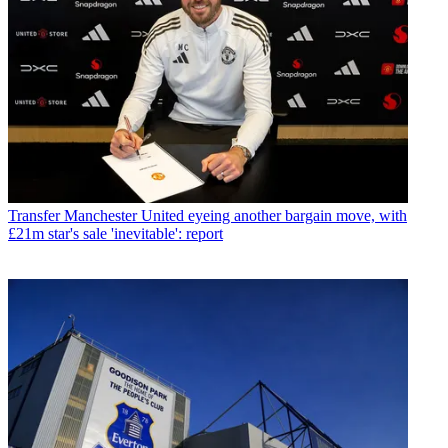
Transfer
Manchester United eyeing another bargain move, with
£21m star's sale 'inevitable': report