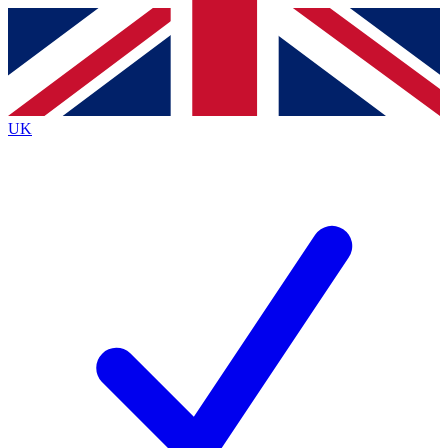
Contact me with news and offers from other Future
brands
By submitting your information you agree to the
Terms & Conditions
and
Privacy
Policy
and are aged 16 or over.
UK