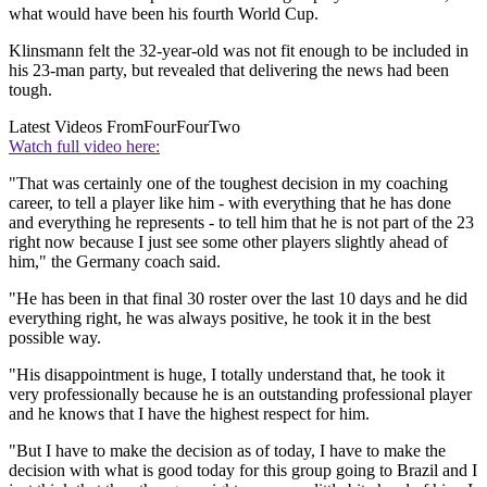
what would have been his fourth World Cup.
Klinsmann felt the 32-year-old was not fit enough to be included in
his 23-man party, but revealed that delivering the news had been
tough.
Latest Videos From
FourFourTwo
Watch full video here:
"That was certainly one of the toughest decision in my coaching
career, to tell a player like him - with everything that he has done
and everything he represents - to tell him that he is not part of the 23
right now because I just see some other players slightly ahead of
him," the Germany coach said.
"He has been in that final 30 roster over the last 10 days and he did
everything right, he was always positive, he took it in the best
possible way.
"His disappointment is huge, I totally understand that, he took it
very professionally because he is an outstanding professional player
and he knows that I have the highest respect for him.
"But I have to make the decision as of today, I have to make the
decision with what is good today for this group going to Brazil and I