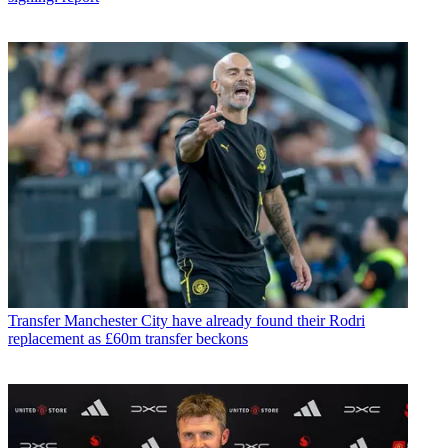
Transfer
Manchester City have already found their Rodri
replacement as £60m transfer beckons