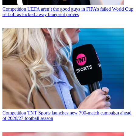
Competition
UEFA aren’t the good guys in FIFA’s failed World Cup
sell-off as locked-away blueprint proves
Competition
TNT Sports launches new 700-match campaign ahead
of 2026/27 football season