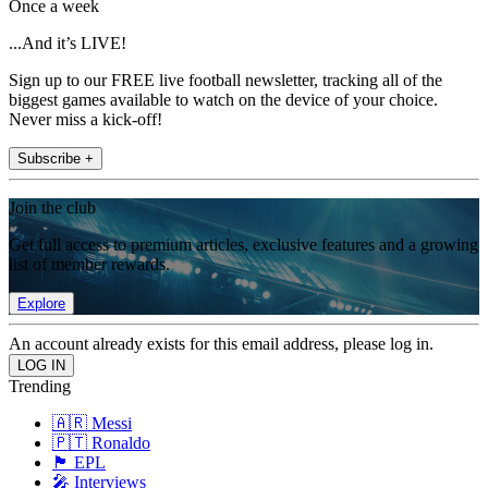
Once a week
...And it’s LIVE!
Sign up to our FREE live football newsletter, tracking all of the
biggest games available to watch on the device of your choice.
Never miss a kick-off!
Subscribe +
Join the club
Get full access to premium articles, exclusive features and a growing
list of member rewards.
Explore
An account already exists for this email address, please log in.
Trending
🇦🇷 Messi
🇵🇹 Ronaldo
🏴󠁧󠁢󠁥󠁮󠁧󠁿 EPL
🎤 Interviews