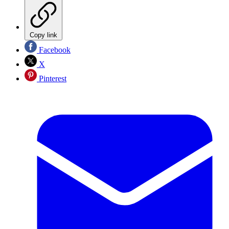
Copy link
Facebook
X
Pinterest