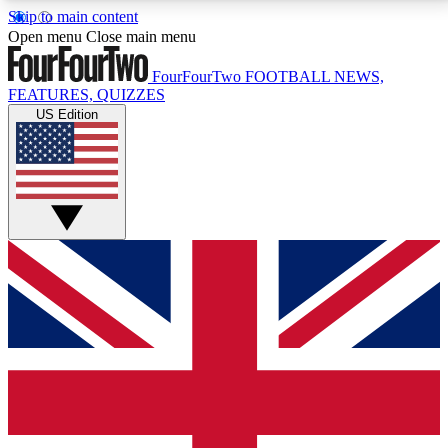
Skip to main content
17
24/7
5K+
Open menu
Close main menu
MEMBER FEATURES
ACCESS AVAILABLE
ACTIVE MEMBERS
FourFourTwo
FOOTBALL NEWS,
FEATURES, QUIZZES
US Edition
Live Q&A Sessions
Member Compet
Weekly interactive sessions
Win exclusive p
GET CLUB ACCESS QUICK
For the quickest way to join, simply enter your email
below and get access. We will send a confirmation
and sign you up to our newsletter to keep you
updated on all your football news.