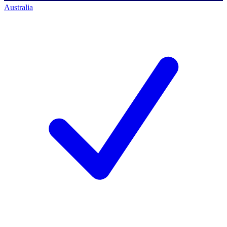
Australia