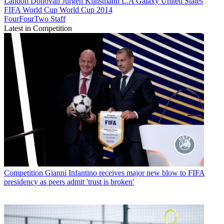
Landon Donovan
Jürgen Klinsmann
L.A Galaxy
United States
FIFA World Cup
World Cup 2014
FourFourTwo Staff
Latest in Competition
Competition
Gianni Infantino receives major new blow to FIFA
presidency as peers admit 'trust is broken'