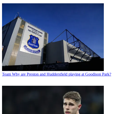
Team
Why are Preston and Huddersfield playing at Goodison Park?