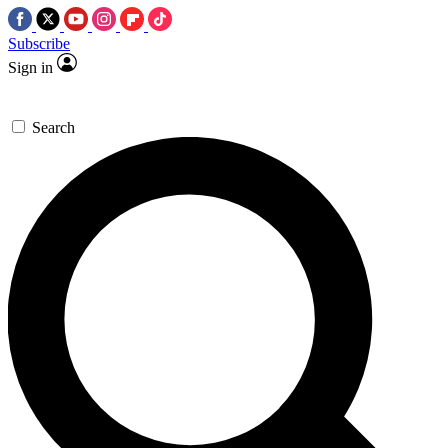
Subscribe
Sign in
Search