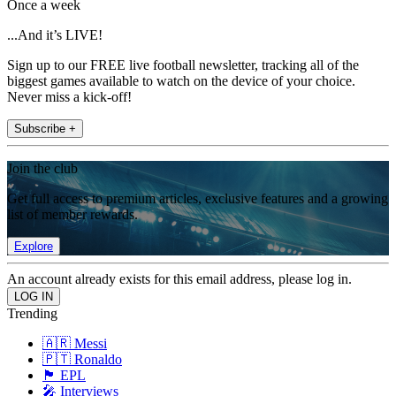
Once a week
...And it’s LIVE!
Sign up to our FREE live football newsletter, tracking all of the
biggest games available to watch on the device of your choice.
Never miss a kick-off!
Subscribe +
Join the club
Get full access to premium articles, exclusive features and a growing
list of member rewards.
Explore
An account already exists for this email address, please log in.
Trending
🇦🇷 Messi
🇵🇹 Ronaldo
🏴󠁧󠁢󠁥󠁮󠁧󠁿 EPL
🎤 Interviews