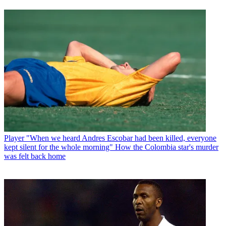
Player
"When we heard Andres Escobar had been killed, everyone
kept silent for the whole morning" How the Colombia star's murder
was felt back home