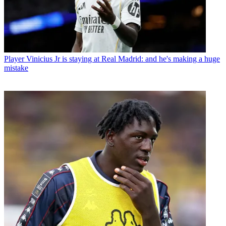
Player
Vinicius Jr is staying at Real Madrid: and he's making a huge
mistake