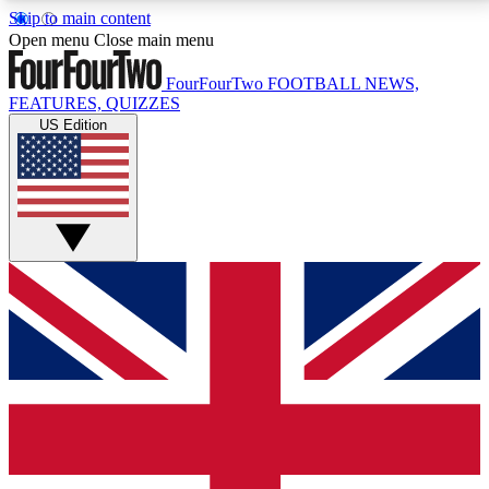
Skip to main content
17
24/7
5K+
Open menu
Close main menu
MEMBER FEATURES
ACCESS AVAILABLE
ACTIVE MEMBERS
FourFourTwo
FOOTBALL NEWS,
FEATURES, QUIZZES
US Edition
Live Q&A Sessions
Member Compet
Weekly interactive sessions
Win exclusive p
GET CLUB ACCESS QUICK
For the quickest way to join, simply enter your email
below and get access. We will send a confirmation
and sign you up to our newsletter to keep you
updated on all your football news.