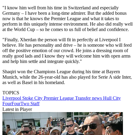
"I know him well from his time in Switzerland and especially
Germany – I have been a long-time admirer. But the added bonus
now is that he knows the Premier League and what it takes to
perform in this uniquely intense environment. He also did really well
at the World Cup – so he comes to us full of belief and confidence.
"Finally, Xherdan the person will fit in perfectly at Liverpool I
believe. He has personality and drive – he is someone who will feed
off the positive emotion of our crowd. He joins a dressing room of
really good lads and I know they will welcome him with open arms
and help him settle and integrate quickly."
Shaqiri won the Champions League during his time at Bayern
Munich, while the 26-year-old has also played for Serie A side Inter,
as well as Basel in his homeland.
TOPICS
Liverpool
Stoke City
Premier League
Transfer news
Hull City
FourFourTwo Staff
Latest in Player