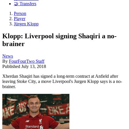
🤝 Transfers
Person
Player
Jürgen Klopp
Klopp: Liverpool signing Shaqiri a no-
brainer
News
By
FourFourTwo Staff
Published
July 13, 2018
Xherdan Shaqiri has signed a long-term contract at Anfield after
leaving Stoke City, a move Liverpool's Jurgen Klopp says is a no-
brainer.