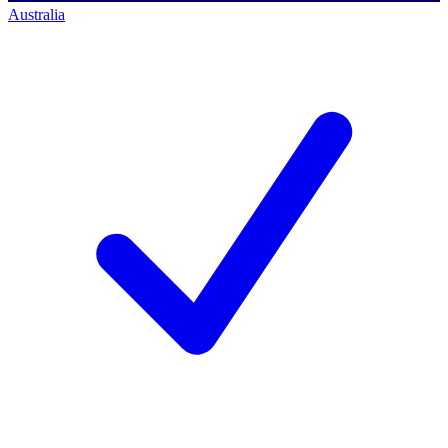
Australia