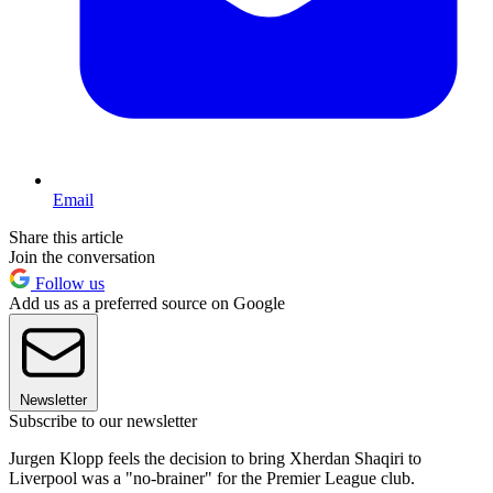
Email
Share this article
Join the conversation
Follow us
Add us as a preferred source on Google
Newsletter
Subscribe to our newsletter
Jurgen Klopp feels the decision to bring Xherdan Shaqiri to
Liverpool was a "no-brainer" for the Premier League club.