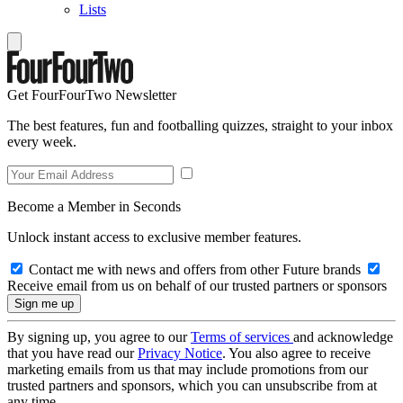
Lists
Get FourFourTwo Newsletter
The best features, fun and footballing quizzes, straight to your inbox
every week.
Become a Member in Seconds
Unlock instant access to exclusive member features.
Contact me with news and offers from other Future brands
Receive email from us on behalf of our trusted partners or sponsors
By signing up, you agree to our
Terms of services
and acknowledge
that you have read our
Privacy Notice
. You also agree to receive
marketing emails from us that may include promotions from our
trusted partners and sponsors, which you can unsubscribe from at
any time.