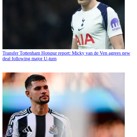
Transfer
Tottenham Hotspur report: Micky van de Ven agrees new
deal following major U-turn