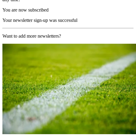
You are now subscribed
Your newsletter sign-up was successful
Want to add more newsletters?