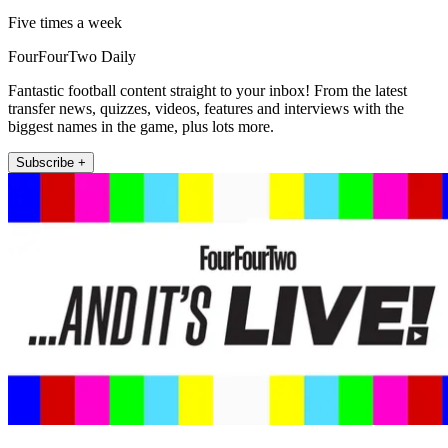
Five times a week
FourFourTwo Daily
Fantastic football content straight to your inbox! From the latest
transfer news, quizzes, videos, features and interviews with the
biggest names in the game, plus lots more.
Subscribe +