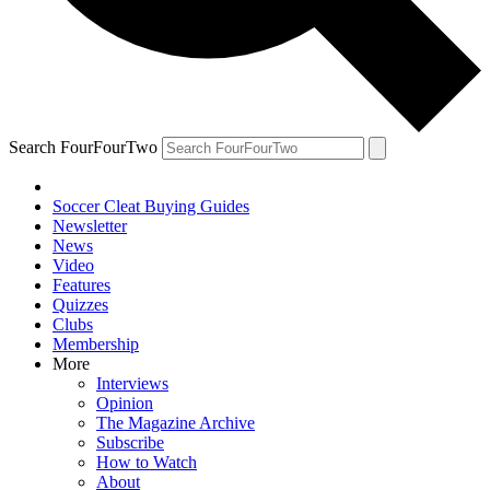
Search FourFourTwo
Soccer Cleat Buying Guides
Newsletter
News
Video
Features
Quizzes
Clubs
Membership
More
Interviews
Opinion
The Magazine Archive
Subscribe
How to Watch
About