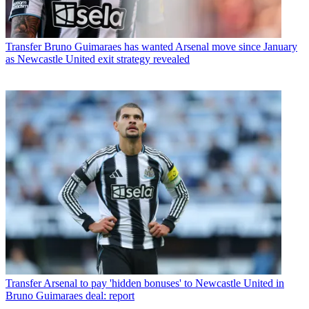
Transfer
Bruno Guimaraes has wanted Arsenal move since January
as Newcastle United exit strategy revealed
Transfer
Arsenal to pay 'hidden bonuses' to Newcastle United in
Bruno Guimaraes deal: report