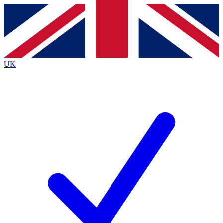
Contact me with news and offers from other Future
brands
By submitting your information you agree to the
Terms & Conditions
and
Privacy
Policy
and are aged 16 or over.
UK