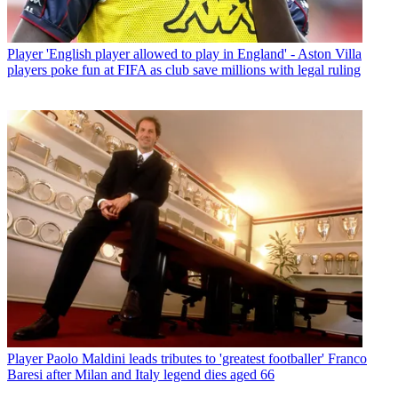
Player
'English player allowed to play in England' - Aston Villa
players poke fun at FIFA as club save millions with legal ruling
Player
Paolo Maldini leads tributes to 'greatest footballer' Franco
Baresi after Milan and Italy legend dies aged 66