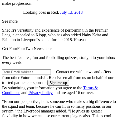
make progression.
Looking boss in Red.
July 13, 2018
See more
Shaqiri's versatility and experience of performing in the Premier
League appealed to Klopp, who has also added Naby Keita and
Fabinho to Liverpool's squad for the 2018-19 season.
Get FourFourTwo Newsletter
The best features, fun and footballing quizzes, straight to your inbox
every week.
Contact me with news and offers
from other Future brands
Receive email from us on behalf of our
trusted partners or sponsors
By submitting your information you agree to the
Terms &
Conditions
and
Privacy Policy
and are aged 16 or over.
"From our perspective, he is someone who makes a big difference to
the squad and team, because he can fit in so many positions in our
system," the Liverpool manager added. "He gives us greater
flexibility in how we can use our current players also. This is cool.