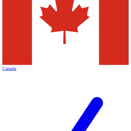
Canada