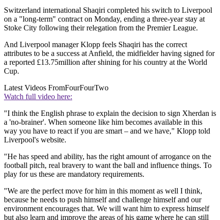
Switzerland international Shaqiri completed his switch to Liverpool
on a "long-term" contract on Monday, ending a three-year stay at
Stoke City following their relegation from the Premier League.
And Liverpool manager Klopp feels Shaqiri has the correct
attributes to be a success at Anfield, the midfielder having signed for
a reported £13.75million after shining for his country at the World
Cup.
Latest Videos From
FourFourTwo
Watch full video here:
"I think the English phrase to explain the decision to sign Xherdan is
a 'no-brainer'. When someone like him becomes available in this
way you have to react if you are smart – and we have," Klopp told
Liverpool's website.
"He has speed and ability, has the right amount of arrogance on the
football pitch, real bravery to want the ball and influence things. To
play for us these are mandatory requirements.
"We are the perfect move for him in this moment as well I think,
because he needs to push himself and challenge himself and our
environment encourages that. We will want him to express himself
but also learn and improve the areas of his game where he can still