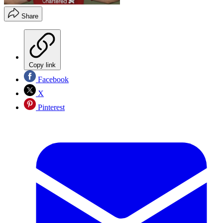
Share
Copy link
Facebook
X
Pinterest