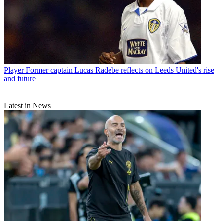
Player
Former captain Lucas Radebe reflects on Leeds United's rise
and future
Latest in News