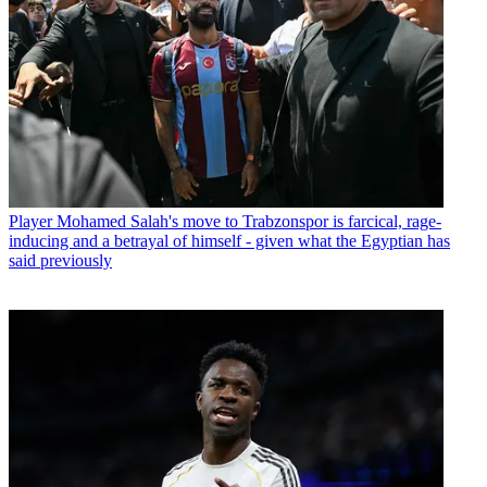
Player
Mohamed Salah's move to Trabzonspor is farcical, rage-
inducing and a betrayal of himself - given what the Egyptian has
said previously