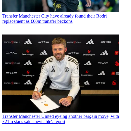
Transfer
Manchester City have already found their Rodri
replacement as £60m transfer beckons
Transfer
Manchester United eyeing another bargain move, with
£21m star's sale 'inevitable': report