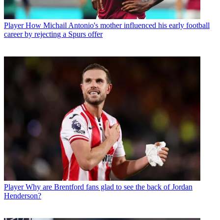
Player
How Michail Antonio's mother influenced his early football
career by rejecting a Spurs offer
Player
Why are Brentford fans glad to see the back of Jordan
Henderson?