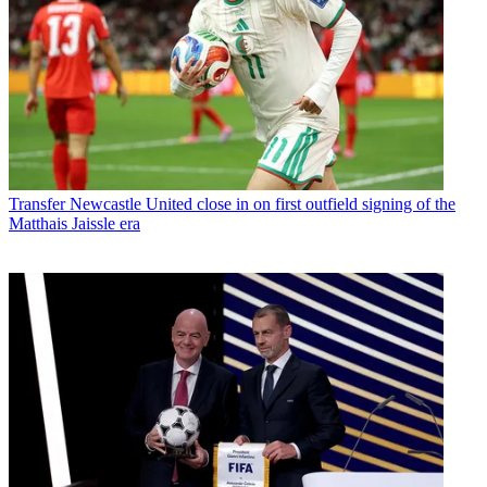
Transfer
Newcastle United close in on first outfield signing of the
Matthais Jaissle era