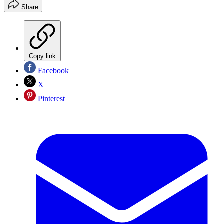
Share
Copy link
Facebook
X
Pinterest