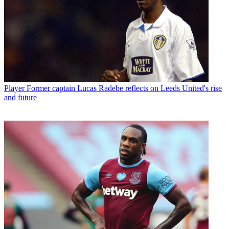
Player
Former captain Lucas Radebe reflects on Leeds United's rise
and future