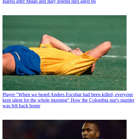
Baresi after Milan and Italy legend dies aged 66
Player
"When we heard Andres Escobar had been killed, everyone
kept silent for the whole morning" How the Colombia star's murder
was felt back home