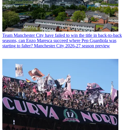
Team
Manchester City have failed to win the title in back-to-back
seasons, can Enzo Maresca succeed where Pep Guardiola was
starting to falter? Manchester City 2026-27 season preview