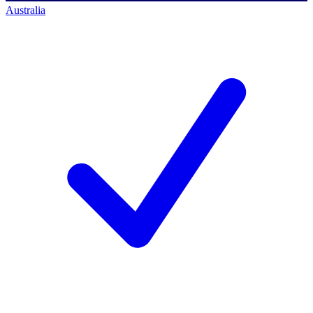
Australia