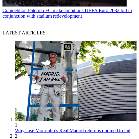
Competition
Palermo FC make ambitious UEFA Euro 2032 bid in
conjunction with stadium redevelopment
LATEST ARTICLES
1
Why Jose Mourinho’s Real Madrid return is doomed to fail
2