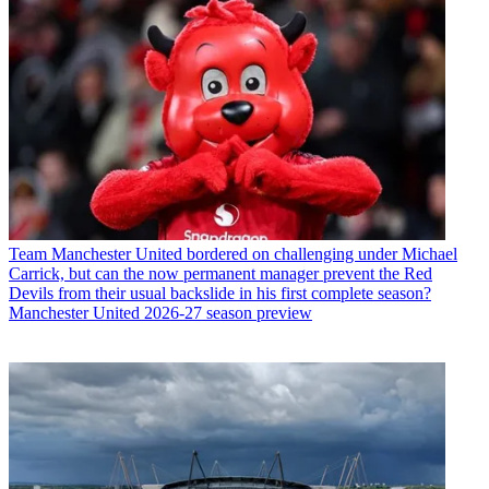
Team
Manchester United bordered on challenging under Michael
Carrick, but can the now permanent manager prevent the Red
Devils from their usual backslide in his first complete season?
Manchester United 2026-27 season preview