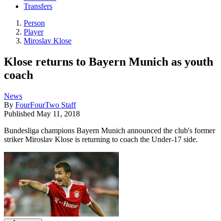
Transfers
Person
Player
Miroslav Klose
Klose returns to Bayern Munich as youth
coach
News
By
FourFourTwo Staff
Published
May 11, 2018
Bundesliga champions Bayern Munich announced the club's former
striker Miroslav Klose is returning to coach the Under-17 side.