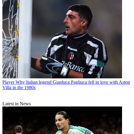
Player
Why Italian legend Gianluca Pagliuca fell in love with Aston
Villa in the 1980s
Latest in News