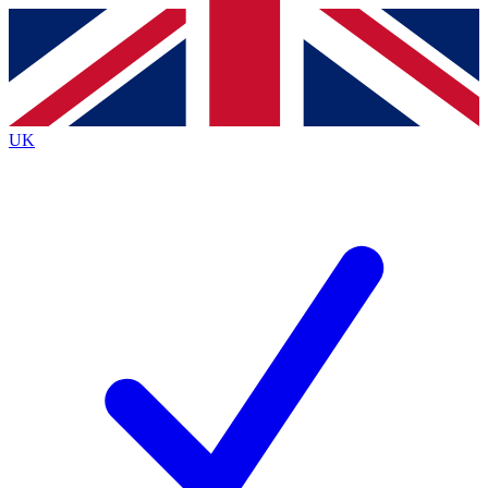
Contact me with news and offers from other Future
brands
By submitting your information you agree to the
Terms & Conditions
and
Privacy
Policy
and are aged 16 or over.
UK