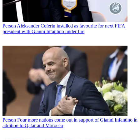
Person
Aleksander Ceferin installed as favourite for next FIFA
president with Gianni Infantino under fire
Person
Four more nations come out in support of Gianni Infantino in
addition to Qatar and Morocco