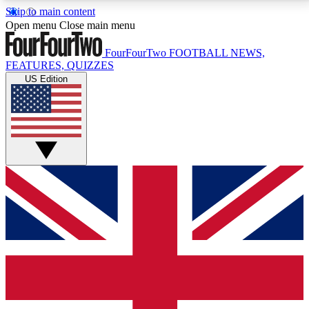
Skip to main content
17
24/7
5K+
Open menu
Close main menu
MEMBER FEATURES
ACCESS AVAILABLE
ACTIVE MEMBERS
FourFourTwo
FOOTBALL NEWS,
FEATURES, QUIZZES
US Edition
Live Q&A Sessions
Member Compet
Weekly interactive sessions
Win exclusive p
GET CLUB ACCESS QUICK
For the quickest way to join, simply enter your email
below and get access. We will send a confirmation
and sign you up to our newsletter to keep you
updated on all your football news.