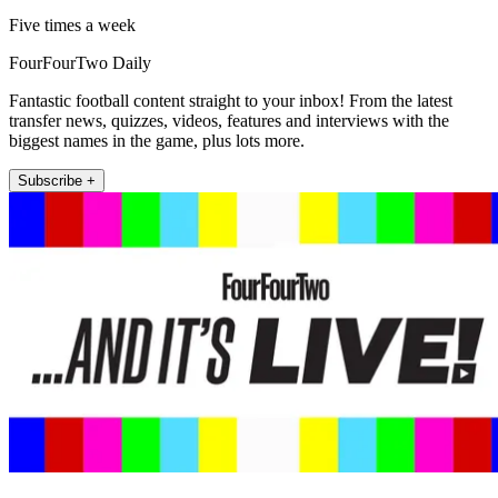
Five times a week
FourFourTwo Daily
Fantastic football content straight to your inbox! From the latest
transfer news, quizzes, videos, features and interviews with the
biggest names in the game, plus lots more.
Subscribe +