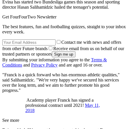
Evina has started two Bundesliga games this season and sporting
director Hasan Salihamidzic hailed the teenager's potential.
Get FourFourTwo Newsletter
The best features, fun and footballing quizzes, straight to your inbox
every week.
Contact me with news and offers
from other Future brands
Receive email from us on behalf of our
trusted partners or sponsors
By submitting your information you agree to the
Terms &
Conditions
and
Privacy Policy
and are aged 16 or over.
"Franck is a quick forward who has enormous athletic qualities,"
said Salihamidzic. "We're very happy we've secured his services
over the long term, and we aim to further promote his good
progress."
Academy player Franck has signed a
professional contract until 2021!
May 11,
2018
See more