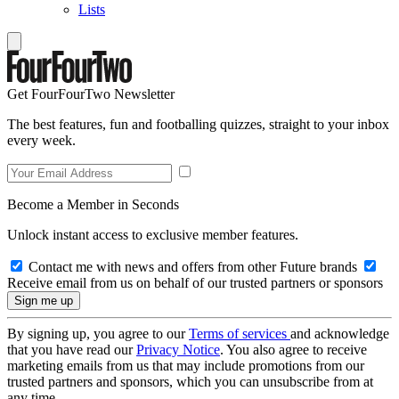
Lists
Get FourFourTwo Newsletter
The best features, fun and footballing quizzes, straight to your inbox
every week.
Become a Member in Seconds
Unlock instant access to exclusive member features.
Contact me with news and offers from other Future brands
Receive email from us on behalf of our trusted partners or sponsors
By signing up, you agree to our
Terms of services
and acknowledge
that you have read our
Privacy Notice
. You also agree to receive
marketing emails from us that may include promotions from our
trusted partners and sponsors, which you can unsubscribe from at
any time.