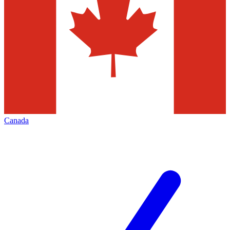
Canada