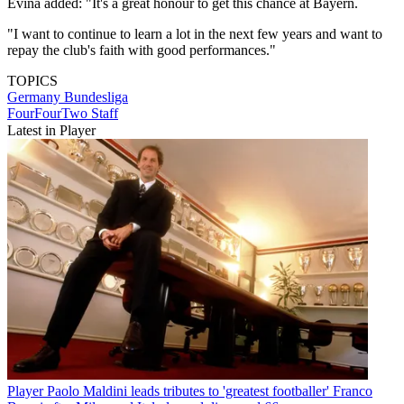
Evina added: "It's a great honour to get this chance at Bayern.
"I want to continue to learn a lot in the next few years and want to
repay the club's faith with good performances."
TOPICS
Germany
Bundesliga
FourFourTwo Staff
Latest in Player
Player
Paolo Maldini leads tributes to 'greatest footballer' Franco