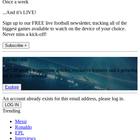
Once a week
...And it’s LIVE!
Sign up to our FREE live football newsletter, tracking all of the
biggest games available to watch on the device of your choice.
Never miss a kick-off!
Subscribe +
Join the club
Get full access to premium articles, exclusive features and a growing
list of member rewards.
Explore
An account already exists for this email address, please log in.
Trending
Messi
Ronaldo
EPL
Interviews