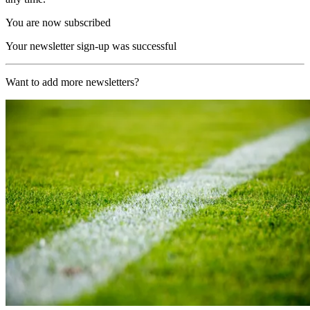
You are now subscribed
Your newsletter sign-up was successful
Want to add more newsletters?