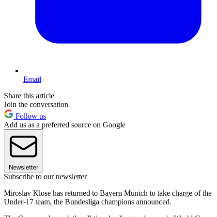
Email
Share this article
Join the conversation
Follow us
Add us as a preferred source on Google
Newsletter
Subscribe to our newsletter
Miroslav Klose has returned to Bayern Munich to take charge of the
Under-17 team, the Bundesliga champions announced.