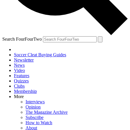
Search FourFourTwo
Soccer Cleat Buying Guides
Newsletter
News
Video
Features
Quizzes
Clubs
Membership
More
Interviews
Opinion
The Magazine Archive
Subscribe
How to Watch
About