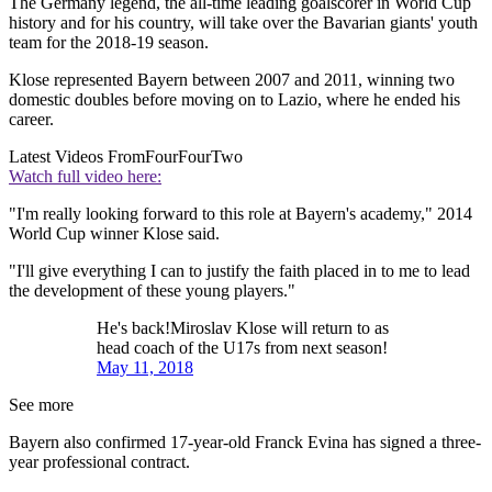
The Germany legend, the all-time leading goalscorer in World Cup
history and for his country, will take over the Bavarian giants' youth
team for the 2018-19 season.
Klose represented Bayern between 2007 and 2011, winning two
domestic doubles before moving on to Lazio, where he ended his
career.
Latest Videos From
FourFourTwo
Watch full video here:
"I'm really looking forward to this role at Bayern's academy," 2014
World Cup winner Klose said.
"I'll give everything I can to justify the faith placed in to me to lead
the development of these young players."
He's back!Miroslav Klose will return to as
head coach of the U17s from next season!
May 11, 2018
See more
Bayern also confirmed 17-year-old Franck Evina has signed a three-
year professional contract.