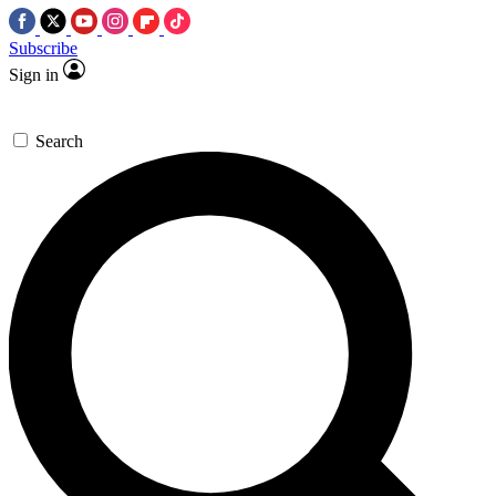
Subscribe
Sign in
Search