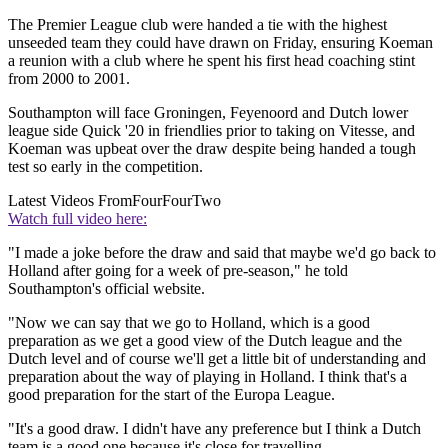
The Premier League club were handed a tie with the highest
unseeded team they could have drawn on Friday, ensuring Koeman
a reunion with a club where he spent his first head coaching stint
from 2000 to 2001.
Southampton will face Groningen, Feyenoord and Dutch lower
league side Quick '20 in friendlies prior to taking on Vitesse, and
Koeman was upbeat over the draw despite being handed a tough
test so early in the competition.
Latest Videos From
FourFourTwo
Watch full video here:
"I made a joke before the draw and said that maybe we'd go back to
Holland after going for a week of pre-season," he told
Southampton's official website.
"Now we can say that we go to Holland, which is a good
preparation as we get a good view of the Dutch league and the
Dutch level and of course we'll get a little bit of understanding and
preparation about the way of playing in Holland. I think that's a
good preparation for the start of the Europa League.
"It's a good draw. I didn't have any preference but I think a Dutch
team is a good one because it's close for travelling.