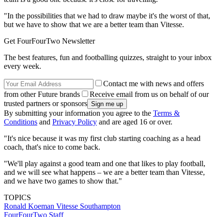
"In the possibilities that we had to draw maybe it's the worst of that,
but we have to show that we are a better team than Vitesse.
Get FourFourTwo Newsletter
The best features, fun and footballing quizzes, straight to your inbox
every week.
Contact me with news and offers
from other Future brands
Receive email from us on behalf of our
trusted partners or sponsors
By submitting your information you agree to the
Terms &
Conditions
and
Privacy Policy
and are aged 16 or over.
"It's nice because it was my first club starting coaching as a head
coach, that's nice to come back.
"We'll play against a good team and one that likes to play football,
and we will see what happens – we are a better team than Vitesse,
and we have two games to show that."
TOPICS
Ronald Koeman
Vitesse
Southampton
FourFourTwo Staff