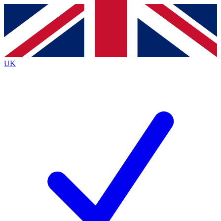
Contact me with news and offers from other Future
brands
By submitting your information you agree to the
Terms & Conditions
and
Privacy
Policy
and are aged 16 or over.
UK