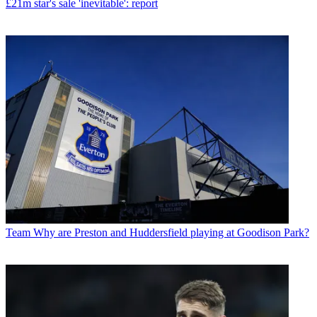
£21m star's sale 'inevitable': report
Team
Why are Preston and Huddersfield playing at Goodison Park?