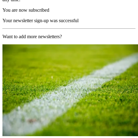
You are now subscribed
Your newsletter sign-up was successful
Want to add more newsletters?