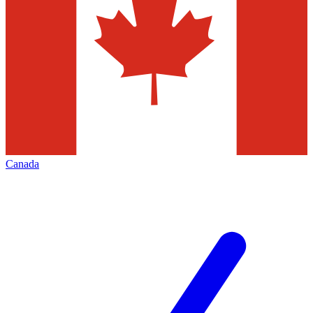
Canada