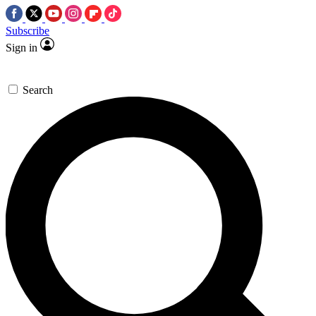
Subscribe
Sign in
Search