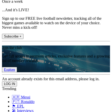
Once a week
...And it’s LIVE!
Sign up to our FREE live football newsletter, tracking all of the
biggest games available to watch on the device of your choice.
Never miss a kick-off!
Subscribe +
Join the club
Get full access to premium articles, exclusive features and a growing
list of member rewards.
Explore
An account already exists for this email address, please log in.
Trending
🇦🇷 Messi
🇵🇹 Ronaldo
🏴󠁧󠁢󠁥󠁮󠁧󠁿 EPL
🎤 Interviews