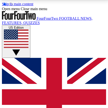
Skip to main content
17
24/7
5K+
Open menu
Close main menu
MEMBER FEATURES
ACCESS AVAILABLE
ACTIVE MEMBERS
FourFourTwo
FOOTBALL NEWS,
FEATURES, QUIZZES
US Edition
Live Q&A Sessions
Member Compet
Weekly interactive sessions
Win exclusive p
GET CLUB ACCESS QUICK
For the quickest way to join, simply enter your email
below and get access. We will send a confirmation
and sign you up to our newsletter to keep you
updated on all your football news.