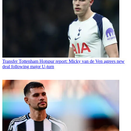
Transfer
Tottenham Hotspur report: Micky van de Ven agrees new
deal following major U-turn