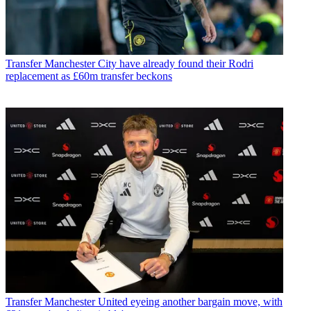
Transfer
Manchester City have already found their Rodri
replacement as £60m transfer beckons
Transfer
Manchester United eyeing another bargain move, with