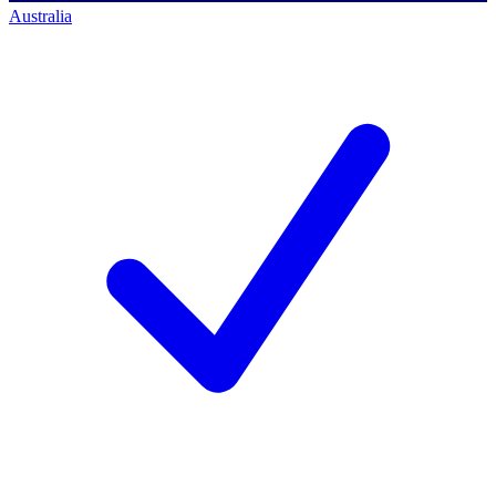
Australia