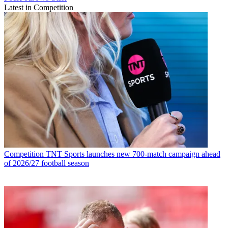
Latest in Competition
Competition
TNT Sports launches new 700-match campaign ahead
of 2026/27 football season