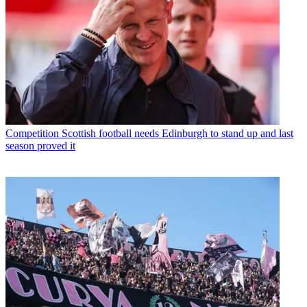
Competition
Scottish football needs Edinburgh to stand up and last
season proved it