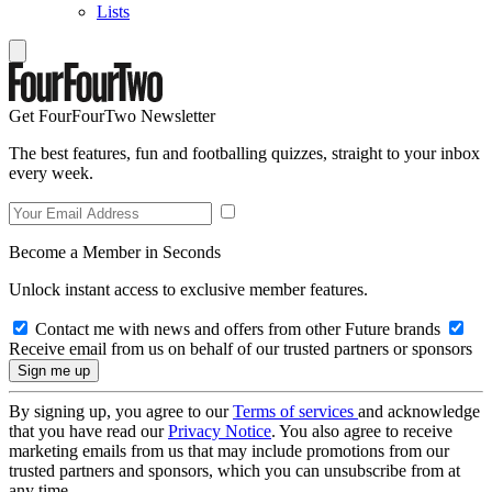
Lists
Get FourFourTwo Newsletter
The best features, fun and footballing quizzes, straight to your inbox
every week.
Become a Member in Seconds
Unlock instant access to exclusive member features.
Contact me with news and offers from other Future brands
Receive email from us on behalf of our trusted partners or sponsors
By signing up, you agree to our
Terms of services
and acknowledge
that you have read our
Privacy Notice
. You also agree to receive
marketing emails from us that may include promotions from our
trusted partners and sponsors, which you can unsubscribe from at
any time.