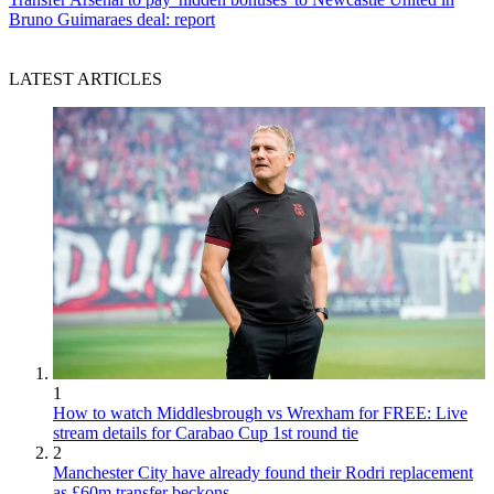
Bruno Guimaraes deal: report
LATEST ARTICLES
1
How to watch Middlesbrough vs Wrexham for FREE: Live
stream details for Carabao Cup 1st round tie
2
Manchester City have already found their Rodri replacement
as £60m transfer beckons