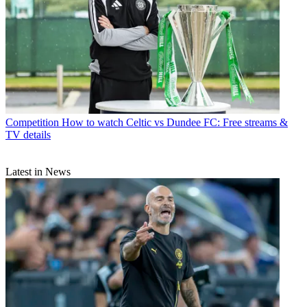
Competition
How to watch Celtic vs Dundee FC: Free streams &
TV details
Latest in News