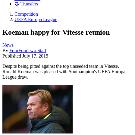
🤝 Transfers
Competition
UEFA Europa League
Koeman happy for Vitesse reunion
News
By
FourFourTwo Staff
Published
July 17, 2015
Despite being pitted against the top unseeded team in Vitesse,
Ronald Koeman was pleased with Southampton's UEFA Europa
League draw.