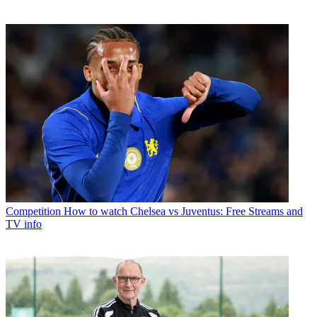
Competition
How to watch Chelsea vs Juventus: Free Streams and
TV info