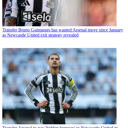
Transfer
Bruno Guimaraes has wanted Arsenal move since January
as Newcastle United exit strategy revealed
Transfer
Arsenal to pay 'hidden bonuses' to Newcastle United in