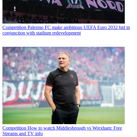
Competition
Palermo FC make ambitious UEFA Euro 2032 bid in
conjunction with stadium redevelopment
Competition
How to watch Middlesbrough vs Wrexham: Free
Streams and TV info