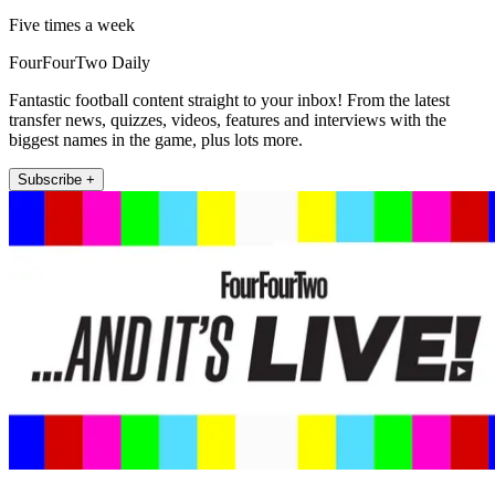
Five times a week
FourFourTwo Daily
Fantastic football content straight to your inbox! From the latest
transfer news, quizzes, videos, features and interviews with the
biggest names in the game, plus lots more.
Subscribe +