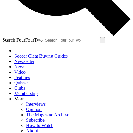
Search FourFourTwo
Soccer Cleat Buying Guides
Newsletter
News
Video
Features
Quizzes
Clubs
Membership
More
Interviews
Opinion
The Magazine Archive
Subscribe
How to Watch
About