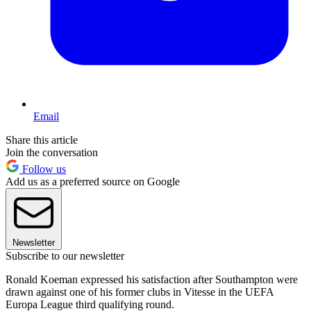
Email
Share this article
Join the conversation
Follow us
Add us as a preferred source on Google
Newsletter
Subscribe to our newsletter
Ronald Koeman expressed his satisfaction after Southampton were
drawn against one of his former clubs in Vitesse in the UEFA
Europa League third qualifying round.