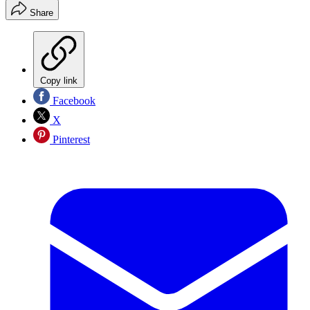
Share
Copy link
Facebook
X
Pinterest